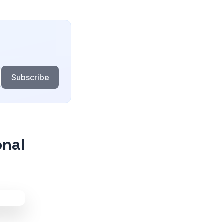
Subscribe
onal