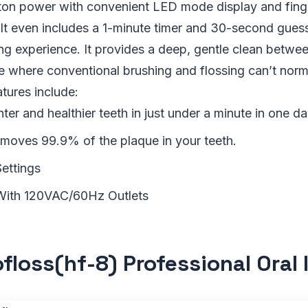
ton power with convenient LED mode display and finge
 It even includes a 1-minute timer and 30-second guess
ng experience. It provides a deep, gentle clean betwee
 where conventional brushing and flossing can’t norma
atures include:
hter and healthier teeth in just under a minute in one da
removes 99.9% of the plaque in your teeth.
Settings
With 120VAC/60Hz Outlets
floss(hf-8) Professional Oral I