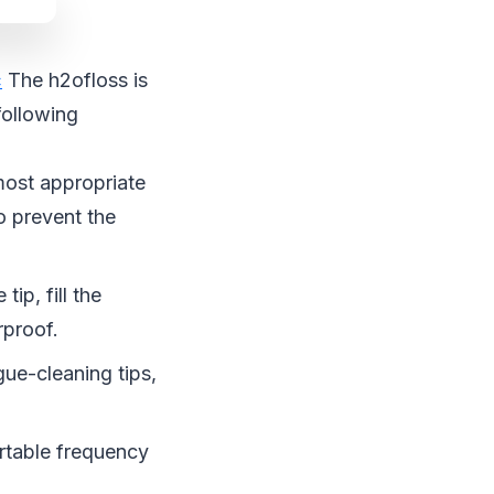
c
The h2ofloss is
following
ost appropriate
to prevent the
tip, fill the
rproof.
gue-cleaning tips,
ortable frequency