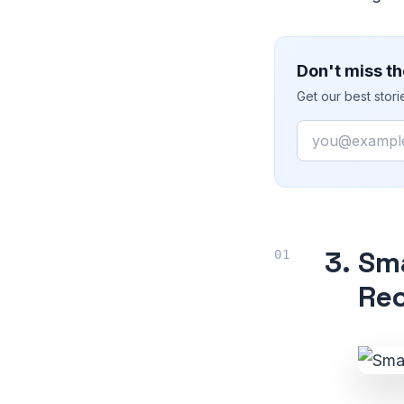
Don't miss th
Get our best stor
Email
3.
Sma
Rec