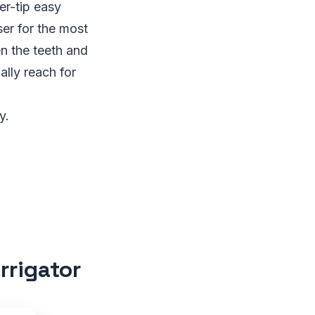
r-tip easy
er for the most
n the teeth and
lly reach for
y.
rrigator