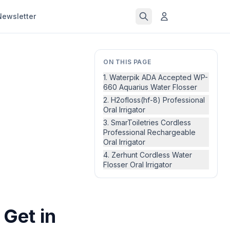
Newsletter
ON THIS PAGE
1. Waterpik ADA Accepted WP-
660 Aquarius Water Flosser
2. H2ofloss(hf-8) Professional
Oral Irrigator
3. SmarToiletries Cordless
Professional Rechargeable
Oral Irrigator
4. Zerhunt Cordless Water
Flosser Oral Irrigator
 Get in