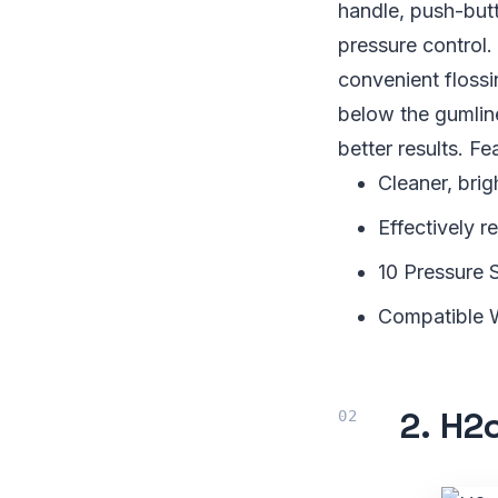
handle, push-but
pressure control.
convenient flossi
below the gumline
better results. Fe
Cleaner, brig
Effectively 
10 Pressure 
Compatible 
2.
H2o