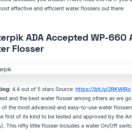
ost effective and efficient water flossers out there:
erpik ADA Accepted WP-660 
er Flosser
ing:
4.4 out of 5 stars Source:
https://bit.ly/2RKWIRo
e best and the best water flosser among others as we go
ne of the most advanced and easy-to-use water flossers
 the first of its kind to be tested and approved by the 
 This nifty little flosser includes a water On/Off switc