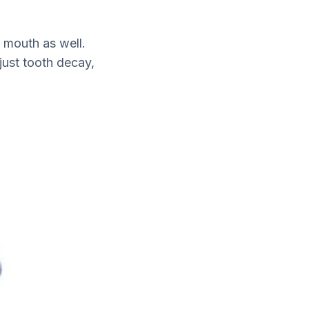
e mouth as well.
just tooth decay,