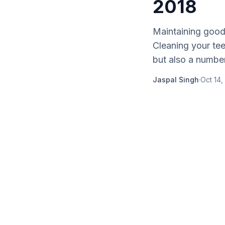
2018
Maintaining good 
Cleaning your tee
but also a number 
Jaspal Singh
·
Oct 14,