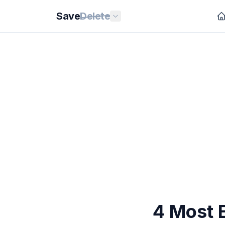
Save
Delete
4 Most E