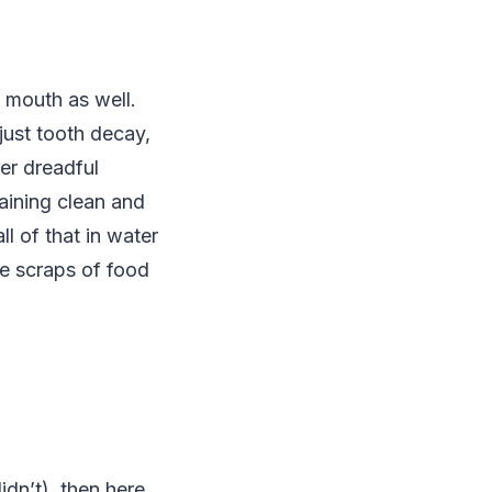
e mouth as well.
just tooth decay,
er dreadful
aining clean and
l of that in water
he scraps of food
idn’t), then here