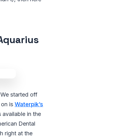
Aquarius
We started off
 on is
Waterpik’s
 available in the
American Dental
h right at the