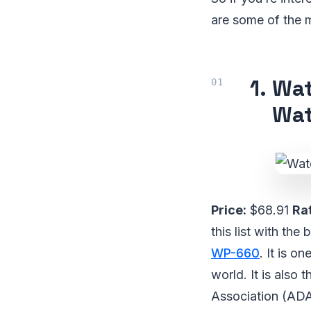
are some of the m
1.
Wat
Wat
Price:
$68.91
Rat
this list with th
WP-660
. It is o
world. It is also
Association (ADA).