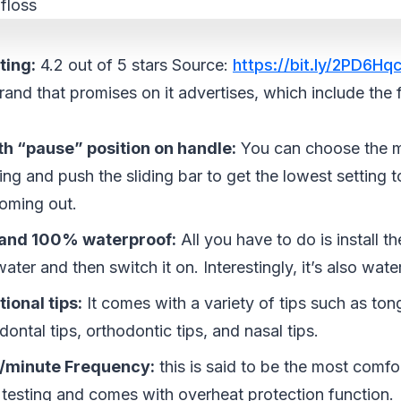
ting:
4.2 out of 5 stars Source:
https://bit.ly/2PD6Hq
brand that promises on it advertises, which include the 
th “pause” position on handle:
You can choose the m
ing and push the sliding bar to get the lowest setting 
oming out.
 and 100% waterproof:
All you have to do is install the 
water and then switch it on. Interestingly, it’s also wate
tional tips:
It comes with a variety of tips such as ton
odontal tips, orthodontic tips, and nasal tips.
/minute Frequency:
this is said to be the most comf
 testing and comes with overheat protection function.