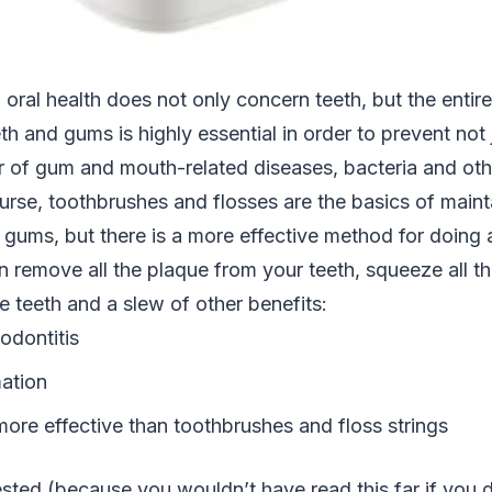
oral health does not only concern teeth, but the entir
th and gums is highly essential in order to prevent not 
r of gum and mouth-related diseases, bacteria and oth
urse, toothbrushes and flosses are the basics of maint
 gums, but there is a more effective method for doing al
n remove all the plaque from your teeth, squeeze all t
 teeth and a slew of other benefits:
odontitis
ation
more effective than toothbrushes and floss strings
rested (because you wouldn’t have read this far if you d