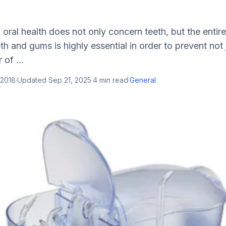
oral health does not only concern teeth, but the entir
th and gums is highly essential in order to prevent not 
of ...
 2018
·
Updated
Sep 21, 2025
·
4
min read
·
General