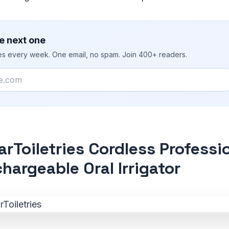
e next one
ies every week. One email, no spam. Join 400+ readers.
rToiletries Cordless Professi
hargeable Oral Irrigator