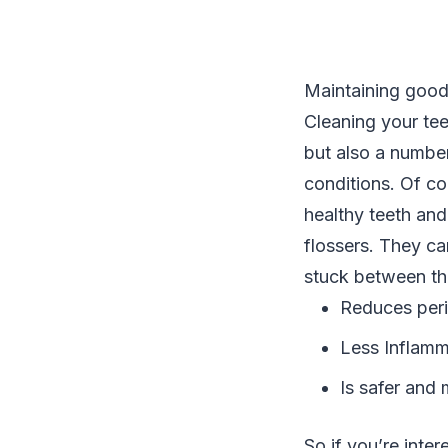
Maintaining good 
Cleaning your tee
but also a numbe
conditions. Of co
healthy teeth and
flossers. They ca
stuck between the
Reduces peri
Less Inflamm
Is safer and 
So if you’re inte