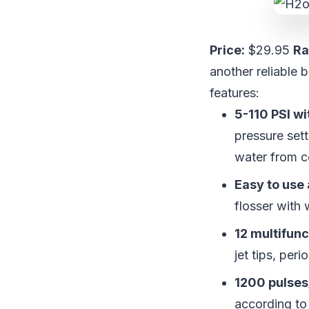
Price:
$29.95
Ra
another reliable 
features:
5-110 PSI wi
pressure sett
water from c
Easy to use
flosser with 
12 multifunc
jet tips, peri
1200 pulses
according to