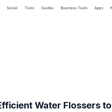
Social
Tools
Guides
Business Tools
Apps
fficient Water Flossers to