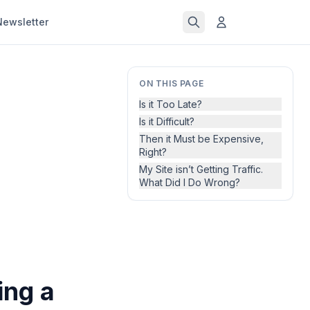
Newsletter
ON THIS PAGE
Is it Too Late?
Is it Difficult?
Then it Must be Expensive,
Right?
My Site isn’t Getting Traffic.
What Did I Do Wrong?
ing a