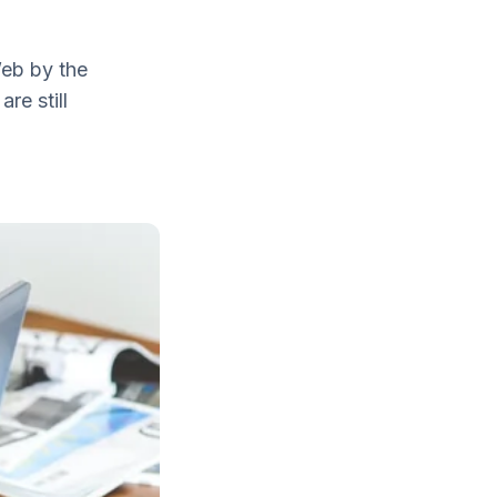
Web by the
re still