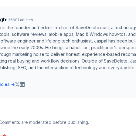
ngh
·
36681
articles
h is the founder and editor-in-chief of SaveDelete.com, a technolog
 tools, software reviews, mobile apps, Mac & Windows how-tos, and di
software engineer and lifelong tech enthusiast, Jaspal has been bui
ince the early 2000s. He brings a hands-on, practitioner's perspect
hrough marketing noise to deliver honest, experience-based recom
ing real buying and workflow decisions. Outside of SaveDelete, Jasp
blishing, SEO, and the intersection of technology and everyday life.
ticles →
 Comments are moderated before publishing.
nts.