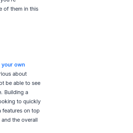
of them in this
 your own
erious about
ot be able to see
e. Building a
looking to quickly
a features on top
s and the overall