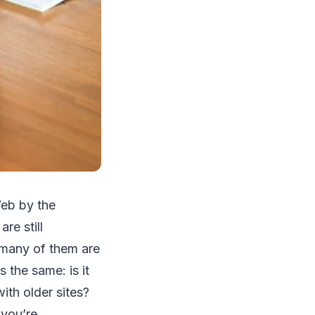
Web by the
re still
; many of them are
 the same: is it
ith older sites?
 you’re