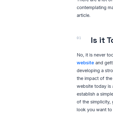
contemplating ma
article.
Is it 
No, it is never t
website
and getti
developing a stro
the impact of the 
website today is 
establish a simple
of the simplicity,
look you want to 