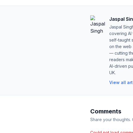
Jaspal Si
Jaspal Sing
covering AI
self-taught 
on the web s
— cutting t
readers mak
AI-driven pu
UK.
View all ar
Comments
Share your thoughts.
Could not load comme