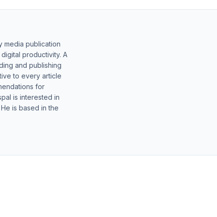
y media publication
gital productivity. A
lding and publishing
ive to every article
mendations for
al is interested in
 He is based in the