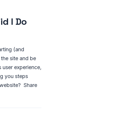
id I Do
arting (and
 the site and be
ts user experience,
ng you steps
n website? Share