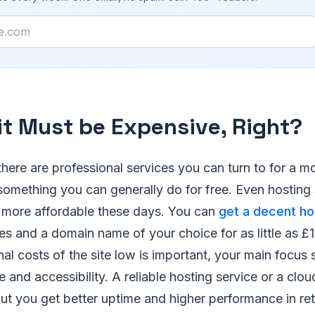
it Must be Expensive, Right?
 there are professional services you can turn to for a m
s something you can generally do for free. Even hosting
 more affordable these days. You can
get a decent ho
ures and a domain name of your choice for as little as £
al costs of the site low is important, your main focus 
e and accessibility. A reliable hosting service or a clo
but you get better uptime and higher performance in ret