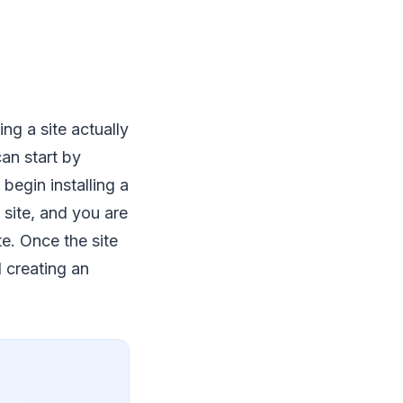
ng a site actually
an start by
begin installing a
 site, and you are
e. Once the site
d creating an