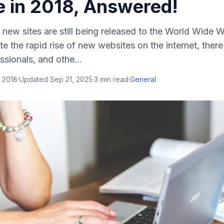
e in 2018, Answered!
d new sites are still being released to the World Wide 
 the rapid rise of new websites on the internet, there a
sionals, and othe...
 2018
·
Updated
Sep 21, 2025
·
3
min read
·
General