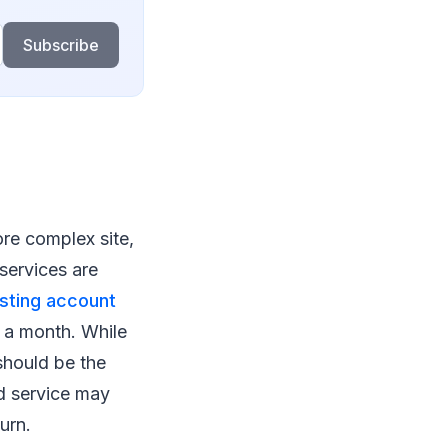
Subscribe
ore complex site,
 services are
sting account
1 a month. While
should be the
ud service may
urn.