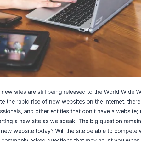
d new sites are still being released to the World Wide 
 the rapid rise of new websites on the internet, there a
sionals, and other entities that don’t have a website
arting a new site as we speak. The big question remains
 a new website today? Will the site be able to compete w
of commonly asked questions that may haunt you when