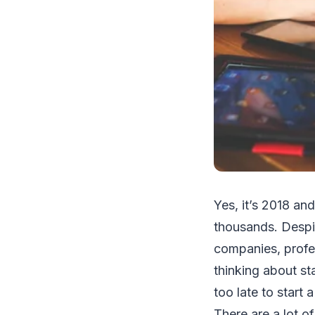
Yes, it’s 2018 an
thousands. Despite
companies, profes
thinking about st
too late to start
There are a lot 