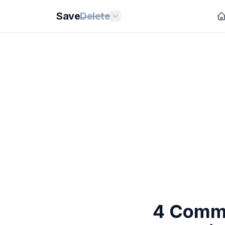
Save
Delete
4 Commo