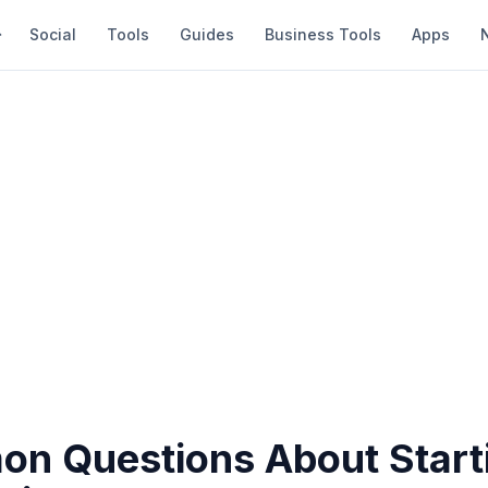
Social
Tools
Guides
Business Tools
Apps
n Questions About Start