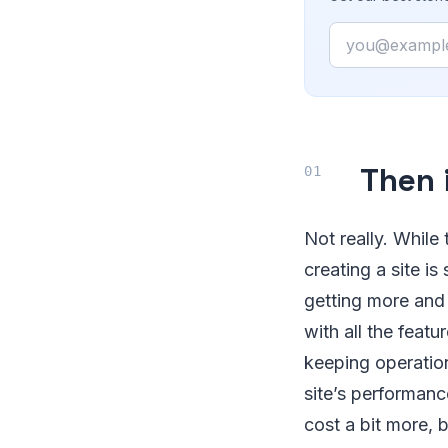
Email
Then 
Not really. While
creating a site i
getting more and
with all the feat
keeping operation
site’s performanc
cost a bit more, 