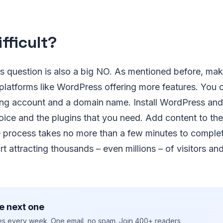
Difficult?
s question is also a big NO. As mentioned before, maki
platforms like WordPress offering more features. You c
ing account and a domain name. Install WordPress and 
ice and the plugins that you need. Add content to the
e process takes no more than a few minutes to complet
rt attracting thousands – even millions – of visitors an
e next one
ies every week. One email, no spam. Join 400+ readers.