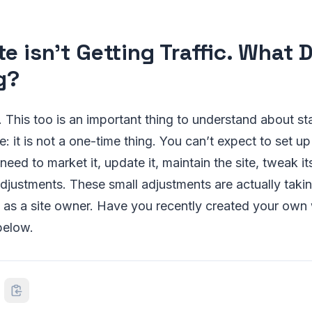
e isn’t Getting Traffic. What D
g?
 This too is an important thing to understand about st
: it is not a one-time thing. You can’t expect to set up
need to market it, update it, maintain the site, tweak i
djustments. These small adjustments are actually taki
s as a site owner. Have you recently created your ow
below.