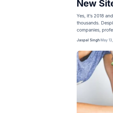
New Sit
Yes, it’s 2018 an
thousands. Despite
companies, profes
Jaspal Singh
·
May 13,