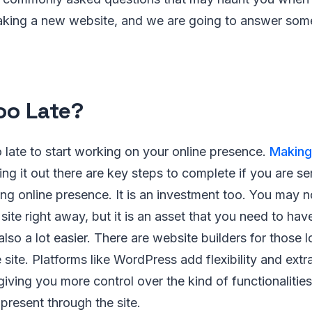
king a new website, and we are going to answer some 
Too Late?
oo late to start working on your online presence.
Making
ng it out there are key steps to complete if you are s
ng online presence. It is an investment too. You may n
site right away, but it is an asset that you need to hav
also a lot easier. There are website builders for those 
 site. Platforms like WordPress add flexibility and extr
 giving you more control over the kind of functionalitie
present through the site.