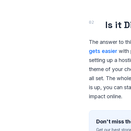
Is it 
The answer to thi
gets easier
with 
setting up a host
theme of your cho
all set. The whol
is up, you can sta
impact online.
Don't miss th
Get our best stor