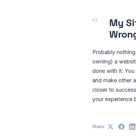
My Sit
Wron
Probably nothing.
owning) a website
done with it. You 
and make other a
closer to succes
your experience 
Share: