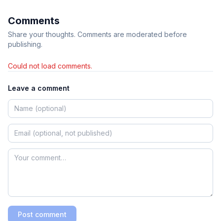
Comments
Share your thoughts. Comments are moderated before
publishing.
Could not load comments.
Leave a comment
Post comment