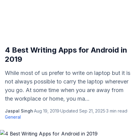
4 Best Writing Apps for Android in
2019
While most of us prefer to write on laptop but it is
not always possible to carry the laptop wherever
you go. At some time when you are away from
the workplace or home, you ma...
Jaspal Singh
·
Aug 19, 2019
·
Updated
Sep 21, 2025
·
3
min read
·
General