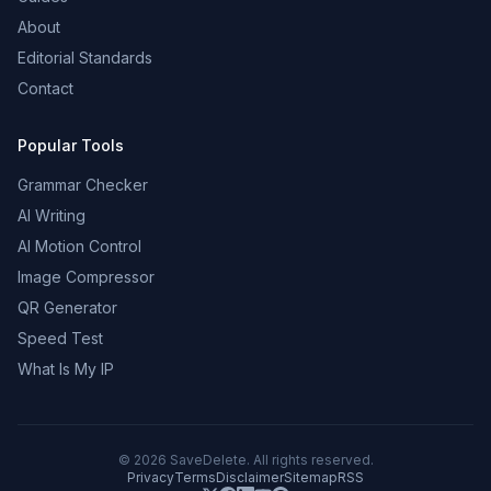
About
Editorial Standards
Contact
Popular Tools
Grammar Checker
AI Writing
AI Motion Control
Image Compressor
QR Generator
Speed Test
What Is My IP
©
2026
SaveDelete. All rights reserved.
Privacy
Terms
Disclaimer
Sitemap
RSS