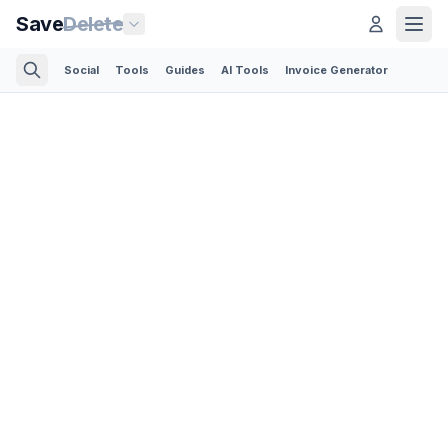
Save
Delete
Social
Tools
Guides
AI Tools
Invoice Generator