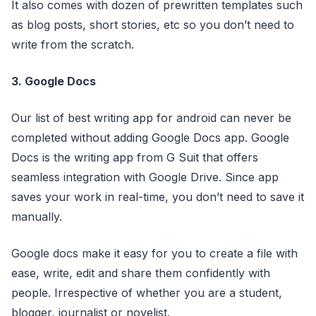
It also comes with dozen of prewritten templates such
as blog posts, short stories, etc so you don’t need to
write from the scratch.
3. Google Docs
Our list of best writing app for android can never be
completed without adding Google Docs app. Google
Docs is the writing app from G Suit that offers
seamless integration with Google Drive. Since app
saves your work in real-time, you don’t need to save it
manually.
Google docs make it easy for you to create a file with
ease, write, edit and share them confidently with
people. Irrespective of whether you are a student,
blogger, journalist or novelist.