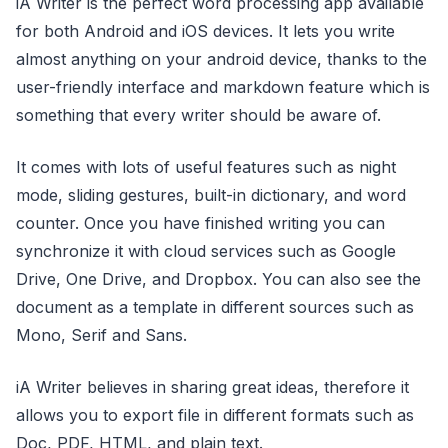
iA Writer is the perfect word processing app available
for both Android and iOS devices. It lets you write
almost anything on your android device, thanks to the
user-friendly interface and markdown feature which is
something that every writer should be aware of.
It comes with lots of useful features such as night
mode, sliding gestures, built-in dictionary, and word
counter. Once you have finished writing you can
synchronize it with cloud services such as Google
Drive, One Drive, and Dropbox. You can also see the
document as a template in different sources such as
Mono, Serif and Sans.
iA Writer believes in sharing great ideas, therefore it
allows you to export file in different formats such as
Doc, PDF, HTML, and plain text.