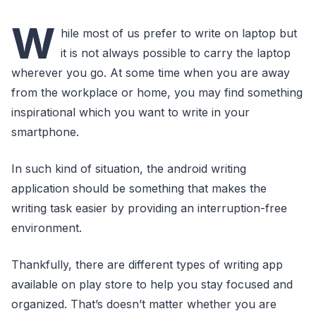
W
hile most of us prefer to write on laptop but
it is not always possible to carry the laptop
wherever you go. At some time when you are away
from the workplace or home, you may find something
inspirational which you want to write in your
smartphone.
In such kind of situation, the android writing
application should be something that makes the
writing task easier by providing an interruption-free
environment.
Thankfully, there are different types of writing app
available on play store to help you stay focused and
organized. That’s doesn’t matter whether you are