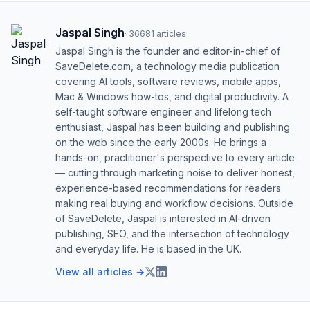
Jaspal Singh
·
36681
articles
Jaspal Singh is the founder and editor-in-chief of
SaveDelete.com, a technology media publication
covering AI tools, software reviews, mobile apps,
Mac & Windows how-tos, and digital productivity. A
self-taught software engineer and lifelong tech
enthusiast, Jaspal has been building and publishing
on the web since the early 2000s. He brings a
hands-on, practitioner's perspective to every article
— cutting through marketing noise to deliver honest,
experience-based recommendations for readers
making real buying and workflow decisions. Outside
of SaveDelete, Jaspal is interested in AI-driven
publishing, SEO, and the intersection of technology
and everyday life. He is based in the UK.
View all articles →