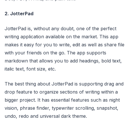
2. JotterPad
JotterPad is, without any doubt, one of the perfect
writing application available on the market. This app
makes it easy for you to write, edit as well as share file
with your friends on the go. The app supports
markdown that allows you to add headings, bold text,
italic text, font size, etc.
The best thing about JotterPad is supporting drag and
drop feature to organize sections of writing within a
bigger project. It has essential features such as night
vision, phrase finder, typewriter scrolling, snapshot,
undo, redo and universal dark theme.