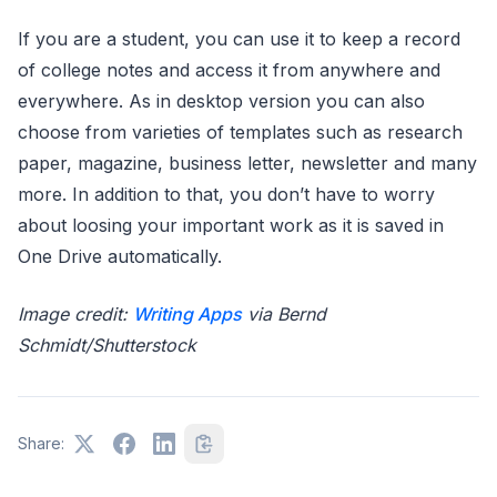
If you are a student, you can use it to keep a record
of college notes and access it from anywhere and
everywhere. As in desktop version you can also
choose from varieties of templates such as research
paper, magazine, business letter, newsletter and many
more. In addition to that, you don’t have to worry
about loosing your important work as it is saved in
One Drive automatically.
Image credit:
Writing Apps
via Bernd
Schmidt/Shutterstock
Share: