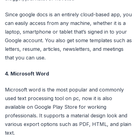
Since google docs is an entirely cloud-based app, you
can easily access from any machine, whether it is a
laptop, smartphone or tablet that’s signed in to your
Google account. You also get some templates such as
letters, resume, articles, newsletters, and meetings
that you can use.
4. Microsoft Word
Microsoft word is the most popular and commonly
used text processing tool on pc, now it is also
available on Google Play Store for working
professionals. It supports a material design look and
various export options such as PDF, HTML, and plain
text.