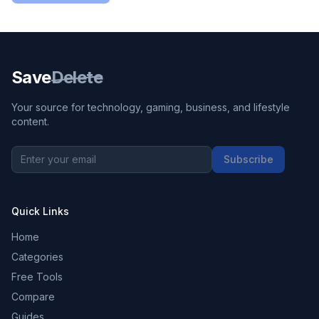
Save
Delete
Your source for technology, gaming, business, and lifestyle
content.
Subscribe
Quick Links
Home
Categories
Free Tools
Compare
Guides