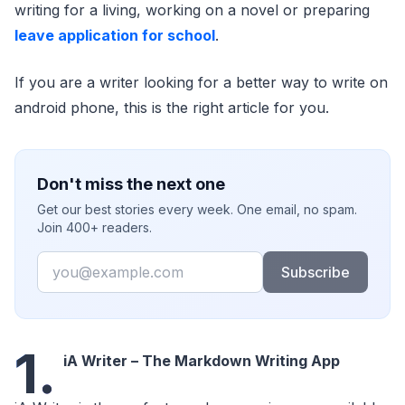
writing for a living, working on a novel or preparing
leave application for school
.
If you are a writer looking for a better way to write on
android phone, this is the right article for you.
Don't miss the next one
Get our best stories every week. One email, no spam.
Join 400+ readers.
Email
Subscribe
1.
iA Writer – The Markdown Writing App