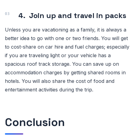
4.
Join up and travel in packs
Unless you are vacationing as a family, it is always a
better idea to go with one or two friends. You will get
to cost-share on car hire and fuel charges; especially
if you are traveling light or your vehicle has a
spacious roof track storage. You can save up on
accommodation charges by getting shared rooms in
hotels. You will also share the cost of food and
entertainment activities during the trip.
Conclusion