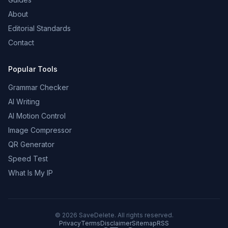
About
Editorial Standards
Contact
Popular Tools
Grammar Checker
AI Writing
AI Motion Control
Image Compressor
QR Generator
Speed Test
What Is My IP
©
2026
SaveDelete. All rights reserved.
Privacy
Terms
Disclaimer
Sitemap
RSS