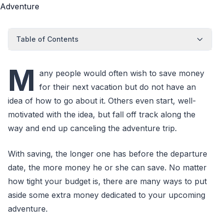
Table of Contents
M
any people would often wish to save money
for their next vacation but do not have an
idea of how to go about it. Others even start, well-
motivated with the idea, but fall off track along the
way and end up canceling the adventure trip.
With saving, the longer one has before the departure
date, the more money he or she can save. No matter
how tight your budget is, there are many ways to put
aside some extra money dedicated to your upcoming
adventure.