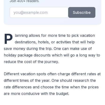
Join 400+ readers.
Email
Subscribe
P
lanning allows for more time to pick vacation
destinations, hotels, or activities that will help
save money during the trip. One can make use of
holiday package discounts which will go a long way to
reduce the cost of the journey.
Different vacation spots often charge different rates at
different times of the year. One should research the
rate differences and choose the time when the prices
are more conducive with the budget.