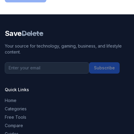
Save
Delete
Your source for technology, gaming, business, and lifestyle
content.
Subscribe
Quick Links
Home
Categories
Free Tools
Compare
Guides