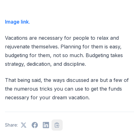
Image link.
Vacations are necessary for people to relax and
rejuvenate themselves. Planning for them is easy,
budgeting for them, not so much. Budgeting takes
strategy, dedication, and discipline.
That being said, the ways discussed are but a few of
the numerous tricks you can use to get the funds
necessary for your dream vacation.
Share: