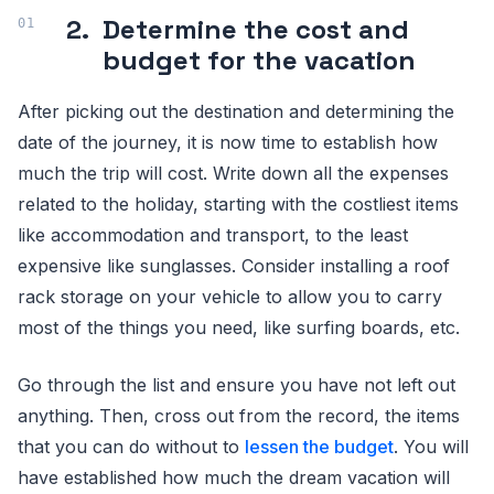
2.
Determine the cost and
budget for the vacation
After picking out the destination and determining the
date of the journey, it is now time to establish how
much the trip will cost. Write down all the expenses
related to the holiday, starting with the costliest items
like accommodation and transport, to the least
expensive like sunglasses. Consider installing a roof
rack storage on your vehicle to allow you to carry
most of the things you need, like surfing boards, etc.
Go through the list and ensure you have not left out
anything. Then, cross out from the record, the items
that you can do without to
lessen the budget
. You will
have established how much the dream vacation will