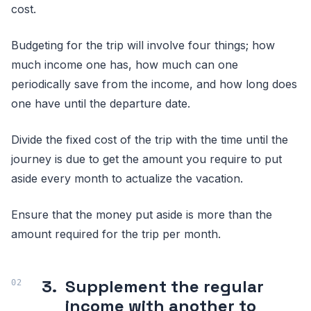
cost.
Budgeting for the trip will involve four things; how
much income one has, how much can one
periodically save from the income, and how long does
one have until the departure date.
Divide the fixed cost of the trip with the time until the
journey is due to get the amount you require to put
aside every month to actualize the vacation.
Ensure that the money put aside is more than the
amount required for the trip per month.
3.
Supplement the regular
income with another to