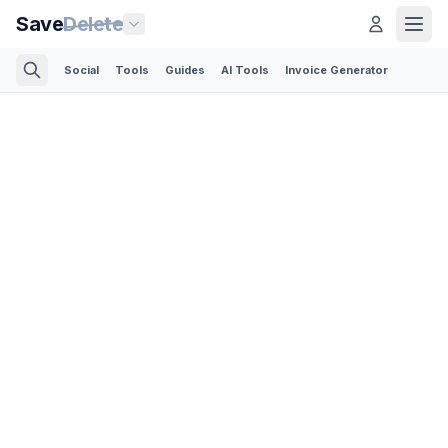
Save
Delete
Social
Tools
Guides
AI Tools
Invoice Generator