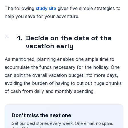
The following
study site
gives five simple strategies to
help you save for your adventure.
1.
Decide on the date of the
vacation early
As mentioned, planning enables one ample time to
accumulate the funds necessary for the holiday. One
can split the overall vacation budget into more days,
avoiding the burden of having to cut out huge chunks
of cash from daily and monthly spending.
Don't miss the next one
Get our best stories every week. One email, no spam.