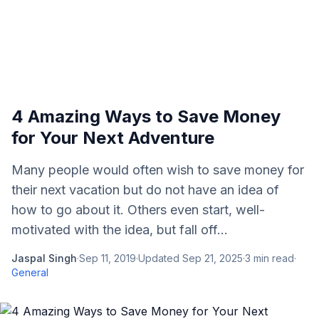
4 Amazing Ways to Save Money
for Your Next Adventure
Many people would often wish to save money for
their next vacation but do not have an idea of
how to go about it. Others even start, well-
motivated with the idea, but fall off...
Jaspal Singh
·
Sep 11, 2019
·
Updated
Sep 21, 2025
·
3
min read
·
General