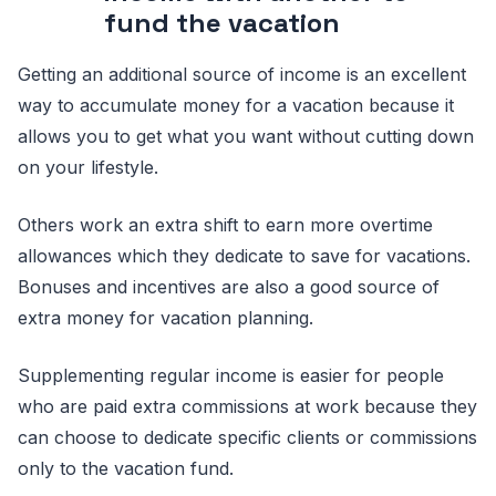
fund the vacation
Getting an additional source of income is an excellent
way to accumulate money for a vacation because it
allows you to get what you want without cutting down
on your lifestyle.
Others work an extra shift to earn more overtime
allowances which they dedicate to save for vacations.
Bonuses and incentives are also a good source of
extra money for vacation planning.
Supplementing regular income is easier for people
who are paid extra commissions at work because they
can choose to dedicate specific clients or commissions
only to the vacation fund.