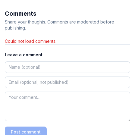
Comments
Share your thoughts. Comments are moderated before
publishing.
Could not load comments.
Leave a comment
Post comment