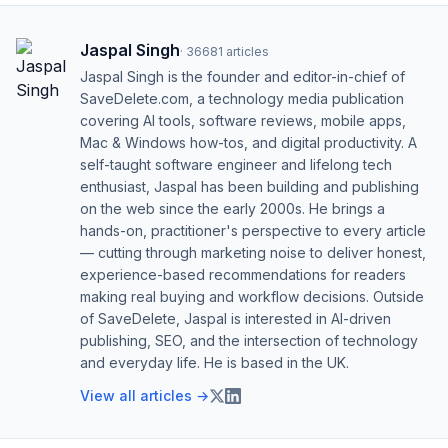
Jaspal Singh
·
36681
articles
Jaspal Singh is the founder and editor-in-chief of
SaveDelete.com, a technology media publication
covering AI tools, software reviews, mobile apps,
Mac & Windows how-tos, and digital productivity. A
self-taught software engineer and lifelong tech
enthusiast, Jaspal has been building and publishing
on the web since the early 2000s. He brings a
hands-on, practitioner's perspective to every article
— cutting through marketing noise to deliver honest,
experience-based recommendations for readers
making real buying and workflow decisions. Outside
of SaveDelete, Jaspal is interested in AI-driven
publishing, SEO, and the intersection of technology
and everyday life. He is based in the UK.
View all articles →