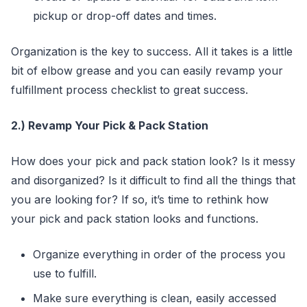
pickup or drop-off dates and times.
Organization is the key to success. All it takes is a little
bit of elbow grease and you can easily revamp your
fulfillment process checklist to great success.
2.) Revamp Your Pick & Pack Station
How does your pick and pack station look? Is it messy
and disorganized? Is it difficult to find all the things that
you are looking for? If so, it’s time to rethink how
your pick and pack station looks and functions.
Organize everything in order of the process you
use to fulfill.
Make sure everything is clean, easily accessed