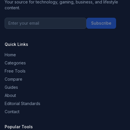
Your source for technology, gaming, business, and lifestyle
content.
Subscribe
Quick Links
Home
Categories
Free Tools
Compare
Guides
About
Editorial Standards
Contact
Popular Tools