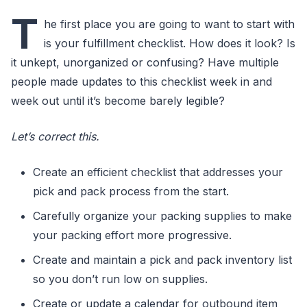
T
he first place you are going to want to start with
is your fulfillment checklist. How does it look? Is
it unkept, unorganized or confusing? Have multiple
people made updates to this checklist week in and
week out until it’s become barely legible?
Let’s correct this.
Create an efficient checklist that addresses your
pick and pack process from the start.
Carefully organize your packing supplies to make
your packing effort more progressive.
Create and maintain a pick and pack inventory list
so you don’t run low on supplies.
Create or update a calendar for outbound item