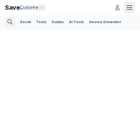
Save
Delete
Social
Tools
Guides
AI Tools
Invoice Generator