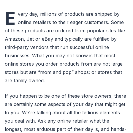
E
very day, millions of products are shipped by
online retailers to their eager customers. Some
of these products are ordered from popular sites like
Amazon, Jet or eBay and typically are fulfilled by
third-party vendors that run successful online
businesses. What you may not know is that most
online stores you order products from are not large
stores but are “mom and pop” shops; or stores that
are family owned.
If you happen to be one of these store owners, there
are certainly some aspects of your day that might get
to you. We’re talking about all the tedious elements
you deal with. Ask any online retailer what the
longest, most arduous part of their day is, and hands-