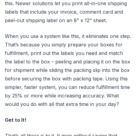
this. Newer solutions let you print all-in-one shipping
labels that include your invoice, comment card and
peel-out shipping label on an 8” x 12” sheet.
When you use a system like this, it eliminates one step.
That’s because you simply prepare your boxes for
fulfillment, print out the labels you need and match
the label to the box – peeling and placing it on the box
for shipment while sliding the packing slip into the box
before securing the box with packing tape. Using this
simpler, faster system, you can reduce fulfillment time
by 25% or more while increasing accuracy. What
would you do with all that extra time in your day?
Get to It!
That’s all there is to it. It goes without saying that