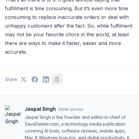
fulfillment is time consuming. But it’s even more time
consuming to replace inaccurate orders or deal with
unhappy customers after the fact. So, while fulfilment
may not be your favorite chore in the world, at least
there are ways to make it faster, easier and more
accurate.
Share:
Jaspal Singh
·
36681
articles
Jaspal Singh is the founder and editor-in-chief of
SaveDelete.com, a technology media publication
covering AI tools, software reviews, mobile apps,
Mac & Windows how-tos, and digital productivity. A