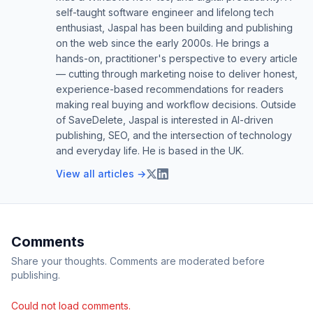
self-taught software engineer and lifelong tech
enthusiast, Jaspal has been building and publishing
on the web since the early 2000s. He brings a
hands-on, practitioner's perspective to every article
— cutting through marketing noise to deliver honest,
experience-based recommendations for readers
making real buying and workflow decisions. Outside
of SaveDelete, Jaspal is interested in AI-driven
publishing, SEO, and the intersection of technology
and everyday life. He is based in the UK.
View all articles →
Comments
Share your thoughts. Comments are moderated before
publishing.
Could not load comments.