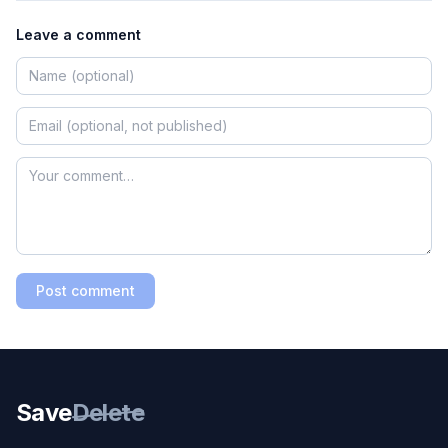
Leave a comment
Post comment
Save
Delete