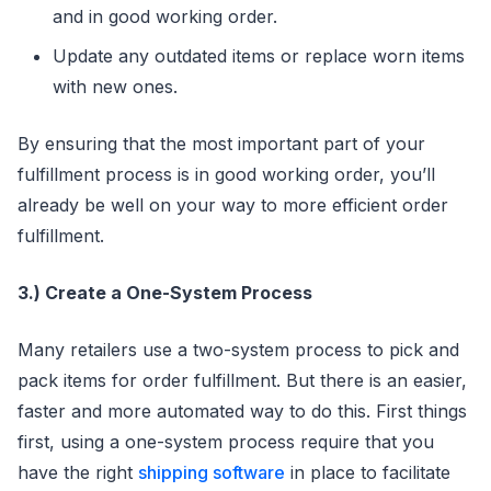
and in good working order.
Update any outdated items or replace worn items
with new ones.
By ensuring that the most important part of your
fulfillment process is in good working order, you’ll
already be well on your way to more efficient order
fulfillment.
3.) Create a One-System Process
Many retailers use a two-system process to pick and
pack items for order fulfillment. But there is an easier,
faster and more automated way to do this. First things
first, using a one-system process require that you
have the right
shipping software
in place to facilitate