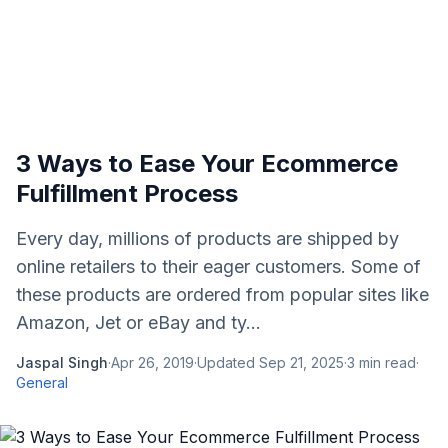
3 Ways to Ease Your Ecommerce
Fulfillment Process
Every day, millions of products are shipped by
online retailers to their eager customers. Some of
these products are ordered from popular sites like
Amazon, Jet or eBay and ty...
Jaspal Singh
·
Apr 26, 2019
·
Updated
Sep 21, 2025
·
3
min read
·
General