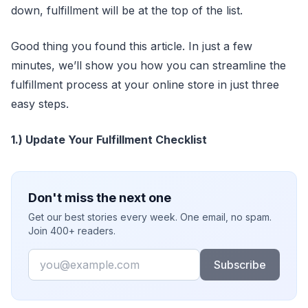
down, fulfillment will be at the top of the list.
Good thing you found this article. In just a few
minutes, we’ll show you how you can streamline the
fulfillment process at your online store in just three
easy steps.
1.) Update Your Fulfillment Checklist
Don't miss the next one
Get our best stories every week. One email, no spam.
Join 400+ readers.
Email
Subscribe