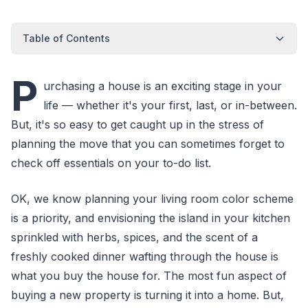
Table of Contents
P
urchasing a house is an exciting stage in your
life — whether it's your first, last, or in-between.
But, it's so easy to get caught up in the stress of
planning the move that you can sometimes forget to
check off essentials on your to-do list.
OK, we know planning your living room color scheme
is a priority, and envisioning the island in your kitchen
sprinkled with herbs, spices, and the scent of a
freshly cooked dinner wafting through the house is
what you buy the house for. The most fun aspect of
buying a new property is turning it into a home. But,