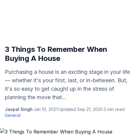
3 Things To Remember When
Buying A House
Purchasing a house is an exciting stage in your life
— whether it's your first, last, or in-between. But,
it's so easy to get caught up in the stress of
planning the move that...
Jaspal Singh
·
Jan 10, 2021
·
Updated
Sep 21, 2025
·
3
min read
·
General