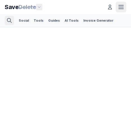
Save
Delete
Social
Tools
Guides
AI Tools
Invoice Generator