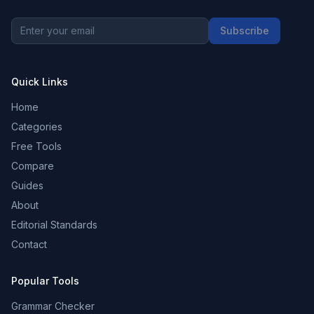
Subscribe
Quick Links
Home
Categories
Free Tools
Compare
Guides
About
Editorial Standards
Contact
Popular Tools
Grammar Checker