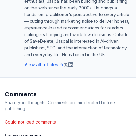
enthusiast, Jaspal has been building and publishing
on the web since the early 2000s. He brings a
hands-on, practitioner's perspective to every article
— cutting through marketing noise to deliver honest,
experience-based recommendations for readers
making real buying and workflow decisions. Outside
of SaveDelete, Jaspal is interested in AI-driven
publishing, SEO, and the intersection of technology
and everyday life. He is based in the UK.
View all articles →
Comments
Share your thoughts. Comments are moderated before
publishing.
Could not load comments.
Leave a comment