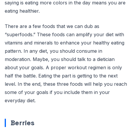
saying is eating more colors in the day means you are
eating healthier.
There are a few foods that we can dub as
“superfoods.” These foods can amplify your diet with
vitamins and minerals to enhance your healthy eating
pattern. In any diet, you should consume in
moderation. Maybe, you should talk to a dietician
about your goals. A proper workout regimen is only
half the battle. Eating the part is getting to the next
level. In the end, these three foods will help you reach
some of your goals if you include them in your
everyday diet.
Berries