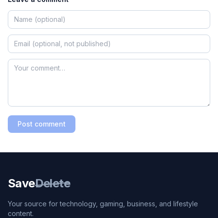
Post comment
Save
Delete
Your source for technology, gaming, business, and lifestyle
content.