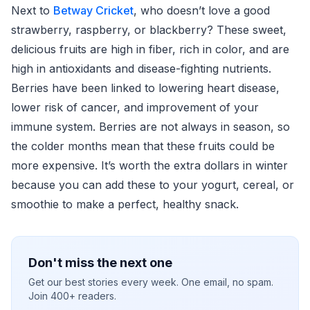
Next to
Betway Cricket
, who doesn’t love a good
strawberry, raspberry, or blackberry? These sweet,
delicious fruits are high in fiber, rich in color, and are
high in antioxidants and disease-fighting nutrients.
Berries have been linked to lowering heart disease,
lower risk of cancer, and improvement of your
immune system. Berries are not always in season, so
the colder months mean that these fruits could be
more expensive. It’s worth the extra dollars in winter
because you can add these to your yogurt, cereal, or
smoothie to make a perfect, healthy snack.
Don't miss the next one
Get our best stories every week. One email, no spam.
Join 400+ readers.