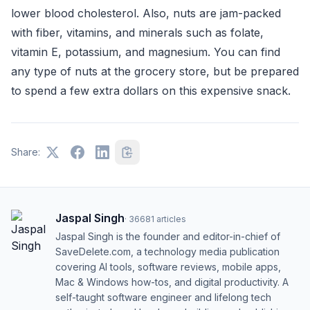
lower blood cholesterol. Also, nuts are jam-packed
with fiber, vitamins, and minerals such as folate,
vitamin E, potassium, and magnesium. You can find
any type of nuts at the grocery store, but be prepared
to spend a few extra dollars on this expensive snack.
Share:
Jaspal Singh
·
36681
articles
Jaspal Singh is the founder and editor-in-chief of
SaveDelete.com, a technology media publication
covering AI tools, software reviews, mobile apps,
Mac & Windows how-tos, and digital productivity. A
self-taught software engineer and lifelong tech