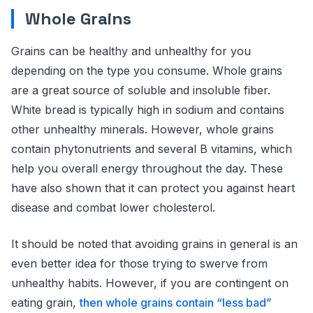
Whole Grains
Grains can be healthy and unhealthy for you
depending on the type you consume. Whole grains
are a great source of soluble and insoluble fiber.
White bread is typically high in sodium and contains
other unhealthy minerals. However, whole grains
contain phytonutrients and several B vitamins, which
help you overall energy throughout the day. These
have also shown that it can protect you against heart
disease and combat lower cholesterol.
It should be noted that avoiding grains in general is an
even better idea for those trying to swerve from
unhealthy habits. However, if you are contingent on
eating grain,
then whole grains contain “less bad”