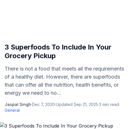
3 Superfoods To Include In Your
Grocery Pickup
There is not a food that meets all the requirements
of a healthy diet. However, there are superfoods
that can offer all the nutrition, health benefits, or
energy we need to no...
Jaspal Singh
·
Dec 7, 2020
·
Updated
Sep 21, 2025
·
3
min read
·
General