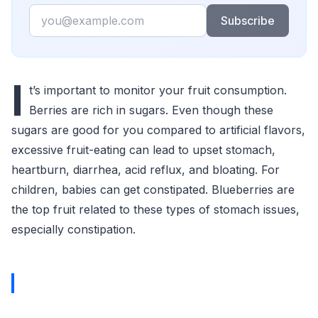
Email
Subscribe
I
t’s important to monitor your fruit consumption.
Berries are rich in sugars. Even though these
sugars are good for you compared to artificial flavors,
excessive fruit-eating can lead to upset stomach,
heartburn, diarrhea, acid reflux, and bloating. For
children, babies can get constipated. Blueberries are
the top fruit related to these types of stomach issues,
especially constipation.