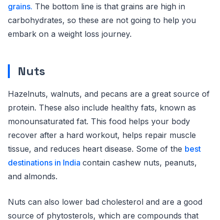
grains.
The bottom line is that grains are high in
carbohydrates, so these are not going to help you
embark on a weight loss journey.
Nuts
Hazelnuts, walnuts, and pecans are a great source of
protein. These also include healthy fats, known as
monounsaturated fat. This food helps your body
recover after a hard workout, helps repair muscle
tissue, and reduces heart disease. Some of the
best
destinations in India
contain cashew nuts, peanuts,
and almonds.
Nuts can also lower bad cholesterol and are a good
source of phytosterols, which are compounds that