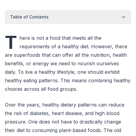
Table of Contents
T
here is not a food that meets all the
requirements of a healthy diet. However, there
are superfoods that can offer all the nutrition, health
benefits, or energy we need to nourish ourselves
daily. To live a healthy lifestyle, one should exhibit
healthy eating patterns. This means combining healthy
choices across all food groups.
Over the years, healthy dietary patterns can reduce
the risk of diabetes, heart disease, and high blood
pressure. One does not have to drastically change
their diet to consuming plant-based foods. The old