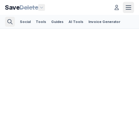
Save
Delete
Social
Tools
Guides
AI Tools
Invoice Generator