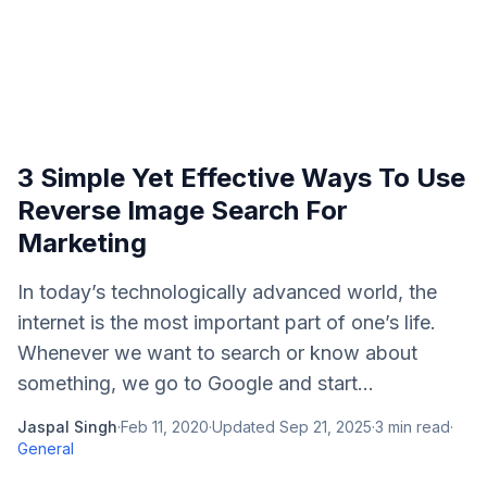
3 Simple Yet Effective Ways To Use
Reverse Image Search For
Marketing
In today’s technologically advanced world, the
internet is the most important part of one’s life.
Whenever we want to search or know about
something, we go to Google and start...
Jaspal Singh
·
Feb 11, 2020
·
Updated
Sep 21, 2025
·
3
min read
·
General