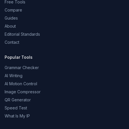
Free Tools
Compare
Guides
About
Editorial Standards
Contact
Popular Tools
Grammar Checker
AI Writing
AI Motion Control
Image Compressor
QR Generator
Speed Test
What Is My IP