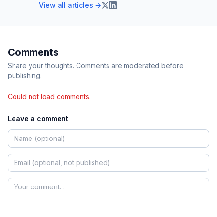
View all articles →
Comments
Share your thoughts. Comments are moderated before
publishing.
Could not load comments.
Leave a comment