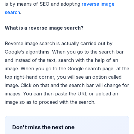
is by means of SEO and adopting
reverse image
search
.
What is a reverse image search?
Reverse image search is actually carried out by
Google’s algorithms. When you go to the search bar
and instead of the text, search with the help of an
image. When you go to the Google search page, at the
top right-hand corner, you will see an option called
image. Click on that and the search bar will change for
images. You can then paste the URL or upload an
image so as to proceed with the search.
Don't miss the next one