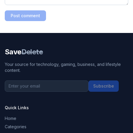
Post comment
Save
Delete
Your source for technology, gaming, business, and lifestyle
content.
Subscribe
Quick Links
Home
Categories