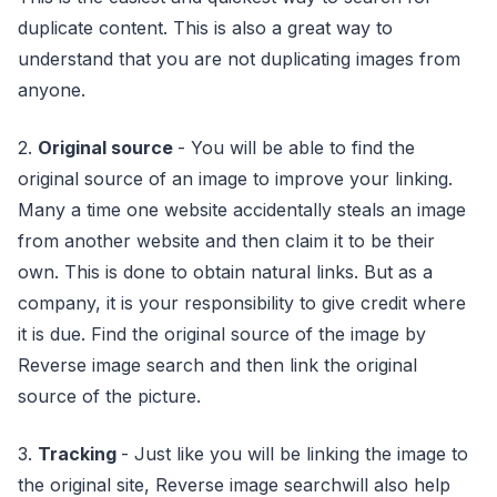
duplicate content. This is also a great way to
understand that you are not duplicating images from
anyone.
2.
Original source
- You will be able to find the
original source of an image to improve your linking.
Many a time one website accidentally steals an image
from another website and then claim it to be their
own. This is done to obtain natural links. But as a
company, it is your responsibility to give credit where
it is due. Find the original source of the image by
Reverse image search and then link the original
source of the picture.
3.
Tracking
- Just like you will be linking the image to
the original site, Reverse image searchwill also help