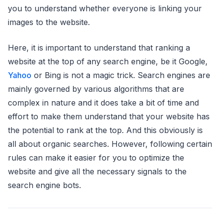
you to understand whether everyone is linking your
images to the website.
Here, it is important to understand that ranking a
website at the top of any search engine, be it Google,
Yahoo
or Bing is not a magic trick. Search engines are
mainly governed by various algorithms that are
complex in nature and it does take a bit of time and
effort to make them understand that your website has
the potential to rank at the top. And this obviously is
all about organic searches. However, following certain
rules can make it easier for you to optimize the
website and give all the necessary signals to the
search engine bots.