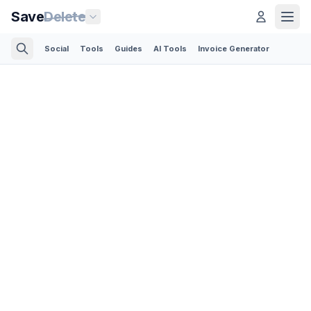
Save
Delete
Social
Tools
Guides
AI Tools
Invoice Generator