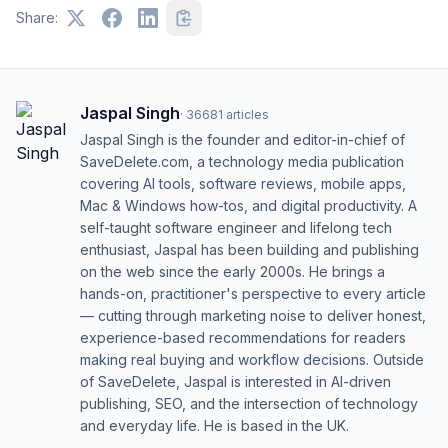
Share:
Jaspal Singh
·
36681
articles
Jaspal Singh is the founder and editor-in-chief of
SaveDelete.com, a technology media publication
covering AI tools, software reviews, mobile apps,
Mac & Windows how-tos, and digital productivity. A
self-taught software engineer and lifelong tech
enthusiast, Jaspal has been building and publishing
on the web since the early 2000s. He brings a
hands-on, practitioner's perspective to every article
— cutting through marketing noise to deliver honest,
experience-based recommendations for readers
making real buying and workflow decisions. Outside
of SaveDelete, Jaspal is interested in AI-driven
publishing, SEO, and the intersection of technology
and everyday life. He is based in the UK.