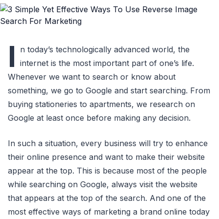
I
n today’s technologically advanced world, the
internet is the most important part of one’s life.
Whenever we want to search or know about
something, we go to Google and start searching. From
buying stationeries to apartments, we research on
Google at least once before making any decision.
In such a situation, every business will try to enhance
their online presence and want to make their website
appear at the top. This is because most of the people
while searching on Google, always visit the website
that appears at the top of the search. And one of the
most effective ways of marketing a brand online today