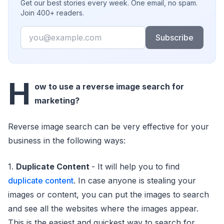
Get our best stories every week. One email, no spam.
Join 400+ readers.
Email
Subscribe
H
ow to use a reverse image search for
marketing?
Reverse image search can be very effective for your
business in the following ways:
1.
Duplicate Content
- It will help you to find
duplicate content
. In case anyone is stealing your
images or content, you can put the images to search
and see all the websites where the images appear.
This is the easiest and quickest way to search for