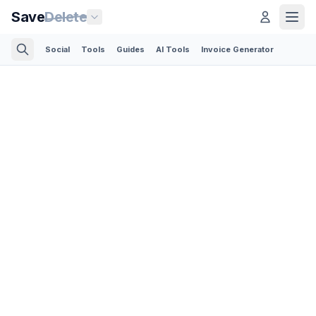
Save
Delete
Social
Tools
Guides
AI Tools
Invoice Generator