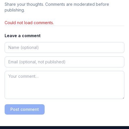
Share your thoughts. Comments are moderated before
publishing.
Could not load comments.
Leave a comment
Post comment