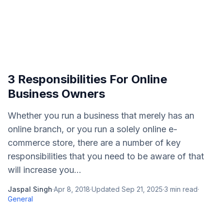
3 Responsibilities For Online
Business Owners
Whether you run a business that merely has an
online branch, or you run a solely online e-
commerce store, there are a number of key
responsibilities that you need to be aware of that
will increase you...
Jaspal Singh
·
Apr 8, 2018
·
Updated
Sep 21, 2025
·
3
min read
·
General