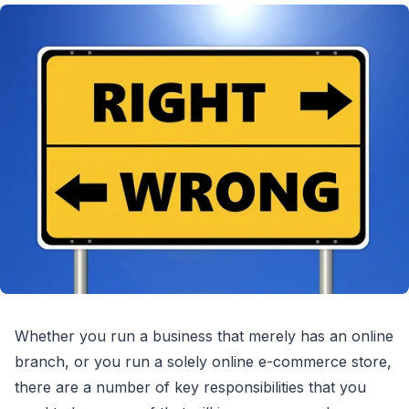
Whether you run a business that merely has an online
branch, or you run a solely online e-commerce store,
there are a number of key responsibilities that you