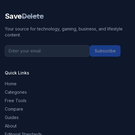
Save
Delete
Your source for technology, gaming, business, and lifestyle
content.
Subscribe
Quick Links
Home
Categories
Free Tools
Compare
Guides
About
Editorial Standards