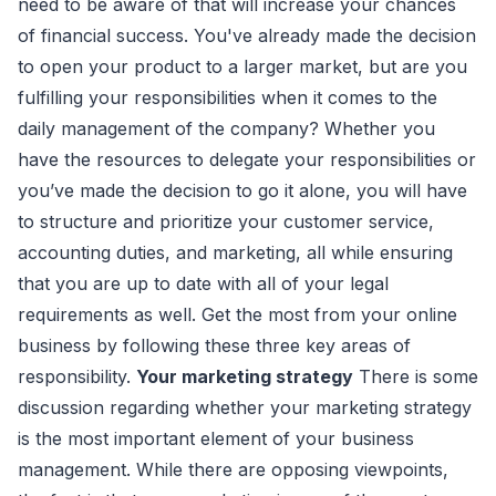
need to be aware of that will increase your chances
of financial success. You've already made the decision
to open your product to a larger market, but are you
fulfilling your responsibilities when it comes to the
daily management of the company? Whether you
have the resources to delegate your responsibilities or
you’ve made the decision to go it alone, you will have
to structure and prioritize your customer service,
accounting duties, and marketing, all while ensuring
that you are up to date with all of your legal
requirements as well. Get the most from your online
business by following these three key areas of
responsibility.
Your marketing strategy
There is some
discussion regarding whether your marketing strategy
is the most important element of your business
management. While there are opposing viewpoints,