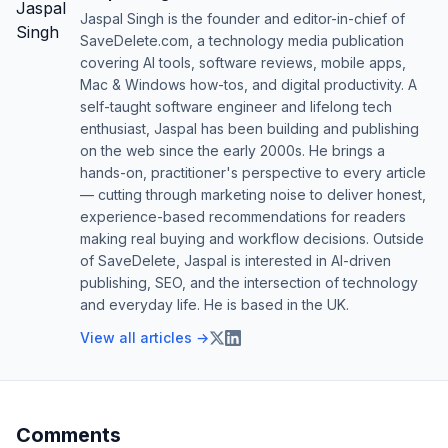
Jaspal Singh is the founder and editor-in-chief of
SaveDelete.com, a technology media publication
covering AI tools, software reviews, mobile apps,
Mac & Windows how-tos, and digital productivity. A
self-taught software engineer and lifelong tech
enthusiast, Jaspal has been building and publishing
on the web since the early 2000s. He brings a
hands-on, practitioner's perspective to every article
— cutting through marketing noise to deliver honest,
experience-based recommendations for readers
making real buying and workflow decisions. Outside
of SaveDelete, Jaspal is interested in AI-driven
publishing, SEO, and the intersection of technology
and everyday life. He is based in the UK.
View all articles →
Comments