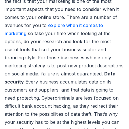
the fact is that your marketing is one of the most
important aspects that you need to consider when it
comes to your online store. There are a number of
avenues for you to
explore when it comes to
marketing
so take your time when looking at the
options, do your research and look for the most
useful tools that suit your business sector and
branding style. For those businesses whose only
marketing strategy is to post new product descriptions
on social media, failure is almost guaranteed.
Data
security
Every business accumulates data on its
customers and suppliers, and that data is going to
need protecting. Cybercriminals are less focused on
difficult bank account hacking, as they redirect their
attention to the possibilities of data theft. That’s why
your security has to be at the highest levels you can