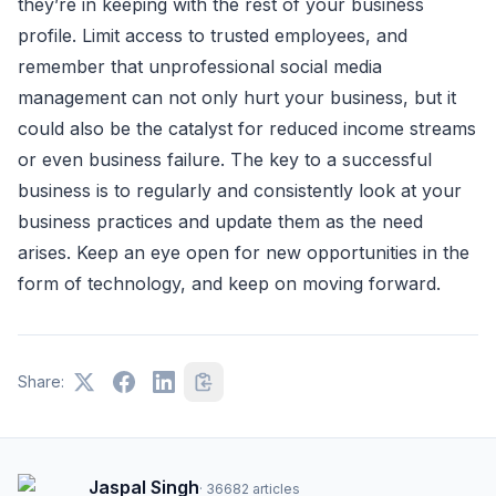
they’re in keeping with the rest of your business
profile. Limit access to trusted employees, and
remember that unprofessional social media
management can not only hurt your business, but it
could also be the catalyst for reduced income streams
or even business failure. The key to a successful
business is to regularly and consistently look at your
business practices and update them as the need
arises. Keep an eye open for new opportunities in the
form of technology, and keep on moving forward.
Share:
Jaspal Singh
·
36682
articles