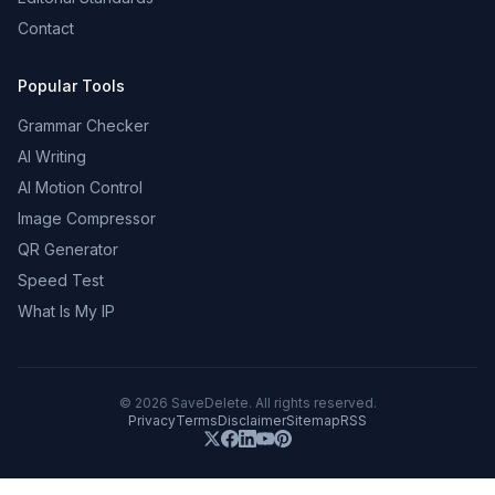
Contact
Popular Tools
Grammar Checker
AI Writing
AI Motion Control
Image Compressor
QR Generator
Speed Test
What Is My IP
©
2026
SaveDelete. All rights reserved.
Privacy
Terms
Disclaimer
Sitemap
RSS