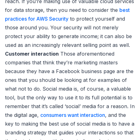
reach. If you’re making use of valuable cloud services
for data storage, then you need to consider the
best
practices for AWS Security
to protect yourself and
those around you. Your security will not merely
protect your ability to generate income; it can also be
used as an increasingly relevant selling point as well.
Customer interaction
Those aforementioned
companies that think they’re marketing masters
because they have a Facebook business page are the
ones that you should be looking at for examples of
what not to do. Social media is, of course, a valuable
tool, but the only way to use it to its full potential is to
remember that it’s called ‘social’ media for a reason. In
the digital age,
consumers want interaction
, and the
key to making the best use of social media is to have a
branding strategy that guides your interactions so that