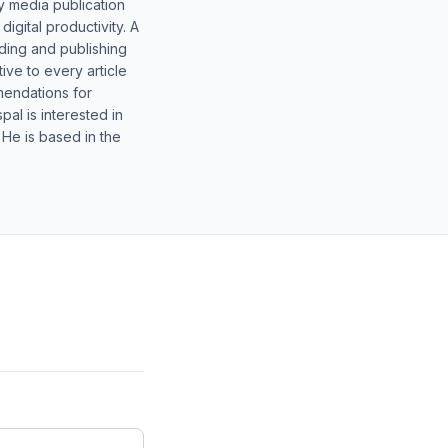
y media publication
gital productivity. A
lding and publishing
ive to every article
mendations for
al is interested in
 He is based in the