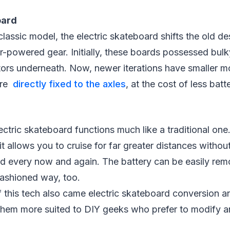
oard
lassic model, the electric skateboard shifts the old de
-powered gear. Initially, these boards possessed bulk
tors underneath. Now, newer iterations have smaller m
are
directly fixed to the axles
, at the cost of less batte
lectric skateboard functions much like a traditional one
 it allows you to cruise for far greater distances withou
d every now and again. The battery can be easily rem
-fashioned way, too.
of this tech also came electric skateboard conversion a
them more suited to DIY geeks who prefer to modify an