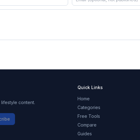
Quick Links
Home
ifestyle content.
Categories
Free Tools
cribe
Compare
Guides