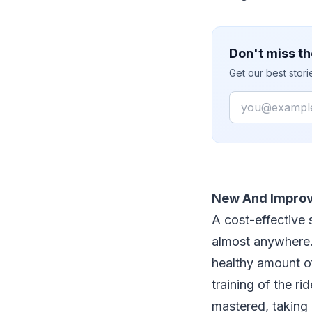
Don't miss th
Get our best stor
Email
New And Impro
A cost-effective 
almost anywhere. 
healthy amount of 
training of the ri
mastered, taking 