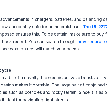
advancements in chargers, batteries, and balancing cap
now acceptably safe for commercial use.
The UL 227
mposed ensures this. To be certain, make sure to buy f
od track record. You can search through
hoverboard re
 see what brands will match your needs.
icycle
m a bit of a novelty, the electric unicycle boasts utilit
c design makes it portable. The large pair of conjoined 
les such as potholes and rocky terrain. Since it is as b
it ideal for navigating tight streets.