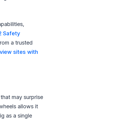
abilities,
2 Safety
rom a trusted
view sites with
y that may surprise
wheels allows it
ig as a single