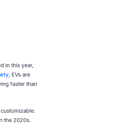
d in this year,
iety
, EVs are
ing faster than
d customizable.
in the 2020s.