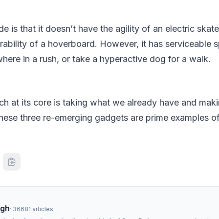
 is that it doesn’t have the agility of an electric skat
rability of a hoverboard. However, it has serviceable 
ere in a rush, or take a hyperactive dog for a walk.
ch at its core is taking what we already have and ma
 These three re-emerging gadgets are prime examples of 
ngh
·
36681
articles