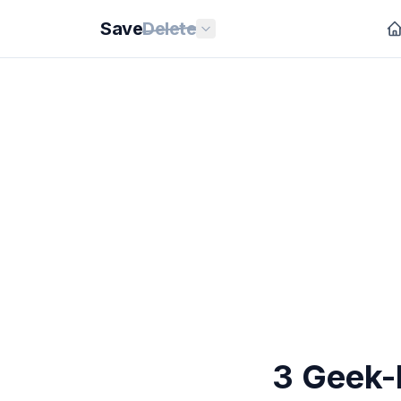
Save
Delete
3 Geek-F