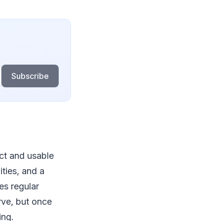
Subscribe
ct and usable
ities, and a
es regular
urve, but once
king.