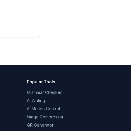
Popular Tools
Grammar Checker
AI Writing
AI Motion Control
Image Compressor
QR Generator