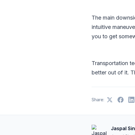
The main downside
intuitive maneuve
you to get somewh
Transportation te
better out of it.
Share:
Jaspal Si