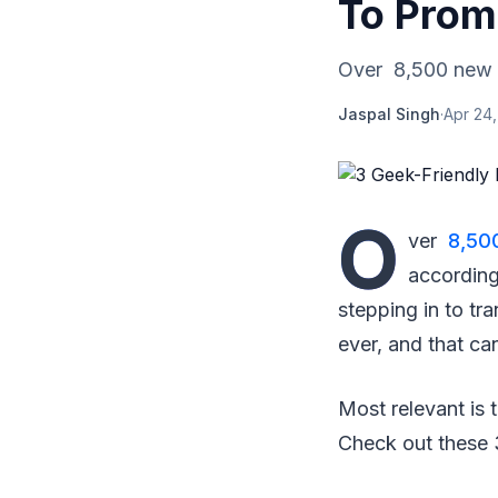
To Prom
Over 8,500 new el
Jaspal Singh
·
Apr 24
O
ver
8,500
according
stepping in to tr
ever, and that ca
Most relevant is 
Check out these 3