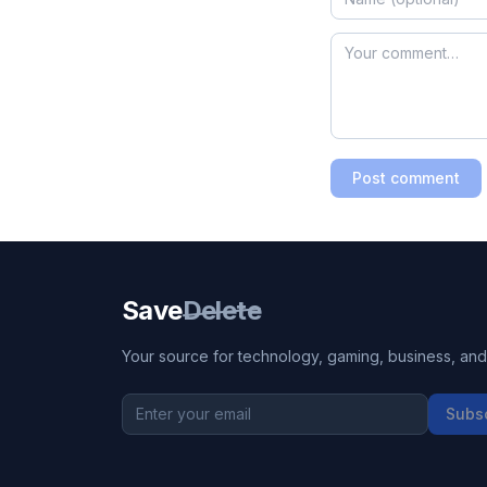
Post comment
Save
Delete
Your source for technology, gaming, business, and l
Subs