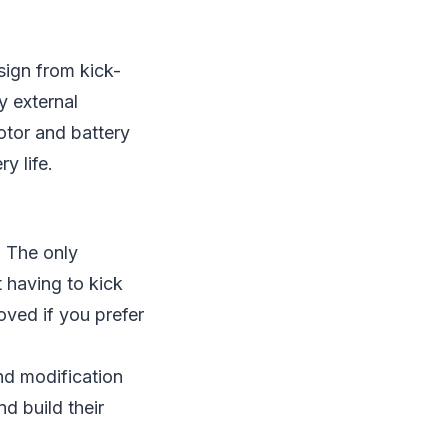
sign from kick-
y external
otor and battery
ry life.
. The only
t having to kick
oved if you prefer
nd modification
d build their