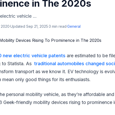
inence in The 2020s
ectric vehicle ...
, 2020
·
Updated
Sep 21, 2025
·
3
min read
·
General
 new electric vehicle patents
are estimated to be file
 to Statista. As
traditional automobiles changed soc
ansform transport as we know it. EV technology is evolv
n mean only good things for its enthusiasts.
the personal mobility vehicle, as they’re affordable an
 Geek-friendly mobility devices rising to prominence 