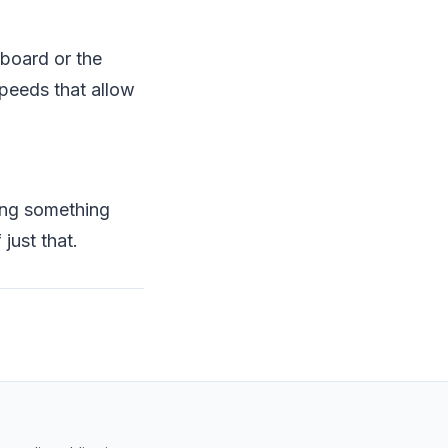
eboard or the
speeds that allow
king something
just that.