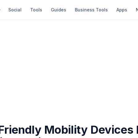
Social
Tools
Guides
Business Tools
Apps
riendly Mobility Devices 