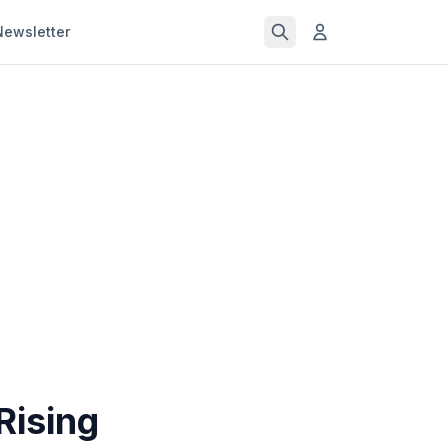
Newsletter
Rising