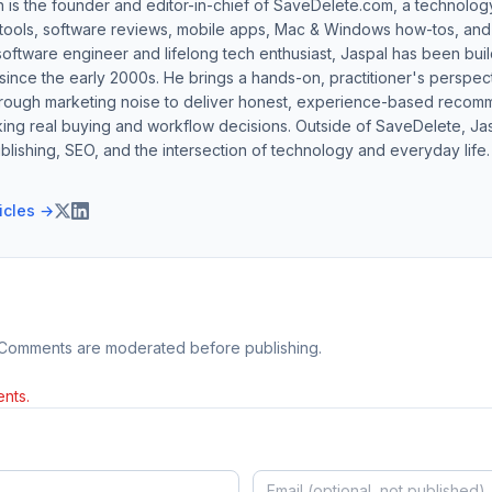
h is the founder and editor-in-chief of SaveDelete.com, a technolog
 tools, software reviews, mobile apps, Mac & Windows how-tos, and di
software engineer and lifelong tech enthusiast, Jaspal has been bui
ince the early 2000s. He brings a hands-on, practitioner's perspect
hrough marketing noise to deliver honest, experience-based recom
ing real buying and workflow decisions. Outside of SaveDelete, Jasp
blishing, SEO, and the intersection of technology and everyday life.
ticles →
 Comments are moderated before publishing.
nts.