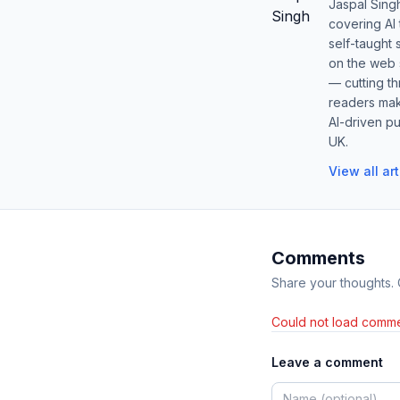
Jaspal Sing
covering AI
self-taught 
on the web s
— cutting t
readers mak
AI-driven pu
UK.
View all ar
Comments
Share your thoughts.
Could not load comme
Leave a comment