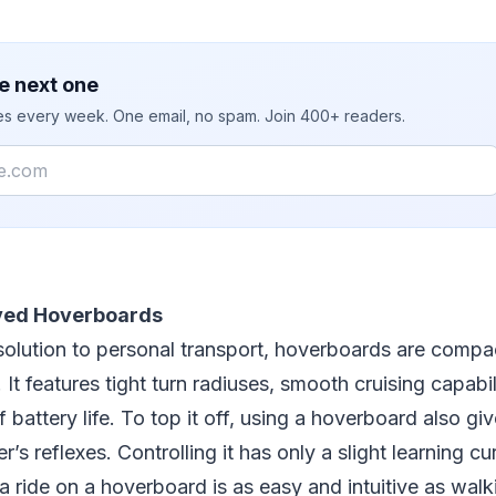
e next one
ies every week. One email, no spam. Join 400+ readers.
ved Hoverboards
solution to personal transport, hoverboards are compa
It features tight turn radiuses, smooth cruising capabil
battery life. To top it off, using a hoverboard also giv
der’s reflexes. Controlling it has only a slight learning c
a ride on a hoverboard is as easy and intuitive as wal