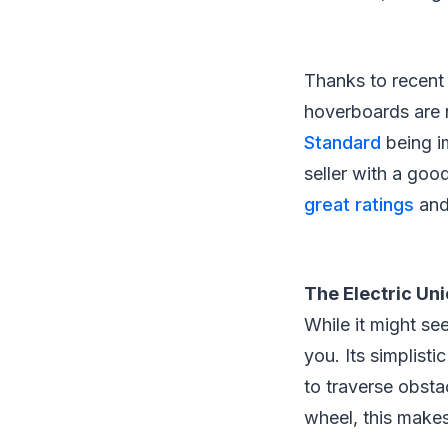
Thanks to recent 
hoverboards are 
Standard
being i
seller with a go
great ratings
and
The Electric Un
While it might see
you. Its simplisti
to traverse obstac
wheel, this makes 