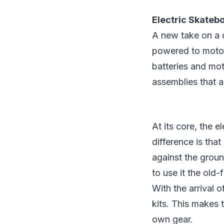
Electric Skateb
A new take on a c
powered to motor
batteries and mo
assemblies that 
At its core, the e
difference is that
against the groun
to use it the old
With the arrival 
kits. This makes 
own gear.