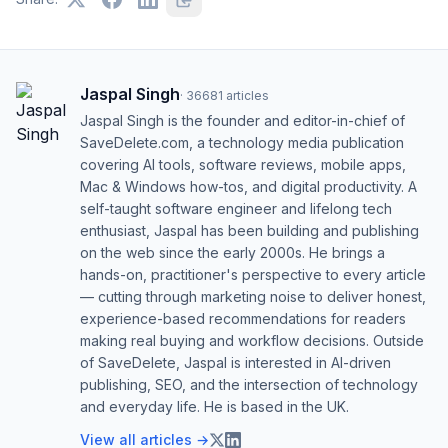
Jaspal Singh
·
36681
articles
Jaspal Singh is the founder and editor-in-chief of
SaveDelete.com, a technology media publication
covering AI tools, software reviews, mobile apps,
Mac & Windows how-tos, and digital productivity. A
self-taught software engineer and lifelong tech
enthusiast, Jaspal has been building and publishing
on the web since the early 2000s. He brings a
hands-on, practitioner's perspective to every article
— cutting through marketing noise to deliver honest,
experience-based recommendations for readers
making real buying and workflow decisions. Outside
of SaveDelete, Jaspal is interested in AI-driven
publishing, SEO, and the intersection of technology
and everyday life. He is based in the UK.
View all articles →