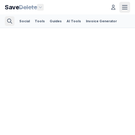
Save
Delete
Social
Tools
Guides
AI Tools
Invoice Generator