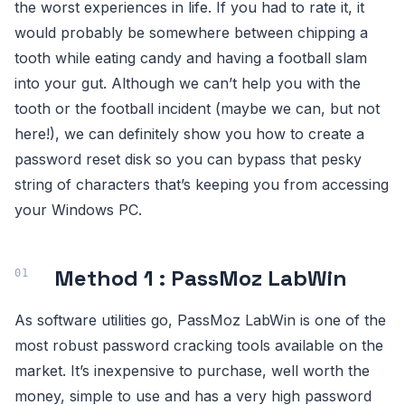
the worst experiences in life. If you had to rate it, it
would probably be somewhere between chipping a
tooth while eating candy and having a football slam
into your gut. Although we can’t help you with the
tooth or the football incident (maybe we can, but not
here!), we can definitely show you how to create a
password reset disk so you can bypass that pesky
string of characters that’s keeping you from accessing
your Windows PC.
Method 1 : PassMoz LabWin
As software utilities go, PassMoz LabWin is one of the
most robust password cracking tools available on the
market. It’s inexpensive to purchase, well worth the
money, simple to use and has a very high password