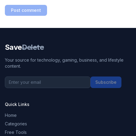
Post comment
Save
Delete
Your source for technology, gaming, business, and lifestyle
content.
Subscribe
Quick Links
Home
Categories
Free Tools