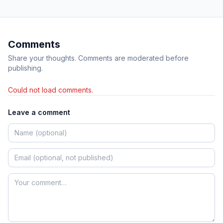
Comments
Share your thoughts. Comments are moderated before
publishing.
Could not load comments.
Leave a comment