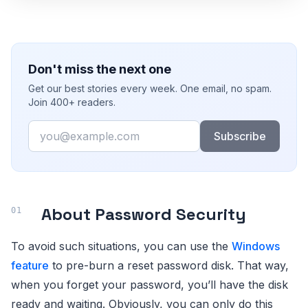
Don't miss the next one
Get our best stories every week. One email, no spam.
Join 400+ readers.
Email
Subscribe
About Password Security
To avoid such situations, you can use the
Windows
feature
to pre-burn a reset password disk. That way,
when you forget your password, you’ll have the disk
ready and waiting. Obviously, you can only do this