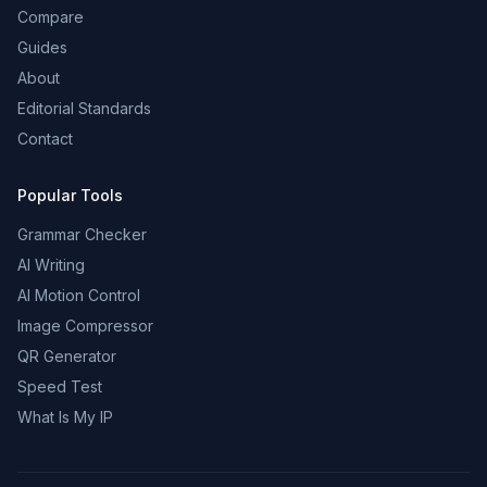
Compare
Guides
About
Editorial Standards
Contact
Popular Tools
Grammar Checker
AI Writing
AI Motion Control
Image Compressor
QR Generator
Speed Test
What Is My IP