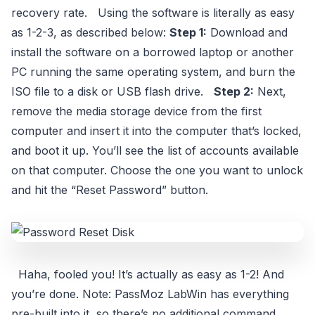
recovery rate. Using the software is literally as easy
as 1-2-3, as described below:
Step 1:
Download and
install the software on a borrowed laptop or another
PC running the same operating system, and burn the
ISO file to a disk or USB flash drive.
Step 2:
Next,
remove the media storage device from the first
computer and insert it into the computer that’s locked,
and boot it up. You’ll see the list of accounts available
on that computer. Choose the one you want to unlock
and hit the “Reset Password” button.
Haha, fooled you! It’s actually as easy as 1-2! And
you’re done. Note: PassMoz LabWin has everything
pre-built into it, so there’s no additional command