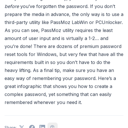
before
you’ve forgotten the password. If you don’t
prepare the media in advance, the only way is to use a
third-party utility like PassMoz LabWin or PCUnlocker.
As you can see, PassMoz utility requires the least
amount of user input and is virtually a 1-2… and
you’re done! There are dozens of premium password
reset tools for Windows, but very few that have all the
requirements built in so you don’t have to do the
heavy lifting. As a final tip, make sure you have an
easy way of remembering your password. Here’s a
great infographic that shows you how to create a
complex password, yet something that can easily
remembered whenever you need it.
Share: