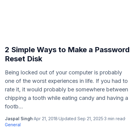
2 Simple Ways to Make a Password
Reset Disk
Being locked out of your computer is probably
one of the worst experiences in life. If you had to
rate it, it would probably be somewhere between
chipping a tooth while eating candy and having a
footb...
Jaspal Singh
·
Apr 21, 2018
·
Updated
Sep 21, 2025
·
3
min read
·
General