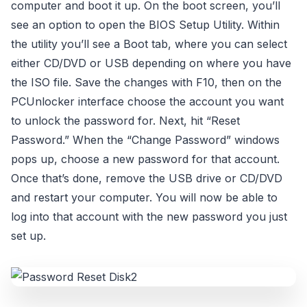
computer and boot it up. On the boot screen, you’ll
see an option to open the BIOS Setup Utility. Within
the utility you’ll see a Boot tab, where you can select
either CD/DVD or USB depending on where you have
the ISO file. Save the changes with F10, then on the
PCUnlocker interface choose the account you want
to unlock the password for. Next, hit “Reset
Password.” When the “Change Password” windows
pops up, choose a new password for that account.
Once that’s done, remove the USB drive or CD/DVD
and restart your computer. You will now be able to
log into that account with the new password you just
set up.