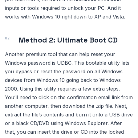
inputs or tools required to unlock your PC. And it
works with Windows 10 right down to XP and Vista.
Method 2: Ultimate Boot CD
Another premium tool that can help reset your
Windows password is UDBC. This bootable utility lets
you bypass or reset the password on all Windows
devices from Windows 10 going back to Windows
2000. Using this utility requires a few extra steps.
You’ll need to click on the confirmation email link from
another computer, then download the .zip file. Next,
extract the file’s contents and burn it onto a USB drive
or a black CD/DVD using Windows Explorer. After
that, you can insert the drive or CD into the locked