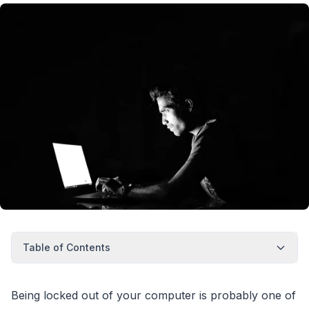
Table of Contents
Being locked out of your computer is probably one of