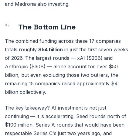
and Madrona also investing.
The Bottom Line
The combined funding across these 17 companies
totals roughly
$54 billion
in just the first seven weeks
of 2026. The largest rounds — xAI ($20B) and
Anthropic ($30B) — alone account for over $50
billion, but even excluding those two outliers, the
remaining 15 companies raised approximately $4
billion collectively.
The key takeaway? AI investment is not just
continuing — it is accelerating. Seed rounds north of
$100 million, Series A rounds that would have been
respectable Series C's just two years ago, and