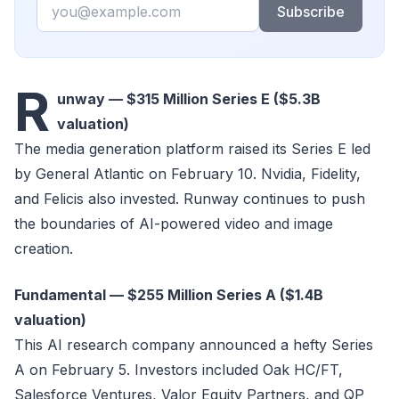
Email
Subscribe
R
unway — $315 Million Series E ($5.3B
valuation)
The media generation platform raised its Series E led
by General Atlantic on February 10. Nvidia, Fidelity,
and Felicis also invested. Runway continues to push
the boundaries of AI-powered video and image
creation.
Fundamental — $255 Million Series A ($1.4B
valuation)
This AI research company announced a hefty Series
A on February 5. Investors included Oak HC/FT,
Salesforce Ventures, Valor Equity Partners, and QP