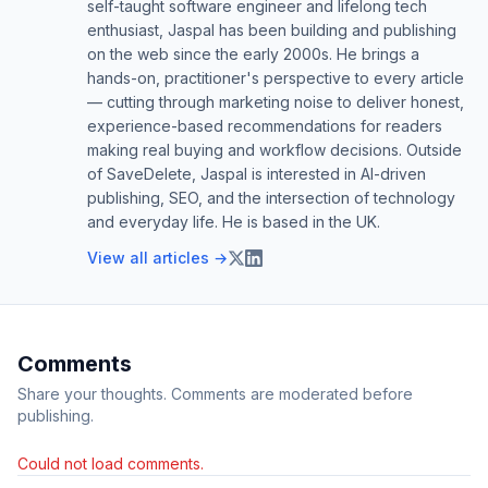
self-taught software engineer and lifelong tech
enthusiast, Jaspal has been building and publishing
on the web since the early 2000s. He brings a
hands-on, practitioner's perspective to every article
— cutting through marketing noise to deliver honest,
experience-based recommendations for readers
making real buying and workflow decisions. Outside
of SaveDelete, Jaspal is interested in AI-driven
publishing, SEO, and the intersection of technology
and everyday life. He is based in the UK.
View all articles →
Comments
Share your thoughts. Comments are moderated before
publishing.
Could not load comments.