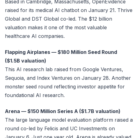
Based in Cambridge, Massachusetts, OpenEvidence
raised for its medical AI chatbot on January 21. Thrive
Global and DST Global co-led. The $12 billion
valuation makes it one of the most valuable
healthcare AI companies.
Flapping Airplanes — $180 Million Seed Round
($1.5B valuation)
This AI research lab raised from Google Ventures,
Sequoia, and Index Ventures on January 28. Another
monster seed round reflecting investor appetite for
foundational AI research.
Arena — $150 Million Series A ($1.7B valuation)
The large language model evaluation platform raised a
round co-led by Felicis and UC Investments on
January 6. Just one year old, Arena is already valued