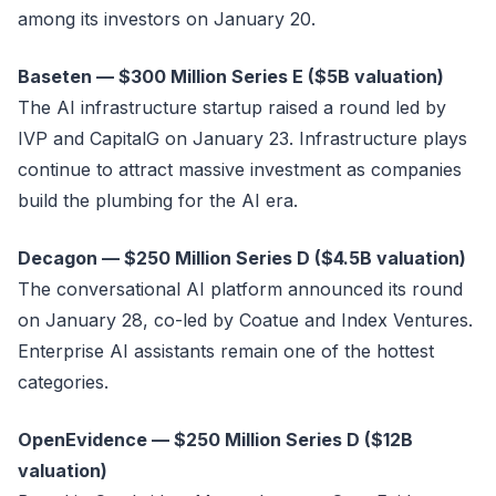
among its investors on January 20.
Baseten — $300 Million Series E ($5B valuation)
The AI infrastructure startup raised a round led by
IVP and CapitalG on January 23. Infrastructure plays
continue to attract massive investment as companies
build the plumbing for the AI era.
Decagon — $250 Million Series D ($4.5B valuation)
The conversational AI platform announced its round
on January 28, co-led by Coatue and Index Ventures.
Enterprise AI assistants remain one of the hottest
categories.
OpenEvidence — $250 Million Series D ($12B
valuation)