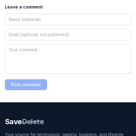
Leave a comment
Post comment
Save
Delete
Your source for technology, gaming, business, and lifestyle