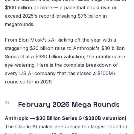
$100 million or more — a pace that could rival or
exceed 2025's record-breaking $76 billion in
megarounds.
From Elon Musk's xAI kicking off the year with a
staggering $20 billion raise to Anthropic's $30 billion
Series G at a $380 billion valuation, the numbers are
eye-watering. Here is the complete breakdown of
every US AI company that has closed a $100M+
round so far in 2026.
February 2026 Mega Rounds
Anthropic — $30 Billion Series G ($380B valuation)
The Claude AI maker announced the largest round on