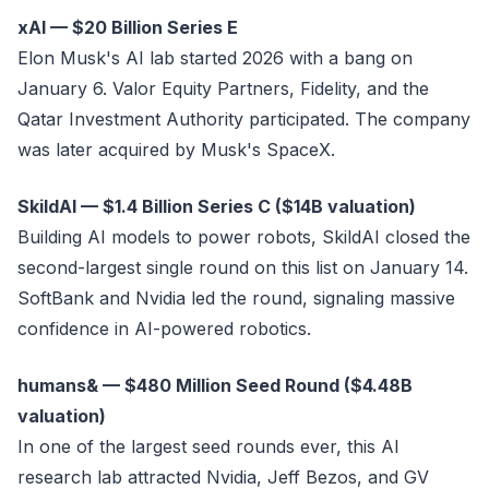
xAI — $20 Billion Series E
Elon Musk's AI lab started 2026 with a bang on
January 6. Valor Equity Partners, Fidelity, and the
Qatar Investment Authority participated. The company
was later acquired by Musk's SpaceX.
SkildAI — $1.4 Billion Series C ($14B valuation)
Building AI models to power robots, SkildAI closed the
second-largest single round on this list on January 14.
SoftBank and Nvidia led the round, signaling massive
confidence in AI-powered robotics.
humans& — $480 Million Seed Round ($4.48B
valuation)
In one of the largest seed rounds ever, this AI
research lab attracted Nvidia, Jeff Bezos, and GV