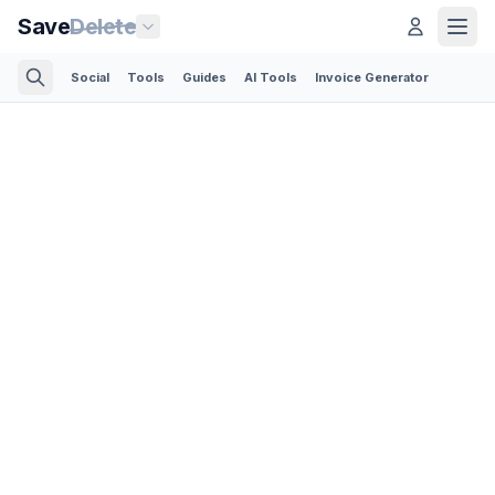
Save
Delete
Social
Tools
Guides
AI Tools
Invoice Generator