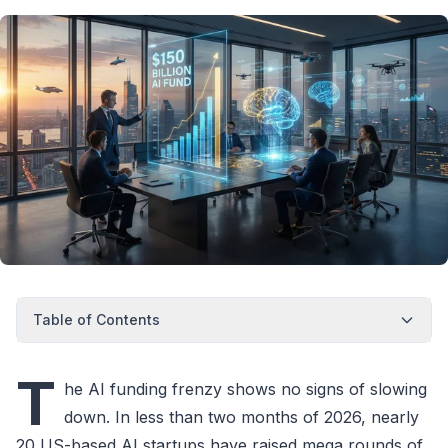
Table of Contents
T
he AI funding frenzy shows no signs of slowing
down. In less than two months of 2026, nearly
20 US-based AI startups have raised mega rounds of