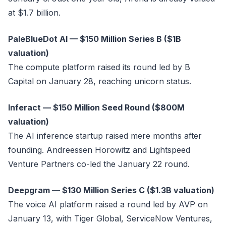
at $1.7 billion.
PaleBlueDot AI — $150 Million Series B ($1B
valuation)
The compute platform raised its round led by B
Capital on January 28, reaching unicorn status.
Inferact — $150 Million Seed Round ($800M
valuation)
The AI inference startup raised mere months after
founding. Andreessen Horowitz and Lightspeed
Venture Partners co-led the January 22 round.
Deepgram — $130 Million Series C ($1.3B valuation)
The voice AI platform raised a round led by AVP on
January 13, with Tiger Global, ServiceNow Ventures,