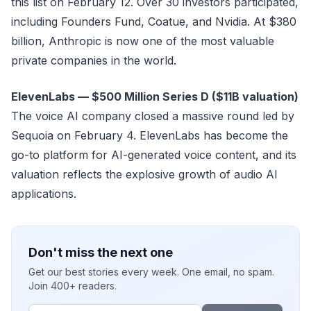
this list on February 12. Over 30 investors participated,
including Founders Fund, Coatue, and Nvidia. At $380
billion, Anthropic is now one of the most valuable
private companies in the world.
ElevenLabs — $500 Million Series D ($11B valuation)
The voice AI company closed a massive round led by
Sequoia on February 4. ElevenLabs has become the
go-to platform for AI-generated voice content, and its
valuation reflects the explosive growth of audio AI
applications.
Don't miss the next one
Get our best stories every week. One email, no spam.
Join 400+ readers.