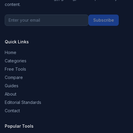
content.
Subscribe
Quick Links
Home
Categories
Free Tools
Compare
Guides
About
Editorial Standards
Contact
Popular Tools