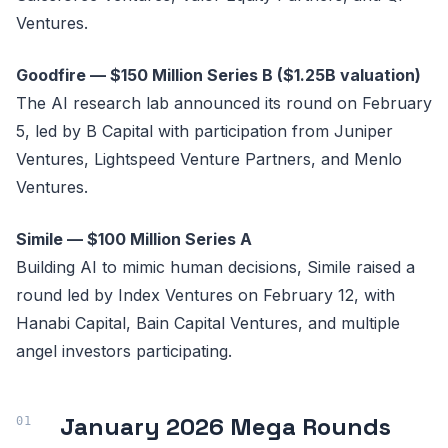
Ventures.
Goodfire — $150 Million Series B ($1.25B valuation)
The AI research lab announced its round on February
5, led by B Capital with participation from Juniper
Ventures, Lightspeed Venture Partners, and Menlo
Ventures.
Simile — $100 Million Series A
Building AI to mimic human decisions, Simile raised a
round led by Index Ventures on February 12, with
Hanabi Capital, Bain Capital Ventures, and multiple
angel investors participating.
January 2026 Mega Rounds