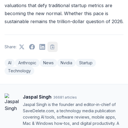
valuations that defy traditional startup metrics are
becoming the new normal. Whether this pace is
sustainable remains the trillion-dollar question of 2026.
Share:
AI
Anthropic
News
Nvidia
Startup
Technology
Jaspal Singh
·
36681
articles
Jaspal Singh is the founder and editor-in-chief of
SaveDelete.com, a technology media publication
covering AI tools, software reviews, mobile apps,
Mac & Windows how-tos, and digital productivity. A