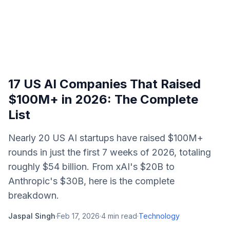
17 US AI Companies That Raised
$100M+ in 2026: The Complete
List
Nearly 20 US AI startups have raised $100M+
rounds in just the first 7 weeks of 2026, totaling
roughly $54 billion. From xAI's $20B to
Anthropic's $30B, here is the complete
breakdown.
Jaspal Singh
·
Feb 17, 2026
·
4
min read
·
Technology