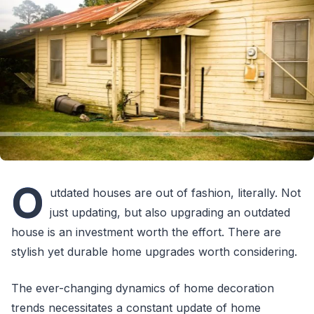
O
utdated houses are out of fashion, literally. Not
just updating, but also upgrading an outdated
house is an investment worth the effort. There are
stylish yet durable home upgrades worth considering.
The ever-changing dynamics of home decoration
trends necessitates a constant update of home