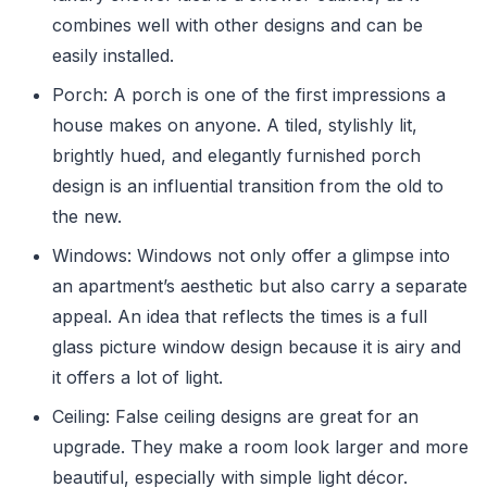
combines well with other designs and can be
easily installed.
Porch: A porch is one of the first impressions a
house makes on anyone. A tiled, stylishly lit,
brightly hued, and elegantly furnished porch
design is an influential transition from the old to
the new.
Windows: Windows not only offer a glimpse into
an apartment’s aesthetic but also carry a separate
appeal. An idea that reflects the times is a full
glass picture window design because it is airy and
it offers a lot of light.
Ceiling: False ceiling designs are great for an
upgrade. They make a room look larger and more
beautiful, especially with simple light décor.