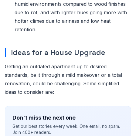
humid environments compared to wood finishes
due to rot, and with lighter hues going more with
hotter climes due to airiness and low heat
retention.
Ideas for a House Upgrade
Getting an outdated apartment up to desired
standards, be it through a mild makeover or a total
renovation, could be challenging. Some simplified
ideas to consider are:
Don't miss the next one
Get our best stories every week. One email, no spam.
Join 400+ readers.