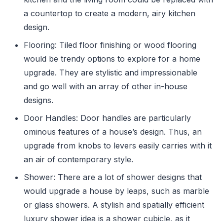
a countertop to create a modern, airy kitchen
design.
Flooring: Tiled floor finishing or wood flooring
would be trendy options to explore for a home
upgrade. They are stylistic and impressionable
and go well with an array of other in-house
designs.
Door Handles: Door handles are particularly
ominous features of a house’s design. Thus, an
upgrade from knobs to levers easily carries with it
an air of contemporary style.
Shower: There are a lot of shower designs that
would upgrade a house by leaps, such as marble
or glass showers. A stylish and spatially efficient
luxury shower idea is a shower cubicle, as it