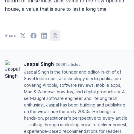
nature of these ideas adds value to the now updated
house, a value that is sure to last a long time.
Share:
Jaspal Singh
·
36681
articles
Jaspal Singh is the founder and editor-in-chief of
SaveDelete.com, a technology media publication
covering AI tools, software reviews, mobile apps,
Mac & Windows how-tos, and digital productivity. A
self-taught software engineer and lifelong tech
enthusiast, Jaspal has been building and publishing
on the web since the early 2000s. He brings a
hands-on, practitioner's perspective to every article
— cutting through marketing noise to deliver honest,
experience-based recommendations for readers