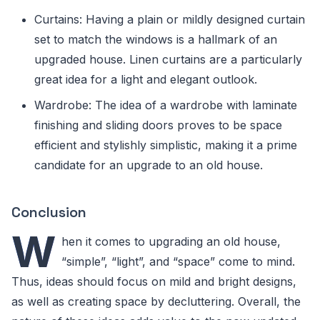
Curtains: Having a plain or mildly designed curtain
set to match the windows is a hallmark of an
upgraded house. Linen curtains are a particularly
great idea for a light and elegant outlook.
Wardrobe: The idea of a wardrobe with laminate
finishing and sliding doors proves to be space
efficient and stylishly simplistic, making it a prime
candidate for an upgrade to an old house.
Conclusion
W
hen it comes to upgrading an old house,
“simple”, “light”, and “space” come to mind.
Thus, ideas should focus on mild and bright designs,
as well as creating space by decluttering. Overall, the