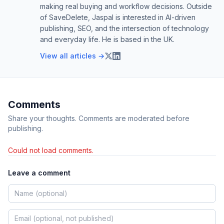
making real buying and workflow decisions. Outside
of SaveDelete, Jaspal is interested in AI-driven
publishing, SEO, and the intersection of technology
and everyday life. He is based in the UK.
View all articles →
Comments
Share your thoughts. Comments are moderated before
publishing.
Could not load comments.
Leave a comment