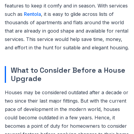
features to keep it comfy and in season. With services
such as
Rentola
, it is easy to glide across lists of
thousands of apartments and flats around the world
that are already in good shape and available for rental
services. This service would help save time, money,
and effort in the hunt for suitable and elegant housing.
What to Consider Before a House
Upgrade
Houses may be considered outdated after a decade or
two since their last major fittings. But with the current
pace of development in the modern world, houses
could become outdated in a few years. Hence, it
becomes a point of duty for homeowners to consider