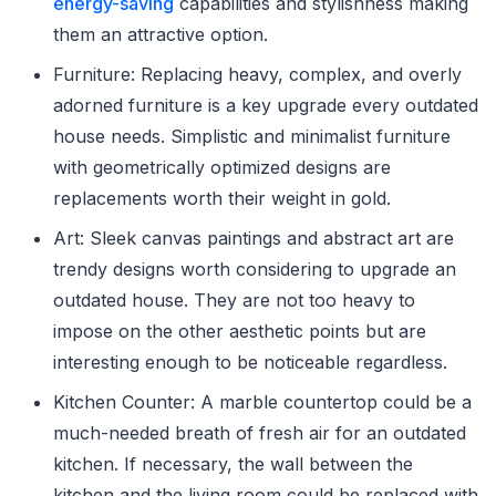
energy-saving
capabilities and stylishness making
them an attractive option.
Furniture: Replacing heavy, complex, and overly
adorned furniture is a key upgrade every outdated
house needs. Simplistic and minimalist furniture
with geometrically optimized designs are
replacements worth their weight in gold.
Art: Sleek canvas paintings and abstract art are
trendy designs worth considering to upgrade an
outdated house. They are not too heavy to
impose on the other aesthetic points but are
interesting enough to be noticeable regardless.
Kitchen Counter: A marble countertop could be a
much-needed breath of fresh air for an outdated
kitchen. If necessary, the wall between the
kitchen and the living room could be replaced with