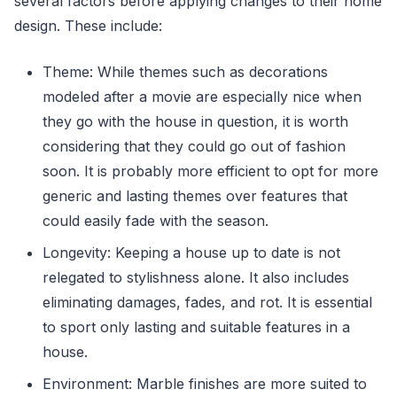
several factors before applying changes to their home
design. These include:
Theme: While themes such as decorations
modeled after a movie are especially nice when
they go with the house in question, it is worth
considering that they could go out of fashion
soon. It is probably more efficient to opt for more
generic and lasting themes over features that
could easily fade with the season.
Longevity: Keeping a house up to date is not
relegated to stylishness alone. It also includes
eliminating damages, fades, and rot. It is essential
to sport only lasting and suitable features in a
house.
Environment: Marble finishes are more suited to