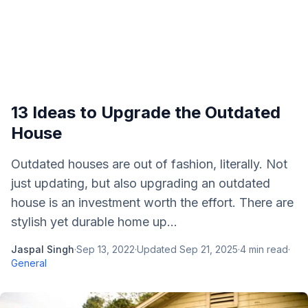
13 Ideas to Upgrade the Outdated
House
Outdated houses are out of fashion, literally. Not
just updating, but also upgrading an outdated
house is an investment worth the effort. There are
stylish yet durable home up...
Jaspal Singh
·
Sep 13, 2022
·
Updated
Sep 21, 2025
·
4
min read
·
General