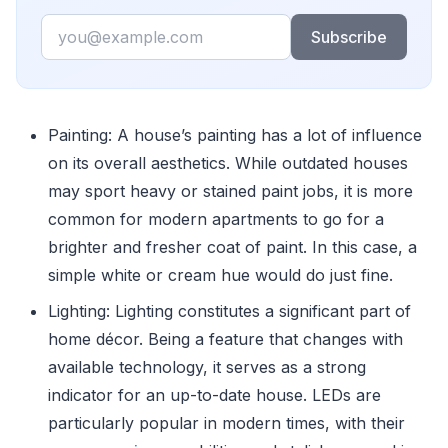
Email
Subscribe
Painting: A house’s painting has a lot of influence
on its overall aesthetics. While outdated houses
may sport heavy or stained paint jobs, it is more
common for modern apartments to go for a
brighter and fresher coat of paint. In this case, a
simple white or cream hue would do just fine.
Lighting: Lighting constitutes a significant part of
home décor. Being a feature that changes with
available technology, it serves as a strong
indicator for an up-to-date house. LEDs are
particularly popular in modern times, with their