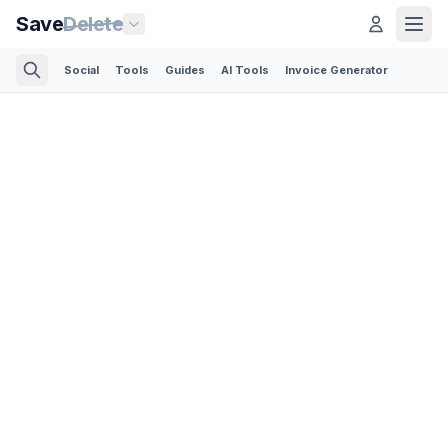
Save
Delete
Social
Tools
Guides
AI Tools
Invoice Generator