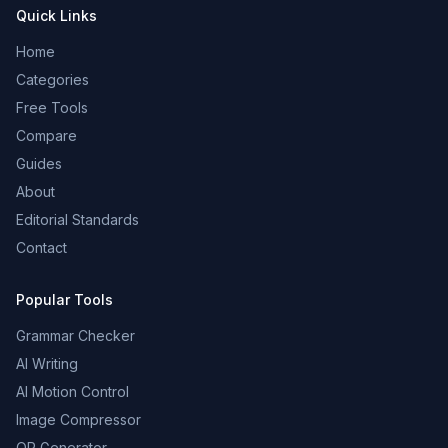
Quick Links
Home
Categories
Free Tools
Compare
Guides
About
Editorial Standards
Contact
Popular Tools
Grammar Checker
AI Writing
AI Motion Control
Image Compressor
QR Generator