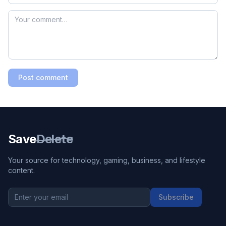
Post comment
Save
Delete
Your source for technology, gaming, business, and lifestyle
content.
Subscribe