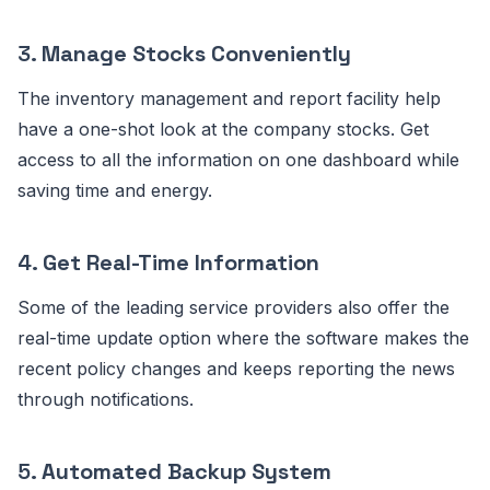
3.
Manage Stocks Conveniently
The inventory management and report facility help
have a one-shot look at the company stocks. Get
access to all the information on one dashboard while
saving time and energy.
4.
Get Real-Time Information
Some of the leading service providers also offer the
real-time update option where the software makes the
recent policy changes and keeps reporting the news
through notifications.
5.
Automated Backup System