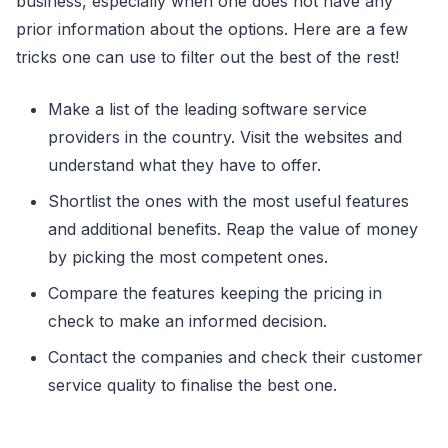
business, especially when one does not have any
prior information about the options. Here are a few
tricks one can use to filter out the best of the rest!
Make a list of the leading software service
providers in the country. Visit the websites and
understand what they have to offer.
Shortlist the ones with the most useful features
and additional benefits. Reap the value of money
by picking the most competent ones.
Compare the features keeping the pricing in
check to make an informed decision.
Contact the companies and check their customer
service quality to finalise the best one.