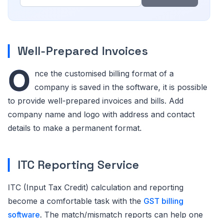
Well-Prepared Invoices
O
nce the customised billing format of a
company is saved in the software, it is possible
to provide well-prepared invoices and bills. Add
company name and logo with address and contact
details to make a permanent format.
ITC Reporting Service
ITC (Input Tax Credit) calculation and reporting
become a comfortable task with the
GST billing
software
. The match/mismatch reports can help one