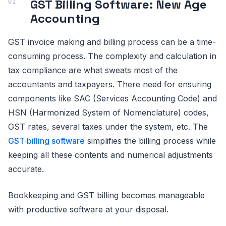
GST Billing Software: New Age
Accounting
GST invoice making and billing process can be a time-
consuming process. The complexity and calculation in
tax compliance are what sweats most of the
accountants and taxpayers. There need for ensuring
components like SAC (Services Accounting Code) and
HSN (Harmonized System of Nomenclature) codes,
GST rates, several taxes under the system, etc. The
GST billing software
simplifies the billing process while
keeping all these contents and numerical adjustments
accurate.
Bookkeeping and GST billing becomes manageable
with productive software at your disposal.