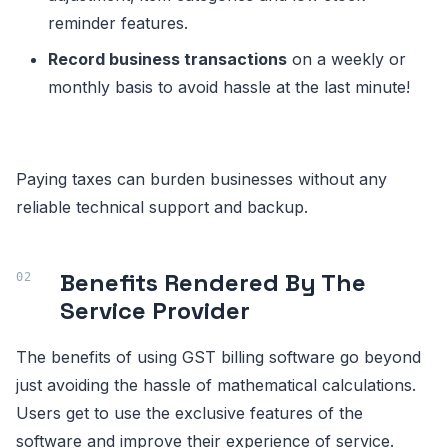
reminder features.
Record business transactions
on a weekly or
monthly basis to avoid hassle at the last minute!
Paying taxes can burden businesses without any
reliable technical support and backup.
Benefits Rendered By The
Service Provider
The benefits of using GST billing software go beyond
just avoiding the hassle of mathematical calculations.
Users get to use the exclusive features of the
software and improve their experience of service.