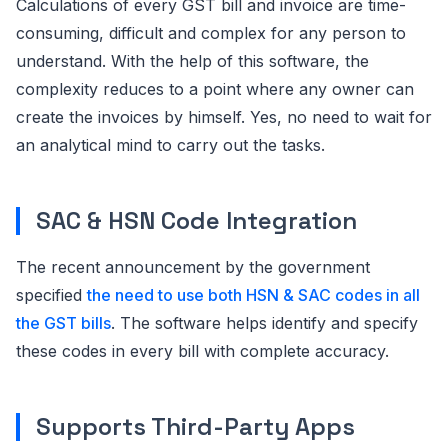
Calculations of every GST bill and invoice are time-
consuming, difficult and complex for any person to
understand. With the help of this software, the
complexity reduces to a point where any owner can
create the invoices by himself. Yes, no need to wait for
an analytical mind to carry out the tasks.
SAC & HSN Code Integration
The recent announcement by the government
specified
the need to use both HSN & SAC codes in all
the GST bills
. The software helps identify and specify
these codes in every bill with complete accuracy.
Supports Third-Party Apps