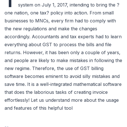
T
system on July 1, 2017, intending to bring the ?
one nation, one tax? policy into action. From small
businesses to MNCs, every firm had to comply with
the new regulations and make the changes
accordingly. Accountants and tax experts had to learn
everything about GST to process the bills and file
returns. However, it has been only a couple of years,
and people are likely to make mistakes in following the
new regime. Therefore, the use of GST billing
software becomes eminent to avoid silly mistakes and
save time. It is a well-integrated mathematical software
that does the laborious tasks of creating invoice
effortlessly! Let us understand more about the usage
and features of this helpful tool