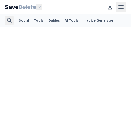
Save
Delete
Social
Tools
Guides
AI Tools
Invoice Generator