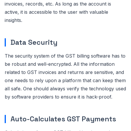
invoices, records, etc. As long as the account is
active, it is accessible to the user with valuable
insights.
Data Security
The security system of the GST billing software has to
be robust and well-encrypted. All the information
related to GST invoices and returns are sensitive, and
one needs to rely upon a platform that can keep them
all safe. One should always verify the technology used
by software providers to ensure it is hack-proof.
Auto-Calculates GST Payments