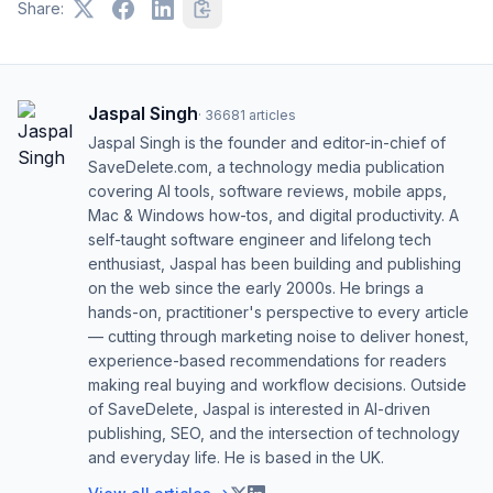
Share:
Jaspal Singh
·
36681
articles
Jaspal Singh is the founder and editor-in-chief of
SaveDelete.com, a technology media publication
covering AI tools, software reviews, mobile apps,
Mac & Windows how-tos, and digital productivity. A
self-taught software engineer and lifelong tech
enthusiast, Jaspal has been building and publishing
on the web since the early 2000s. He brings a
hands-on, practitioner's perspective to every article
— cutting through marketing noise to deliver honest,
experience-based recommendations for readers
making real buying and workflow decisions. Outside
of SaveDelete, Jaspal is interested in AI-driven
publishing, SEO, and the intersection of technology
and everyday life. He is based in the UK.