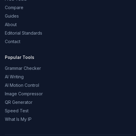
Compare
Guides
About
Editorial Standards
Contact
Popular Tools
Grammar Checker
AI Writing
AI Motion Control
Image Compressor
QR Generator
Speed Test
What Is My IP