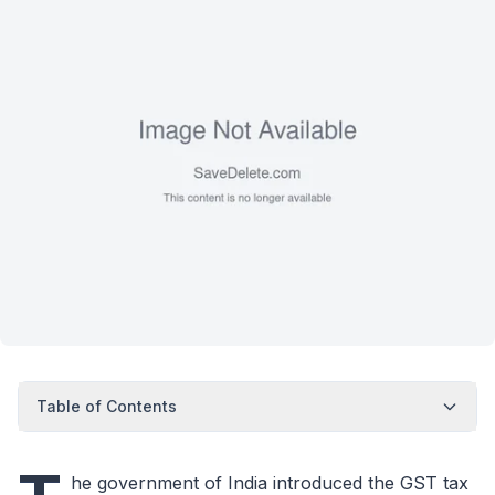
Table of Contents
he government of India introduced the GST tax