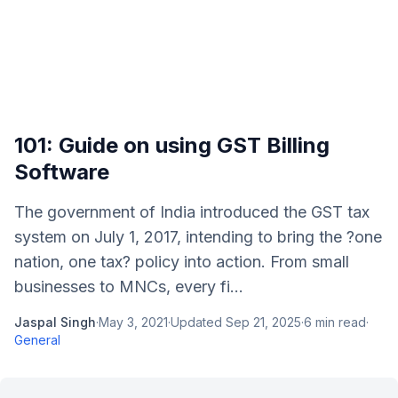
101: Guide on using GST Billing
Software
The government of India introduced the GST tax
system on July 1, 2017, intending to bring the ?one
nation, one tax? policy into action. From small
businesses to MNCs, every fi...
Jaspal Singh
·
May 3, 2021
·
Updated
Sep 21, 2025
·
6
min read
·
General