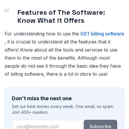
Features of The Software:
Know What It Offers
For understanding how to use the
GST billing software
, it is crucial to understand all the features that it
offers! Know about all the tools and services to use
them to the most of the benefits. Although most
people do not see it through the basic idea they have
of billing software, there is a lot in store to use!
Don't miss the next one
Get our best stories every week. One email, no spam.
Join 400+ readers.
Email
Subscribe