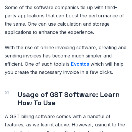
Some of the software companies tie up with third-
party applications that can boost the performance of
the same. One can use calculation and storage
applications to enhance the experience.
With the rise of online invoicing software, creating and
sending invoices has become much simpler and
efficient. One of such tools is
Evontos
which will help
you create the necessary invoice in a few clicks.
Usage of GST Software: Learn
How To Use
A GST billing software comes with a handful of
features, as we learnt above. However, using it to the