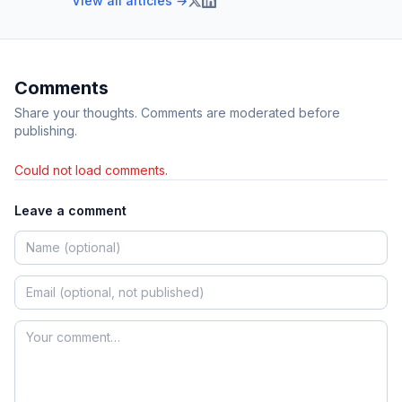
View all articles →
Comments
Share your thoughts. Comments are moderated before
publishing.
Could not load comments.
Leave a comment