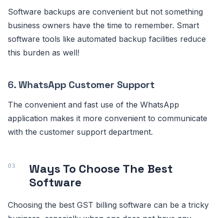
Software backups are convenient but not something
business owners have the time to remember. Smart
software tools like automated backup facilities reduce
this burden as well!
6.
WhatsApp Customer Support
The convenient and fast use of the WhatsApp
application makes it more convenient to communicate
with the customer support department.
Ways To Choose The Best
Software
Choosing the best GST billing software can be a tricky