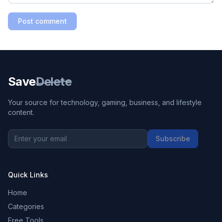
Post comment
Save
Delete
Your source for technology, gaming, business, and lifestyle
content.
Subscribe
Quick Links
Home
Categories
Free Tools