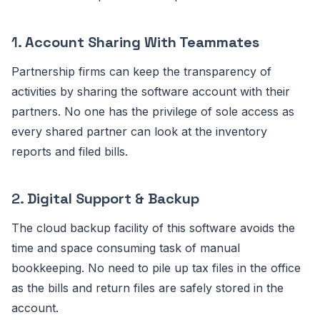
1.
Account Sharing With Teammates
Partnership firms can keep the transparency of
activities by sharing the software account with their
partners. No one has the privilege of sole access as
every shared partner can look at the inventory
reports and filed bills.
2.
Digital Support & Backup
The cloud backup facility of this software avoids the
time and space consuming task of manual
bookkeeping. No need to pile up tax files in the office
as the bills and return files are safely stored in the
account.