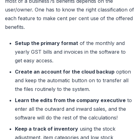
most of a business?s benefits depends on the
user/owner. One has to know the right classification of
each feature to make cent per cent use of the offered
benefits.
Setup the primary format
of the monthly and
yearly GST bills and invoices in the software to
get easy access.
Create an account for the cloud backup
option
and keep the automatic button on to transfer all
the files routinely to the system.
Learn the edits from the company executive
to
enter all the outward and inward sales, and the
software will do the rest of the calculations!
Keep a track of inventory
using the stock
adjustment, item categories and low stock