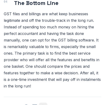
The Bottom Line
GST files and billings are what keep businesses
legitimate and off the trouble-track in the long run.
Instead of spending too much money on hiring the
perfect accountant and having the task done
manually, one can opt for the GST billing software. It
is remarkably valuable to firms, especially the small
ones. The primary task is to find the best service
provider who will offer all the features and benefits in
one basket. One should compare the prices and
features together to make a wise decision. After all, it
is a one-time investment that will pay off in instalments
in the long run!