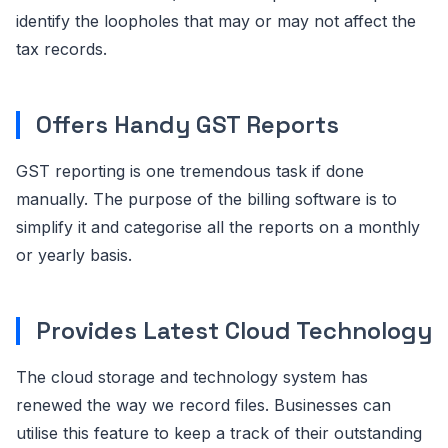
identify the loopholes that may or may not affect the
tax records.
Offers Handy GST Reports
GST reporting is one tremendous task if done
manually. The purpose of the billing software is to
simplify it and categorise all the reports on a monthly
or yearly basis.
Provides Latest Cloud Technology
The cloud storage and technology system has
renewed the way we record files. Businesses can
utilise this feature to keep a track of their outstanding