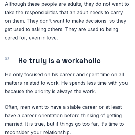
Although these people are adults, they do not want to
take the responsibilities that an adult needs to carry
on them. They don't want to make decisions, so they
get used to asking others. They are used to being
cared for, even in love.
He truly is a workaholic
He only focused on his career and spent time on all
matters related to work. He spends less time with you
because the priority is always the work.
Often, men want to have a stable career or at least
have a career orientation before thinking of getting
married. It is true, but if things go too far, it's time to
reconsider your relationship.