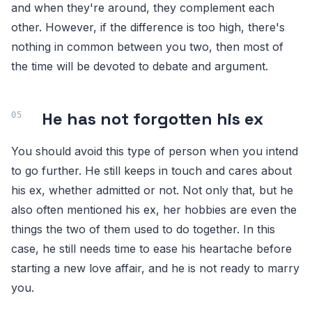
and when they're around, they complement each
other. However, if the difference is too high, there's
nothing in common between you two, then most of
the time will be devoted to debate and argument.
He has not forgotten his ex
You should avoid this type of person when you intend
to go further. He still keeps in touch and cares about
his ex, whether admitted or not. Not only that, but he
also often mentioned his ex, her hobbies are even the
things the two of them used to do together. In this
case, he still needs time to ease his heartache before
starting a new love affair, and he is not ready to marry
you.