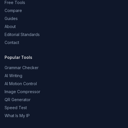
Free Tools
Compare
Guides
About
Editorial Standards
Contact
Popular Tools
Grammar Checker
AI Writing
AI Motion Control
Image Compressor
QR Generator
Speed Test
What Is My IP