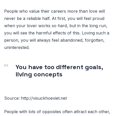
People who value their careers more than love will
never be a reliable half. At first, you will feel proud
when your lover works so hard, but in the long run,
you will see the harmful effects of this. Loving such a
person, you will always feel abandoned, forgotten,
uninterested.
You have too different goals,
living concepts
Source: http://visuckhoeviet.net
People with lots of opposites often attract each other,