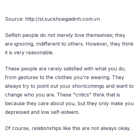
Source: http://st.suckhoegiadinh.com.vn
Selfish people do not merely love themselves; they
are ignoring, indifferent to others. However, they think
it is very reasonable.
These people are rarely satisfied with what you do,
from gestures to the clothes you're wearing. They
always try to point out your shortcomings and want to
change who you are. These "critics" think that is
because they care about you, but they only make you
depressed and low self-esteem.
Of course, relationships like this are not always okay.