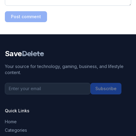
Post comment
Save
Delete
Your source for technology, gaming, business, and lifestyle
content.
Subscribe
Quick Links
Home
Categories