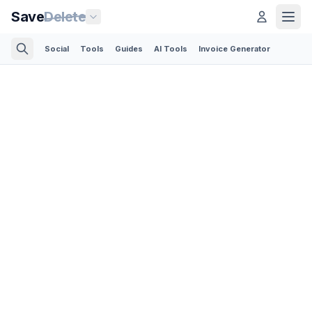
Save
Delete
Social
Tools
Guides
AI Tools
Invoice Generator