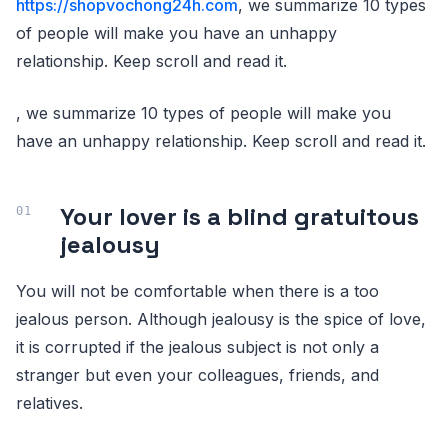
https://shopvochong24h.com
, we summarize 10 types
of people will make you have an unhappy
relationship. Keep scroll and read it.
, we summarize 10 types of people will make you
have an unhappy relationship. Keep scroll and read it.
Your lover is a blind gratuitous
jealousy
You will not be comfortable when there is a too
jealous person. Although jealousy is the spice of love,
it is corrupted if the jealous subject is not only a
stranger but even your colleagues, friends, and
relatives.