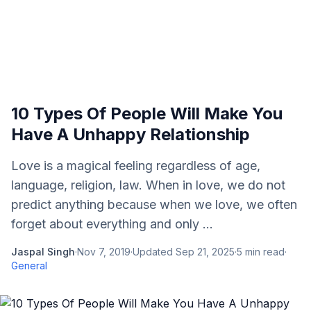
10 Types Of People Will Make You
Have A Unhappy Relationship
Love is a magical feeling regardless of age,
language, religion, law. When in love, we do not
predict anything because when we love, we often
forget about everything and only ...
Jaspal Singh
·
Nov 7, 2019
·
Updated
Sep 21, 2025
·
5
min read
·
General