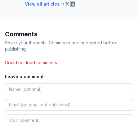
View all articles →
Comments
Share your thoughts. Comments are moderated before
publishing.
Could not load comments.
Leave a comment