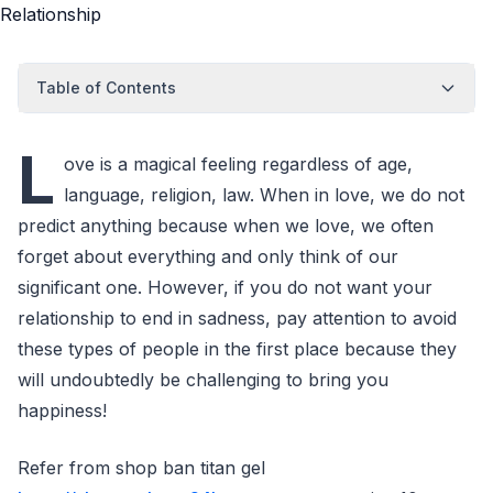
Table of Contents
L
ove is a magical feeling regardless of age,
language, religion, law. When in love, we do not
predict anything because when we love, we often
forget about everything and only think of our
significant one. However, if you do not want your
relationship to end in sadness, pay attention to avoid
these types of people in the first place because they
will undoubtedly be challenging to bring you
happiness!
Refer from shop ban titan gel