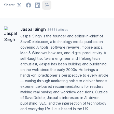
Share:
Jaspal Singh
·
36681
articles
Jaspal Singh is the founder and editor-in-chief of
SaveDelete.com, a technology media publication
covering AI tools, software reviews, mobile apps,
Mac & Windows how-tos, and digital productivity. A
self-taught software engineer and lifelong tech
enthusiast, Jaspal has been building and publishing
on the web since the early 2000s. He brings a
hands-on, practitioner's perspective to every article
— cutting through marketing noise to deliver honest,
experience-based recommendations for readers
making real buying and workflow decisions. Outside
of SaveDelete, Jaspal is interested in AI-driven
publishing, SEO, and the intersection of technology
and everyday life. He is based in the UK.