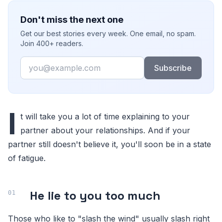
Don't miss the next one
Get our best stories every week. One email, no spam.
Join 400+ readers.
Email
Subscribe
I
t will take you a lot of time explaining to your
partner about your relationships. And if your
partner still doesn't believe it, you'll soon be in a state
of fatigue.
He lie to you too much
Those who like to "slash the wind" usually slash right