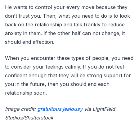
He wants to control your every move because they
don't trust you. Then, what you need to do is to look
back on the relationship and talk frankly to reduce
anxiety in them. If the other half can not change, it
should end affection.
When you encounter these types of people, you need
to consider your feelings calmly. If you do not feel
confident enough that they will be strong support for
you in the future, then you should end each
relationship soon.
Image credit:
gratuitous jealousy
via LightField
Studios/Shutterstock