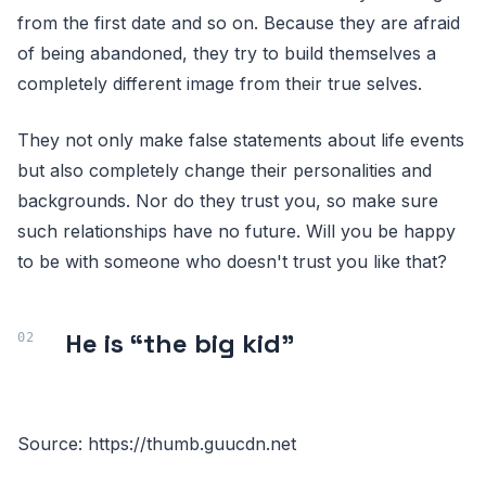
from the first date and so on. Because they are afraid
of being abandoned, they try to build themselves a
completely different image from their true selves.
They not only make false statements about life events
but also completely change their personalities and
backgrounds. Nor do they trust you, so make sure
such relationships have no future. Will you be happy
to be with someone who doesn't trust you like that?
He is “the big kid”
Source: https://thumb.guucdn.net