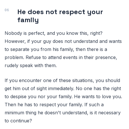
He does not respect your
family
Nobody is perfect, and you know this, right?
However, if your guy does not understand and wants
to separate you from his family, then there is a
problem. Refuse to attend events in their presence,
rudely speak with them.
If you encounter one of these situations, you should
get him out of sight immediately. No one has the right
to despise you nor your family. He wants to love you.
Then he has to respect your family. If such a
minimum thing he doesn't understand, is it necessary
to continue?