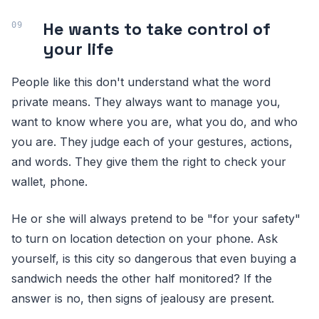
He wants to take control of
your life
People like this don't understand what the word
private means. They always want to manage you,
want to know where you are, what you do, and who
you are. They judge each of your gestures, actions,
and words. They give them the right to check your
wallet, phone.
He or she will always pretend to be "for your safety"
to turn on location detection on your phone. Ask
yourself, is this city so dangerous that even buying a
sandwich needs the other half monitored? If the
answer is no, then signs of jealousy are present.