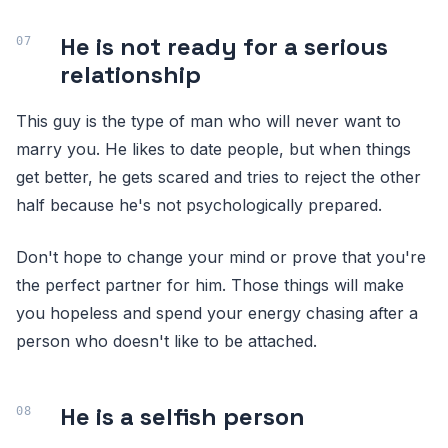
He is not ready for a serious
relationship
This guy is the type of man who will never want to
marry you. He likes to date people, but when things
get better, he gets scared and tries to reject the other
half because he's not psychologically prepared.
Don't hope to change your mind or prove that you're
the perfect partner for him. Those things will make
you hopeless and spend your energy chasing after a
person who doesn't like to be attached.
He is a selfish person