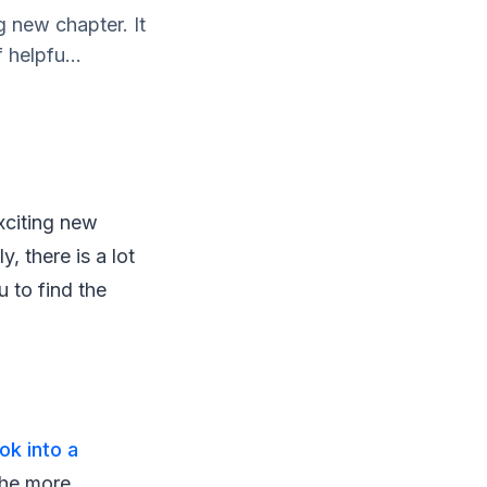
g new chapter. It
 helpfu...
exciting new
y, there is a lot
 to find the
ook into a
the more