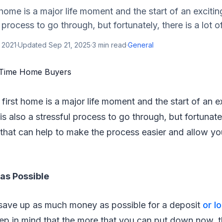
 home is a major life moment and the start of an excitin
l process to go through, but fortunately, there is a lot of
 2021
·
Updated
Sep 21, 2025
·
3
min read
·
General
 first home is a major life moment and the start of an 
 is also a stressful process to go through, but fortunatel
 that can help to make the process easier and allow you
as Possible
to save up as much money as possible for a deposit
or l
eep in mind that the more that you can put down now, 