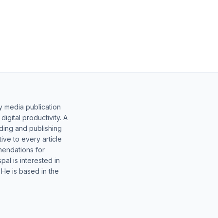
y media publication
gital productivity. A
lding and publishing
ive to every article
mendations for
al is interested in
 He is based in the