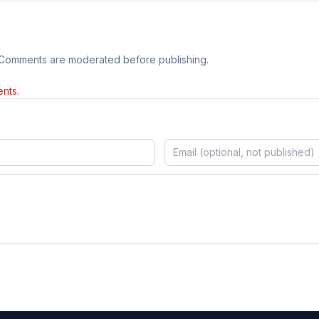
 Comments are moderated before publishing.
nts.