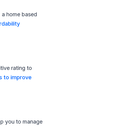
n a home based
rdability
tive rating to
s to improve
elp you to manage