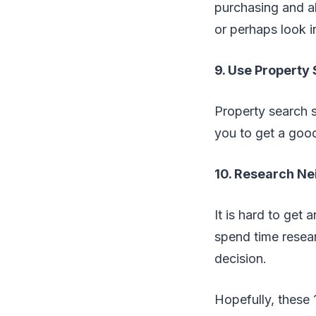
purchasing and a
or perhaps look 
9. Use Property 
Property search si
you to get a good
10. Research N
It is hard to get
spend time resea
decision.
Hopefully, these 