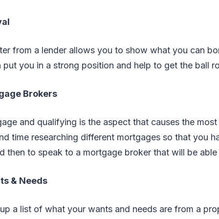
val
tter from a lender allows you to show what you can b
 put you in a strong position and help to get the ball ro
tgage Brokers
ge and qualifying is the aspect that causes the most 
nd time researching different mortgages so that you h
 then to speak to a mortgage broker that will be able 
nts & Needs
up a list of what your wants and needs are from a pro