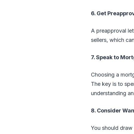
6. Get Preappro
A preapproval le
sellers, which can
7. Speak to Mor
Choosing a mortga
The key is to spe
understanding and
8. Consider Wa
You should draw 