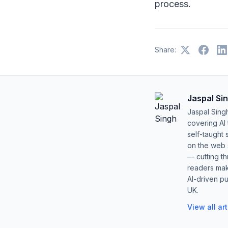
process.
Share:
Jaspal Si
Jaspal Sing
covering AI
self-taught 
on the web s
— cutting t
readers mak
AI-driven pu
UK.
View all ar