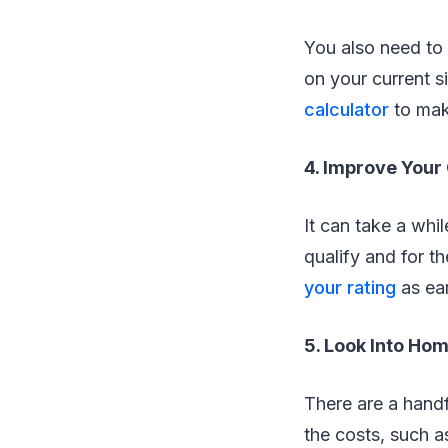
You also need to
on your current s
calculator
to mak
4. Improve Your
It can take a whi
qualify and for th
your rating
as ear
5. Look Into H
There are a handf
the costs, such 