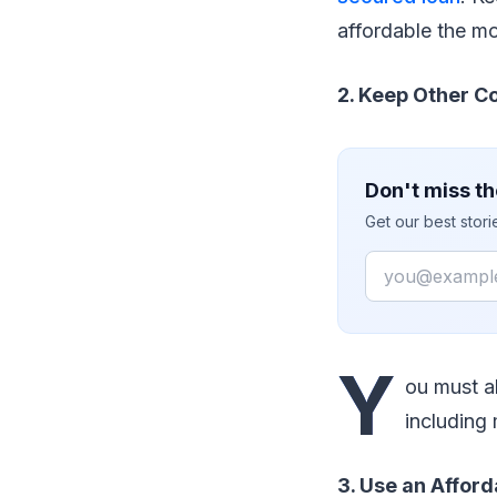
affordable the mo
2. Keep Other Co
Don't miss th
Get our best stor
Email
Y
ou must al
including
3. Use an Afford