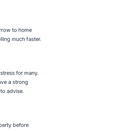
orrow to home
lling much faster.
stress for many.
ave a strong
to advise.
perty before