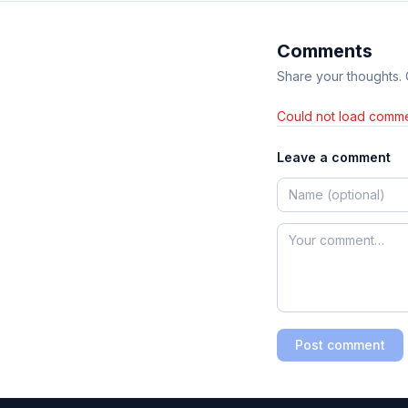
Comments
Share your thoughts.
Could not load comme
Leave a comment
Post comment