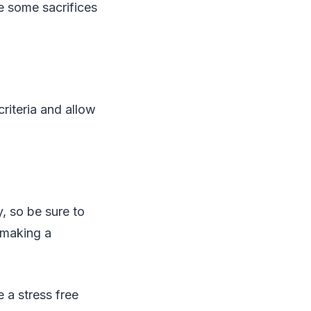
e some sacrifices
criteria and allow
y, so be sure to
 making a
 a stress free