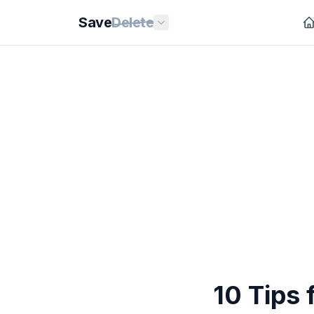
Save
Delete
10 Tips 