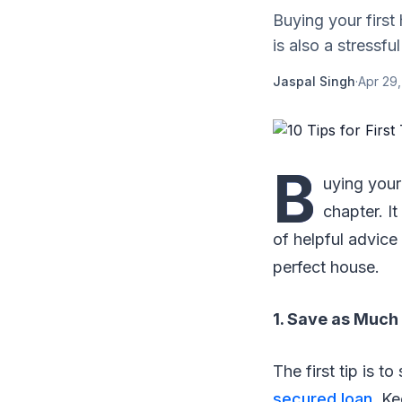
Buying your first
is also a stressfu
Jaspal Singh
·
Apr 29,
B
uying your
chapter. It
of helpful advice
perfect house.
1. Save as Much 
The first tip is 
secured loan
. K