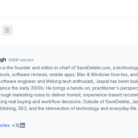
ngh
·
36681
articles
h is the founder and editor-in-chief of SaveDelete.com, a technolog
 tools, software reviews, mobile apps, Mac & Windows how-tos, and di
software engineer and lifelong tech enthusiast, Jaspal has been bui
ince the early 2000s. He brings a hands-on, practitioner's perspect
hrough marketing noise to deliver honest, experience-based recom
ing real buying and workflow decisions. Outside of SaveDelete, Jasp
blishing, SEO, and the intersection of technology and everyday life.
ticles →