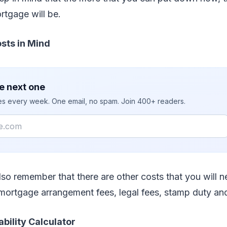
rtgage will be.
sts in Mind
e next one
ies every week. One email, no spam. Join 400+ readers.
so remember that there are other costs that you will n
 mortgage arrangement fees, legal fees, stamp duty an
ability Calculator