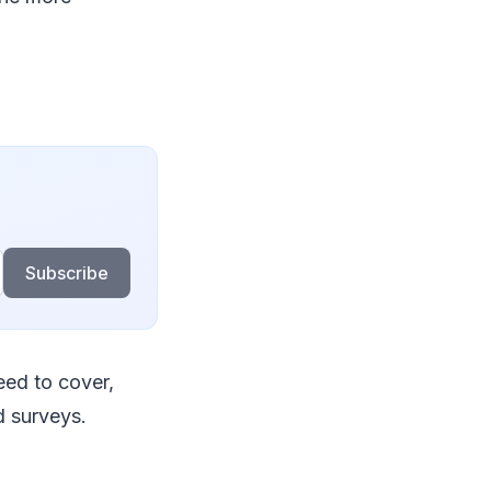
Subscribe
eed to cover,
d surveys.