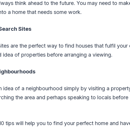
lways think ahead to the future. You may need to mak
into a home that needs some work.
Search Sites
tes are the perfect way to find houses that fulfil your 
 idea of properties before arranging a viewing.
eighbourhoods
 an idea of a neighbourhood simply by visiting a propert
rching the area and perhaps speaking to locals before
10 tips will help you to find your perfect home and have