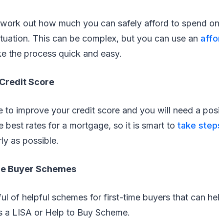
 work out how much you can safely afford to spend o
ituation. This can be complex, but you can use an
affo
e the process quick and easy.
 Credit Score
le to improve your credit score and you will need a posi
e best rates for a mortgage, so it is smart to
take step
ly as possible.
ome Buyer Schemes
ul of helpful schemes for first-time buyers that can h
as a LISA or Help to Buy Scheme.