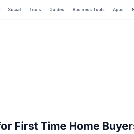
Social
Tools
Guides
Business Tools
Apps
for First Time Home Buyer