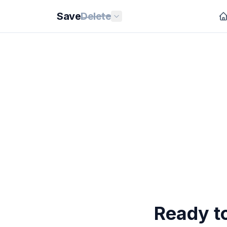
Save
Delete
Ready t