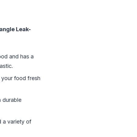
angle Leak-
wood and has a
astic.
p your food fresh
m durable
d a variety of