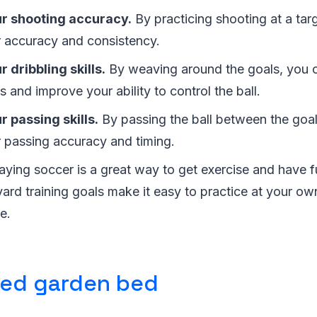
r shooting accuracy.
By practicing shooting at a tar
 accuracy and consistency.
 dribbling skills.
By weaving around the goals, you c
ls and improve your ability to control the ball.
 passing skills.
By passing the ball between the goa
r passing accuracy and timing.
aying soccer is a great way to get exercise and have f
ard training goals make it easy to practice at your o
e.
sed garden bed