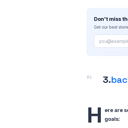
Don't miss th
Get our best stor
Email
3.
bac
H
ere are s
goals: