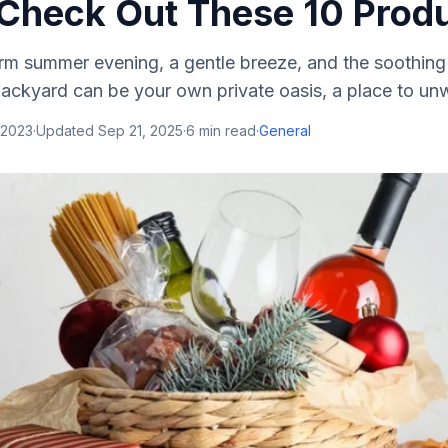
Check Out These 10 Produ
arm summer evening, a gentle breeze, and the soothing
backyard can be your own private oasis, a place to unw
 2023
·
Updated
Sep 21, 2025
·
6
min read
·
General