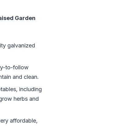
Raised Garden
lity galvanized
sy-to-follow
ntain and clean.
tables, including
 grow herbs and
ery affordable,