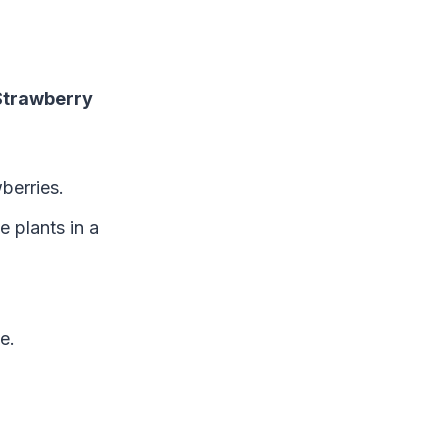
Strawberry
wberries.
e plants in a
e.