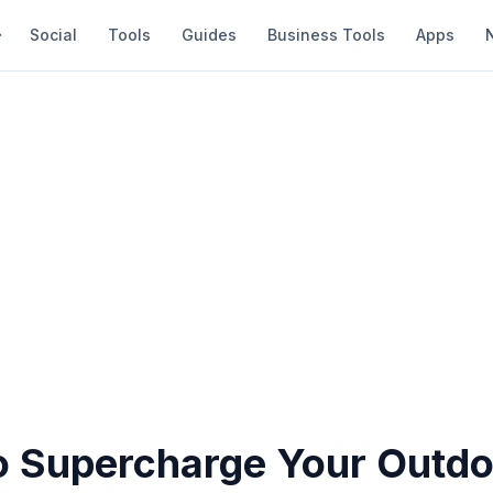
Social
Tools
Guides
Business Tools
Apps
o Supercharge Your Outdo