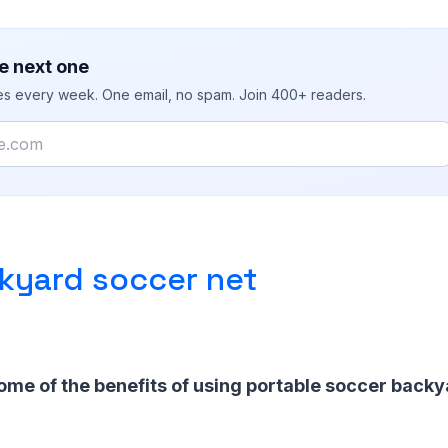
e next one
ies every week. One email, no spam. Join 400+ readers.
kyard soccer net
ome of the benefits of using portable soccer backy