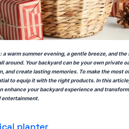
is: a warm summer evening, a gentle breeze, and the
all around. Your backyard can be your own private oa
n, and create lasting memories. To make the most o
ial to equip it with the right products. In this article
n enhance your backyard experience and transform 
d entertainment.
ical planter