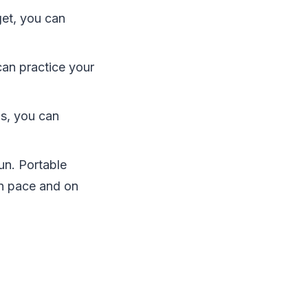
get, you can
an practice your
ls, you can
un. Portable
wn pace and on