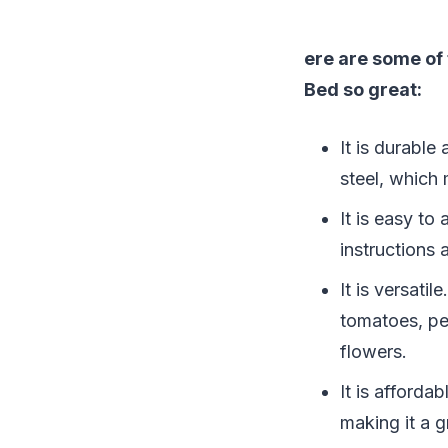
ere are some of
Bed so great:
It is durable
steel, which 
It is easy t
instructions 
It is versati
tomatoes, pe
flowers.
It is afford
making it a g