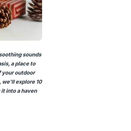
 soothing sounds
sis, a place to
f your outdoor
, we'll explore 10
it into a haven