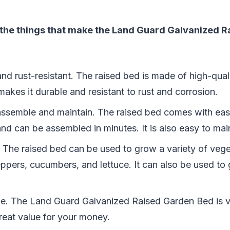
 the things that make the Land Guard Galvanized 
 and rust-resistant. The raised bed is made of high-qua
makes it durable and resistant to rust and corrosion.
o assemble and maintain. The raised bed comes with ea
and can be assembled in minutes. It is also easy to mai
le. The raised bed can be used to grow a variety of vege
ppers, cucumbers, and lettuce. It can also be used to
able. The Land Guard Galvanized Raised Garden Bed is v
reat value for your money.