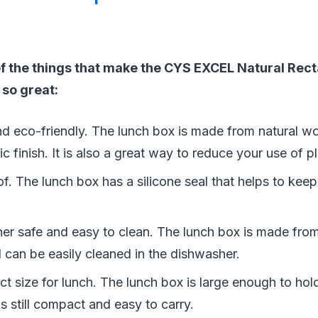
f the things that make the CYS EXCEL Natural Rect
 so great:
 and eco-friendly. The lunch box is made from natural 
ic finish. It is also a great way to reduce your use of pl
oof. The lunch box has a silicone seal that helps to kee
sher safe and easy to clean. The lunch box is made fro
 can be easily cleaned in the dishwasher.
fect size for lunch. The lunch box is large enough to hol
 is still compact and easy to carry.