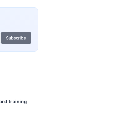
Subscribe
ard training