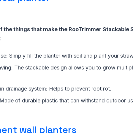
f the things that make the RooTrimmer Stackable 
:
use: Simply fill the planter with soil and plant your stra
aving: The stackable design allows you to grow multipl
t-in drainage system: Helps to prevent root rot.
: Made of durable plastic that can withstand outdoor us
ent wall planters