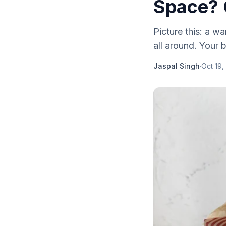
Space? 
Picture this: a w
all around. Your 
Jaspal Singh
·
Oct 19,