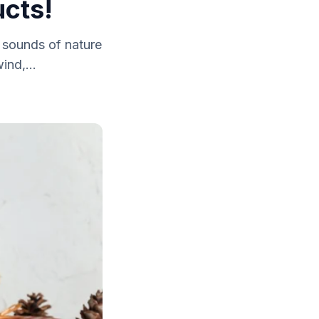
cts!
 sounds of nature
ind,...