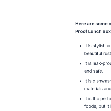
Here are some o
Proof Lunch Box
It is stylish
beautiful rust
It is leak-pr
and safe.
It is dishwa
materials and
It is the per
foods, but it