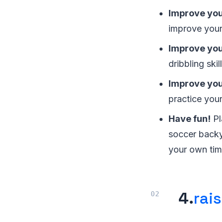
Improve you
improve your
Improve your
dribbling skil
Improve your
practice you
Have fun!
Pl
soccer backy
your own tim
4.
rai