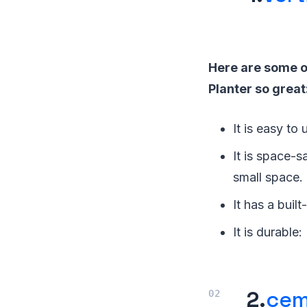
Here are some o
Planter so great
It is easy to 
It is space-s
small space.
It has a buil
It is durable
2.
cem