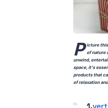
P
icture th
of nature 
unwind, entertai
space, it's essent
products that ca
of relaxation an
1.
vert