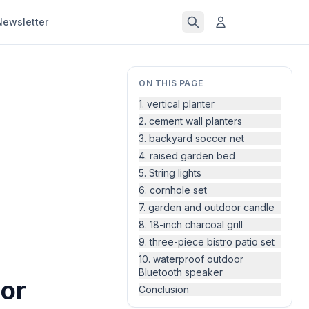
Newsletter
ON THIS PAGE
1. vertical planter
2. cement wall planters
3. backyard soccer net
4. raised garden bed
5. String lights
6. cornhole set
7. garden and outdoor candle
8. 18-inch charcoal grill
9. three-piece bistro patio set
10. waterproof outdoor
Bluetooth speaker
or
Conclusion