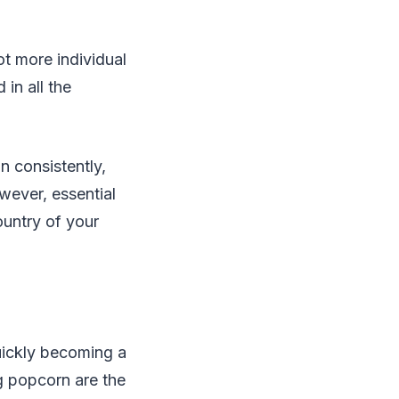
ot more individual
in all the
n consistently,
wever, essential
ountry of your
uickly becoming a
g popcorn are the