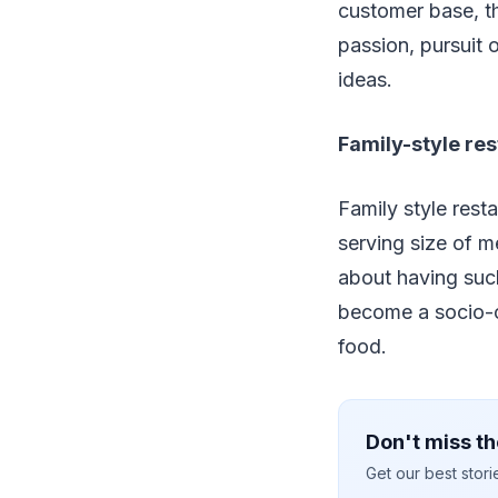
customer base, th
passion, pursuit 
ideas.
Family-style res
Family style rest
serving size of 
about having suc
become a socio-cu
food.
Don't miss th
Get our best stor