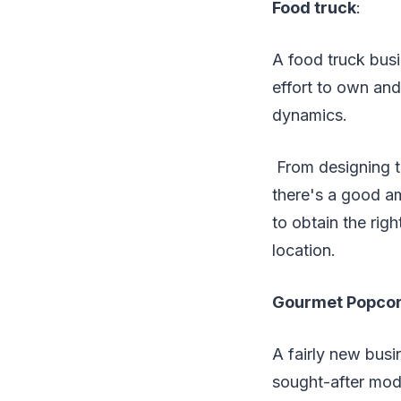
Food truck
:
A food truck busi
effort to own and 
dynamics.
From designing th
there's a good am
to obtain the rig
location.
Gourmet Popcor
A fairly new busi
sought-after mod