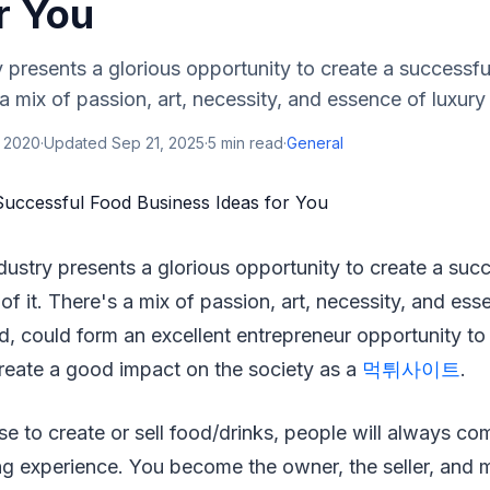
r You
 presents a glorious opportunity to create a successf
s a mix of passion, art, necessity, and essence of luxur
, 2020
·
Updated
Sep 21, 2025
·
5
min read
·
General
dustry presents a glorious opportunity to create a suc
of it. There's a mix of passion, art, necessity, and ess
, could form an excellent entrepreneur opportunity to
reate a good impact on the society as a
먹튀사이트
.
 to create or sell food/drinks, people will always com
ng experience. You become the owner, the seller, and m