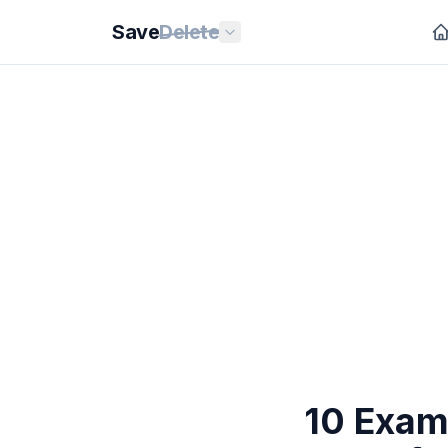
Save
Delete
10 Exam