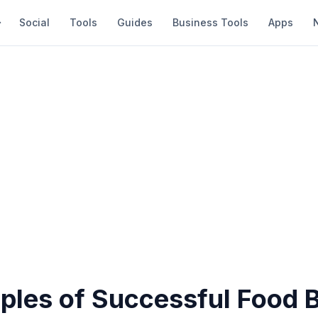
Social
Tools
Guides
Business Tools
Apps
ples of Successful Food 