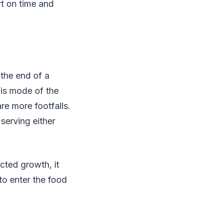
rt on time and
 the end of a
his mode of the
re more footfalls.
serving either
cted growth, it
to enter the food