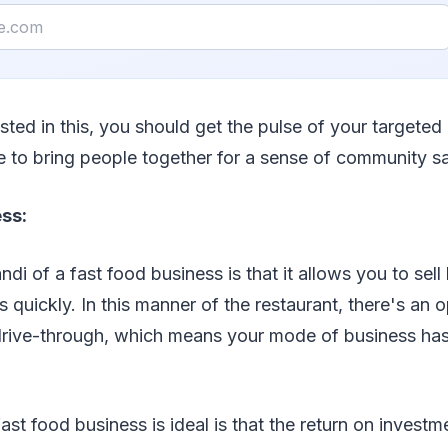
ested in this, you should get the pulse of your targeted
e to bring people together for a sense of community sa
ss:
i of a fast food business is that it allows you to sell
 quickly. In this manner of the restaurant, there's an 
r drive-through, which means your mode of business ha
st food business is ideal is that the return on investm