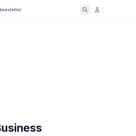
Newsletter
Business