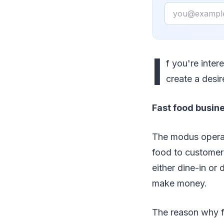
Email
I
f you're inter
create a desir
Fast food busine
The modus operand
food to customers
either dine-in o
make money.
The reason why fa