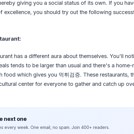
ereby giving you a social status of its own. If you hav
of excellence, you should try out the following success
taurant:
aurant has a different aura about themselves. You'll not
meals tends to be larger than usual and there's a hom
h food which gives you 먹튀검증. These restaurants, the
ltural center for everyone to gather and catch up ove
e next one
ies every week. One email, no spam. Join 400+ readers.