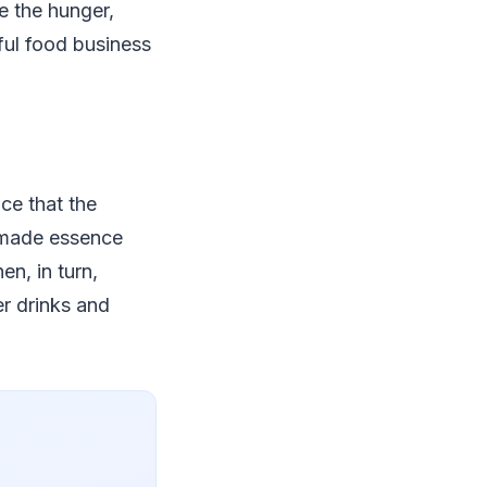
e the hunger,
ful food business
ice that the
e-made essence
n, in turn,
r drinks and