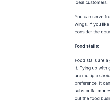
ideal customers.
You can serve fro
wings. If you lik
consider the gou
Food stalls:
Food stalls are a
it. Tying up with 
are multiple choi
preference. It ca
substantial money 
out the food busin