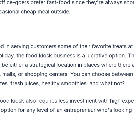
office-goers prefer fast-food since they're always sho
casional cheap meal outside.
ed in serving customers some of their favorite treats at
oliday, the food kiosk business is a lucrative option. T
be either a strategical location in places where there a
, malls, or shopping centers. You can choose between 
tes, fresh juices, healthy smoothies, and what not?
ood kiosk also requires less investment with high expe
 option for any level of an entrepreneur who's looking 