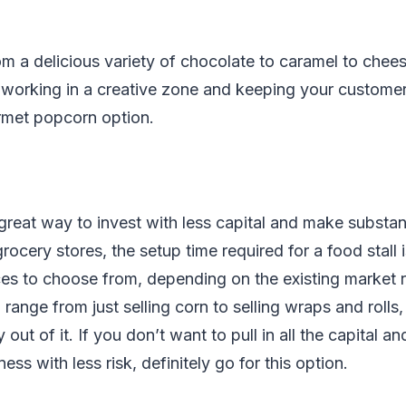
m a delicious variety of chocolate to caramel to chees
e working in a creative zone and keeping your custome
rmet popcorn option.
 great way to invest with less capital and make substa
grocery stores, the setup time required for a food stall 
ces to choose from, depending on the existing market
n range from just selling corn to selling wraps and roll
out of it. If you don’t want to pull in all the capital an
ess with less risk, definitely go for this option.