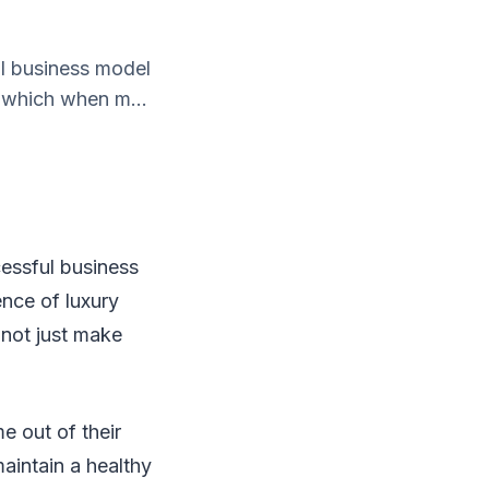
ul business model
y which when m...
cessful business
ence of luxury
 not just make
e out of their
aintain a healthy