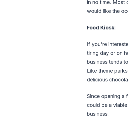
in no time. Most 
would like the oc
Food Kiosk:
If you're interest
tiring day or on h
business tends to 
Like theme parks
delicious chocola
Since opening a f
could be a viable
business.