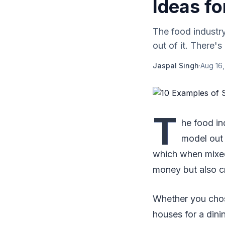
Ideas fo
The food industry
out of it. There'
Jaspal Singh
·
Aug 16
T
he food in
model out 
which when mixed
money but also c
Whether you chose
houses for a dini