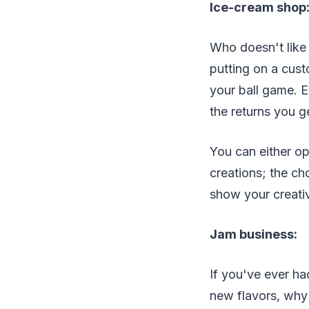
Ice-cream shop
Who doesn't like 
putting on a custo
your ball game. 
the returns you ge
You can either op
creations; the ch
show your creativ
Jam business:
If you've ever ha
new flavors, why 