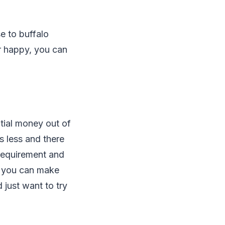
e to buffalo
r happy, you can
ntial money out of
is less and there
 requirement and
s, you can make
d just want to try