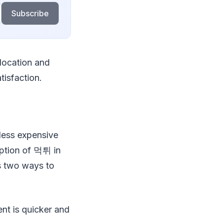
Subscribe
 location and
tisfaction.
 less expensive
option of 먹튀 in
s two ways to
ent is quicker and