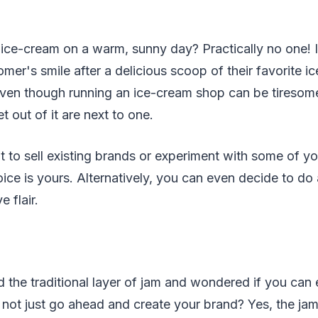
:
ice-cream on a warm, sunny day? Practically no one! I
mer's smile after a delicious scoop of their favorite ic
Even though running an ice-cream shop can be tiresom
t out of it are next to one.
t to sell existing brands or experiment with some of y
oice is yours. Alternatively, you can even decide to do
e flair.
d the traditional layer of jam and wondered if you can
not just go ahead and create your brand? Yes, the jam