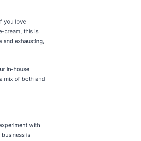
f you love
e-cream, this is
e and exhausting,
our in-house
 a mix of both and
 experiment with
 business is