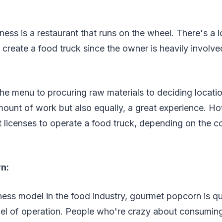
ness is a restaurant that runs on the wheel. There's a l
create a food truck since the owner is heavily involved 
e menu to procuring raw materials to deciding locatio
ount of work but also equally, a great experience. Ho
ht licenses to operate a food truck, depending on the c
n:
ness model in the food industry, gourmet popcorn is q
el of operation. People who're crazy about consumin