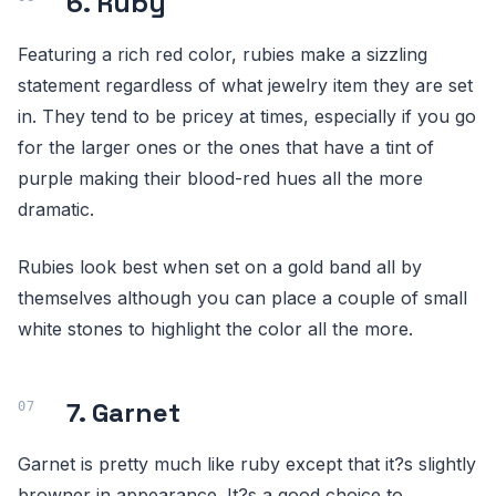
6. Ruby
Featuring a rich red color, rubies make a sizzling
statement regardless of what jewelry item they are set
in. They tend to be pricey at times, especially if you go
for the larger ones or the ones that have a tint of
purple making their blood-red hues all the more
dramatic.
Rubies look best when set on a gold band all by
themselves although you can place a couple of small
white stones to highlight the color all the more.
7. Garnet
Garnet is pretty much like ruby except that it?s slightly
browner in appearance. It?s a good choice to