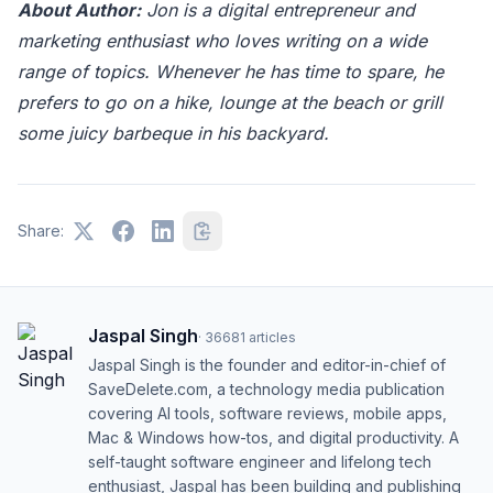
About Author:
Jon is a digital entrepreneur and
marketing enthusiast who loves writing on a wide
range of topics. Whenever he has time to spare, he
prefers to go on a hike, lounge at the beach or grill
some juicy barbeque in his backyard.
Share:
Jaspal Singh
·
36681
articles
Jaspal Singh is the founder and editor-in-chief of
SaveDelete.com, a technology media publication
covering AI tools, software reviews, mobile apps,
Mac & Windows how-tos, and digital productivity. A
self-taught software engineer and lifelong tech
enthusiast, Jaspal has been building and publishing