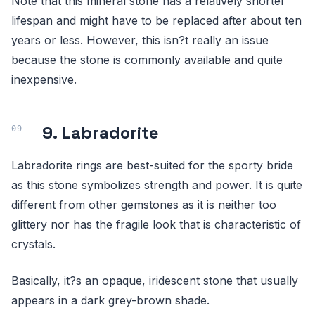
Note that this mineral stone has a relatively shorter
lifespan and might have to be replaced after about ten
years or less. However, this isn?t really an issue
because the stone is commonly available and quite
inexpensive.
9. Labradorite
Labradorite rings are best-suited for the sporty bride
as this stone symbolizes strength and power. It is quite
different from other gemstones as it is neither too
glittery nor has the fragile look that is characteristic of
crystals.
Basically, it?s an opaque, iridescent stone that usually
appears in a dark grey-brown shade.