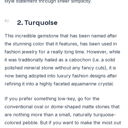
style statement through sheer simplicity.
2. Turquoise
This incredible gemstone that has been named after
the stunning color that it features, has been used in
fashion jewelry for a really long time. However, while
it was traditionally hailed as a cabochon (i.e. a solid
polished mineral stone without any fancy cuts), it is
now being adopted into luxury fashion designs after
refining it into a highly faceted aquamarine crystal.
If you prefer something low-key, go for the
conventional oval or dome-shaped matte stones that
are nothing more than a small, naturally turquoise-
colored pebble. But if you want to make the most out