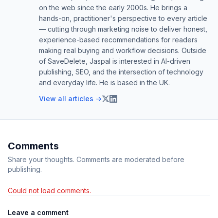
on the web since the early 2000s. He brings a
hands-on, practitioner's perspective to every article
— cutting through marketing noise to deliver honest,
experience-based recommendations for readers
making real buying and workflow decisions. Outside
of SaveDelete, Jaspal is interested in AI-driven
publishing, SEO, and the intersection of technology
and everyday life. He is based in the UK.
View all articles →
Comments
Share your thoughts. Comments are moderated before
publishing.
Could not load comments.
Leave a comment