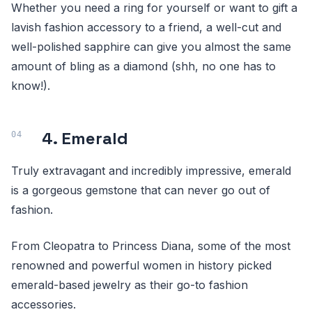
Whether you need a ring for yourself or want to gift a
lavish fashion accessory to a friend, a well-cut and
well-polished sapphire can give you almost the same
amount of bling as a diamond (shh, no one has to
know!).
4. Emerald
Truly extravagant and incredibly impressive, emerald
is a gorgeous gemstone that can never go out of
fashion.
From Cleopatra to Princess Diana, some of the most
renowned and powerful women in history picked
emerald-based jewelry as their go-to fashion
accessories.