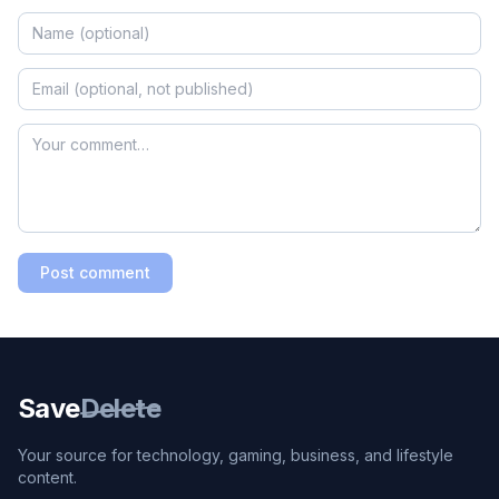
Post comment
Save
Delete
Your source for technology, gaming, business, and lifestyle
content.