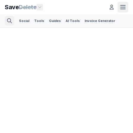
Save
Delete
Social
Tools
Guides
AI Tools
Invoice Generator