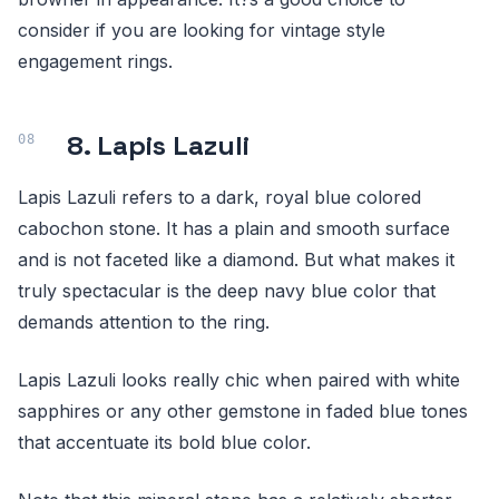
consider if you are looking for vintage style
engagement rings.
8. Lapis Lazuli
Lapis Lazuli refers to a dark, royal blue colored
cabochon stone. It has a plain and smooth surface
and is not faceted like a diamond. But what makes it
truly spectacular is the deep navy blue color that
demands attention to the ring.
Lapis Lazuli looks really chic when paired with white
sapphires or any other gemstone in faded blue tones
that accentuate its bold blue color.