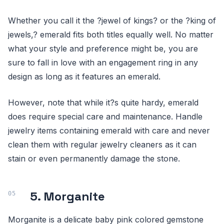
Whether you call it the ?jewel of kings? or the ?king of
jewels,? emerald fits both titles equally well. No matter
what your style and preference might be, you are
sure to fall in love with an engagement ring in any
design as long as it features an emerald.
However, note that while it?s quite hardy, emerald
does require special care and maintenance. Handle
jewelry items containing emerald with care and never
clean them with regular jewelry cleaners as it can
stain or even permanently damage the stone.
5. Morganite
Morganite is a delicate baby pink colored gemstone