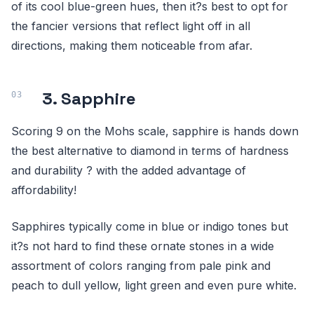
of its cool blue-green hues, then it?s best to opt for
the fancier versions that reflect light off in all
directions, making them noticeable from afar.
3. Sapphire
Scoring 9 on the Mohs scale, sapphire is hands down
the best alternative to diamond in terms of hardness
and durability ? with the added advantage of
affordability!
Sapphires typically come in blue or indigo tones but
it?s not hard to find these ornate stones in a wide
assortment of colors ranging from pale pink and
peach to dull yellow, light green and even pure white.