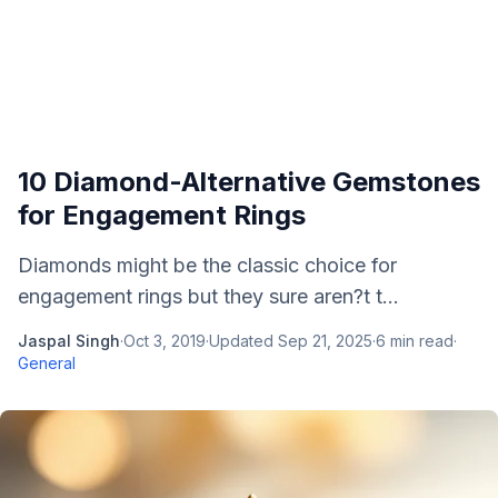
10 Diamond-Alternative Gemstones
for Engagement Rings
Diamonds might be the classic choice for
engagement rings but they sure aren?t t...
Jaspal Singh
·
Oct 3, 2019
·
Updated
Sep 21, 2025
·
6
min read
·
General