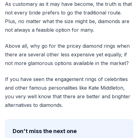
As customary as it may have become, the truth is that
not every bride prefers to go the traditional route.
Plus, no matter what the size might be, diamonds are
not always a feasible option for many.
Above all, why go for the pricey diamond rings when
there are several other less expensive yet equally, if
not more glamorous options available in the market?
If you have seen the engagement rings of celebrities
and other famous personalities like Kate Middleton,
you very well know that there are better and brighter
alternatives to diamonds.
Don't miss the next one