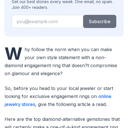
Get our best stories every week. One email, no spam.
Join 400+ readers.
Email
Subscribe
W
hy follow the norm when you can make
your own style statement with a non-
diamond engagement ring that doesn?t compromise
on glamour and elegence?
So, before you head to your local jeweler or start
looking for exclusive engagement rings on
online
jewelry stores
, give the following article a read.
Here are the top diamond-alternative gemstones that
will certainly make a one-of-a-kind engagement ring.