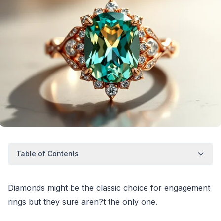
Table of Contents
Diamonds might be the classic choice for engagement
rings but they sure aren?t the only one.