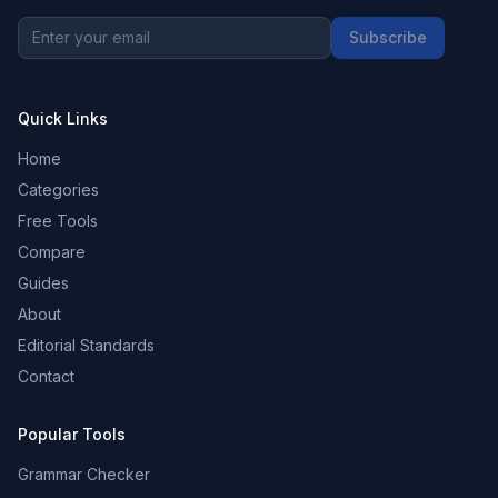
Subscribe
Quick Links
Home
Categories
Free Tools
Compare
Guides
About
Editorial Standards
Contact
Popular Tools
Grammar Checker