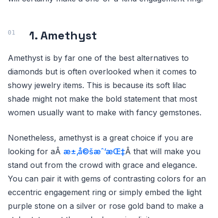
1. Amethyst
Amethyst is by far one of the best alternatives to
diamonds but is often overlooked when it comes to
showy jewelry items. This is because its soft lilac
shade might not make the bold statement that most
women usually want to make with fancy gemstones.
Nonetheless, amethyst is a great choice if you are
looking for aÂ
æ±‚å©šæˆ’æŒ‡
Â that will make you
stand out from the crowd with grace and elegance.
You can pair it with gems of contrasting colors for an
eccentric engagement ring or simply embed the light
purple stone on a silver or rose gold band to make a