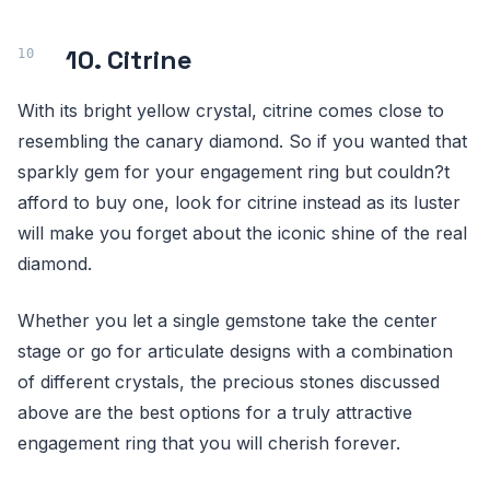
10. Citrine
With its bright yellow crystal, citrine comes close to
resembling the canary diamond. So if you wanted that
sparkly gem for your engagement ring but couldn?t
afford to buy one, look for citrine instead as its luster
will make you forget about the iconic shine of the real
diamond.
Whether you let a single gemstone take the center
stage or go for articulate designs with a combination
of different crystals, the precious stones discussed
above are the best options for a truly attractive
engagement ring that you will cherish forever.