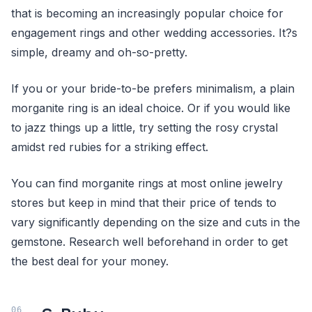
that is becoming an increasingly popular choice for
engagement rings and other wedding accessories. It?s
simple, dreamy and oh-so-pretty.
If you or your bride-to-be prefers minimalism, a plain
morganite ring is an ideal choice. Or if you would like
to jazz things up a little, try setting the rosy crystal
amidst red rubies for a striking effect.
You can find morganite rings at most online jewelry
stores but keep in mind that their price of tends to
vary significantly depending on the size and cuts in the
gemstone. Research well beforehand in order to get
the best deal for your money.