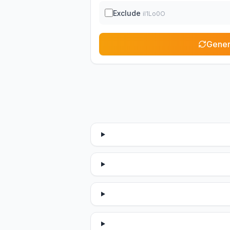
Exclude
il1Lo0O
Gener