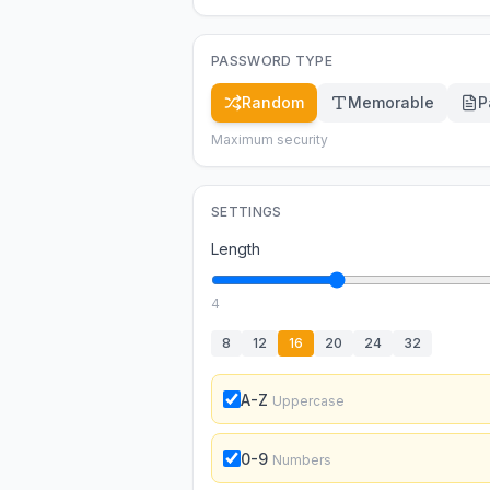
PASSWORD TYPE
Random
Memorable
P
Maximum security
SETTINGS
Length
4
8
12
16
20
24
32
A-Z
Uppercase
0-9
Numbers