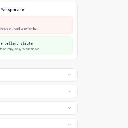
 Passphrase
s entropy, hard to remember
se battery staple
ts entropy, easy to remember