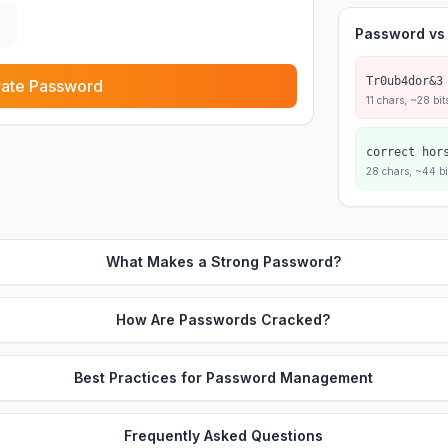
Password vs
Tr0ub4dor&3
ate Password
11 chars, ~28 bit
correct hor
28 chars, ~44 bi
What Makes a Strong Password?
How Are Passwords Cracked?
Best Practices for Password Management
Frequently Asked Questions