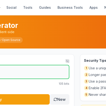
Social
Tools
Guides
Business Tools
Apps
rator
ient-side
Open Source
Security Tip
Use a uniq
1
Longer pas
2
Use a pass
3
105
bits
Enable 2FA
4
Never shar
5
y
New