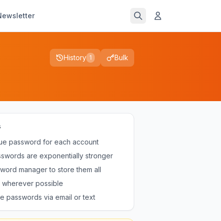
Newsletter
History
Bulk
1
s
ue password for each account
swords are exponentially stronger
word manager to store them all
 wherever possible
e passwords via email or text