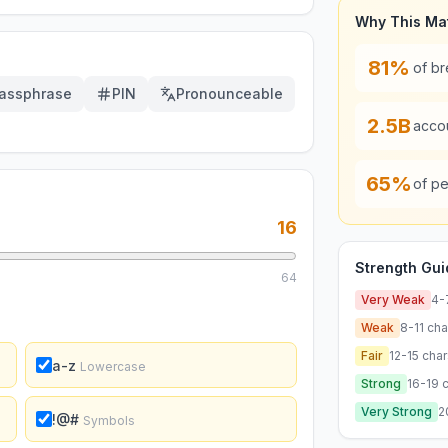
Why This Ma
81%
of b
assphrase
PIN
Pronounceable
2.5B
acco
65%
of pe
16
Strength Gui
64
Very Weak
4-
Weak
8-11
cha
Fair
12-15
char
a-z
Lowercase
Strong
16-19
c
Very Strong
2
!@#
Symbols