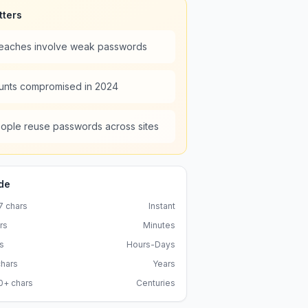
tters
reaches involve weak passwords
unts compromised in 2024
ople reuse passwords across sites
de
7
chars
Instant
rs
Minutes
s
Hours-Days
hars
Years
0+
chars
Centuries