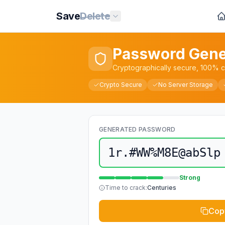
Save
Delete
Password Gene
Cryptographically secure, 100% cl
Crypto Secure
No Server Storage
GENERATED PASSWORD
1r.#WW%M8E@abSlp
Strong
Time to crack:
Centuries
Cop