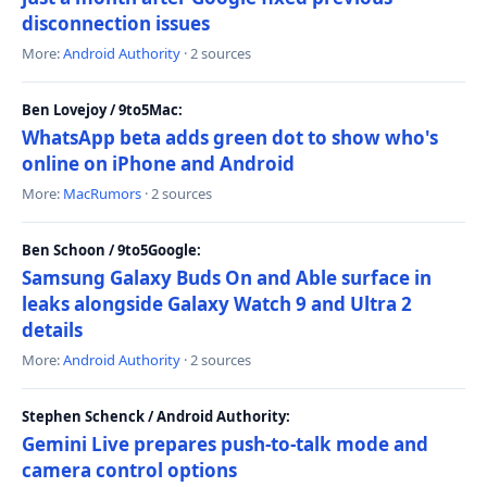
disconnection issues
More:
Android Authority
· 2 sources
Ben Lovejoy / 9to5Mac:
WhatsApp beta adds green dot to show who's
online on iPhone and Android
More:
MacRumors
· 2 sources
Ben Schoon / 9to5Google:
Samsung Galaxy Buds On and Able surface in
leaks alongside Galaxy Watch 9 and Ultra 2
details
More:
Android Authority
· 2 sources
Stephen Schenck / Android Authority:
Gemini Live prepares push-to-talk mode and
camera control options