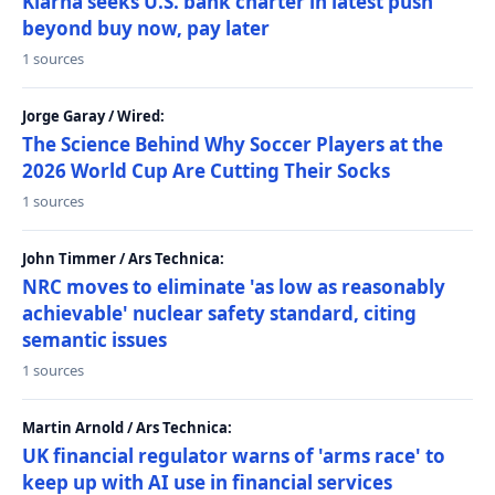
Klarna seeks U.S. bank charter in latest push
beyond buy now, pay later
1 sources
Jorge Garay / Wired:
The Science Behind Why Soccer Players at the
2026 World Cup Are Cutting Their Socks
1 sources
John Timmer / Ars Technica:
NRC moves to eliminate 'as low as reasonably
achievable' nuclear safety standard, citing
semantic issues
1 sources
Martin Arnold / Ars Technica:
UK financial regulator warns of 'arms race' to
keep up with AI use in financial services