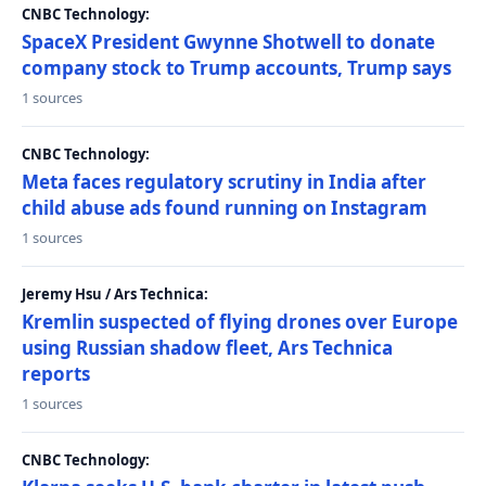
CNBC Technology:
SpaceX President Gwynne Shotwell to donate
company stock to Trump accounts, Trump says
1 sources
CNBC Technology:
Meta faces regulatory scrutiny in India after
child abuse ads found running on Instagram
1 sources
Jeremy Hsu / Ars Technica:
Kremlin suspected of flying drones over Europe
using Russian shadow fleet, Ars Technica
reports
1 sources
CNBC Technology: