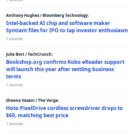
Anthony Hughes / Bloomberg Technology:
Intel-backed AI chip and software maker
Syntiant files for IPO to tap investor enthusiasm
1 sources
Julie Bort / TechCrunch:
Bookshop.org confirms Kobo eReader support
will launch this year after settling business
terms
1 sources
Sheena Vasani / The Verge:
Hoto PixelDrive cordless screwdriver drops to
$60, matching best price
1 sources