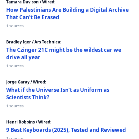
Tamara Davison / Wired:
How Palestinians Are Building a Digital Archive
That Can’t Be Erased
1 sources
Bradley Iger / Ars Technica:
The Czinger 21C might be the wildest car we
drive all year
1 sources
Jorge Garay / Wired:
What if the Universe Isn’t as Uniform as
Scientists Think?
1 sources
Henri Robbins / Wired:
9 Best Keyboards (2025), Tested and Reviewed
1 sources