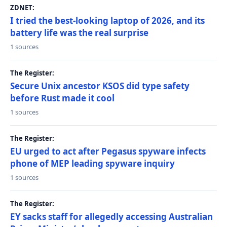
ZDNET:
I tried the best-looking laptop of 2026, and its
battery life was the real surprise
1 sources
The Register:
Secure Unix ancestor KSOS did type safety
before Rust made it cool
1 sources
The Register:
EU urged to act after Pegasus spyware infects
phone of MEP leading spyware inquiry
1 sources
The Register:
EY sacks staff for allegedly accessing Australian