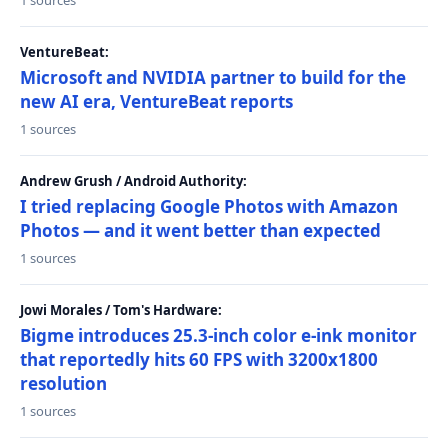
1 sources
VentureBeat:
Microsoft and NVIDIA partner to build for the
new AI era, VentureBeat reports
1 sources
Andrew Grush / Android Authority:
I tried replacing Google Photos with Amazon
Photos — and it went better than expected
1 sources
Jowi Morales / Tom's Hardware:
Bigme introduces 25.3-inch color e-ink monitor
that reportedly hits 60 FPS with 3200x1800
resolution
1 sources