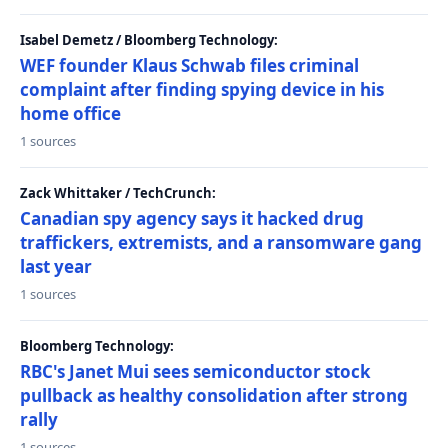
Isabel Demetz / Bloomberg Technology:
WEF founder Klaus Schwab files criminal
complaint after finding spying device in his
home office
1 sources
Zack Whittaker / TechCrunch:
Canadian spy agency says it hacked drug
traffickers, extremists, and a ransomware gang
last year
1 sources
Bloomberg Technology:
RBC's Janet Mui sees semiconductor stock
pullback as healthy consolidation after strong
rally
1 sources