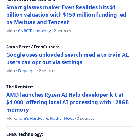
Smart glasses maker Even Realities hits $1
billion valuation with $150 million funding led
by Meituan and Tencent
More:
CNBC Technology
· 2 sources
Sarah Perez / TechCrunch:
Google uses uploaded search media to train AI,
users can opt out via settings.
More:
Engadget
· 2 sources
The Register:
AMD launches Ryzen AI Halo developer kit at
$4,000, offering local AI processing with 128GB
memory
More:
Tom's Hardware
,
Hacker News
· 3 sources
CNBC Technology: