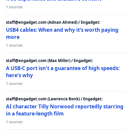
1 sources
staff@engadget.com (Adnan Ahmed) / Engadget:
USB4 cables: When and why it's worth paying
more
1 sources
staff@engadget.com (Max Miller) / Engadget:
A USB-C port isn't a guarantee of high speeds:
here's why
1 sources
staff@engadget.com (Lawrence Bonk) / Engadget:
AI character Tilly Norwood reportedly starring
in a feature-length film
1 sources