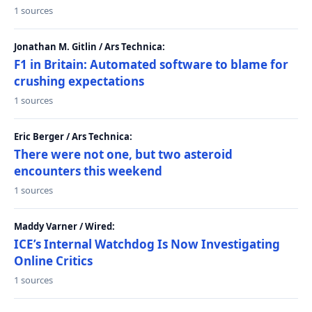
1 sources
Jonathan M. Gitlin / Ars Technica:
F1 in Britain: Automated software to blame for
crushing expectations
1 sources
Eric Berger / Ars Technica:
There were not one, but two asteroid
encounters this weekend
1 sources
Maddy Varner / Wired:
ICE’s Internal Watchdog Is Now Investigating
Online Critics
1 sources