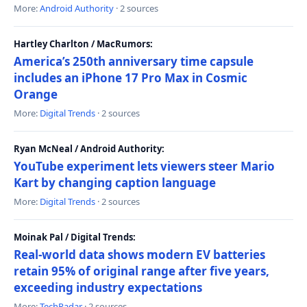
More:
Android Authority
· 2 sources
Hartley Charlton / MacRumors:
America’s 250th anniversary time capsule
includes an iPhone 17 Pro Max in Cosmic
Orange
More:
Digital Trends
· 2 sources
Ryan McNeal / Android Authority:
YouTube experiment lets viewers steer Mario
Kart by changing caption language
More:
Digital Trends
· 2 sources
Moinak Pal / Digital Trends:
Real-world data shows modern EV batteries
retain 95% of original range after five years,
exceeding industry expectations
More:
TechRadar
· 2 sources