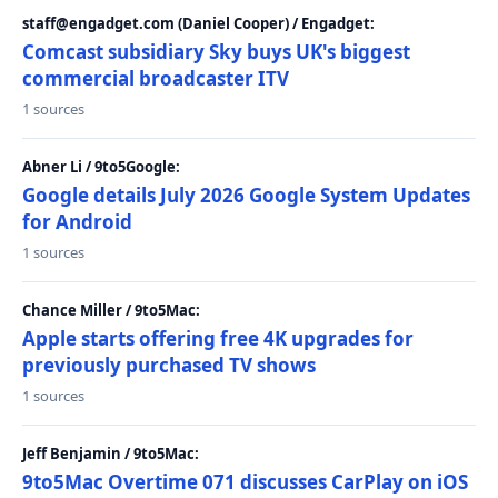
staff@engadget.com (Daniel Cooper) / Engadget:
Comcast subsidiary Sky buys UK's biggest
commercial broadcaster ITV
1 sources
Abner Li / 9to5Google:
Google details July 2026 Google System Updates
for Android
1 sources
Chance Miller / 9to5Mac:
Apple starts offering free 4K upgrades for
previously purchased TV shows
1 sources
Jeff Benjamin / 9to5Mac:
9to5Mac Overtime 071 discusses CarPlay on iOS