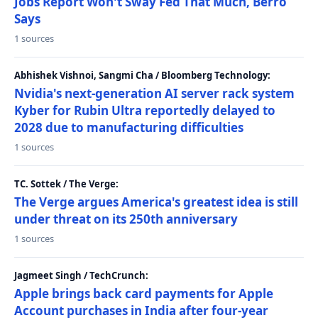
Jobs Report Won't Sway Fed That Much, Berro
Says
1 sources
Abhishek Vishnoi, Sangmi Cha / Bloomberg Technology:
Nvidia's next-generation AI server rack system
Kyber for Rubin Ultra reportedly delayed to
2028 due to manufacturing difficulties
1 sources
TC. Sottek / The Verge:
The Verge argues America's greatest idea is still
under threat on its 250th anniversary
1 sources
Jagmeet Singh / TechCrunch:
Apple brings back card payments for Apple
Account purchases in India after four-year