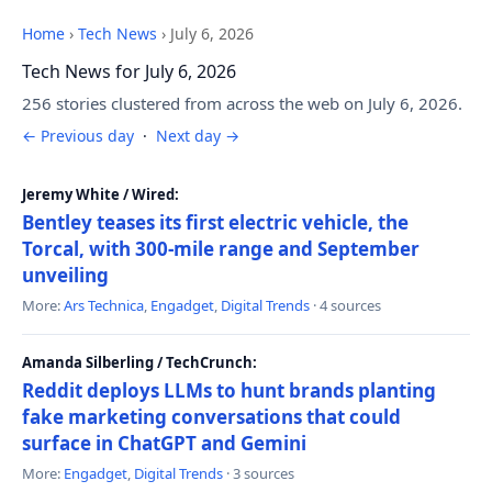
Home
›
Tech News
›
July 6, 2026
Tech News for July 6, 2026
256 stories clustered from across the web on July 6, 2026.
← Previous day
·
Next day →
Jeremy White / Wired:
Bentley teases its first electric vehicle, the
Torcal, with 300-mile range and September
unveiling
More:
Ars Technica
,
Engadget
,
Digital Trends
· 4 sources
Amanda Silberling / TechCrunch:
Reddit deploys LLMs to hunt brands planting
fake marketing conversations that could
surface in ChatGPT and Gemini
More:
Engadget
,
Digital Trends
· 3 sources