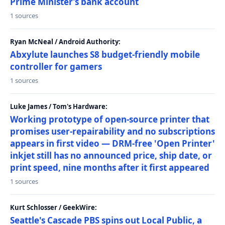
Prime Minister’s bank account
1 sources
Ryan McNeal / Android Authority:
Abxylute launches S8 budget-friendly mobile
controller for gamers
1 sources
Luke James / Tom's Hardware:
Working prototype of open-source printer that
promises user-repairability and no subscriptions
appears in first video — DRM-free 'Open Printer'
inkjet still has no announced price, ship date, or
print speed, nine months after it first appeared
1 sources
Kurt Schlosser / GeekWire:
Seattle's Cascade PBS spins out Local Public, a