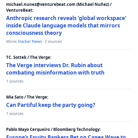
michael.nunez@venturebeat.com (Michael Nuñez) /
VentureBeat:
Anthropic research reveals 'global workspace'
inside Claude language models that mirrors
consciousness theory
More:
Hacker News
· 2 sources
TC. Sottek / The Verge:
The Verge interviews Dr. Rubin about
combating misinformation with truth
1 sources
Mia Sato / The Verge:
Can Partiful keep the party going?
1 sources
Pablo Mayo Cerqueiro / Bloomberg Technology:
Europe’s Equity Bankers Bet on Capex Wave to