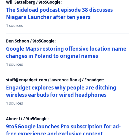
Will Sattelberg / 9to5Google:
The Sideload podcast episode 38 discusses
Niagara Launcher after ten years
1 sources
Ben Schoon / 9to5Google:
Google Maps restoring offensive location name
changes in Poland to original names
1 sources
staff@engadget.com (Lawrence Bonk) / Engadget:
Engadget explores why people are ditching
wireless earbuds for wired headphones
1 sources
Abner Li / 9to5Google:
9to5Google launches Pro subscription for ad-
free experience and exclusive content