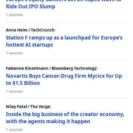
Ride Out IPO Slump
1 sources
Anna Heim / TechCrunch:
Station F ramps up as a launchpad for Europe’s
hottest AI startups
1 sources
Fabienne Kinzelmann / Bloomberg Technology:
Novartis Buys Cancer-Drug Firm Myricx for Up
to $1.5 Billion
1 sources
Nilay Patel / The Verge:
Inside the big business of the creator economy,
with the agents making it happen
1 sources