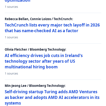
optimization
1 sources
Rebecca Bellan, Connie Loizos / TechCrunch:
TechCrunch lists every major tech layoff in 2026
that has name-checked AI as a factor
1 sources
Olivia Fletcher / Bloomberg Technology:
AI efficiency drives job cuts in Ireland's
technology sector after years of US
multinational hiring boom
1 sources
Min-Jeong Lee / Bloomberg Technology:
Self-driving startup Turing adds AMD Ventures
as backer and adopts AMD AI accelerators in its
systems