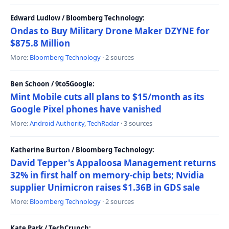
Edward Ludlow / Bloomberg Technology:
Ondas to Buy Military Drone Maker DZYNE for
$875.8 Million
More:
Bloomberg Technology
· 2 sources
Ben Schoon / 9to5Google:
Mint Mobile cuts all plans to $15/month as its
Google Pixel phones have vanished
More:
Android Authority
,
TechRadar
· 3 sources
Katherine Burton / Bloomberg Technology:
David Tepper's Appaloosa Management returns
32% in first half on memory-chip bets; Nvidia
supplier Unimicron raises $1.36B in GDS sale
More:
Bloomberg Technology
· 2 sources
Kate Park / TechCrunch: