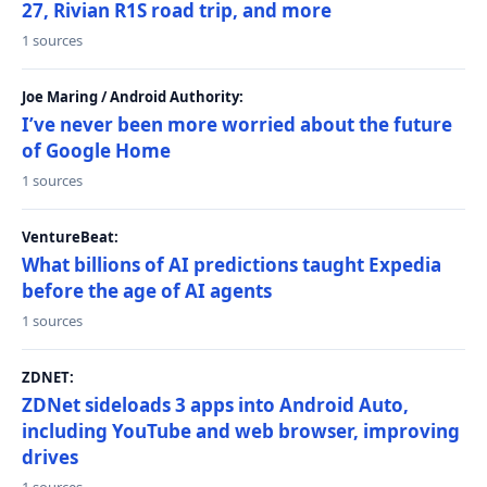
27, Rivian R1S road trip, and more
1 sources
Joe Maring / Android Authority:
I’ve never been more worried about the future
of Google Home
1 sources
VentureBeat:
What billions of AI predictions taught Expedia
before the age of AI agents
1 sources
ZDNET:
ZDNet sideloads 3 apps into Android Auto,
including YouTube and web browser, improving
drives