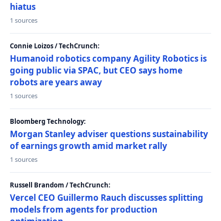
hiatus
1 sources
Connie Loizos / TechCrunch:
Humanoid robotics company Agility Robotics is
going public via SPAC, but CEO says home
robots are years away
1 sources
Bloomberg Technology:
Morgan Stanley adviser questions sustainability
of earnings growth amid market rally
1 sources
Russell Brandom / TechCrunch:
Vercel CEO Guillermo Rauch discusses splitting
models from agents for production