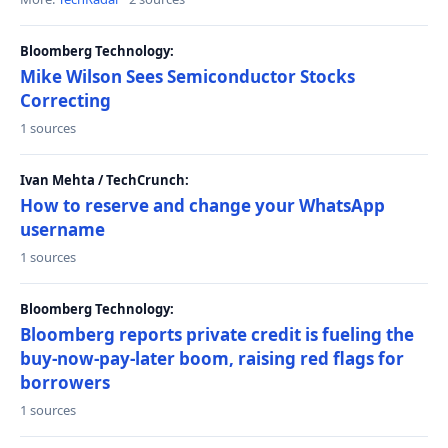
Bloomberg Technology:
Mike Wilson Sees Semiconductor Stocks
Correcting
1 sources
Ivan Mehta / TechCrunch:
How to reserve and change your WhatsApp
username
1 sources
Bloomberg Technology:
Bloomberg reports private credit is fueling the
buy-now-pay-later boom, raising red flags for
borrowers
1 sources