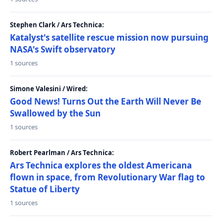
Stephen Clark / Ars Technica:
Katalyst's satellite rescue mission now pursuing
NASA's Swift observatory
1 sources
Simone Valesini / Wired:
Good News! Turns Out the Earth Will Never Be
Swallowed by the Sun
1 sources
Robert Pearlman / Ars Technica:
Ars Technica explores the oldest Americana
flown in space, from Revolutionary War flag to
Statue of Liberty
1 sources