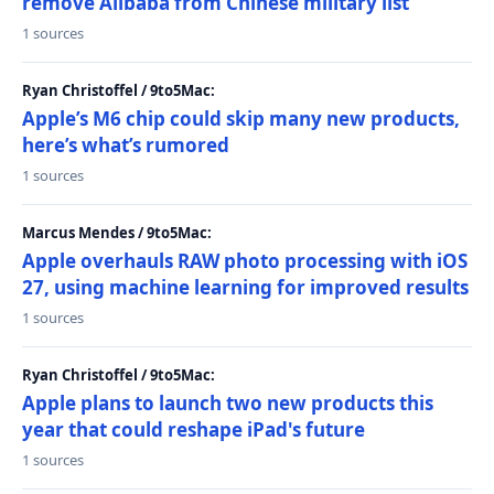
remove Alibaba from Chinese military list
1 sources
Ryan Christoffel / 9to5Mac:
Apple’s M6 chip could skip many new products,
here’s what’s rumored
1 sources
Marcus Mendes / 9to5Mac:
Apple overhauls RAW photo processing with iOS
27, using machine learning for improved results
1 sources
Ryan Christoffel / 9to5Mac:
Apple plans to launch two new products this
year that could reshape iPad's future
1 sources