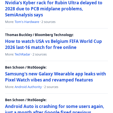
Nvidia's Kyber rack for Rubin Ultra delayed to
2028 due to PCB midplane problems,
SemiAnalysis says
More:
Tom's Hardware
· 2 sources
Thomas Buckley / Bloomberg Technology:
How to watch USA vs Belgium FIFA World Cup
2026 last-16 match for free online
More:
TechRadar
· 2 sources
Ben Schoon / 9to5Google:
Samsung's new Galaxy Wearable app leaks with
Pixel Watch vibes and revamped features
More:
Android Authority
· 2 sources
Ben Schoon / 9to5Google:
Android Auto is crashing for some users again,
just a month after Google fixed previous