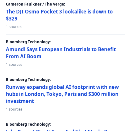
Cameron Faulkner / The Verge:
The DJI Osmo Pocket 3 lookalike is down to
$329
1 sources
Bloomberg Technology:
Amundi Says European Industrials to Benefit
From AI Boom
1 sources
Bloomberg Technology:
Runway expands global AI footprint with new
hubs in London, Tokyo, Paris and $300 million
investment
1 sources
Bloomberg Technology: