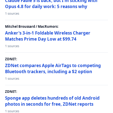
Claude Fable 5 is back, but I'm sticking with
Opus 4.8 for daily work: 5 reasons why
1 sources
Mitchel Broussard / MacRumors:
Anker's 3-in-1 Foldable Wireless Charger
Matches Prime Day Low at $99.74
1 sources
ZDNET:
ZDNet compares Apple AirTags to competing
Bluetooth trackers, including a $2 option
1 sources
ZDNET:
Sponge app deletes hundreds of old Android
photos in seconds for free, ZDNet reports
1 sources