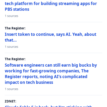
tech platform for building streaming apps for
PBS stations
1 sources
The Register:
Insert token to continue, says AI. Yeah, about
that...
1 sources
The Register:
Software engineers can still earn big bucks by
working for fast-growing companies, The
Register reports, noting AI's complicated
impact on tech business
1 sources
ZDNET: