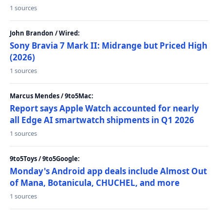
1 sources
John Brandon / Wired:
Sony Bravia 7 Mark II: Midrange but Priced High
(2026)
1 sources
Marcus Mendes / 9to5Mac:
Report says Apple Watch accounted for nearly
all Edge AI smartwatch shipments in Q1 2026
1 sources
9to5Toys / 9to5Google:
Monday's Android app deals include Almost Out
of Mana, Botanicula, CHUCHEL, and more
1 sources