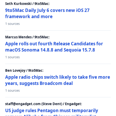
Seth Kurkowski / 9to5Mac:
9to5Mac Daily July 6 covers new iOS 27
framework and more
1 sources
Marcus Mendes / 9to5Mac:
Apple rolls out fourth Release Candidates for
macOS Sonoma 14.8.8 and Sequoia 15.7.8
1 sources
Ben Lovejoy / 9to5Mac:
Apple radio chips switch likely to take five more
years, suggests Broadcom deal
1 sources
staff@engadget.com (Steve Dent) / Engadget:
US judge rules Pentagon must temporarily