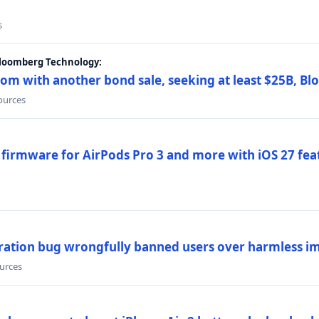
s
Bloomberg Technology:
om with another bond sale, seeking at least $25B, B
sources
 firmware for AirPods Pro 3 and more with iOS 27 fe
ration bug wrongfully banned users over harmless i
ources