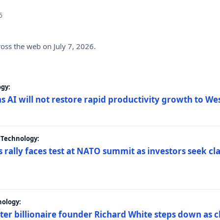
6
ross the web on July 7, 2026.
gy:
s AI will not restore rapid productivity growth to W
 Technology:
 rally faces test at NATO summit as investors seek c
nology:
er billionaire founder Richard White steps down as c