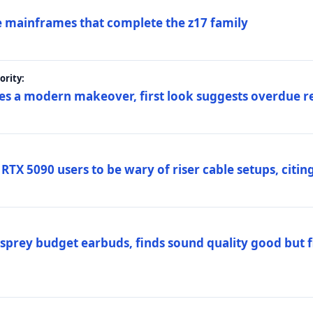
 mainframes that complete the z17 family
rity:
es a modern makeover, first look suggests overdue r
TX 5090 users to be wary of riser cable setups, citing
prey budget earbuds, finds sound quality good but fi