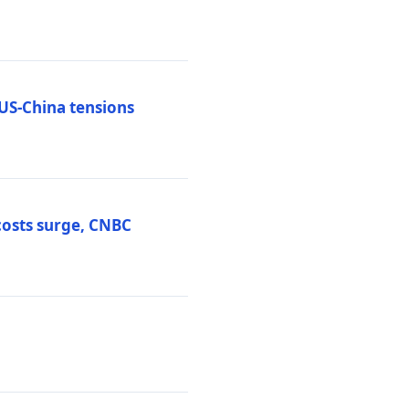
 US-China tensions
costs surge, CNBC