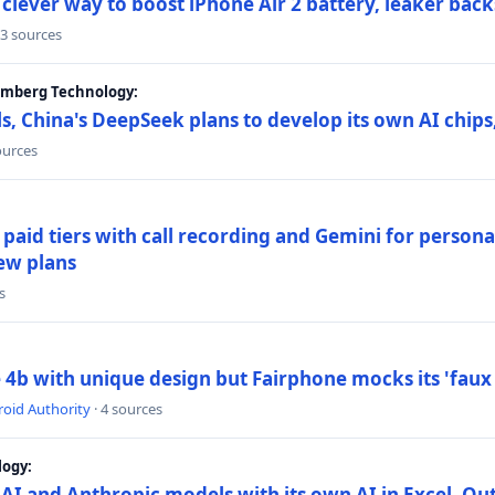
lever way to boost iPhone Air 2 battery, leaker back
 3 sources
oomberg Technology:
s, China's DeepSeek plans to develop its own AI chip
ources
paid tiers with call recording and Gemini for person
ew plans
s
4b with unique design but Fairphone mocks its 'faux 
oid Authority
· 4 sources
logy:
AI and Anthropic models with its own AI in Excel, Ou