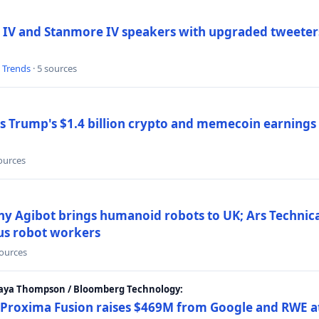
 IV and Stanmore IV speakers with upgraded tweeters
l Trends
· 5 sources
Trump's $1.4 billion crypto and memecoin earnings a
sources
y Agibot brings humanoid robots to UK; Ars Technic
us robot workers
sources
Maya Thompson / Bloomberg Technology:
Proxima Fusion raises $469M from Google and RWE at