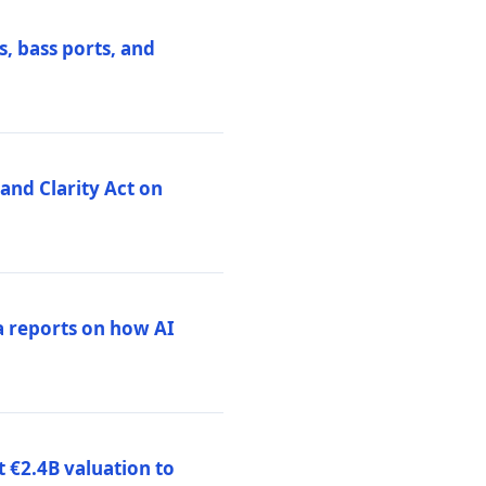
, bass ports, and
nd Clarity Act on
a reports on how AI
 €2.4B valuation to