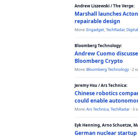
Andrew Liszewski / The Verge:
Marshall launches Acton
repairable design
More:
Engadget
,
TechRadar
,
Digita
Bloomberg Technology:
Andrew Cuomo discusses 
Bloomberg Crypto
More:
Bloomberg Technology
· 2 
Jeremy Hsu / Ars Technica:
Chinese robotics compan
could enable autonomo
More:
Ars Technica
,
TechRadar
· 3 
Eyk Henning, Arno Schuetze, 
German nuclear startup 