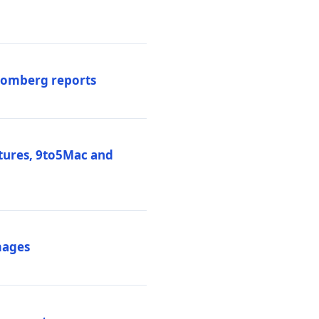
loomberg reports
atures, 9to5Mac and
mages