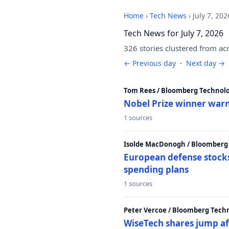
Home
›
Tech News
›
July 7, 202
Tech News for July 7, 2026
326 stories clustered from ac
← Previous day
·
Next day →
Tom Rees / Bloomberg Technolo
Nobel Prize winner warn
1 sources
Isolde MacDonogh / Bloomberg
European defense stocks
spending plans
1 sources
Peter Vercoe / Bloomberg Tech
WiseTech shares jump aft