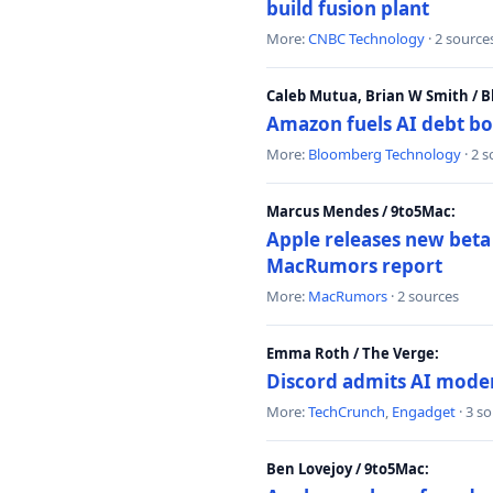
build fusion plant
More:
CNBC Technology
· 2 source
Caleb Mutua, Brian W Smith / 
Amazon fuels AI debt bo
More:
Bloomberg Technology
· 2 
Marcus Mendes / 9to5Mac:
Apple releases new beta
MacRumors report
More:
MacRumors
· 2 sources
Emma Roth / The Verge:
Discord admits AI mode
More:
TechCrunch
,
Engadget
· 3 s
Ben Lovejoy / 9to5Mac: