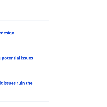
edesign
 potential issues
t issues ruin the