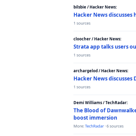
bilsbie / Hacker News:
Hacker News discusses 
1 sources
cloocher / Hacker News:
Strata app talks users 
1 sources
archargelod / Hacker News:
Hacker News discusses 
1 sources
Demi Williams / TechRadar:
The Blood of Dawnwalker
boost immersion
More:
TechRadar
· 6 sources