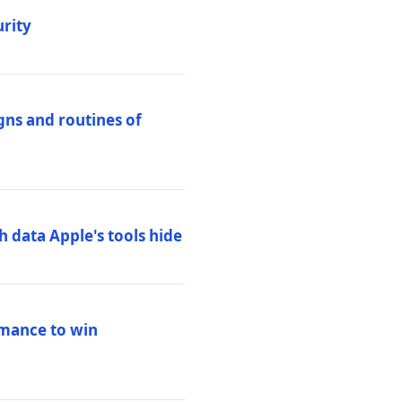
urity
igns and routines of
h data Apple's tools hide
rmance to win