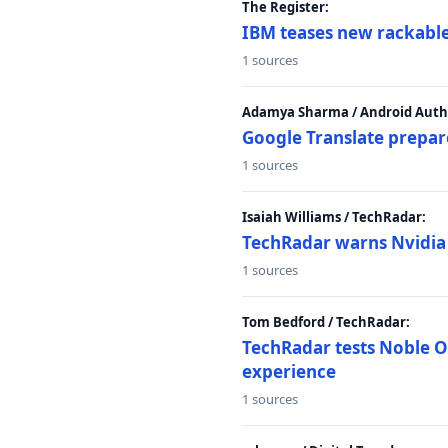
The Register:
IBM teases new rackable
1 sources
Adamya Sharma / Android Autho
Google Translate prepar
1 sources
Isaiah Williams / TechRadar:
TechRadar warns Nvidia R
1 sources
Tom Bedford / TechRadar:
TechRadar tests Noble Os
experience
1 sources