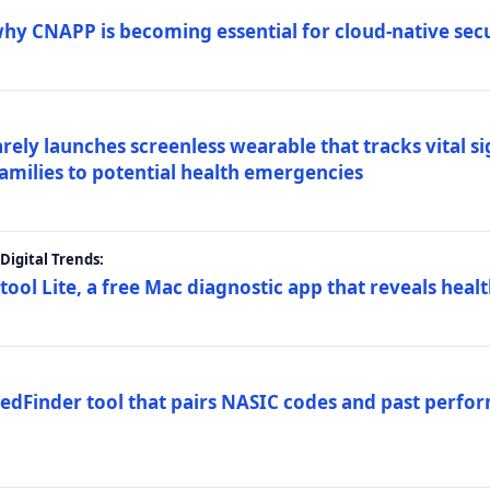
why CNAPP is becoming essential for cloud-native sec
arely launches screenless wearable that tracks vital s
families to potential health emergencies
igital Trends:
tool Lite, a free Mac diagnostic app that reveals healt
FedFinder tool that pairs NASIC codes and past perfo