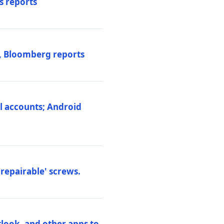
s reports
s, Bloomberg reports
al accounts; Android
repairable' screws.
tlook, and other apps to