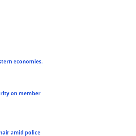
estern economies.
larity on member
hair amid police