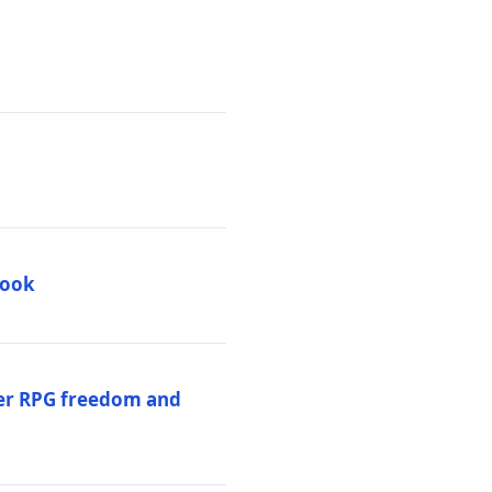
book
per RPG freedom and