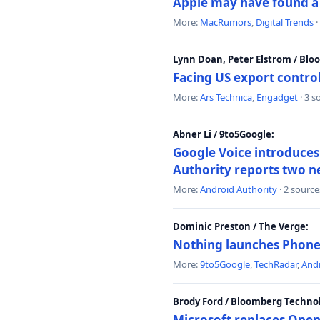
Apple may have found a c
More:
MacRumors
,
Digital Trends
·
Lynn Doan, Peter Elstrom / Bl
Facing US export control
More:
Ars Technica
,
Engadget
· 3 s
Abner Li / 9to5Google:
Google Voice introduces 
Authority reports two n
More:
Android Authority
· 2 source
Dominic Preston / The Verge:
Nothing launches Phone 
More:
9to5Google
,
TechRadar
,
Andr
Brody Ford / Bloomberg Techno
Microsoft replaces Open