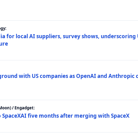
gy:
ia for local AI suppliers, survey shows, underscoring
ture
 ground with US companies as OpenAI and Anthropic 
Moon) / Engadget:
to SpaceXAI five months after merging with SpaceX