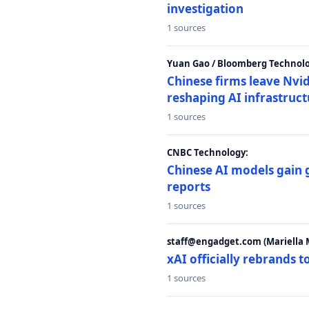
investigation
1 sources
Yuan Gao / Bloomberg Technolo
Chinese firms leave Nvid
reshaping AI infrastruc
1 sources
CNBC Technology:
Chinese AI models gain
reports
1 sources
staff@engadget.com (Mariella 
xAI officially rebrands 
1 sources