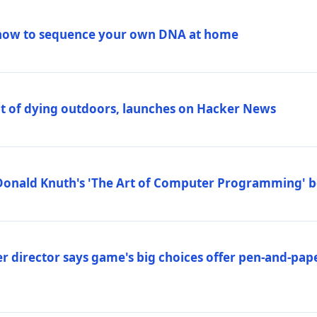
how to sequence your own DNA at home
out of dying outdoors, launches on Hacker News
Donald Knuth's 'The Art of Computer Programming' 
 director says game's big choices offer pen-and-pa