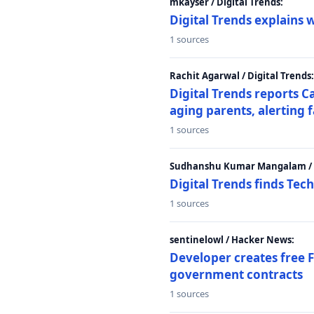
mkayser / Digital Trends:
Digital Trends explains 
1 sources
Rachit Agarwal / Digital Trends:
Digital Trends reports C
aging parents, alerting 
1 sources
Sudhanshu Kumar Mangalam / D
Digital Trends finds Tech
1 sources
sentinelowl / Hacker News:
Developer creates free 
government contracts
1 sources