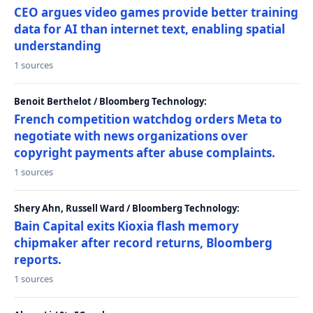
CEO argues video games provide better training
data for AI than internet text, enabling spatial
understanding
1 sources
Benoit Berthelot / Bloomberg Technology:
French competition watchdog orders Meta to
negotiate with news organizations over
copyright payments after abuse complaints.
1 sources
Shery Ahn, Russell Ward / Bloomberg Technology:
Bain Capital exits Kioxia flash memory
chipmaker after record returns, Bloomberg
reports.
1 sources