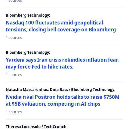
1 sources
Bloomberg Technology:
Nasdaq 100 fluctuates amid geopolitical
tensions, closing bell coverage on Bloomberg
1 sources
Bloomberg Technology:
Yardeni says Iran crisis rekindles inflation fear,
may force Fed to hike rates.
1 sources
Natasha Mascarenhas, Dina Bass / Bloomberg Technology:
Nvidia rival Positron holds talks to raise $750M
at $5B valuation, competing in AI chips
1 sources
Theresa Loconsolo / TechCrunch: