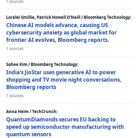
1 sources
Lorelei Smillie, Patrick Howell O'Neill / Bloomberg Technology:
Chinese AI models advance, causing US
cybersecurity anxiety as global market for
frontier AI evolves, Bloomberg reports.
1 sources
Sohee Kim / Bloomberg Technology:
India's JioStar uses generative AI to power
shopping and TV movie night conversations,
Bloomberg reports
1 sources
Anna Heim / TechCrunch:
QuantumDiamonds secures EU backing to
speed up semiconductor manufacturing with
quantum sensors