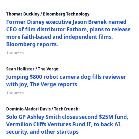
Thomas Buckley / Bloomberg Technology:
Former Disney executive Jason Brenek named
CEO of film distributor Fathom, plans to release
more faith-based and independent films,
Bloomberg reports.
1 sources
Sean Hollister / The Verge:
Jumping $800 robot camera dog fills reviewer
with joy, The Verge reports
1 sources
Dominic-Madori Davis / TechCrunch:
Solo GP Ashley Smith closes second $25M fund,
Vermilion Cliffs Ventures Fund II, to back AI,
security, and other startups