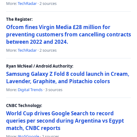
More:
TechRadar
· 2 sources
The Register:
Ofcom fines Virgin Media £28 million for
preventing customers from cancelling contracts
between 2022 and 2024.
More:
TechRadar
· 2 sources
Ryan McNeal / Android Authority:
Samsung Galaxy Z Fold 8 could launch in Cream,
Lavender, Graphite, and Pistachio colors
More:
Digital Trends
· 3 sources
CNBC Technology:
World Cup drives Google Search to record
queries per second during Argentina vs Egypt
match, CNBC reports
More:
9to5Google
· 2 sources