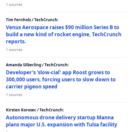
1 sources
Tim Fernholz / TechCrunch:
Venus Aerospace raises $90 million Series B to
build a new kind of rocket engine, TechCrunch
reports.
1 sources
Amanda Silberling / TechCrunch:
Developer's 'slow-cial' app Roost grows to
300,000 users, forcing users to slow down to
carrier pigeon speed
1 sources
Kirsten Korosec / TechCrunch:
Autonomous drone delivery startup Manna
plans major U.S. expansion with Tulsa facility