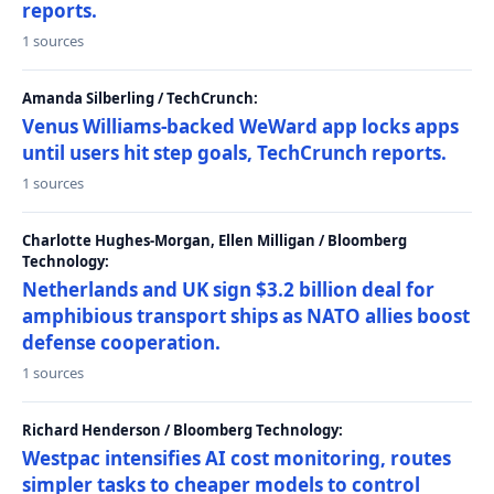
reports.
1 sources
Amanda Silberling / TechCrunch:
Venus Williams-backed WeWard app locks apps
until users hit step goals, TechCrunch reports.
1 sources
Charlotte Hughes-Morgan, Ellen Milligan / Bloomberg
Technology:
Netherlands and UK sign $3.2 billion deal for
amphibious transport ships as NATO allies boost
defense cooperation.
1 sources
Richard Henderson / Bloomberg Technology:
Westpac intensifies AI cost monitoring, routes
simpler tasks to cheaper models to control