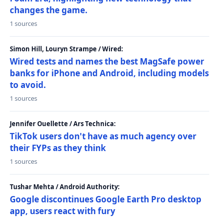
changes the game.
1 sources
Simon Hill, Louryn Strampe / Wired:
Wired tests and names the best MagSafe power
banks for iPhone and Android, including models
to avoid.
1 sources
Jennifer Ouellette / Ars Technica:
TikTok users don't have as much agency over
their FYPs as they think
1 sources
Tushar Mehta / Android Authority:
Google discontinues Google Earth Pro desktop
app, users react with fury