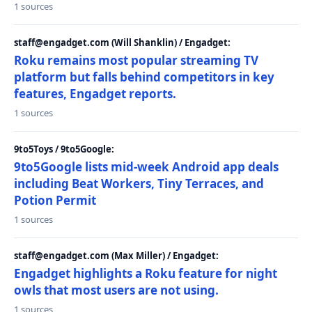
1 sources
staff@engadget.com (Will Shanklin) / Engadget:
Roku remains most popular streaming TV
platform but falls behind competitors in key
features, Engadget reports.
1 sources
9to5Toys / 9to5Google:
9to5Google lists mid-week Android app deals
including Beat Workers, Tiny Terraces, and
Potion Permit
1 sources
staff@engadget.com (Max Miller) / Engadget:
Engadget highlights a Roku feature for night
owls that most users are not using.
1 sources