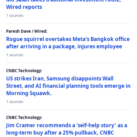
Wired reports
1 sources
Paresh Dave / Wired:
Rogue squirrel overtakes Meta's Bangkok office
after arriving in a package, injures employee
1 sources
CNBC Technology:
US strikes Iran, Samsung disappoints Wall
Street, and AI financial planning tools emerge in
Morning Squawk.
1 sources
CNBC Technology:
Jim Cramer recommends a 'self-help story' as a
long-term buy after a 25% pullback, CNBC