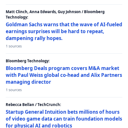
Matt Clinch, Anna Edwards, Guy Johnson / Bloomberg
Technology:
Goldman Sachs warns that the wave of AI-fueled
earnings surprises will be hard to repeat,
dampening rally hopes.
1 sources
Bloomberg Technology:
Bloomberg Deals program covers M&A market
with Paul Weiss global co-head and Alix Partners
managing director
1 sources
Rebecca Bellan / TechCrunch:
Startup General Intuition bets millions of hours
of video game data can train foundation models
for physical AI and robotics