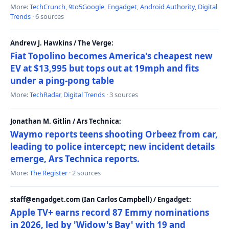
More:
TechCrunch
,
9to5Google
,
Engadget
,
Android Authority
,
Digital
Trends
· 6 sources
Andrew J. Hawkins / The Verge:
Fiat Topolino becomes America's cheapest new
EV at $13,995 but tops out at 19mph and fits
under a ping-pong table
More:
TechRadar
,
Digital Trends
· 3 sources
Jonathan M. Gitlin / Ars Technica:
Waymo reports teens shooting Orbeez from car,
leading to police intercept; new incident details
emerge, Ars Technica reports.
More:
The Register
· 2 sources
staff@engadget.com (Ian Carlos Campbell) / Engadget:
Apple TV+ earns record 87 Emmy nominations
in 2026, led by 'Widow's Bay' with 19 and