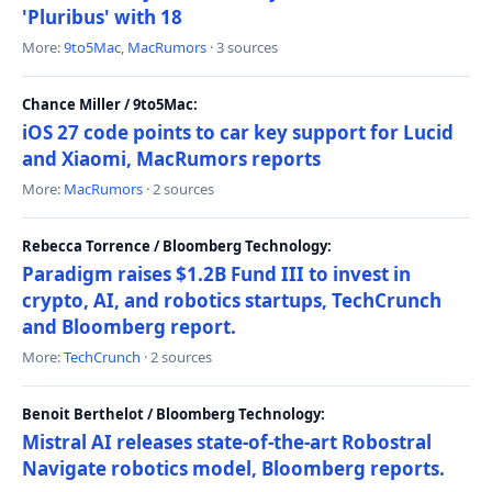
'Pluribus' with 18
More:
9to5Mac
,
MacRumors
· 3 sources
Chance Miller / 9to5Mac:
iOS 27 code points to car key support for Lucid
and Xiaomi, MacRumors reports
More:
MacRumors
· 2 sources
Rebecca Torrence / Bloomberg Technology:
Paradigm raises $1.2B Fund III to invest in
crypto, AI, and robotics startups, TechCrunch
and Bloomberg report.
More:
TechCrunch
· 2 sources
Benoit Berthelot / Bloomberg Technology:
Mistral AI releases state-of-the-art Robostral
Navigate robotics model, Bloomberg reports.