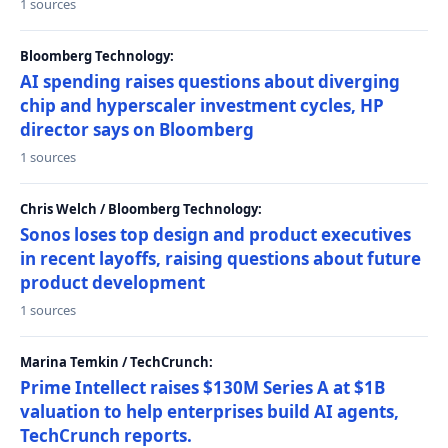
1 sources
Bloomberg Technology:
AI spending raises questions about diverging
chip and hyperscaler investment cycles, HP
director says on Bloomberg
1 sources
Chris Welch / Bloomberg Technology:
Sonos loses top design and product executives
in recent layoffs, raising questions about future
product development
1 sources
Marina Temkin / TechCrunch:
Prime Intellect raises $130M Series A at $1B
valuation to help enterprises build AI agents,
TechCrunch reports.