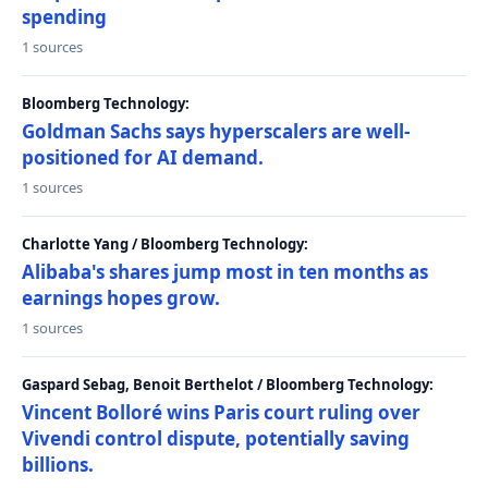
spending
1 sources
Bloomberg Technology:
Goldman Sachs says hyperscalers are well-
positioned for AI demand.
1 sources
Charlotte Yang / Bloomberg Technology:
Alibaba's shares jump most in ten months as
earnings hopes grow.
1 sources
Gaspard Sebag, Benoit Berthelot / Bloomberg Technology:
Vincent Bolloré wins Paris court ruling over
Vivendi control dispute, potentially saving
billions.