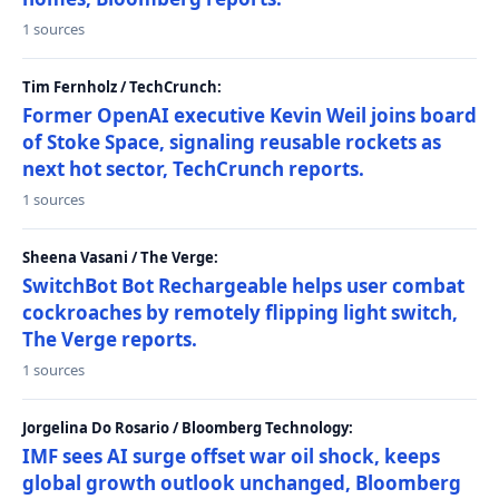
1 sources
Tim Fernholz / TechCrunch:
Former OpenAI executive Kevin Weil joins board
of Stoke Space, signaling reusable rockets as
next hot sector, TechCrunch reports.
1 sources
Sheena Vasani / The Verge:
SwitchBot Bot Rechargeable helps user combat
cockroaches by remotely flipping light switch,
The Verge reports.
1 sources
Jorgelina Do Rosario / Bloomberg Technology:
IMF sees AI surge offset war oil shock, keeps
global growth outlook unchanged, Bloomberg