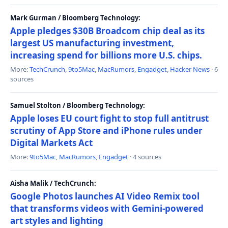
Mark Gurman / Bloomberg Technology:
Apple pledges $30B Broadcom chip deal as its
largest US manufacturing investment,
increasing spend for billions more U.S. chips.
More:
TechCrunch
,
9to5Mac
,
MacRumors
,
Engadget
,
Hacker News
· 6
sources
Samuel Stolton / Bloomberg Technology:
Apple loses EU court fight to stop full antitrust
scrutiny of App Store and iPhone rules under
Digital Markets Act
More:
9to5Mac
,
MacRumors
,
Engadget
· 4 sources
Aisha Malik / TechCrunch:
Google Photos launches AI Video Remix tool
that transforms videos with Gemini-powered
art styles and lighting