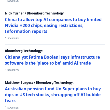
1 sources
Nick Turner / Bloomberg Technology:
China to allow top AI companies to buy limited
Nvidia H200 chips, easing restrictions,
Information reports
1 sources
Bloomberg Technology:
Citi analyst Fatima Boolani says infrastructure
software is the 'place to be' amid AI trade
1 sources
Matthew Burgess / Bloomberg Technology:
Australian pension fund UniSuper plans to buy
dips in US tech stocks, shrugging off AI bubble
fears
1 sources