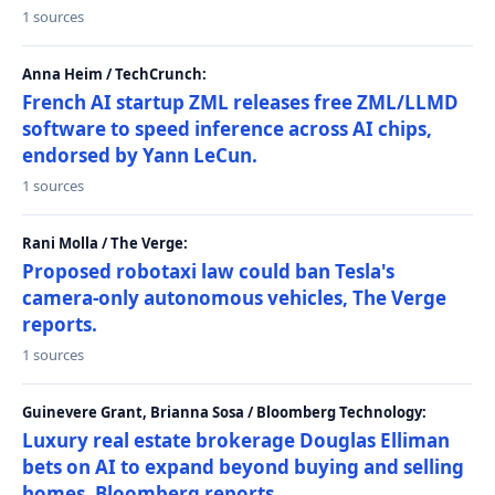
1 sources
Anna Heim / TechCrunch:
French AI startup ZML releases free ZML/LLMD
software to speed inference across AI chips,
endorsed by Yann LeCun.
1 sources
Rani Molla / The Verge:
Proposed robotaxi law could ban Tesla's
camera-only autonomous vehicles, The Verge
reports.
1 sources
Guinevere Grant, Brianna Sosa / Bloomberg Technology:
Luxury real estate brokerage Douglas Elliman
bets on AI to expand beyond buying and selling
homes, Bloomberg reports.