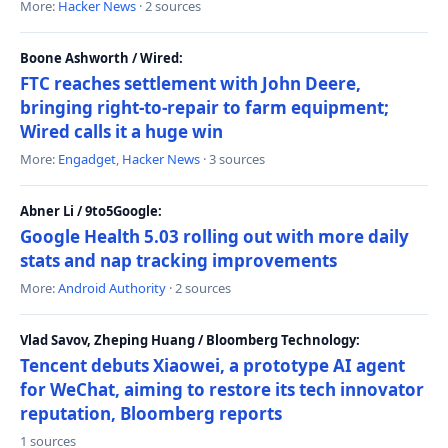
More:
Hacker News
· 2 sources
Boone Ashworth / Wired:
FTC reaches settlement with John Deere,
bringing right-to-repair to farm equipment;
Wired calls it a huge win
More:
Engadget
,
Hacker News
· 3 sources
Abner Li / 9to5Google:
Google Health 5.03 rolling out with more daily
stats and nap tracking improvements
More:
Android Authority
· 2 sources
Vlad Savov, Zheping Huang / Bloomberg Technology:
Tencent debuts Xiaowei, a prototype AI agent
for WeChat, aiming to restore its tech innovator
reputation, Bloomberg reports
1 sources