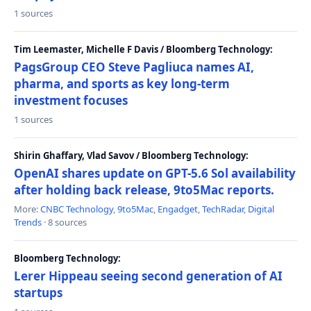
1 sources
Tim Leemaster, Michelle F Davis / Bloomberg Technology:
PagsGroup CEO Steve Pagliuca names AI,
pharma, and sports as key long-term
investment focuses
1 sources
Shirin Ghaffary, Vlad Savov / Bloomberg Technology:
OpenAI shares update on GPT-5.6 Sol availability
after holding back release, 9to5Mac reports.
More:
CNBC Technology
,
9to5Mac
,
Engadget
,
TechRadar
,
Digital
Trends
· 8 sources
Bloomberg Technology:
Lerer Hippeau seeing second generation of AI
startups