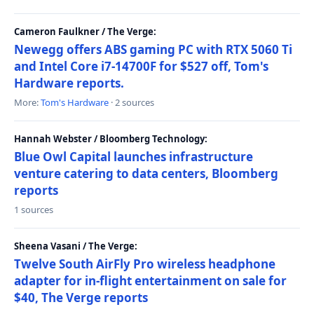
Cameron Faulkner / The Verge:
Newegg offers ABS gaming PC with RTX 5060 Ti
and Intel Core i7-14700F for $527 off, Tom's
Hardware reports.
More:
Tom's Hardware
· 2 sources
Hannah Webster / Bloomberg Technology:
Blue Owl Capital launches infrastructure
venture catering to data centers, Bloomberg
reports
1 sources
Sheena Vasani / The Verge:
Twelve South AirFly Pro wireless headphone
adapter for in-flight entertainment on sale for
$40, The Verge reports