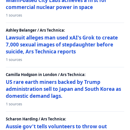
Miami-based City Labs achieves a first for
commercial nuclear power in space
1 sources
Ashley Belanger / Ars Technica:
Lawsuit alleges man used xAI's Grok to create
7,000 sexual images of stepdaughter before
suicide, Ars Technica reports
1 sources
Camilla Hodgson in London / Ars Technica:
US rare earth miners backed by Trump
administration sell to Japan and South Korea as
domestic demand lags.
1 sources
Scharon Harding / Ars Technica:
Aussie gov't tells volunteers to throw out