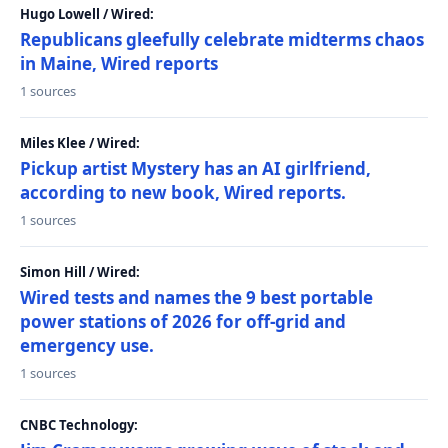
Hugo Lowell / Wired:
Republicans gleefully celebrate midterms chaos
in Maine, Wired reports
1 sources
Miles Klee / Wired:
Pickup artist Mystery has an AI girlfriend,
according to new book, Wired reports.
1 sources
Simon Hill / Wired:
Wired tests and names the 9 best portable
power stations of 2026 for off-grid and
emergency use.
1 sources
CNBC Technology: