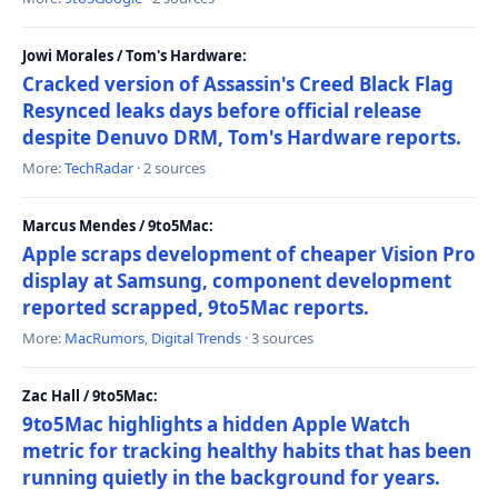
Jowi Morales / Tom's Hardware:
Cracked version of Assassin's Creed Black Flag
Resynced leaks days before official release
despite Denuvo DRM, Tom's Hardware reports.
More:
TechRadar
· 2 sources
Marcus Mendes / 9to5Mac:
Apple scraps development of cheaper Vision Pro
display at Samsung, component development
reported scrapped, 9to5Mac reports.
More:
MacRumors
,
Digital Trends
· 3 sources
Zac Hall / 9to5Mac:
9to5Mac highlights a hidden Apple Watch
metric for tracking healthy habits that has been
running quietly in the background for years.