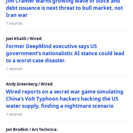
Jim Cramer warns growing wave of stock and
debt issuance is next threat to bull market, not
Iran war
1 sources
Joel Khalili / Wired:
Former DeepMind executive says US
government's nationalistic AI stance could lead
to a worst-case disaster.
1 sources
Andy Greenberg / Wired:
Wired reports on a secret war game simulating
China's Volt Typhoon hackers hacking the US
water supply, finding a nightmare scenario
1 sources
Jon Brodkin / Ars Technica: