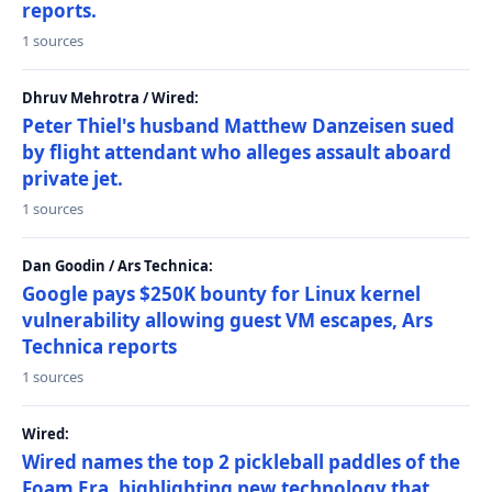
reports.
1 sources
Dhruv Mehrotra / Wired:
Peter Thiel's husband Matthew Danzeisen sued
by flight attendant who alleges assault aboard
private jet.
1 sources
Dan Goodin / Ars Technica:
Google pays $250K bounty for Linux kernel
vulnerability allowing guest VM escapes, Ars
Technica reports
1 sources
Wired:
Wired names the top 2 pickleball paddles of the
Foam Era, highlighting new technology that