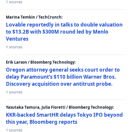
1 sources
Marina Temkin / TechCrunch:
Lovable reportedly in talks to double valuation
to $13.2B with $300M round led by Menlo
Ventures
1 sources
Erik Larson / Bloomberg Technology:
Oregon attorney general seeks court order to
delay Paramount's $110 billion Warner Bros.
Discovery acquisition over antitrust probe.
1 sources
Yasutaka Tamura, Julia Fioretti / Bloomberg Technology:
KKR-backed SmartHR delays Tokyo IPO beyond
this year, Bloomberg reports
1 sources