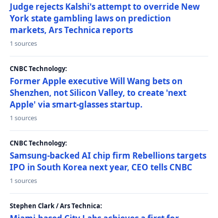
Judge rejects Kalshi's attempt to override New
York state gambling laws on prediction
markets, Ars Technica reports
1 sources
CNBC Technology:
Former Apple executive Will Wang bets on
Shenzhen, not Silicon Valley, to create 'next
Apple' via smart-glasses startup.
1 sources
CNBC Technology:
Samsung-backed AI chip firm Rebellions targets
IPO in South Korea next year, CEO tells CNBC
1 sources
Stephen Clark / Ars Technica: