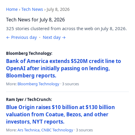
Home
›
Tech News
›
July 8, 2026
Tech News for July 8, 2026
325 stories clustered from across the web on July 8, 2026.
← Previous day
·
Next day →
Bloomberg Technology:
Bank of America extends $520M credit line to
OpenAI after initially passing on lending,
Bloomberg reports.
More:
Bloomberg Technology
· 3 sources
Ram Iyer / TechCrunch:
Blue Origin raises $10 billion at $130 billion
valuation from Coatue, Bezos, and other
investors, NYT reports.
More:
Ars Technica
,
CNBC Technology
· 3 sources