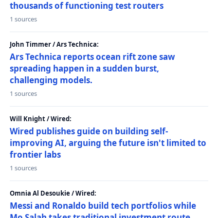
thousands of functioning test routers
1 sources
John Timmer / Ars Technica:
Ars Technica reports ocean rift zone saw
spreading happen in a sudden burst,
challenging models.
1 sources
Will Knight / Wired:
Wired publishes guide on building self-
improving AI, arguing the future isn't limited to
frontier labs
1 sources
Omnia Al Desoukie / Wired:
Messi and Ronaldo build tech portfolios while
Mo Salah takes traditional investment route,