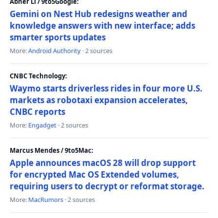
Abner Li / 9to5Google:
Gemini on Nest Hub redesigns weather and
knowledge answers with new interface; adds
smarter sports updates
More:
Android Authority
· 2 sources
CNBC Technology:
Waymo starts driverless rides in four more U.S.
markets as robotaxi expansion accelerates,
CNBC reports
More:
Engadget
· 2 sources
Marcus Mendes / 9to5Mac:
Apple announces macOS 28 will drop support
for encrypted Mac OS Extended volumes,
requiring users to decrypt or reformat storage.
More:
MacRumors
· 2 sources