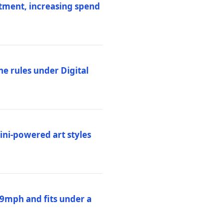
stment, increasing spend
ne rules under Digital
ni-powered art styles
19mph and fits under a