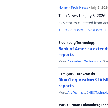
Home
›
Tech News
›
July 8, 202
Tech News for July 8, 2026
325 stories clustered from ac
← Previous day
·
Next day →
Bloomberg Technology:
Bank of America extends 
reports.
More:
Bloomberg Technology
· 3 
Ram Iyer / TechCrunch:
Blue Origin raises $10 bi
reports.
More:
Ars Technica
,
CNBC Technol
Mark Gurman / Bloomberg Tech