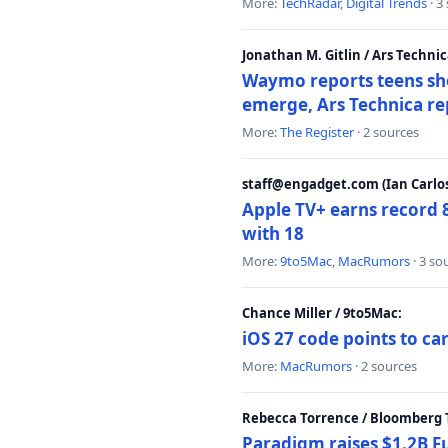
More:
TechRadar
,
Digital Trends
· 3
Jonathan M. Gitlin / Ars Technic
Waymo reports teens shoo
emerge, Ars Technica re
More:
The Register
· 2 sources
staff@engadget.com (Ian Carlos
Apple TV+ earns record 
with 18
More:
9to5Mac
,
MacRumors
· 3 so
Chance Miller / 9to5Mac:
iOS 27 code points to c
More:
MacRumors
· 2 sources
Rebecca Torrence / Bloomberg 
Paradigm raises $1.2B Fu