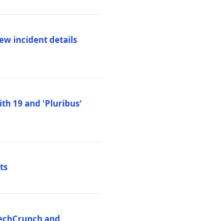
ew incident details
th 19 and 'Pluribus'
ts
 TechCrunch and