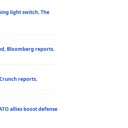
ng light switch, The
ed, Bloomberg reports.
hCrunch reports.
ATO allies boost defense