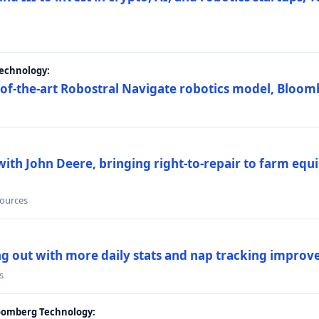
Technology:
e-of-the-art Robostral Navigate robotics model, Bloom
ith John Deere, bringing right-to-repair to farm equi
sources
ing out with more daily stats and nap tracking impro
s
loomberg Technology: