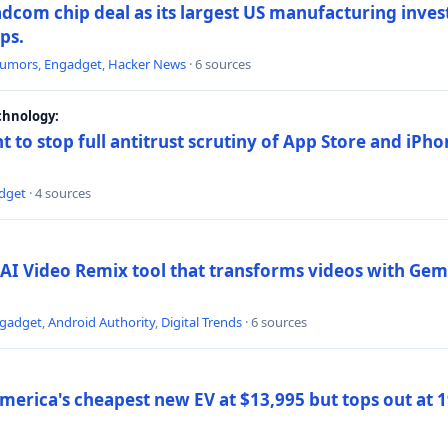
dcom chip deal as its largest US manufacturing inve
ips.
umors
,
Engadget
,
Hacker News
· 6 sources
chnology:
t to stop full antitrust scrutiny of App Store and iPho
dget
· 4 sources
AI Video Remix tool that transforms videos with Gemi
gadget
,
Android Authority
,
Digital Trends
· 6 sources
merica's cheapest new EV at $13,995 but tops out at 