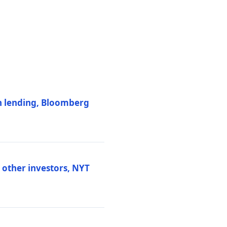
on lending, Bloomberg
d other investors, NYT