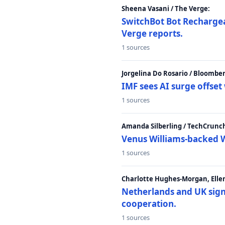
Sheena Vasani / The Verge:
SwitchBot Bot Rechargea
Verge reports.
1 sources
Jorgelina Do Rosario / Bloombe
IMF sees AI surge offse
1 sources
Amanda Silberling / TechCrunc
Venus Williams-backed W
1 sources
Charlotte Hughes-Morgan, Ellen
Netherlands and UK sign 
cooperation.
1 sources