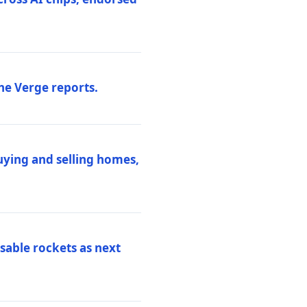
he Verge reports.
uying and selling homes,
sable rockets as next