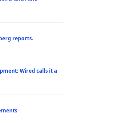
berg reports.
pment; Wired calls it a
vements