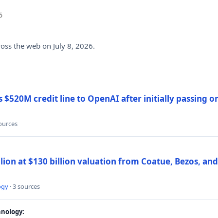
6
ross the web on July 8, 2026.
$520M credit line to OpenAI after initially passing 
sources
llion at $130 billion valuation from Coatue, Bezos, an
ogy
· 3 sources
nology: