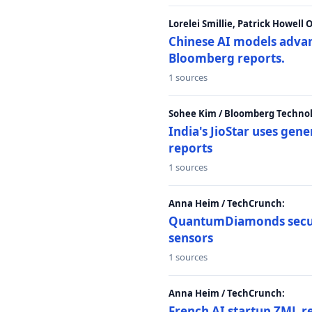
Lorelei Smillie, Patrick Howell
Chinese AI models advanc
Bloomberg reports.
1 sources
Sohee Kim / Bloomberg Technol
India's JioStar uses ge
reports
1 sources
Anna Heim / TechCrunch:
QuantumDiamonds secur
sensors
1 sources
Anna Heim / TechCrunch:
French AI startup ZML r