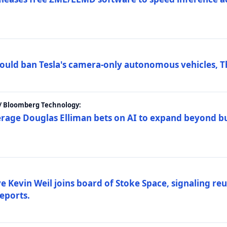
ould ban Tesla's camera-only autonomous vehicles, T
 / Bloomberg Technology:
erage Douglas Elliman bets on AI to expand beyond b
Kevin Weil joins board of Stoke Space, signaling reu
eports.