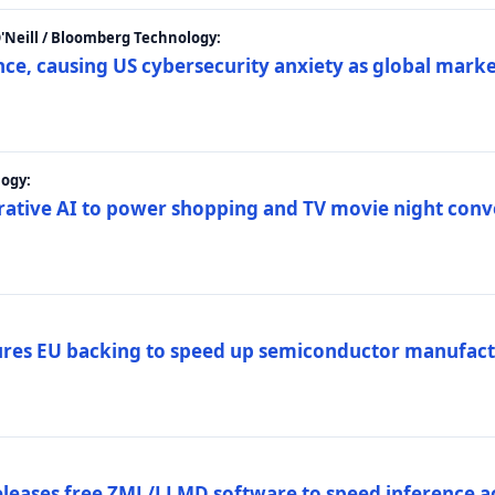
 O'Neill / Bloomberg Technology:
e, causing US cybersecurity anxiety as global market
ogy:
nerative AI to power shopping and TV movie night con
es EU backing to speed up semiconductor manufact
eleases free ZML/LLMD software to speed inference ac