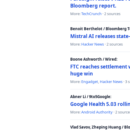
Bloomberg report.
More:
TechCrunch
· 2 sources
Benoit Berthelot / Bloomberg 
Mistral AI releases stat
More:
Hacker News
· 2 sources
Boone Ashworth / Wired:
FTC reaches settlement w
huge win
More:
Engadget
,
Hacker News
· 3 
Abner Li / 9to5Google:
Google Health 5.03 roll
More:
Android Authority
· 2 source
Vlad Savov, Zheping Huang / B