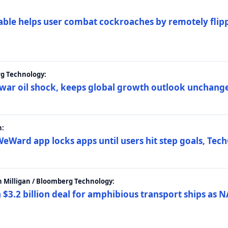
ble helps user combat cockroaches by remotely flippi
rg Technology:
t war oil shock, keeps global growth outlook unchang
h:
eWard app locks apps until users hit step goals, Tec
 Milligan / Bloomberg Technology:
$3.2 billion deal for amphibious transport ships as N