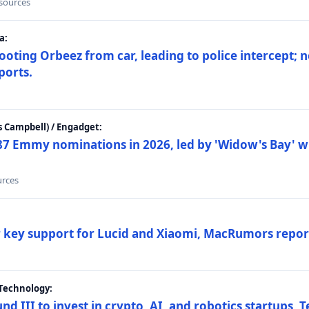
 sources
a:
ting Orbeez from car, leading to police intercept; n
ports.
 Campbell) / Engadget:
87 Emmy nominations in 2026, led by 'Widow's Bay' wi
urces
ar key support for Lucid and Xiaomi, MacRumors repor
Technology:
nd III to invest in crypto, AI, and robotics startups,