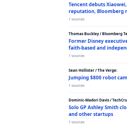
Tencent debuts Xiaowei, 
reputation, Bloomberg 
1 sources
Thomas Buckley / Bloomberg T
Former Disney executive
faith-based and indepen
1 sources
Sean Hollister / The Verge:
Jumping $800 robot came
1 sources
Dominic-Madori Davis / TechCr
Solo GP Ashley Smith clo
and other startups
1 sources