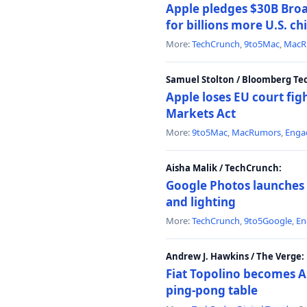
Apple pledges $30B Broa
for billions more U.S. ch
More:
TechCrunch
,
9to5Mac
,
MacR
Samuel Stolton / Bloomberg Te
Apple loses EU court figh
Markets Act
More:
9to5Mac
,
MacRumors
,
Enga
Aisha Malik / TechCrunch:
Google Photos launches 
and lighting
More:
TechCrunch
,
9to5Google
,
En
Andrew J. Hawkins / The Verge:
Fiat Topolino becomes A
ping-pong table