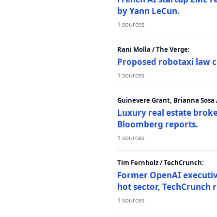
by Yann LeCun.
1 sources
Rani Molla / The Verge:
Proposed robotaxi law c
1 sources
Guinevere Grant, Brianna Sosa
Luxury real estate brok
Bloomberg reports.
1 sources
Tim Fernholz / TechCrunch:
Former OpenAI executive 
hot sector, TechCrunch r
1 sources