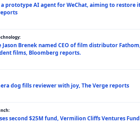
a prototype AI agent for WeChat, aiming to restore i
reports
echnology:
 Jason Brenek named CEO of film distributor Fathom,
dent films, Bloomberg reports.
ra dog fills reviewer with joy, The Verge reports
unch:
ses second $25M fund, Vermilion Cliffs Ventures Fund I