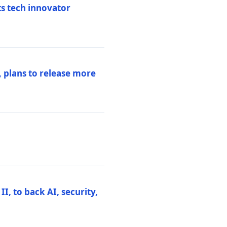
ts tech innovator
 plans to release more
I, to back AI, security,