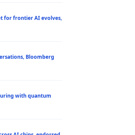
 for frontier AI evolves,
versations, Bloomberg
uring with quantum
ross AI chips, endorsed