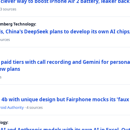
lever way to boost iPhone Air 2 battery, leaker back
 3 sources
oomberg Technology:
s, China's DeepSeek plans to develop its own AI chip
ources
paid tiers with call recording and Gemini for person
ew plans
s
4b with unique design but Fairphone mocks its 'faux 
oid Authority
· 4 sources
logy:
AI and Anthropic models with its own AI in Excel, Ou