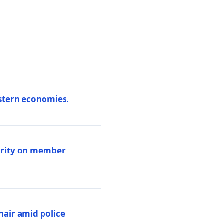
estern economies.
larity on member
hair amid police