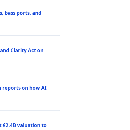
, bass ports, and
nd Clarity Act on
a reports on how AI
 €2.4B valuation to