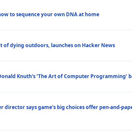
how to sequence your own DNA at home
out of dying outdoors, launches on Hacker News
Donald Knuth's 'The Art of Computer Programming' 
 director says game's big choices offer pen-and-pa