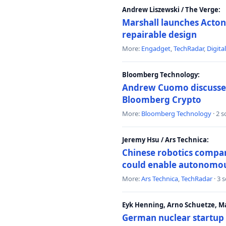
Andrew Liszewski / The Verge:
Marshall launches Acton
repairable design
More:
Engadget
,
TechRadar
,
Digita
Bloomberg Technology:
Andrew Cuomo discusses 
Bloomberg Crypto
More:
Bloomberg Technology
· 2 
Jeremy Hsu / Ars Technica:
Chinese robotics compan
could enable autonomo
More:
Ars Technica
,
TechRadar
· 3 
Eyk Henning, Arno Schuetze, 
German nuclear startup 