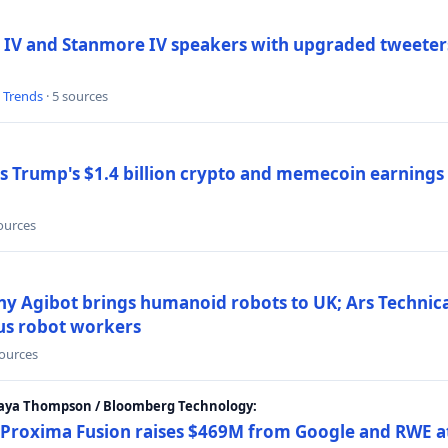
 IV and Stanmore IV speakers with upgraded tweeters
l Trends
· 5 sources
Trump's $1.4 billion crypto and memecoin earnings a
sources
y Agibot brings humanoid robots to UK; Ars Technic
us robot workers
sources
Maya Thompson / Bloomberg Technology:
Proxima Fusion raises $469M from Google and RWE at