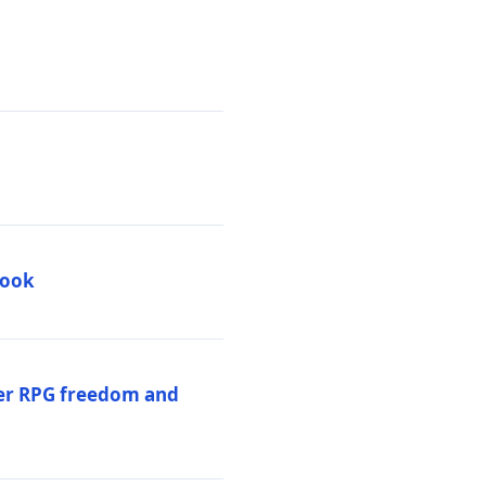
book
per RPG freedom and