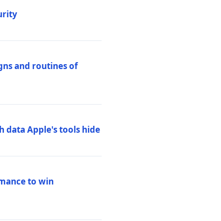
urity
igns and routines of
h data Apple's tools hide
rmance to win