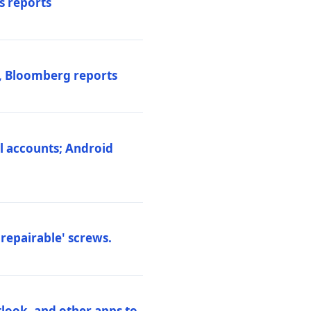
s reports
s, Bloomberg reports
al accounts; Android
repairable' screws.
tlook, and other apps to