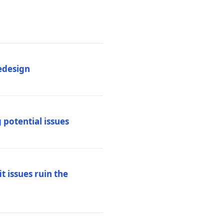
edesign
 potential issues
t issues ruin the