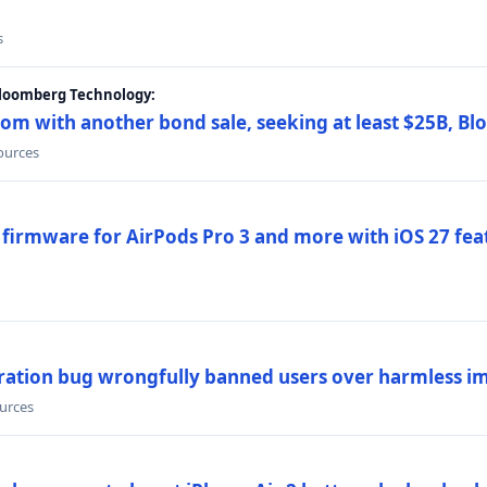
s
Bloomberg Technology:
om with another bond sale, seeking at least $25B, B
sources
 firmware for AirPods Pro 3 and more with iOS 27 fe
ration bug wrongfully banned users over harmless i
ources