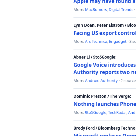
Apple may have found a c
More:
MacRumors
,
Digital Trends
·
Lynn Doan, Peter Elstrom / Bl
Facing US export control
More:
Ars Technica
,
Engadget
· 3 s
Abner Li / 9to5Google:
Google Voice introduces 
Authority reports two n
More:
Android Authority
· 2 source
Dominic Preston / The Verge:
Nothing launches Phone 
More:
9to5Google
,
TechRadar
,
Andr
Brody Ford / Bloomberg Techno
Microsoft replaces Open