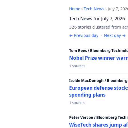
Home
›
Tech News
›
July 7, 202
Tech News for July 7, 2026
326 stories clustered from ac
← Previous day
·
Next day →
Tom Rees / Bloomberg Technolo
Nobel Prize winner warn
1 sources
Isolde MacDonogh / Bloomberg
European defense stocks
spending plans
1 sources
Peter Vercoe / Bloomberg Tech
WiseTech shares jump aft