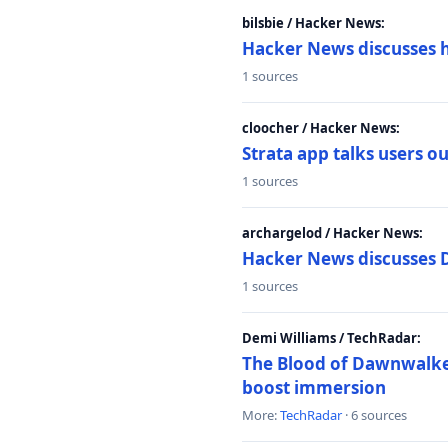
bilsbie / Hacker News:
Hacker News discusses 
1 sources
cloocher / Hacker News:
Strata app talks users 
1 sources
archargelod / Hacker News:
Hacker News discusses 
1 sources
Demi Williams / TechRadar:
The Blood of Dawnwalker
boost immersion
More:
TechRadar
· 6 sources