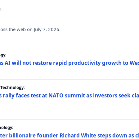
6
ross the web on July 7, 2026.
gy:
s AI will not restore rapid productivity growth to W
 Technology:
 rally faces test at NATO summit as investors seek c
nology:
er billionaire founder Richard White steps down as c