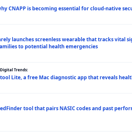
why CNAPP is becoming essential for cloud-native sec
arely launches screenless wearable that tracks vital s
families to potential health emergencies
igital Trends:
tool Lite, a free Mac diagnostic app that reveals healt
FedFinder tool that pairs NASIC codes and past perfo