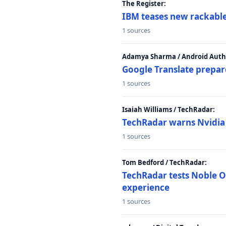
The Register:
IBM teases new rackable
1 sources
Adamya Sharma / Android Autho
Google Translate prepar
1 sources
Isaiah Williams / TechRadar:
TechRadar warns Nvidia R
1 sources
Tom Bedford / TechRadar:
TechRadar tests Noble Os
experience
1 sources