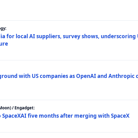
gy:
ia for local AI suppliers, survey shows, underscoring
ture
 ground with US companies as OpenAI and Anthropic 
Moon) / Engadget:
to SpaceXAI five months after merging with SpaceX