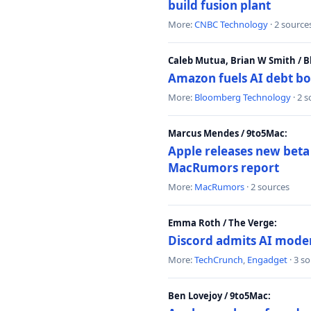
build fusion plant
More:
CNBC Technology
· 2 source
Caleb Mutua, Brian W Smith / 
Amazon fuels AI debt bo
More:
Bloomberg Technology
· 2 
Marcus Mendes / 9to5Mac:
Apple releases new beta
MacRumors report
More:
MacRumors
· 2 sources
Emma Roth / The Verge:
Discord admits AI mode
More:
TechCrunch
,
Engadget
· 3 s
Ben Lovejoy / 9to5Mac: