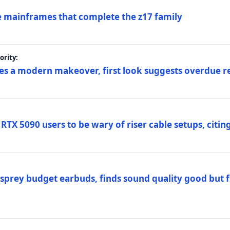
 mainframes that complete the z17 family
rity:
es a modern makeover, first look suggests overdue r
TX 5090 users to be wary of riser cable setups, citing
prey budget earbuds, finds sound quality good but fi