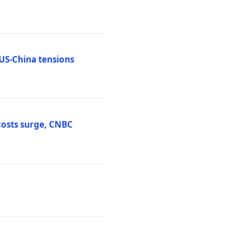
 US-China tensions
costs surge, CNBC