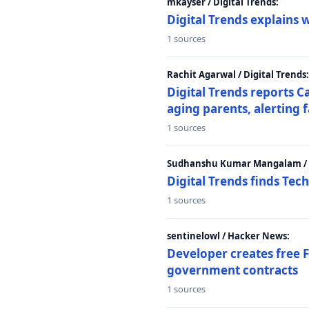
mkayser / Digital Trends:
Digital Trends explains 
1 sources
Rachit Agarwal / Digital Trends:
Digital Trends reports C
aging parents, alerting 
1 sources
Sudhanshu Kumar Mangalam / D
Digital Trends finds Tech
1 sources
sentinelowl / Hacker News:
Developer creates free 
government contracts
1 sources