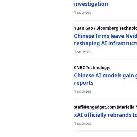
investigation
1 sources
Yuan Gao / Bloomberg Technolo
Chinese firms leave Nvid
reshaping AI infrastruc
1 sources
CNBC Technology:
Chinese AI models gain
reports
1 sources
staff@engadget.com (Mariella 
xAI officially rebrands 
1 sources