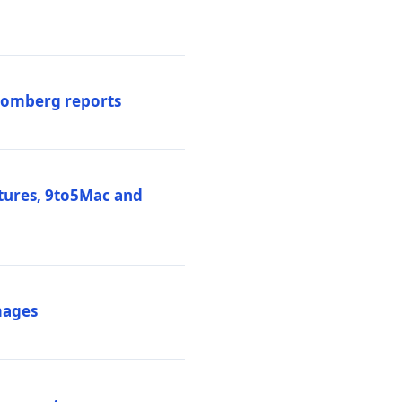
loomberg reports
atures, 9to5Mac and
mages