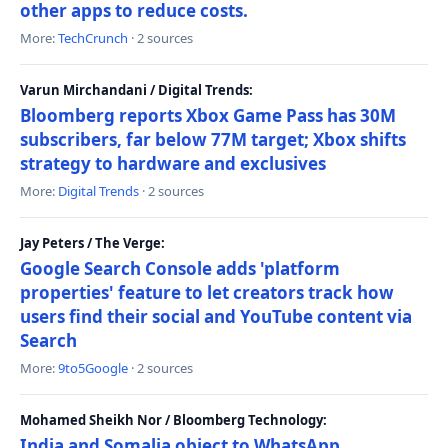
other apps to reduce costs.
More:
TechCrunch
· 2 sources
Varun Mirchandani / Digital Trends:
Bloomberg reports Xbox Game Pass has 30M
subscribers, far below 77M target; Xbox shifts
strategy to hardware and exclusives
More:
Digital Trends
· 2 sources
Jay Peters / The Verge:
Google Search Console adds 'platform
properties' feature to let creators track how
users find their social and YouTube content via
Search
More:
9to5Google
· 2 sources
Mohamed Sheikh Nor / Bloomberg Technology:
India and Somalia object to WhatsApp