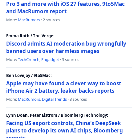
Pro 3 and more with iOS 27 features, 9to5Mac
and MacRumors report
More:
MacRumors
· 2 sources
Emma Roth / The Verge:
Discord admits AI moderation bug wrongfully
banned users over harmless images
More:
TechCrunch
,
Engadget
· 3 sources
Ben Lovejoy / 9to5Mac:
Apple may have found a clever way to boost
iPhone Air 2 battery, leaker backs reports
More:
MacRumors
,
Digital Trends
· 3 sources
Lynn Doan, Peter Elstrom / Bloomberg Technology:
Facing US export controls, China's DeepSeek
plans to develop its own AI chips, Bloomberg
reports