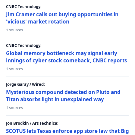
CNBC Technology:
Jim Cramer calls out buying opportunities in
'vicious' market rotation
1 sources
CNBC Technology:
Global memory bottleneck may signal early
innings of cyber stock comeback, CNBC reports
1 sources
Jorge Garay / Wired:
Mysterious compound detected on Pluto and
Titan absorbs light in unexplained way
1 sources
Jon Brodkin / Ars Technica:
SCOTUS lets Texas enforce app store law that Big