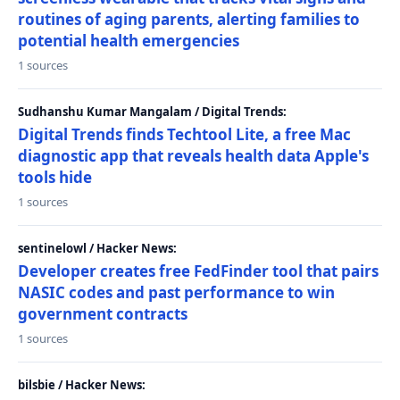
routines of aging parents, alerting families to
potential health emergencies
1 sources
Sudhanshu Kumar Mangalam / Digital Trends:
Digital Trends finds Techtool Lite, a free Mac
diagnostic app that reveals health data Apple's
tools hide
1 sources
sentinelowl / Hacker News:
Developer creates free FedFinder tool that pairs
NASIC codes and past performance to win
government contracts
1 sources
bilsbie / Hacker News: