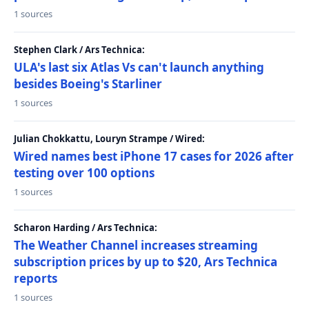
1 sources
Stephen Clark / Ars Technica:
ULA's last six Atlas Vs can't launch anything
besides Boeing's Starliner
1 sources
Julian Chokkattu, Louryn Strampe / Wired:
Wired names best iPhone 17 cases for 2026 after
testing over 100 options
1 sources
Scharon Harding / Ars Technica:
The Weather Channel increases streaming
subscription prices by up to $20, Ars Technica
reports
1 sources