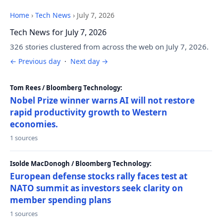
Home
›
Tech News
›
July 7, 2026
Tech News for July 7, 2026
326 stories clustered from across the web on July 7, 2026.
← Previous day
·
Next day →
Tom Rees / Bloomberg Technology:
Nobel Prize winner warns AI will not restore
rapid productivity growth to Western
economies.
1 sources
Isolde MacDonogh / Bloomberg Technology:
European defense stocks rally faces test at
NATO summit as investors seek clarity on
member spending plans
1 sources