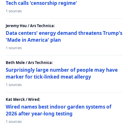
Tech calls 'censorship regime'
1 sources
Jeremy Hsu / Ars Technica:
Data centers' energy demand threatens Trump's
'Made in America' plan
1 sources
Beth Mole / Ars Technica:
Surprisingly large number of people may have
marker for tick-linked meat allergy
1 sources
Kat Merck / Wired:
Wired names best indoor garden systems of
2026 after year-long testing
1 sources