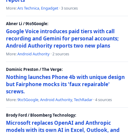
More:
Ars Technica
,
Engadget
· 3 sources
Abner Li / 9to5Google:
Google Voice introduces paid tiers with call
recording and Gemini for personal accounts;
Android Authority reports two new plans
More:
Android Authority
· 2 sources
Dominic Preston / The Verge:
Nothing launches Phone 4b with unique design
but Fairphone mocks its 'faux repairable'
screws.
More:
9to5Google
,
Android Authority
,
TechRadar
· 4 sources
Brody Ford / Bloomberg Technology:
Microsoft replaces OpenAI and Anthropic
models with its own AI in Excel, Outlook, and