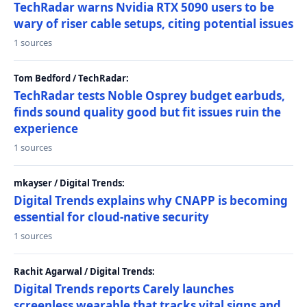
TechRadar warns Nvidia RTX 5090 users to be
wary of riser cable setups, citing potential issues
1 sources
Tom Bedford / TechRadar:
TechRadar tests Noble Osprey budget earbuds,
finds sound quality good but fit issues ruin the
experience
1 sources
mkayser / Digital Trends:
Digital Trends explains why CNAPP is becoming
essential for cloud-native security
1 sources
Rachit Agarwal / Digital Trends:
Digital Trends reports Carely launches
screenless wearable that tracks vital signs and