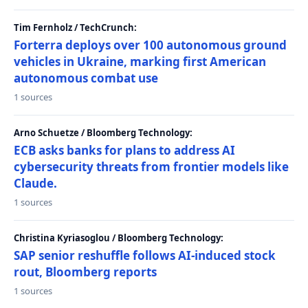
Tim Fernholz / TechCrunch:
Forterra deploys over 100 autonomous ground
vehicles in Ukraine, marking first American
autonomous combat use
1 sources
Arno Schuetze / Bloomberg Technology:
ECB asks banks for plans to address AI
cybersecurity threats from frontier models like
Claude.
1 sources
Christina Kyriasoglou / Bloomberg Technology:
SAP senior reshuffle follows AI-induced stock
rout, Bloomberg reports
1 sources