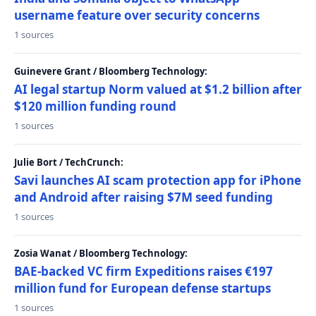
username feature over security concerns
1 sources
Guinevere Grant / Bloomberg Technology:
AI legal startup Norm valued at $1.2 billion after
$120 million funding round
1 sources
Julie Bort / TechCrunch:
Savi launches AI scam protection app for iPhone
and Android after raising $7M seed funding
1 sources
Zosia Wanat / Bloomberg Technology:
BAE-backed VC firm Expeditions raises €197
million fund for European defense startups
1 sources