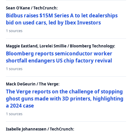
Sean O'Kane / TechCrunch:
Bidbus raises $15M Series A to let dealerships
bid on used cars, led by Ibex Investors
1 sources
Maggie Eastland, Lorelei Smillie / Bloomberg Technology:
Bloomberg reports semiconductor worker
shortfall endangers US chip factory revival
1 sources
Mack DeGeurin / The Verge:
The Verge reports on the challenge of stopping
ghost guns made with 3D printers, highlighting
a 2024 case
1 sources
Isabelle Johannessen / TechCrunch: