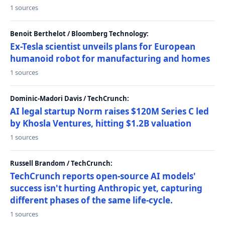
1 sources
Benoit Berthelot / Bloomberg Technology:
Ex-Tesla scientist unveils plans for European
humanoid robot for manufacturing and homes
1 sources
Dominic-Madori Davis / TechCrunch:
AI legal startup Norm raises $120M Series C led
by Khosla Ventures, hitting $1.2B valuation
1 sources
Russell Brandom / TechCrunch:
TechCrunch reports open-source AI models'
success isn't hurting Anthropic yet, capturing
different phases of the same life-cycle.
1 sources