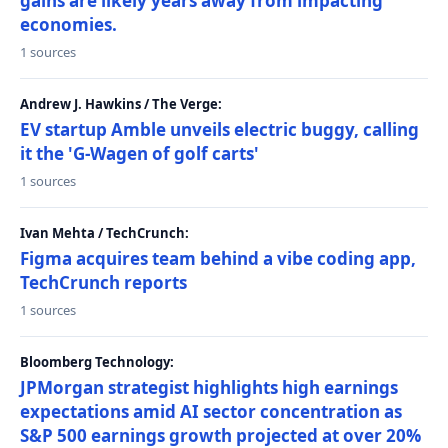
gains are likely years away from impacting
economies.
1 sources
Andrew J. Hawkins / The Verge:
EV startup Amble unveils electric buggy, calling
it the 'G-Wagen of golf carts'
1 sources
Ivan Mehta / TechCrunch:
Figma acquires team behind a vibe coding app,
TechCrunch reports
1 sources
Bloomberg Technology:
JPMorgan strategist highlights high earnings
expectations amid AI sector concentration as
S&P 500 earnings growth projected at over 20%