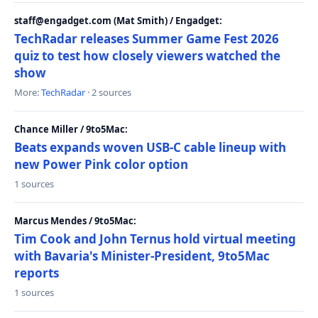
staff@engadget.com (Mat Smith) / Engadget:
TechRadar releases Summer Game Fest 2026
quiz to test how closely viewers watched the
show
More:
TechRadar
· 2 sources
Chance Miller / 9to5Mac:
Beats expands woven USB-C cable lineup with
new Power Pink color option
1 sources
Marcus Mendes / 9to5Mac:
Tim Cook and John Ternus hold virtual meeting
with Bavaria's Minister-President, 9to5Mac
reports
1 sources