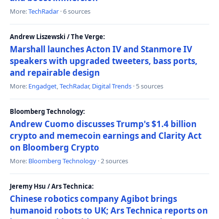
More:
TechRadar
· 6 sources
Andrew Liszewski / The Verge:
Marshall launches Acton IV and Stanmore IV
speakers with upgraded tweeters, bass ports,
and repairable design
More:
Engadget
,
TechRadar
,
Digital Trends
· 5 sources
Bloomberg Technology:
Andrew Cuomo discusses Trump's $1.4 billion
crypto and memecoin earnings and Clarity Act
on Bloomberg Crypto
More:
Bloomberg Technology
· 2 sources
Jeremy Hsu / Ars Technica:
Chinese robotics company Agibot brings
humanoid robots to UK; Ars Technica reports on