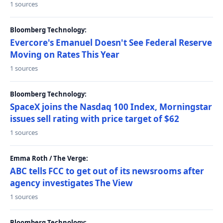
1 sources
Bloomberg Technology:
Evercore's Emanuel Doesn't See Federal Reserve
Moving on Rates This Year
1 sources
Bloomberg Technology:
SpaceX joins the Nasdaq 100 Index, Morningstar
issues sell rating with price target of $62
1 sources
Emma Roth / The Verge:
ABC tells FCC to get out of its newsrooms after
agency investigates The View
1 sources
Bloomberg Technology: