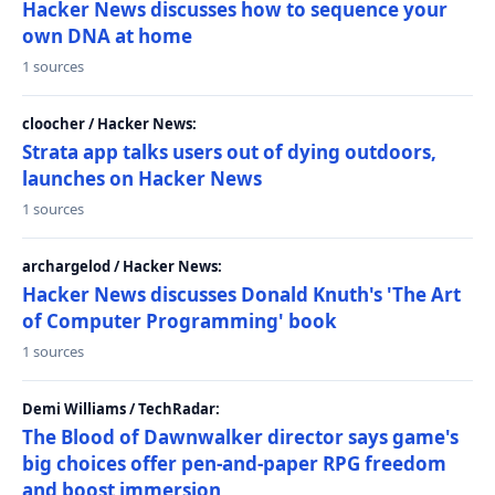
Hacker News discusses how to sequence your
own DNA at home
1 sources
cloocher / Hacker News:
Strata app talks users out of dying outdoors,
launches on Hacker News
1 sources
archargelod / Hacker News:
Hacker News discusses Donald Knuth's 'The Art
of Computer Programming' book
1 sources
Demi Williams / TechRadar:
The Blood of Dawnwalker director says game's
big choices offer pen-and-paper RPG freedom
and boost immersion