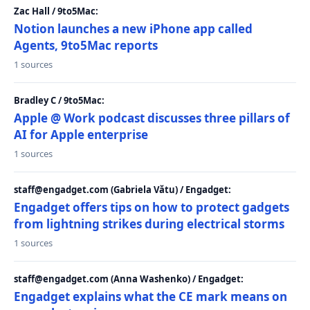
Zac Hall / 9to5Mac:
Notion launches a new iPhone app called
Agents, 9to5Mac reports
1 sources
Bradley C / 9to5Mac:
Apple @ Work podcast discusses three pillars of
AI for Apple enterprise
1 sources
staff@engadget.com (Gabriela Vătu) / Engadget:
Engadget offers tips on how to protect gadgets
from lightning strikes during electrical storms
1 sources
staff@engadget.com (Anna Washenko) / Engadget:
Engadget explains what the CE mark means on