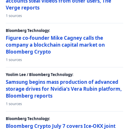
accounts steal videos from other users, The
Verge reports
1 sources
Bloomberg Technology:
Figure co-founder Mike Cagney calls the
company a blockchain capital market on
Bloomberg Crypto
1 sources
Yoolim Lee / Bloomberg Technology:
Samsung begins mass production of advanced
storage drives for Nvidia's Vera Rubin platform,
Bloomberg reports
1 sources
Bloomberg Technology:
Bloomberg Crypto July 7 covers Ice-OKX joint