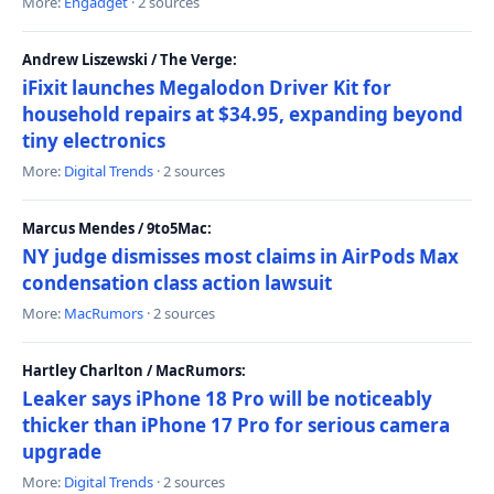
More:
Engadget
· 2 sources
Andrew Liszewski / The Verge:
iFixit launches Megalodon Driver Kit for
household repairs at $34.95, expanding beyond
tiny electronics
More:
Digital Trends
· 2 sources
Marcus Mendes / 9to5Mac:
NY judge dismisses most claims in AirPods Max
condensation class action lawsuit
More:
MacRumors
· 2 sources
Hartley Charlton / MacRumors:
Leaker says iPhone 18 Pro will be noticeably
thicker than iPhone 17 Pro for serious camera
upgrade
More:
Digital Trends
· 2 sources