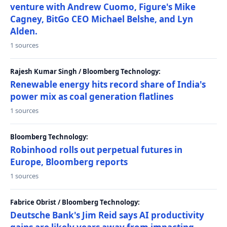
venture with Andrew Cuomo, Figure's Mike
Cagney, BitGo CEO Michael Belshe, and Lyn
Alden.
1 sources
Rajesh Kumar Singh / Bloomberg Technology:
Renewable energy hits record share of India's
power mix as coal generation flatlines
1 sources
Bloomberg Technology:
Robinhood rolls out perpetual futures in
Europe, Bloomberg reports
1 sources
Fabrice Obrist / Bloomberg Technology:
Deutsche Bank's Jim Reid says AI productivity