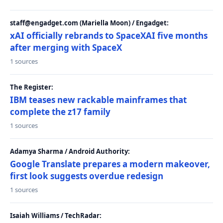
staff@engadget.com (Mariella Moon) / Engadget:
xAI officially rebrands to SpaceXAI five months
after merging with SpaceX
1 sources
The Register:
IBM teases new rackable mainframes that
complete the z17 family
1 sources
Adamya Sharma / Android Authority:
Google Translate prepares a modern makeover,
first look suggests overdue redesign
1 sources
Isaiah Williams / TechRadar: