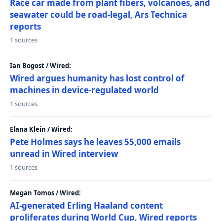
Race car made from plant fibers, volcanoes, and
seawater could be road-legal, Ars Technica
reports
1 sources
Ian Bogost / Wired:
Wired argues humanity has lost control of
machines in device-regulated world
1 sources
Elana Klein / Wired:
Pete Holmes says he leaves 55,000 emails
unread in Wired interview
1 sources
Megan Tomos / Wired:
AI-generated Erling Haaland content
proliferates during World Cup, Wired reports