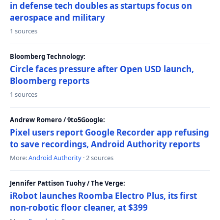
in defense tech doubles as startups focus on
aerospace and military
1 sources
Bloomberg Technology:
Circle faces pressure after Open USD launch,
Bloomberg reports
1 sources
Andrew Romero / 9to5Google:
Pixel users report Google Recorder app refusing
to save recordings, Android Authority reports
More:
Android Authority
· 2 sources
Jennifer Pattison Tuohy / The Verge:
iRobot launches Roomba Electro Plus, its first
non-robotic floor cleaner, at $399