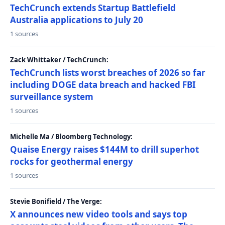
TechCrunch extends Startup Battlefield
Australia applications to July 20
1 sources
Zack Whittaker / TechCrunch:
TechCrunch lists worst breaches of 2026 so far
including DOGE data breach and hacked FBI
surveillance system
1 sources
Michelle Ma / Bloomberg Technology:
Quaise Energy raises $144M to drill superhot
rocks for geothermal energy
1 sources
Stevie Bonifield / The Verge:
X announces new video tools and says top