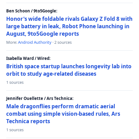
Ben Schoon / 9to5Google:
Honor's wide foldable rivals Galaxy Z Fold 8 with
large battery in leak, Robot Phone launching in
August, 9to5Google reports
More:
Android Authority
· 2 sources
Isabella Ward / Wired:
British space startup launches longevity lab into
orbit to study age-related diseases
1 sources
Jennifer Ouellette / Ars Technica:
Male dragonflies perform dramatic aerial
combat using simple vision-based rules, Ars
Technica reports
1 sources