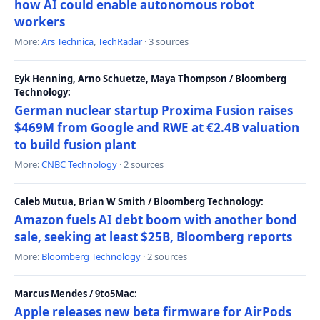
how AI could enable autonomous robot
workers
More:
Ars Technica
,
TechRadar
· 3 sources
Eyk Henning, Arno Schuetze, Maya Thompson / Bloomberg
Technology:
German nuclear startup Proxima Fusion raises
$469M from Google and RWE at €2.4B valuation
to build fusion plant
More:
CNBC Technology
· 2 sources
Caleb Mutua, Brian W Smith / Bloomberg Technology:
Amazon fuels AI debt boom with another bond
sale, seeking at least $25B, Bloomberg reports
More:
Bloomberg Technology
· 2 sources
Marcus Mendes / 9to5Mac:
Apple releases new beta firmware for AirPods