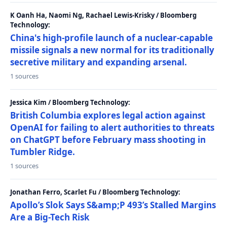
K Oanh Ha, Naomi Ng, Rachael Lewis-Krisky / Bloomberg
Technology:
China's high-profile launch of a nuclear-capable
missile signals a new normal for its traditionally
secretive military and expanding arsenal.
1 sources
Jessica Kim / Bloomberg Technology:
British Columbia explores legal action against
OpenAI for failing to alert authorities to threats
on ChatGPT before February mass shooting in
Tumbler Ridge.
1 sources
Jonathan Ferro, Scarlet Fu / Bloomberg Technology:
Apollo’s Slok Says S&amp;P 493’s Stalled Margins
Are a Big-Tech Risk