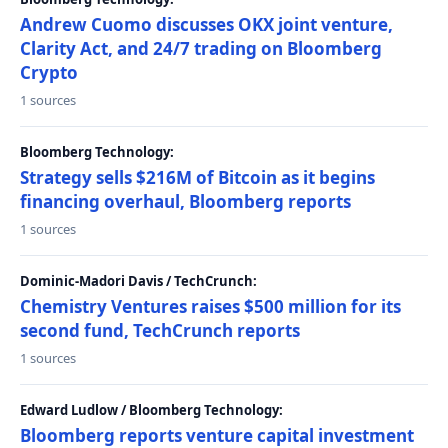
Andrew Cuomo discusses OKX joint venture,
Clarity Act, and 24/7 trading on Bloomberg
Crypto
1 sources
Bloomberg Technology:
Strategy sells $216M of Bitcoin as it begins
financing overhaul, Bloomberg reports
1 sources
Dominic-Madori Davis / TechCrunch:
Chemistry Ventures raises $500 million for its
second fund, TechCrunch reports
1 sources
Edward Ludlow / Bloomberg Technology:
Bloomberg reports venture capital investment