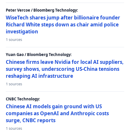
Peter Vercoe / Bloomberg Technology:
WiseTech shares jump after billionaire founder
Richard White steps down as chair amid police
investigation
1 sources
Yuan Gao / Bloomberg Technology:
Chinese firms leave Nvidia for local AI suppliers,
survey shows, underscoring US-China tensions
reshaping AI infrastructure
1 sources
CNBC Technology:
Chinese AI models gain ground with US
companies as OpenAI and Anthropic costs
surge, CNBC reports
1 sources