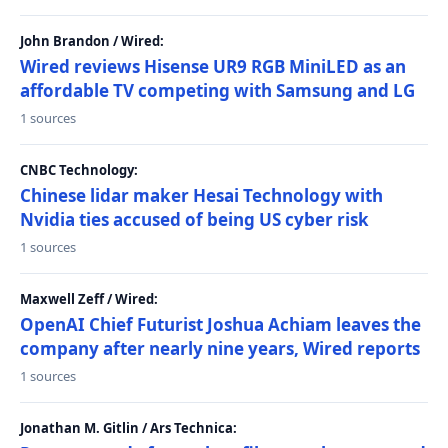
John Brandon / Wired:
Wired reviews Hisense UR9 RGB MiniLED as an
affordable TV competing with Samsung and LG
1 sources
CNBC Technology:
Chinese lidar maker Hesai Technology with
Nvidia ties accused of being US cyber risk
1 sources
Maxwell Zeff / Wired:
OpenAI Chief Futurist Joshua Achiam leaves the
company after nearly nine years, Wired reports
1 sources
Jonathan M. Gitlin / Ars Technica: