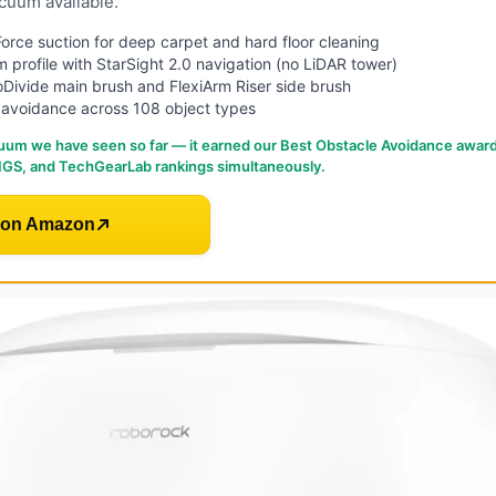
cuum available.
rce suction for deep carpet and hard floor cleaning
im profile with StarSight 2.0 navigation (no LiDAR tower)
Divide main brush and FlexiArm Riser side brush
 avoidance across 108 object types
uum we have seen so far — it earned our Best Obstacle Avoidance awar
GS, and TechGearLab rankings simultaneously.
 on Amazon