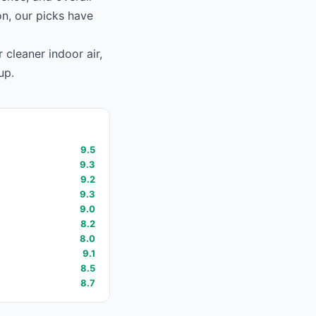
on, our picks have
 cleaner indoor air,
up.
9.5
9.3
9.2
9.3
9.0
8.2
8.0
9.1
8.5
8.7