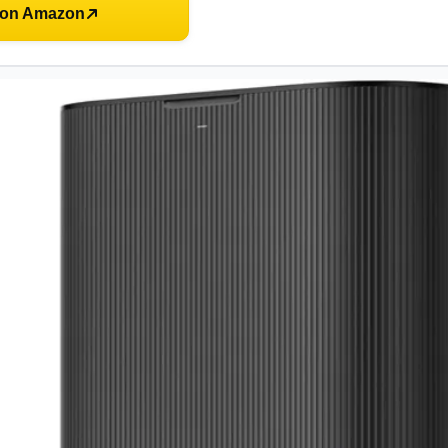
 on Amazon