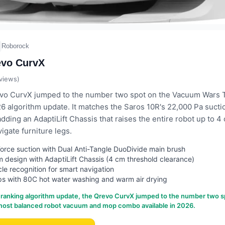
Roborock
evo CurvX
views)
o CurvX jumped to the number two spot on the Vacuum Wars To
26 algorithm update. It matches the Saros 10R's 22,000 Pa sucti
adding an AdaptiLift Chassis that raises the entire robot up to 4
igate furniture legs.
rce suction with Dual Anti-Tangle DuoDivide main brush
im design with AdaptiLift Chassis (4 cm threshold clearance)
le recognition for smart navigation
s with 80C hot water washing and warm air drying
 ranking algorithm update, the Qrevo CurvX jumped to the number two s
 most balanced robot vacuum and mop combo available in 2026.