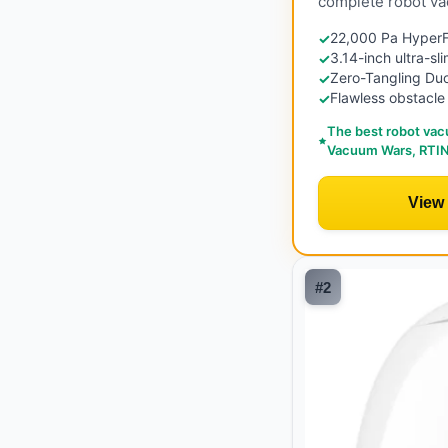
complete robot va
22,000 Pa HyperFo
✓
3.14-inch ultra-sl
✓
Zero-Tangling Duo
✓
Flawless obstacle
✓
The best robot vac
Vacuum Wars, RTIN
View
#
2