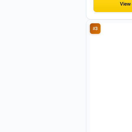
View
#
3