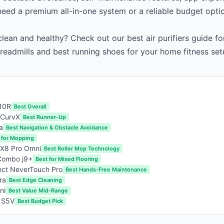
eed a premium all-in-one system or a reliable budget opti
lean and healthy? Check out our
best air purifiers guide
for
treadmills
and
best running shoes
for your home fitness set
10R
Best Overall
 CurvX
Best Runner-Up
a
Best Navigation & Obstacle Avoidance
 for Mopping
 X8 Pro Omni
Best Roller Mop Technology
Combo j9+
Best for Mixed Flooring
ct NeverTouch Pro
Best Hands-Free Maintenance
ra
Best Edge Cleaning
ni
Best Value Mid-Range
 S5V
Best Budget Pick