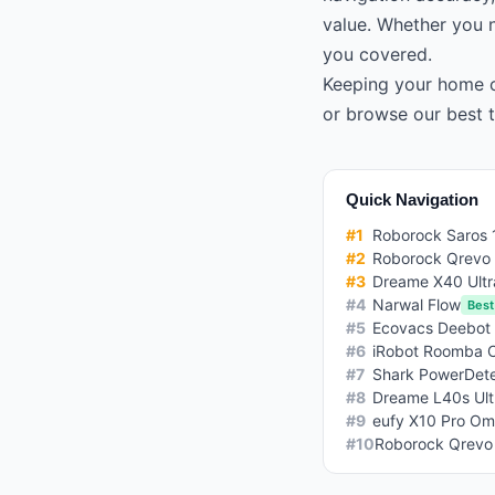
value. Whether you n
you covered.
Keeping your home c
or browse our
best 
Quick Navigation
#
1
Roborock Saros 
#
2
Roborock Qrevo
#
3
Dreame X40 Ultr
#
4
Narwal Flow
Best
#
5
Ecovacs Deebot
#
6
iRobot Roomba 
#
7
Shark PowerDete
#
8
Dreame L40s Ult
#
9
eufy X10 Pro Om
#
10
Roborock Qrevo