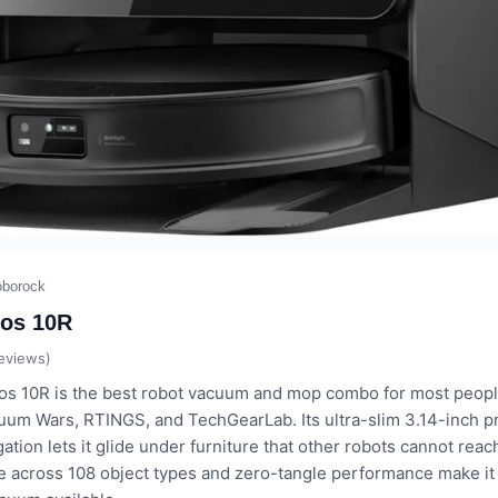
oborock
os 10R
eviews)
s 10R is the best robot vacuum and mop combo for most people
uum Wars, RTINGS, and TechGearLab. Its ultra-slim 3.14-inch pr
ation lets it glide under furniture that other robots cannot reac
e across 108 object types and zero-tangle performance make it