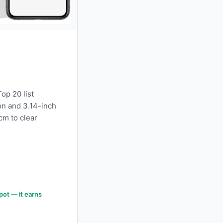
p 20 list
on and 3.14-inch
 cm to clear
pot — it earns