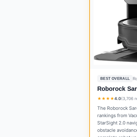
R
BEST OVERALL
Roborock Sar
★★★★
4.0
(
3,706
r
The Roborock Saro
rankings from Vac
StarSight 2.0 navig
obstacle avoidanc