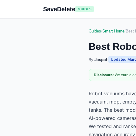
SaveDelete
GUIDES
Guides
/
Smart Home
/
Best
Best Rob
By
Jaspal
·
Updated
Marc
Disclosure:
We earn a co
Robot vacuums have 
vacuum, mop, empty 
tanks. The best mod
AI-powered cameras
We tested and ranke
navigation accuracy,