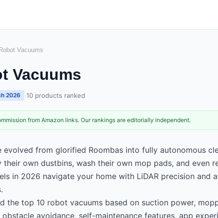
 Robot Vacuums
ot Vacuums
·
10
products ranked
h 2026
mmission from Amazon links. Our rankings are editorially independent.
evolved from glorified Roombas into fully autonomous cl
their own dustbins, wash their own mop pads, and even refi
els in 2026 navigate your home with LiDAR precision and a
.
d the top 10 robot vacuums based on suction power, mop
 obstacle avoidance, self-maintenance features, app experi