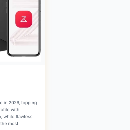
 in 2026, topping
ofile with
h, while flawless
 the most