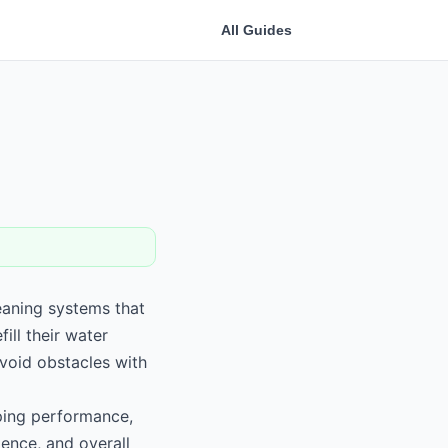
All Guides
eaning systems that
ll their water
void obstacles with
ping performance,
ence, and overall