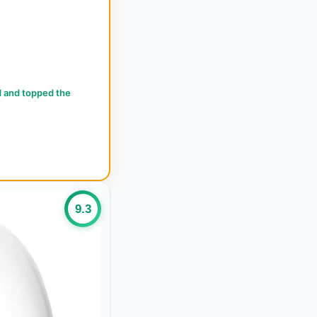
d and topped the
9.3