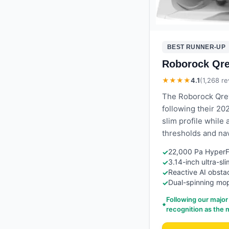
BEST RUNNER-UP
Roborock Qr
★★★★
4.1
(
1,268
re
The Roborock Qrev
following their 20
slim profile while 
thresholds and nav
22,000 Pa HyperFo
✓
3.14-inch ultra-sl
✓
Reactive AI obstac
✓
Dual-spinning mop
✓
Following our major
recognition as the