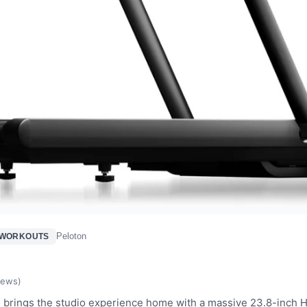
Peloton
 WORKOUTS
d
iews)
 brings the studio experience home with a massive 23.8-inch 