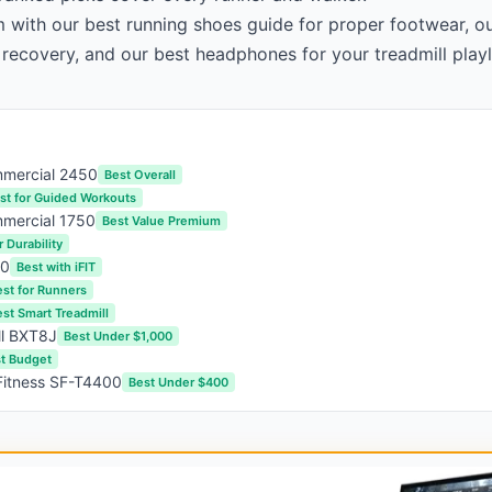
m with our
best running shoes guide
for proper footwear, o
 recovery, and our
best headphones
for your treadmill playl
mmercial 2450
Best Overall
st for Guided Workouts
mercial 1750
Best Value Premium
r Durability
00
Best with iFIT
est for Runners
st Smart Treadmill
ll BXT8J
Best Under $1,000
t Budget
Fitness SF-T4400
Best Under $400