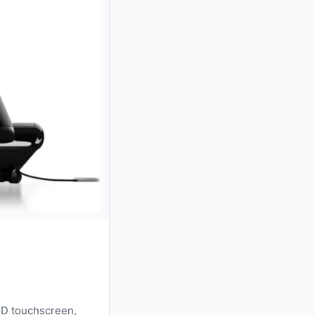
HD touchscreen,