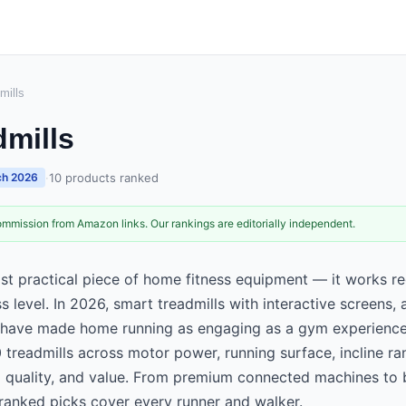
mills
dmills
·
10
products ranked
h 2026
mmission from Amazon links. Our rankings are editorially independent.
ost practical piece of home fitness equipment — it works r
ss level. In 2026, smart treadmills with interactive screens, 
 have made home running as engaging as a gym experience
 treadmills across motor power, running surface, incline ra
ld quality, and value. From premium connected machines to 
 ranked picks cover every runner and walker.