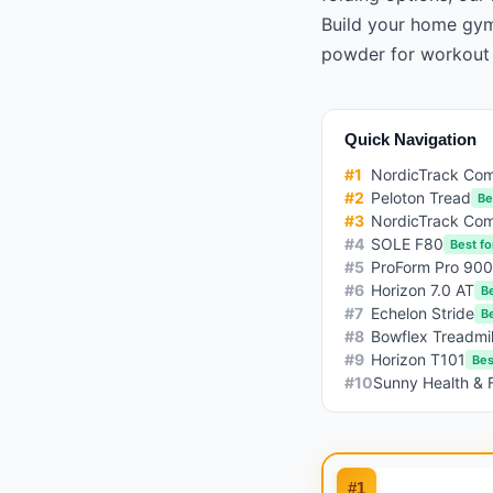
Build your home gy
powder
for workout
Quick Navigation
#
1
NordicTrack Co
#
2
Peloton Tread
Be
#
3
NordicTrack Com
#
4
SOLE F80
Best fo
#
5
ProForm Pro 90
#
6
Horizon 7.0 AT
B
#
7
Echelon Stride
Be
#
8
Bowflex Treadmi
#
9
Horizon T101
Bes
#
10
Sunny Health & 
#
1