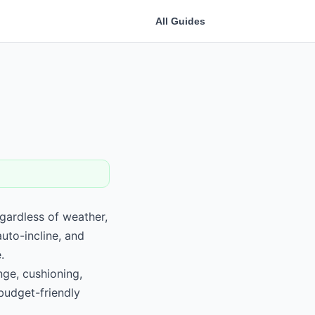
All Guides
egardless of weather,
auto-incline, and
.
nge, cushioning,
budget-friendly