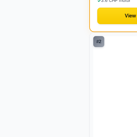
3.6 CHP motor
✓
View
#
2