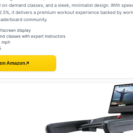
d on-demand classes, and a sleek, minimalist design. With spee
12.5%, it delivers a premium workout experience backed by worl
leaderboard community.
hscreen display
d classes with expert instructors
5 mph
%
 on Amazon