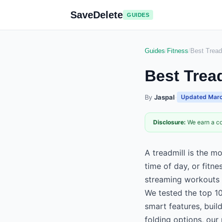
SaveDelete
GUIDES
Guides
/
Fitness
/
Best Tread
Best Trea
By
Jaspal
·
Updated
Marc
Disclosure:
We earn a co
A treadmill is the m
time of day, or fitne
streaming workouts
We tested the top 10
smart features, bui
folding options, our