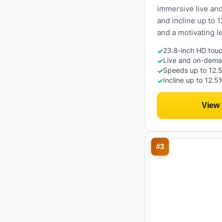
immersive live an
and incline up to 
and a motivating 
23.8-inch HD touc
✓
Live and on-deman
✓
Speeds up to 12.
✓
Incline up to 12.5
✓
View
#
3