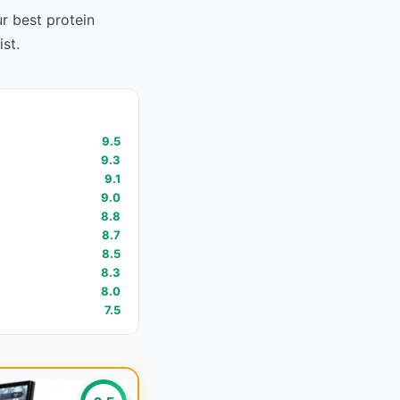
ur
best protein
ist.
9.5
9.3
9.1
9.0
8.8
8.7
8.5
8.3
8.0
7.5