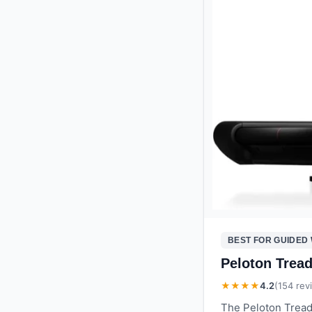
BEST FOR GUIDED
Peloton Trea
★★★★
4.2
(
154
rev
The Peloton Tread