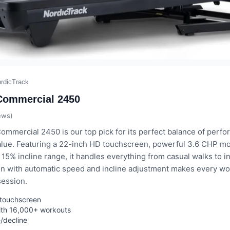
rdicTrack
Commercial 2450
ews)
ommercial 2450 is our top pick for its perfect balance of perf
alue. Featuring a 22-inch HD touchscreen, powerful 3.6 CHP mo
15% incline range, it handles everything from casual walks to int
on with automatic speed and incline adjustment makes every wor
session.
g touchscreen
ith 16,000+ workouts
e/decline