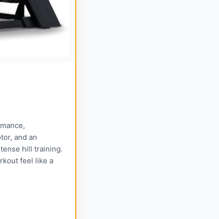
ormance,
tor, and an
ense hill training.
kout feel like a