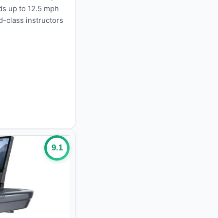
ds up to 12.5 mph
d-class instructors
9.1