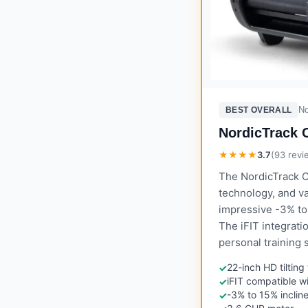
No
BEST OVERALL
NordicTrack 
★★★★
3.7
(
93
revi
The NordicTrack C
technology, and v
impressive -3% to 
The iFIT integrati
personal training 
22-inch HD tiltin
✓
iFIT compatible w
✓
-3% to 15% inclin
✓