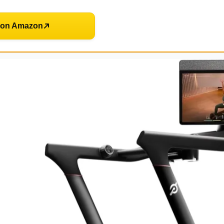
 on Amazon