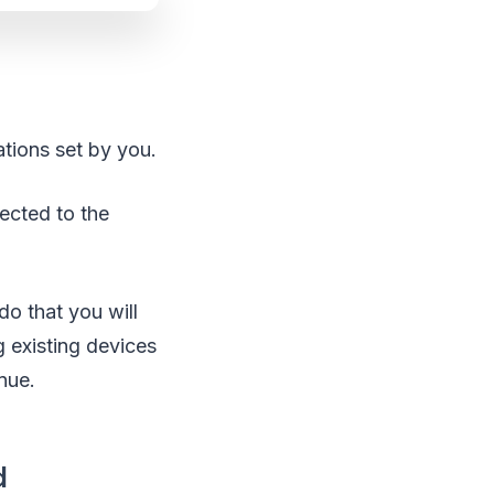
ations set by you.
ected to the
do that you will
existing devices
nue.
d