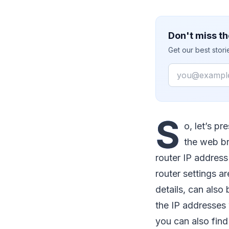
Don't miss th
Get our best stor
Email
S
o, let’s p
the web br
router IP addres
router settings ar
details, can also 
the IP addresses 
you can also fin