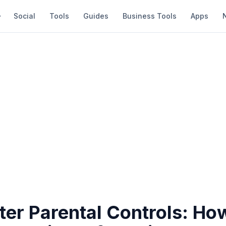
Social
Tools
Guides
Business Tools
Apps
ter Parental Controls: Ho