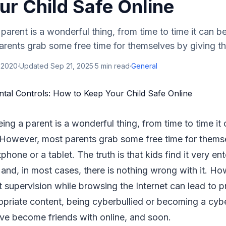
ur Child Safe Online
arent is a wonderful thing, from time to time it can be 
ents grab some free time for themselves by giving thei
 2020
·
Updated
Sep 21, 2025
·
5
min read
·
General
ing a parent is a wonderful thing, from time to time it
. However, most parents grab some free time for thems
tphone or a tablet. The truth is that kids find it very en
and, in most cases, there is nothing wrong with it. Ho
t supervision while browsing the Internet can lead to p
priate content, being cyberbullied or becoming a cybe
ave become friends with online, and soon.