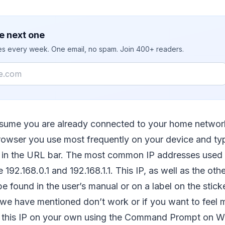
e next one
ies every week. One email, no spam. Join 400+ readers.
resume you are already connected to your home networ
owser you use most frequently on your device and typ
s in the URL bar. The most common IP addresses used 
e 192.168.0.1 and 192.168.1.1. This IP, as well as the othe
be found in the user’s manual or on a label on the stick
we have mentioned don’t work or if you want to feel m
d this IP on your own using the Command Prompt on 