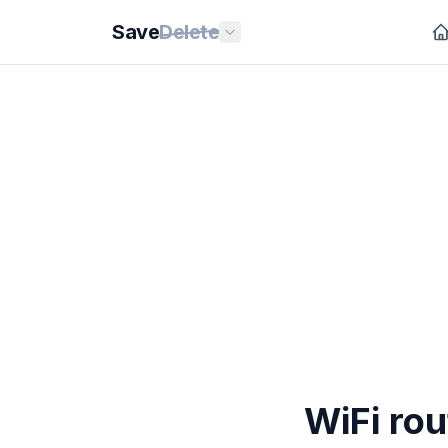
Save
Delete
WiFi rou