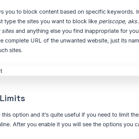
ws you to block content based on specific keywords. I
st type the sites you want to block like
periscope, aks
 sites
and anything else you find inappropriate for you
he complete URL of the unwanted website, just its nam
uch sites.
Limits
his option and it’s quite useful if you need to limit th
line. After you enable it you will see the options you c