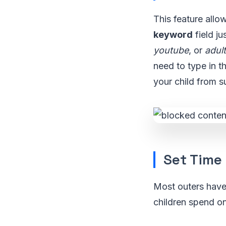
This feature allo
keyword
field ju
youtube
, or
adult
need to type in t
your child from s
Set Time 
Most outers have t
children spend on