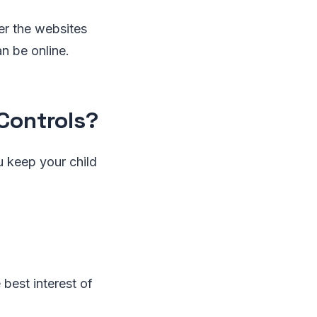
ver the websites
n be online.
Controls?
u keep your child
 best interest of