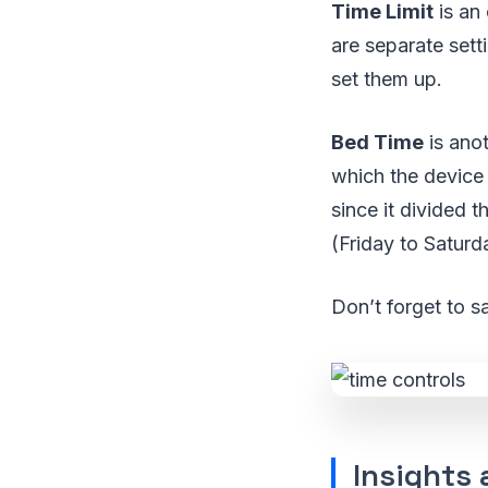
Time Limit
is an 
are separate set
set them up.
Bed Time
is anot
which the device
since it divided
(Friday to Saturd
Don’t forget to s
Insights