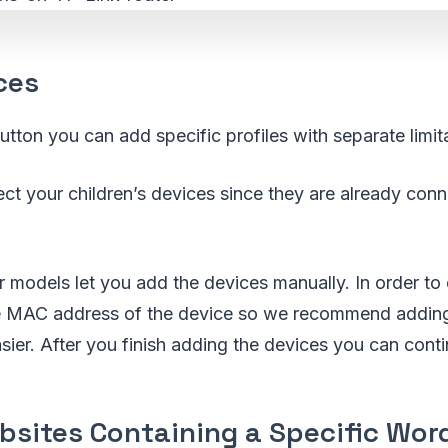
ces
utton you can add specific profiles with separate limit
ct your children’s devices since they are already conn
 models let you add the devices manually. In order to 
 MAC address of the device so we recommend adding 
asier. After you finish adding the devices you can conti
bsites Containing a Specific Wor