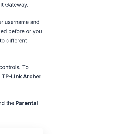
ult Gateway.
uter username and
ned before or you
o different
controls. To
e
TP-Link Archer
and the
Parental