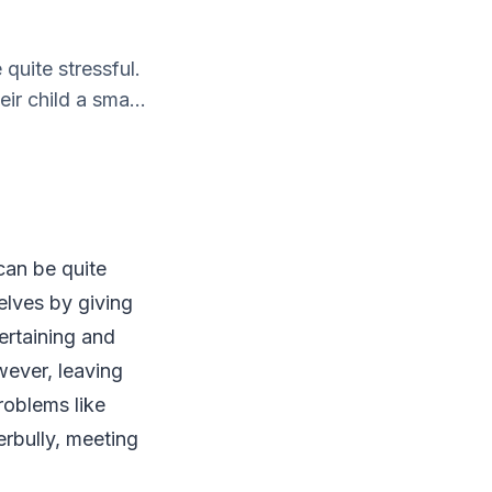
quite stressful.
r child a sma...
 can be quite
elves by giving
tertaining and
wever, leaving
roblems like
rbully, meeting