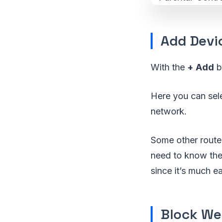
Add Devi
With the
+
Add
b
Here you can sele
network.
Some other router
need to know the
since it’s much e
Block We