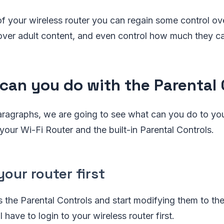
p of your wireless router you can regain some control o
, over adult content, and even control how much they ca
can you do with the Parental 
paragraphs, we are going to see what can you do to yo
 your Wi-Fi Router and the built-in Parental Controls.
your router first
s the Parental Controls and start modifying them to the
l have to login to your wireless router first.