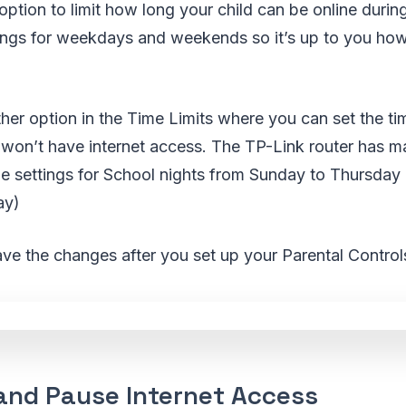
option to limit how long your child can be online durin
tings for weekdays and weekends so it’s up to you how
her option in the Time Limits where you can set the ti
 won’t have internet access. The TP-Link router has m
 the settings for School nights from Sunday to Thursd
ay)
ave the changes after you set up your Parental Control
 and Pause Internet Access