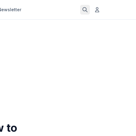
Newsletter
w to