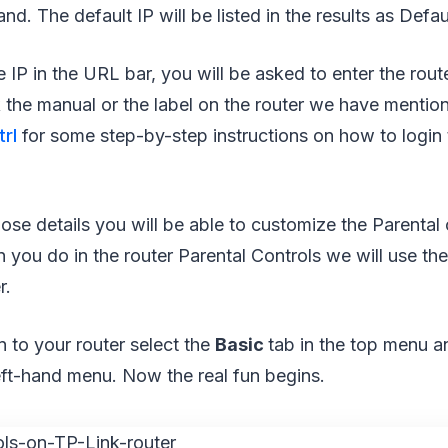
d. The default IP will be listed in the results as Defa
e IP in the URL bar, you will be asked to enter the ro
the manual or the label on the router we have mentio
rl
for some step-by-step instructions on how to login t
hose details you will be able to customize the Parental 
an you do in the router Parental Controls we will use th
r.
n to your router select the
Basic
tab in the top menu 
eft-hand menu. Now the real fun begins.