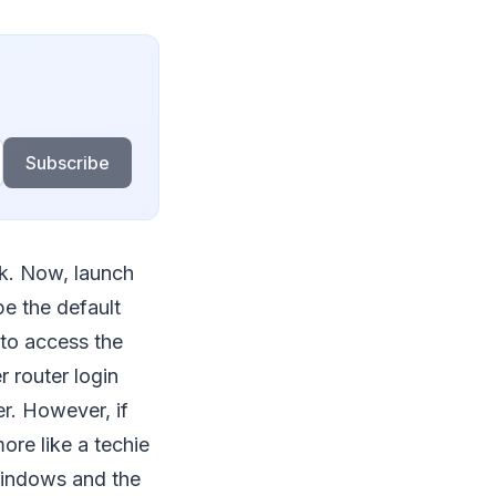
Subscribe
k. Now, launch
e the default
to access the
r router login
er. However, if
ore like a techie
Windows and the