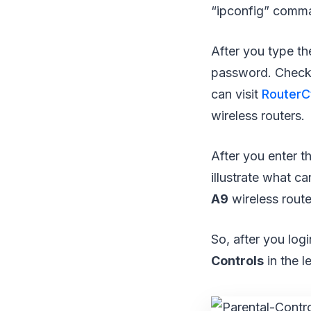
“ipconfig” comman
After you type th
password. Check 
can visit
RouterCt
wireless routers.
After you enter t
illustrate what c
A9
wireless route
So, after you logi
Controls
in the l