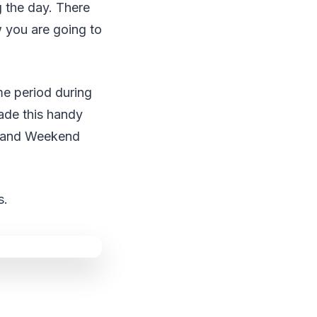
g the day. There
 you are going to
me period during
ade this handy
ay and Weekend
s.