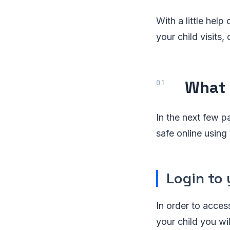
With a little hel
your child visits
What 
In the next few 
safe online using
Login to 
In order to acces
your child you wil