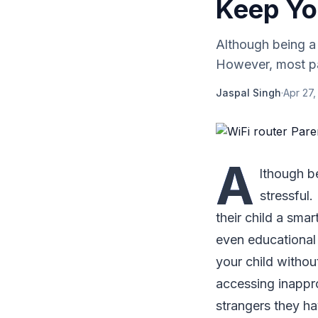
Keep Yo
Although being a p
However, most par
Jaspal Singh
·
Apr 27,
A
lthough be
stressful
their child a smar
even educational 
your child withou
accessing inappro
strangers they h