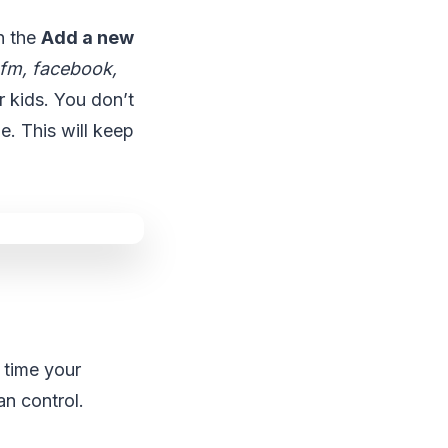
n the
Add a new
.fm, facebook,
r kids. You don’t
e. This will keep
e time your
an control.