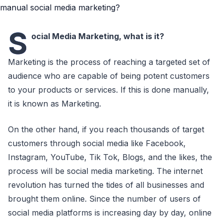
S
ocial Media Marketing, what is it?
Marketing is the process of reaching a targeted set of
audience who are capable of being potent customers
to your products or services. If this is done manually,
it is known as Marketing.
On the other hand, if you reach thousands of target
customers through social media like Facebook,
Instagram, YouTube, Tik Tok, Blogs, and the likes, the
process will be social media marketing. The internet
revolution has turned the tides of all businesses and
brought them online. Since the number of users of
social media platforms is increasing day by day, online