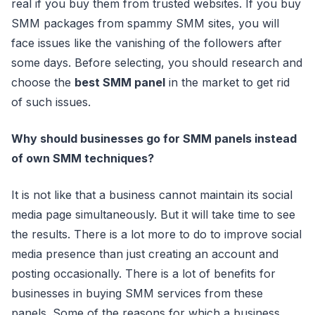
real if you buy them from trusted websites. If you buy
SMM packages from spammy SMM sites, you will
face issues like the vanishing of the followers after
some days. Before selecting, you should research and
choose the
best SMM panel
in the market to get rid
of such issues.
Why should businesses go for SMM panels instead
of own SMM techniques?
It is not like that a business cannot maintain its social
media page simultaneously. But it will take time to see
the results. There is a lot more to do to improve social
media presence than just creating an account and
posting occasionally. There is a lot of benefits for
businesses in buying SMM services from these
panels. Some of the reasons for which a business