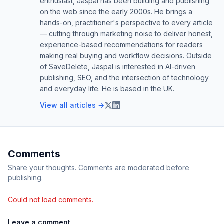
enthusiast, Jaspal has been building and publishing
on the web since the early 2000s. He brings a
hands-on, practitioner's perspective to every article
— cutting through marketing noise to deliver honest,
experience-based recommendations for readers
making real buying and workflow decisions. Outside
of SaveDelete, Jaspal is interested in AI-driven
publishing, SEO, and the intersection of technology
and everyday life. He is based in the UK.
View all articles →
Comments
Share your thoughts. Comments are moderated before
publishing.
Could not load comments.
Leave a comment