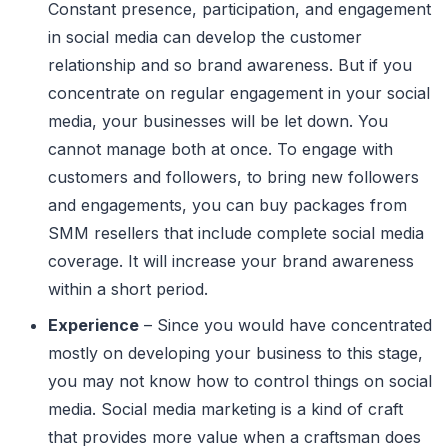
Constant presence, participation, and engagement
in social media can develop the customer
relationship and so brand awareness. But if you
concentrate on regular engagement in your social
media, your businesses will be let down. You
cannot manage both at once. To engage with
customers and followers, to bring new followers
and engagements, you can buy packages from
SMM resellers that include complete social media
coverage. It will increase your brand awareness
within a short period.
Experience
– Since you would have concentrated
mostly on developing your business to this stage,
you may not know how to control things on social
media. Social media marketing is a kind of craft
that provides more value when a craftsman does