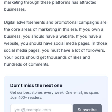
marketing through these platforms has attracted
businesses.
Digital advertisements and promotional campaigns are
the core areas of marketing in this era. If you own a
business, you should have a website. If you have a
website, you should have social media pages. In those
social media pages, you must have a lot of followers.
Your posts should get thousands of likes and
hundreds of comments.
Don't miss the next one
Get our best stories every week. One email, no spam.
Join 400+ readers.
Email
Subscribe