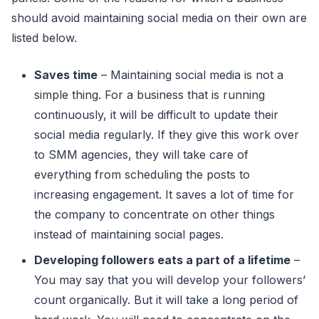
should avoid maintaining social media on their own are
listed below.
Saves time
– Maintaining social media is not a
simple thing. For a business that is running
continuously, it will be difficult to update their
social media regularly. If they give this work over
to SMM agencies, they will take care of
everything from scheduling the posts to
increasing engagement. It saves a lot of time for
the company to concentrate on other things
instead of maintaining social pages.
Developing followers eats a part of a lifetime
–
You may say that you will develop your followers’
count organically. But it will take a long period of