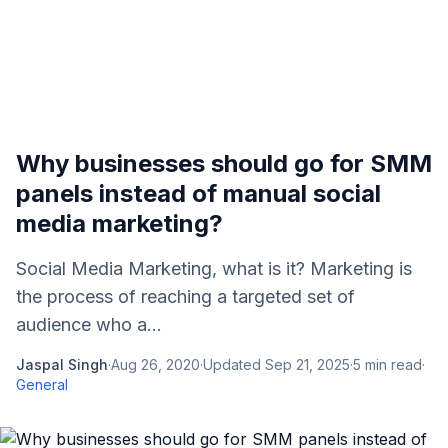
Why businesses should go for SMM
panels instead of manual social
media marketing?
Social Media Marketing, what is it? Marketing is
the process of reaching a targeted set of
audience who a...
Jaspal Singh
·
Aug 26, 2020
·
Updated
Sep 21, 2025
·
5
min read
·
General