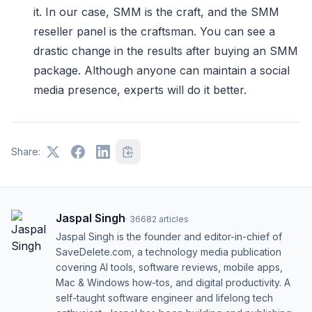
it. In our case, SMM is the craft, and the SMM
reseller panel is the craftsman. You can see a
drastic change in the results after buying an SMM
package. Although anyone can maintain a social
media presence, experts will do it better.
Share:
Jaspal Singh
·
36682
articles
Jaspal Singh is the founder and editor-in-chief of
SaveDelete.com, a technology media publication
covering AI tools, software reviews, mobile apps,
Mac & Windows how-tos, and digital productivity. A
self-taught software engineer and lifelong tech