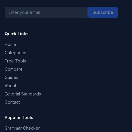
Subscribe
Quick Links
Home
Categories
Free Tools
Compare
Guides
About
Editorial Standards
Contact
Popular Tools
Grammar Checker