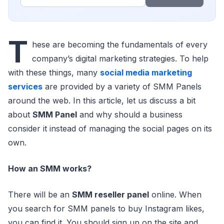
T
hese are becoming the fundamentals of every
company’s digital marketing strategies. To help
with these things, many
social media marketing
services
are provided by a variety of SMM Panels
around the web. In this article, let us discuss a bit
about
SMM Panel
and why should a business
consider it instead of managing the social pages on its
own.
How an SMM works?
There will be an
SMM reseller panel
online. When
you search for SMM panels to buy Instagram likes,
you can find it. You should sign up on the site and