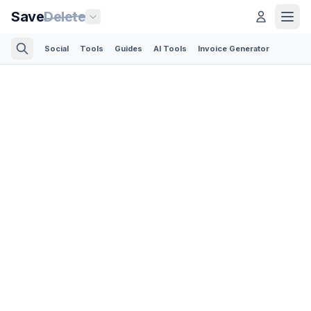
Save
Delete
Social
Tools
Guides
AI Tools
Invoice Generator