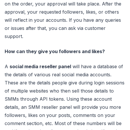
on the order, your approval will take place. After the
approval, your requested followers, likes, or others
will reflect in your accounts. If you have any queries
or issues after that, you can ask via customer
support.
How can they give you followers and likes?
A
social media reseller panel
will have a database of
the details of various real social media accounts.
These are the details people give during login sessions
of multiple websites who then sell those details to
SMMs through API tokens. Using these account
details, an SMM reseller panel will provide you more
followers, likes on your posts, comments on your
comment section, etc. Most of these numbers will be