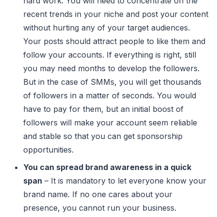
hard work. You will need to concentrate on the
recent trends in your niche and post your content
without hurting any of your target audiences.
Your posts should attract people to like them and
follow your accounts. If everything is right, still
you may need months to develop the followers.
But in the case of SMMs, you will get thousands
of followers in a matter of seconds. You would
have to pay for them, but an initial boost of
followers will make your account seem reliable
and stable so that you can get sponsorship
opportunities.
You can spread brand awareness in a quick
span
– It is mandatory to let everyone know your
brand name. If no one cares about your
presence, you cannot run your business.