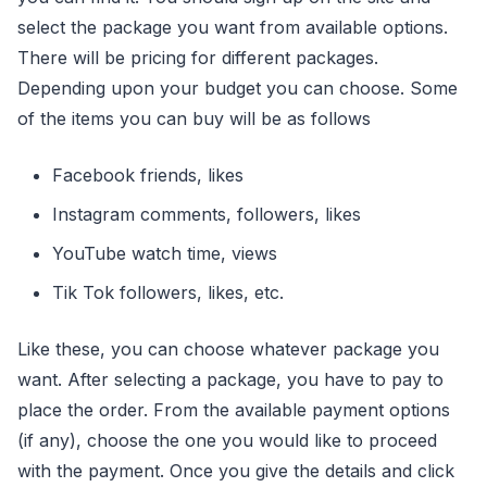
select the package you want from available options.
There will be pricing for different packages.
Depending upon your budget you can choose. Some
of the items you can buy will be as follows
Facebook friends, likes
Instagram comments, followers, likes
YouTube watch time, views
Tik Tok followers, likes, etc.
Like these, you can choose whatever package you
want. After selecting a package, you have to pay to
place the order. From the available payment options
(if any), choose the one you would like to proceed
with the payment. Once you give the details and click