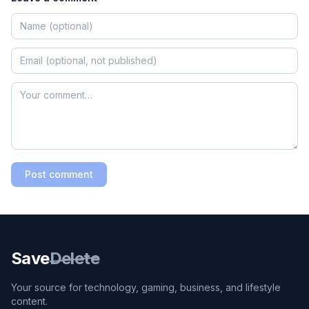
Post comment
Save
Delete
Your source for technology, gaming, business, and lifestyle
content.