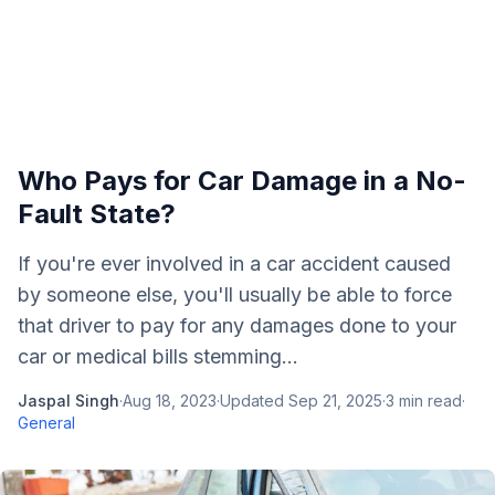
Who Pays for Car Damage in a No-
Fault State?
If you're ever involved in a car accident caused
by someone else, you'll usually be able to force
that driver to pay for any damages done to your
car or medical bills stemming...
Jaspal Singh
·
Aug 18, 2023
·
Updated
Sep 21, 2025
·
3
min read
·
General