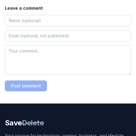
Leave a comment
Post comment
Save
Delete
Your source for technology, gaming, business, and lifestyle