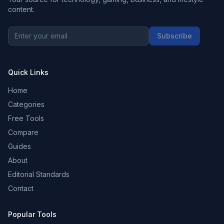
content.
Subscribe
Quick Links
Home
Categories
Free Tools
Compare
Guides
About
Editorial Standards
Contact
Popular Tools