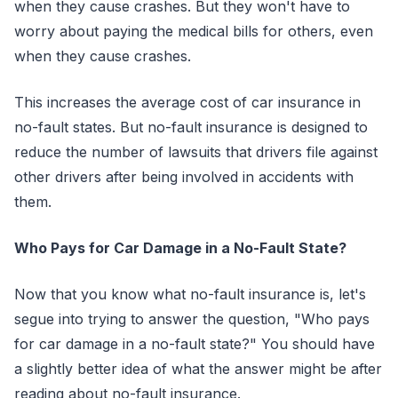
when they cause crashes. But they won't have to
worry about paying the medical bills for others, even
when they cause crashes.
This increases the average cost of car insurance in
no-fault states. But no-fault insurance is designed to
reduce the number of lawsuits that drivers file against
other drivers after being involved in accidents with
them.
Who Pays for Car Damage in a No-Fault State?
Now that you know what no-fault insurance is, let's
segue into trying to answer the question, "Who pays
for car damage in a no-fault state?" You should have
a slightly better idea of what the answer might be after
reading about no-fault insurance.