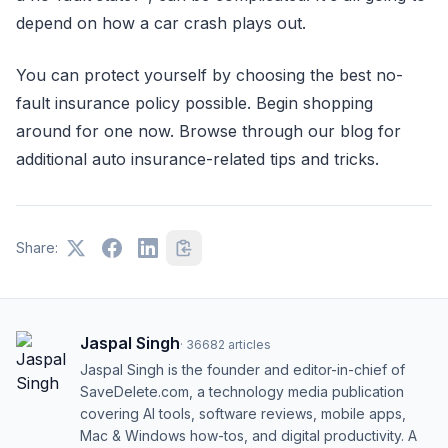
depend on how a car crash plays out.
You can protect yourself by choosing the best no-
fault insurance policy possible. Begin shopping
around for one now. Browse through our blog for
additional auto insurance-related tips and tricks.
Share:
Jaspal Singh
·
36682
articles
Jaspal Singh is the founder and editor-in-chief of
SaveDelete.com, a technology media publication
covering AI tools, software reviews, mobile apps,
Mac & Windows how-tos, and digital productivity. A