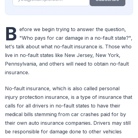
B
efore we begin trying to answer the question,
"Who pays for car damage in a no-fault state?",
let's talk about what no-fault insurance is. Those who
live in no-fault states like New Jersey, New York,
Pennsylvania, and others will need to obtain no-fault
insurance.
No-fault insurance, which is also called personal
injury protection insurance, is a type of insurance that
calls for all drivers in no-fault states to have their
medical bills stemming from car crashes paid for by
their own auto insurance companies. Drivers may still
be responsible for damage done to other vehicles