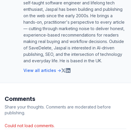
self-taught software engineer and lifelong tech
enthusiast, Jaspal has been building and publishing
on the web since the early 2000s. He brings a
hands-on, practitioner's perspective to every article
— cutting through marketing noise to deliver honest,
experience-based recommendations for readers
making real buying and workflow decisions. Outside
of SaveDelete, Jaspal is interested in AI-driven
publishing, SEO, and the intersection of technology
and everyday life. He is based in the UK.
View all articles →
Comments
Share your thoughts. Comments are moderated before
publishing.
Could not load comments.