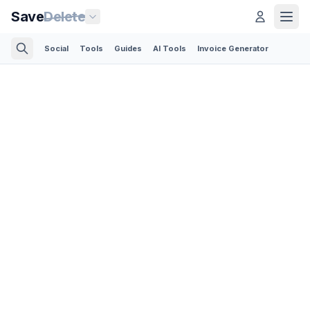
Save
Delete
Social
Tools
Guides
AI Tools
Invoice Generator