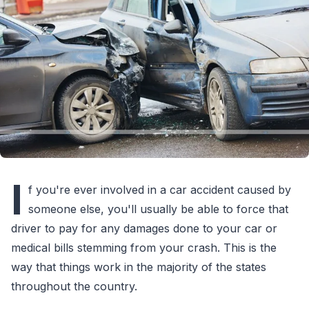
I
f you're ever involved in a car accident caused by
someone else, you'll usually be able to force that
driver to pay for any damages done to your car or
medical bills stemming from your crash. This is the
way that things work in the majority of the states
throughout the country.