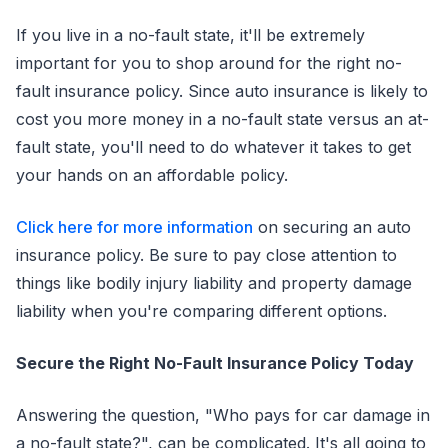
If you live in a no-fault state, it'll be extremely
important for you to shop around for the right no-
fault insurance policy. Since auto insurance is likely to
cost you more money in a no-fault state versus an at-
fault state, you'll need to do whatever it takes to get
your hands on an affordable policy.
Click here for more information
on securing an auto
insurance policy. Be sure to pay close attention to
things like bodily injury liability and property damage
liability when you're comparing different options.
Secure the Right No-Fault Insurance Policy Today
Answering the question, "Who pays for car damage in
a no-fault state?", can be complicated. It's all going to