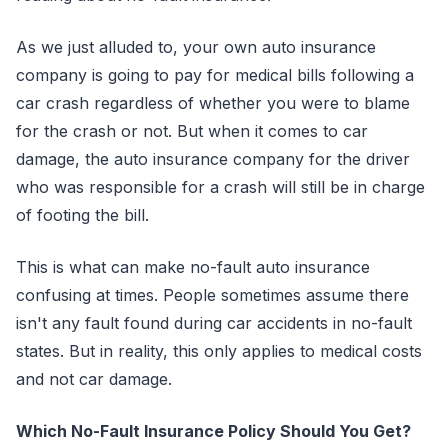
As we just alluded to, your own auto insurance
company is going to pay for medical bills following a
car crash regardless of whether you were to blame
for the crash or not. But when it comes to car
damage, the auto insurance company for the driver
who was responsible for a crash will still be in charge
of footing the bill.
This is what can make no-fault auto insurance
confusing at times. People sometimes assume there
isn't any fault found during car accidents in no-fault
states. But in reality, this only applies to medical costs
and not car damage.
Which No-Fault Insurance Policy Should You Get?