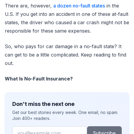
There are, however,
a dozen no-fault states
in the
U.S. If you get into an accident in one of these at-fault
states, the driver who caused a car crash might not be
responsible for these same expenses.
So, who pays for car damage in a no-fault state? It
can get to be a little complicated. Keep reading to find
out.
What Is No-Fault Insurance?
Don't miss the next one
Get our best stories every week. One email, no spam.
Join 400+ readers.
Email
Subscribe