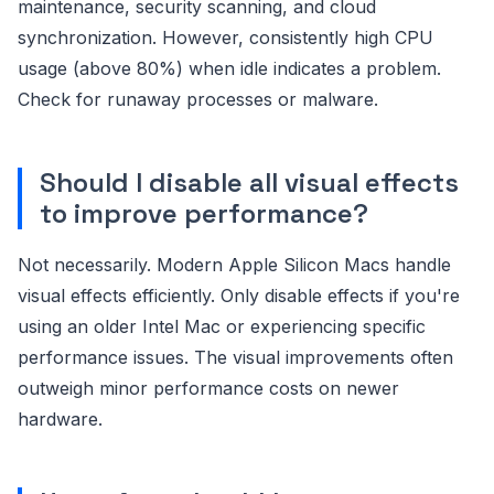
maintenance, security scanning, and cloud
synchronization. However, consistently high CPU
usage (above 80%) when idle indicates a problem.
Check for runaway processes or malware.
Should I disable all visual effects
to improve performance?
Not necessarily. Modern Apple Silicon Macs handle
visual effects efficiently. Only disable effects if you're
using an older Intel Mac or experiencing specific
performance issues. The visual improvements often
outweigh minor performance costs on newer
hardware.