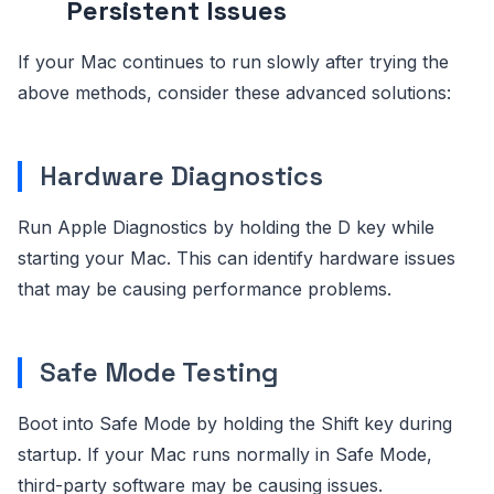
Persistent Issues
If your Mac continues to run slowly after trying the
above methods, consider these advanced solutions:
Hardware Diagnostics
Run Apple Diagnostics by holding the D key while
starting your Mac. This can identify hardware issues
that may be causing performance problems.
Safe Mode Testing
Boot into Safe Mode by holding the Shift key during
startup. If your Mac runs normally in Safe Mode,
third-party software may be causing issues.