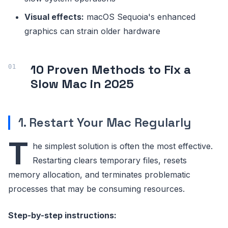
Visual effects:
macOS Sequoia's enhanced
graphics can strain older hardware
10 Proven Methods to Fix a
Slow Mac in 2025
1. Restart Your Mac Regularly
T
he simplest solution is often the most effective.
Restarting clears temporary files, resets
memory allocation, and terminates problematic
processes that may be consuming resources.
Step-by-step instructions: