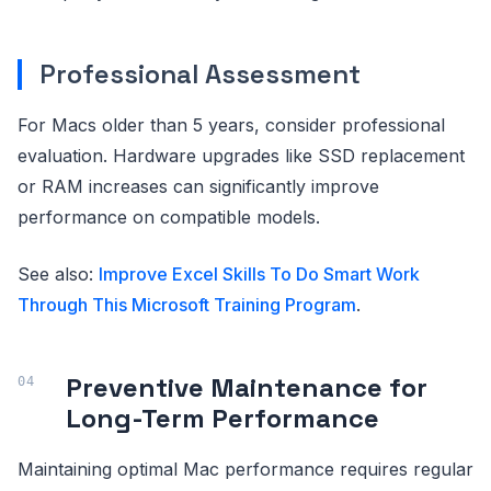
Professional Assessment
For Macs older than 5 years, consider professional
evaluation. Hardware upgrades like SSD replacement
or RAM increases can significantly improve
performance on compatible models.
See also:
Improve Excel Skills To Do Smart Work
Through This Microsoft Training Program
.
Preventive Maintenance for
Long-Term Performance
Maintaining optimal Mac performance requires regular