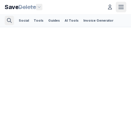
Save
Delete
Social
Tools
Guides
AI Tools
Invoice Generator