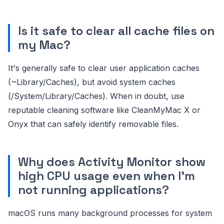
Is it safe to clear all cache files on
my Mac?
It's generally safe to clear user application caches
(~Library/Caches), but avoid system caches
(/System/Library/Caches). When in doubt, use
reputable cleaning software like CleanMyMac X or
Onyx that can safely identify removable files.
Why does Activity Monitor show
high CPU usage even when I'm
not running applications?
macOS runs many background processes for system