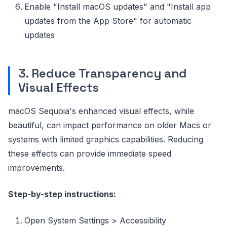
Enable "Install macOS updates" and "Install app
updates from the App Store" for automatic
updates
3. Reduce Transparency and
Visual Effects
macOS Sequoia's enhanced visual effects, while
beautiful, can impact performance on older Macs or
systems with limited graphics capabilities. Reducing
these effects can provide immediate speed
improvements.
Step-by-step instructions:
Open System Settings > Accessibility