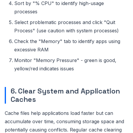
Sort by "% CPU" to identify high-usage
processes
Select problematic processes and click "Quit
Process" (use caution with system processes)
Check the "Memory" tab to identify apps using
excessive RAM
Monitor "Memory Pressure" - green is good,
yellow/red indicates issues
6. Clear System and Application
Caches
Cache files help applications load faster but can
accumulate over time, consuming storage space and
potentially causing conflicts. Regular cache clearing