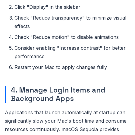
Click "Display" in the sidebar
Check "Reduce transparency" to minimize visual
effects
Check "Reduce motion" to disable animations
Consider enabling "Increase contrast" for better
performance
Restart your Mac to apply changes fully
4. Manage Login Items and
Background Apps
Applications that launch automatically at startup can
significantly slow your Mac's boot time and consume
resources continuously. macOS Sequoia provides