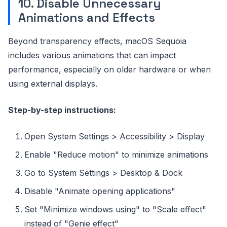
10. Disable Unnecessary
Animations and Effects
Beyond transparency effects, macOS Sequoia
includes various animations that can impact
performance, especially on older hardware or when
using external displays.
Step-by-step instructions:
Open System Settings > Accessibility > Display
Enable "Reduce motion" to minimize animations
Go to System Settings > Desktop & Dock
Disable "Animate opening applications"
Set "Minimize windows using" to "Scale effect"
instead of "Genie effect"