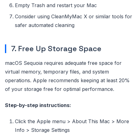
Empty Trash and restart your Mac
Consider using CleanMyMac X or similar tools for
safer automated cleaning
7. Free Up Storage Space
macOS Sequoia requires adequate free space for
virtual memory, temporary files, and system
operations. Apple recommends keeping at least 20%
of your storage free for optimal performance.
Step-by-step instructions:
Click the Apple menu > About This Mac > More
Info > Storage Settings