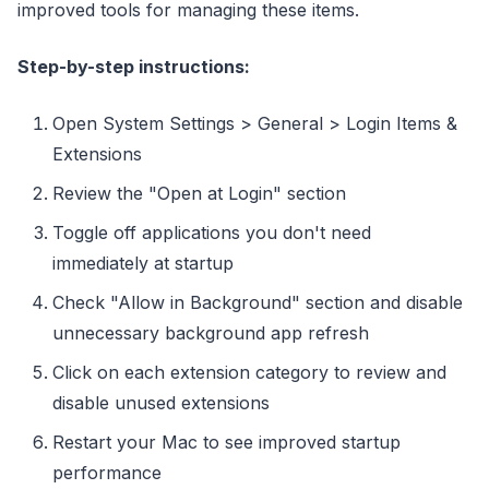
improved tools for managing these items.
Step-by-step instructions:
Open System Settings > General > Login Items &
Extensions
Review the "Open at Login" section
Toggle off applications you don't need
immediately at startup
Check "Allow in Background" section and disable
unnecessary background app refresh
Click on each extension category to review and
disable unused extensions
Restart your Mac to see improved startup
performance