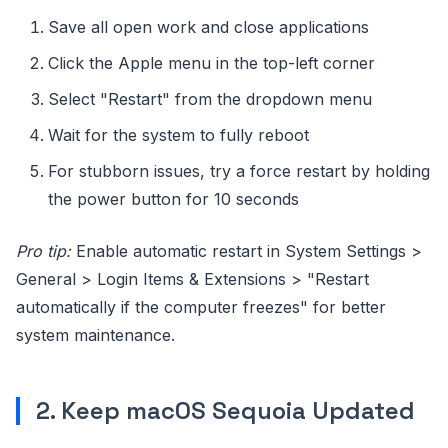
Save all open work and close applications
Click the Apple menu in the top-left corner
Select "Restart" from the dropdown menu
Wait for the system to fully reboot
For stubborn issues, try a force restart by holding
the power button for 10 seconds
Pro tip:
Enable automatic restart in System Settings >
General > Login Items & Extensions > "Restart
automatically if the computer freezes" for better
system maintenance.
2. Keep macOS Sequoia Updated