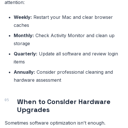
attention:
Weekly:
Restart your Mac and clear browser
caches
Monthly:
Check Activity Monitor and clean up
storage
Quarterly:
Update all software and review login
items
Annually:
Consider professional cleaning and
hardware assessment
When to Consider Hardware
Upgrades
Sometimes software optimization isn't enough.