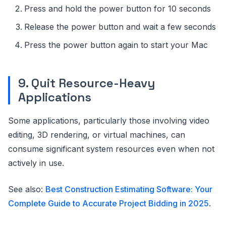
Press and hold the power button for 10 seconds
Release the power button and wait a few seconds
Press the power button again to start your Mac
9. Quit Resource-Heavy
Applications
Some applications, particularly those involving video
editing, 3D rendering, or virtual machines, can
consume significant system resources even when not
actively in use.
See also:
Best Construction Estimating Software: Your
Complete Guide to Accurate Project Bidding in 2025
.