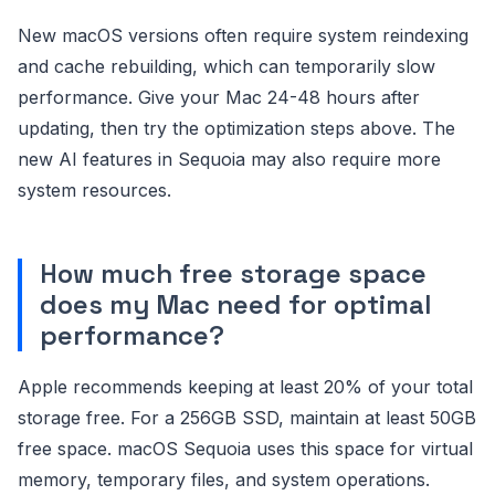
New macOS versions often require system reindexing
and cache rebuilding, which can temporarily slow
performance. Give your Mac 24-48 hours after
updating, then try the optimization steps above. The
new AI features in Sequoia may also require more
system resources.
How much free storage space
does my Mac need for optimal
performance?
Apple recommends keeping at least 20% of your total
storage free. For a 256GB SSD, maintain at least 50GB
free space. macOS Sequoia uses this space for virtual
memory, temporary files, and system operations.