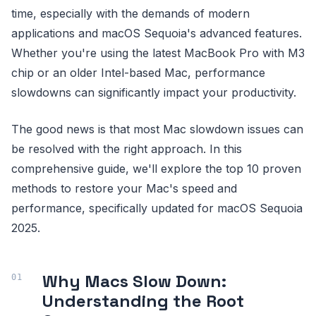
time, especially with the demands of modern
applications and macOS Sequoia's advanced features.
Whether you're using the latest MacBook Pro with M3
chip or an older Intel-based Mac, performance
slowdowns can significantly impact your productivity.
The good news is that most Mac slowdown issues can
be resolved with the right approach. In this
comprehensive guide, we'll explore the top 10 proven
methods to restore your Mac's speed and
performance, specifically updated for macOS Sequoia
2025.
Why Macs Slow Down:
Understanding the Root