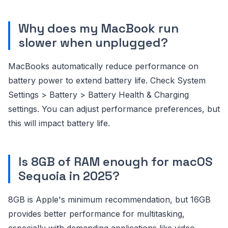
Why does my MacBook run
slower when unplugged?
MacBooks automatically reduce performance on
battery power to extend battery life. Check System
Settings > Battery > Battery Health & Charging
settings. You can adjust performance preferences, but
this will impact battery life.
Is 8GB of RAM enough for macOS
Sequoia in 2025?
8GB is Apple's minimum recommendation, but 16GB
provides better performance for multitasking,
especially with demanding applications like video