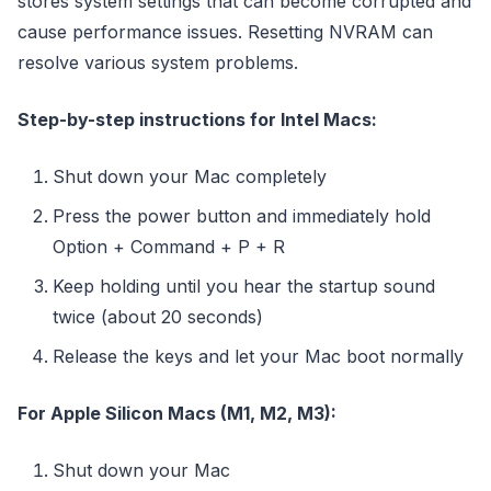
stores system settings that can become corrupted and
cause performance issues. Resetting NVRAM can
resolve various system problems.
Step-by-step instructions for Intel Macs:
Shut down your Mac completely
Press the power button and immediately hold
Option + Command + P + R
Keep holding until you hear the startup sound
twice (about 20 seconds)
Release the keys and let your Mac boot normally
For Apple Silicon Macs (M1, M2, M3):
Shut down your Mac