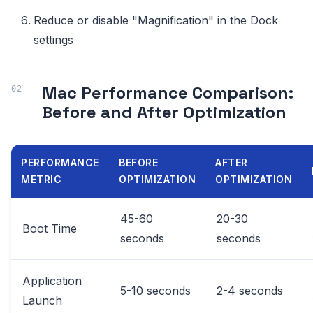
Reduce or disable "Magnification" in the Dock
settings
Mac Performance Comparison:
Before and After Optimization
PERFORMANCE
BEFORE
AFTER
METRIC
OPTIMIZATION
OPTIMIZATION
45-60
20-30
Boot Time
seconds
seconds
Application
5-10 seconds
2-4 seconds
Launch