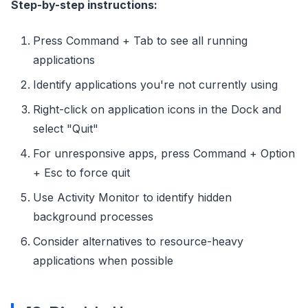
Step-by-step instructions:
Press Command + Tab to see all running
applications
Identify applications you're not currently using
Right-click on application icons in the Dock and
select "Quit"
For unresponsive apps, press Command + Option
+ Esc to force quit
Use Activity Monitor to identify hidden
background processes
Consider alternatives to resource-heavy
applications when possible