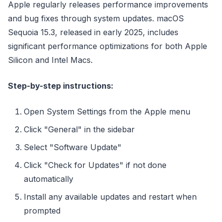
Apple regularly releases performance improvements
and bug fixes through system updates. macOS
Sequoia 15.3, released in early 2025, includes
significant performance optimizations for both Apple
Silicon and Intel Macs.
Step-by-step instructions:
Open System Settings from the Apple menu
Click "General" in the sidebar
Select "Software Update"
Click "Check for Updates" if not done
automatically
Install any available updates and restart when
prompted