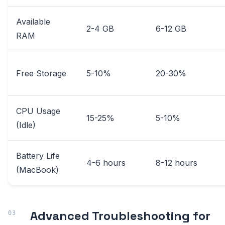
Available
2-4 GB
6-12 GB
RAM
Free Storage
5-10%
20-30%
CPU Usage
15-25%
5-10%
(Idle)
Battery Life
4-6 hours
8-12 hours
(MacBook)
Advanced Troubleshooting for