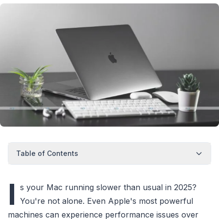
Table of Contents
I
s your Mac running slower than usual in 2025?
You're not alone. Even Apple's most powerful
machines can experience performance issues over