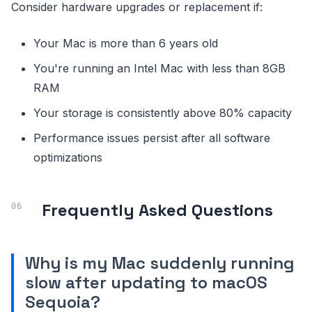
Consider hardware upgrades or replacement if:
Your Mac is more than 6 years old
You're running an Intel Mac with less than 8GB
RAM
Your storage is consistently above 80% capacity
Performance issues persist after all software
optimizations
Frequently Asked Questions
Why is my Mac suddenly running
slow after updating to macOS
Sequoia?