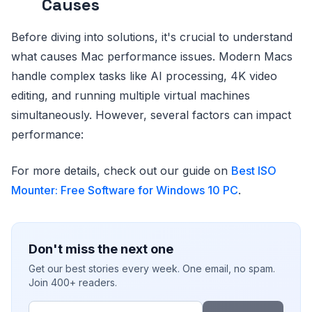
Causes
Before diving into solutions, it's crucial to understand
what causes Mac performance issues. Modern Macs
handle complex tasks like AI processing, 4K video
editing, and running multiple virtual machines
simultaneously. However, several factors can impact
performance:
For more details, check out our guide on
Best ISO
Mounter: Free Software for Windows 10 PC
.
Don't miss the next one
Get our best stories every week. One email, no spam.
Join 400+ readers.
Email