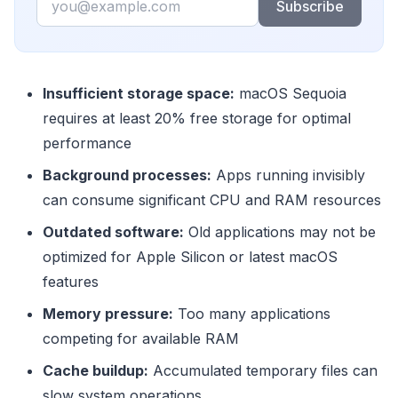
Subscribe
Insufficient storage space:
macOS Sequoia
requires at least 20% free storage for optimal
performance
Background processes:
Apps running invisibly
can consume significant CPU and RAM resources
Outdated software:
Old applications may not be
optimized for Apple Silicon or latest macOS
features
Memory pressure:
Too many applications
competing for available RAM
Cache buildup:
Accumulated temporary files can
slow system operations