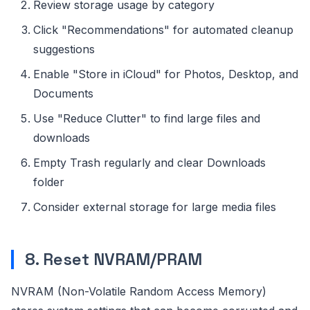
Review storage usage by category
Click "Recommendations" for automated cleanup
suggestions
Enable "Store in iCloud" for Photos, Desktop, and
Documents
Use "Reduce Clutter" to find large files and
downloads
Empty Trash regularly and clear Downloads
folder
Consider external storage for large media files
8. Reset NVRAM/PRAM
NVRAM (Non-Volatile Random Access Memory)