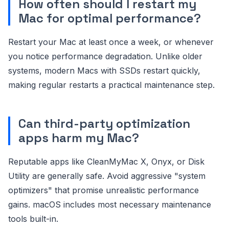
How often should I restart my
Mac for optimal performance?
Restart your Mac at least once a week, or whenever
you notice performance degradation. Unlike older
systems, modern Macs with SSDs restart quickly,
making regular restarts a practical maintenance step.
Can third-party optimization
apps harm my Mac?
Reputable apps like CleanMyMac X, Onyx, or Disk
Utility are generally safe. Avoid aggressive "system
optimizers" that promise unrealistic performance
gains. macOS includes most necessary maintenance
tools built-in.