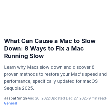
What Can Cause a Mac to Slow
Down: 8 Ways to Fix a Mac
Running Slow
Learn why Macs slow down and discover 8
proven methods to restore your Mac's speed and
performance, specifically updated for macOS
Sequoia 2025.
Jaspal Singh
·
Aug 20, 2022
·
Updated
Dec 27, 2025
·
9
min read
·
General