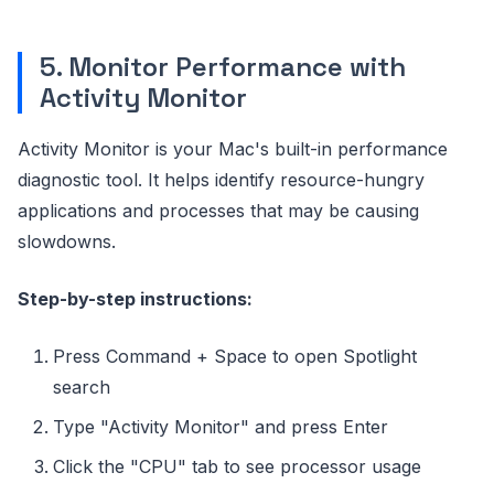
5. Monitor Performance with
Activity Monitor
Activity Monitor is your Mac's built-in performance
diagnostic tool. It helps identify resource-hungry
applications and processes that may be causing
slowdowns.
Step-by-step instructions:
Press Command + Space to open Spotlight
search
Type "Activity Monitor" and press Enter
Click the "CPU" tab to see processor usage