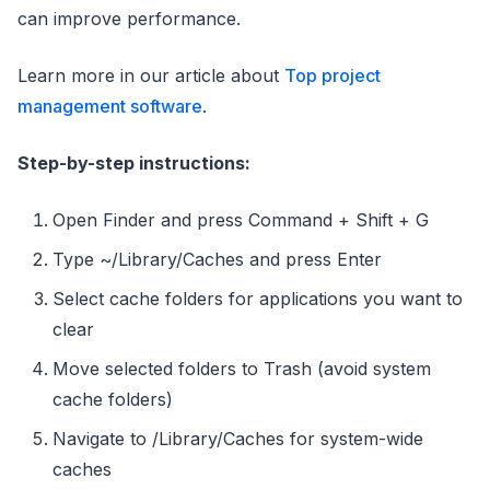
can improve performance.
Learn more in our article about
Top project
management software
.
Step-by-step instructions:
Open Finder and press Command + Shift + G
Type ~/Library/Caches and press Enter
Select cache folders for applications you want to
clear
Move selected folders to Trash (avoid system
cache folders)
Navigate to /Library/Caches for system-wide
caches