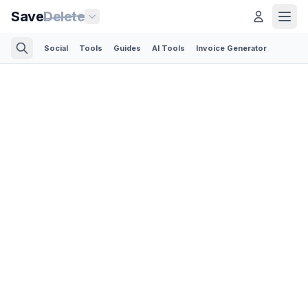
Save
Delete
Social
Tools
Guides
AI Tools
Invoice Generator