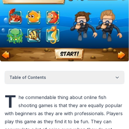
Table of Contents
T
he commendable thing about online fish
shooting games is that they are equally popular
with beginners as they are with professionals. Players
play this game as they find it to be fun. They can