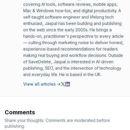
covering AI tools, software reviews, mobile apps,
Mac & Windows how-tos, and digital productivity. A
self-taught software engineer and lifelong tech
enthusiast, Jaspal has been building and publishing
on the web since the early 2000s. He brings a
hands-on, practitioner's perspective to every article
— cutting through marketing noise to deliver honest,
experience-based recommendations for readers
making real buying and workflow decisions. Outside
of SaveDelete, Jaspal is interested in AI-driven
publishing, SEO, and the intersection of technology
and everyday life. He is based in the UK.
View all articles →
Comments
Share your thoughts. Comments are moderated before
publishing.