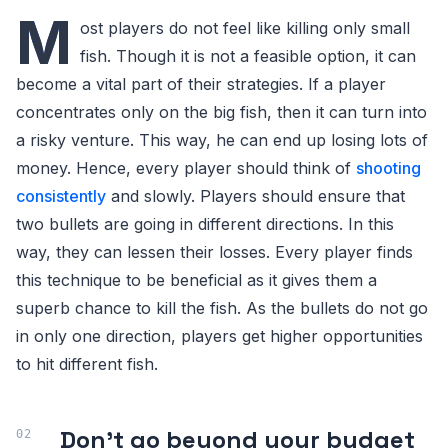
M
ost players do not feel like killing only small
fish. Though it is not a feasible option, it can
become a vital part of their strategies. If a player
concentrates only on the big fish, then it can turn into
a risky venture. This way, he can end up losing lots of
money. Hence, every player should think of
shooting
consistently
and slowly. Players should ensure that
two bullets are going in different directions. In this
way, they can lessen their losses. Every player finds
this technique to be beneficial as it gives them a
superb chance to kill the fish. As the bullets do not go
in only one direction, players get higher opportunities
to hit different fish.
Don't go beyond your budget