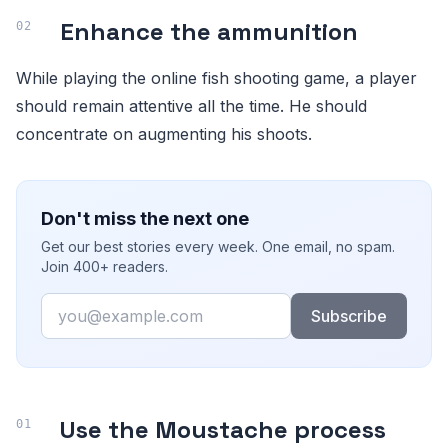
Enhance the ammunition
While playing the online fish shooting game, a player
should remain attentive all the time. He should
concentrate on augmenting his shoots.
Don't miss the next one
Get our best stories every week. One email, no spam.
Join 400+ readers.
Email
Subscribe
Use the Moustache process