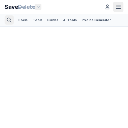
Save
Delete
Social
Tools
Guides
AI Tools
Invoice Generator