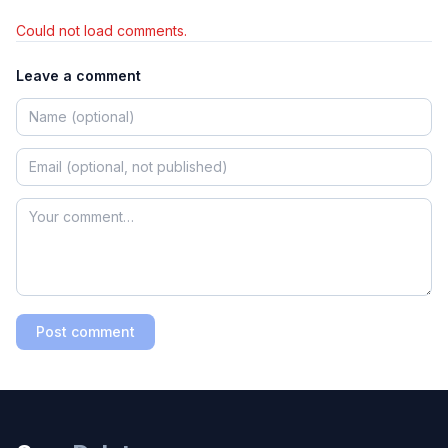
Could not load comments.
Leave a comment
Post comment