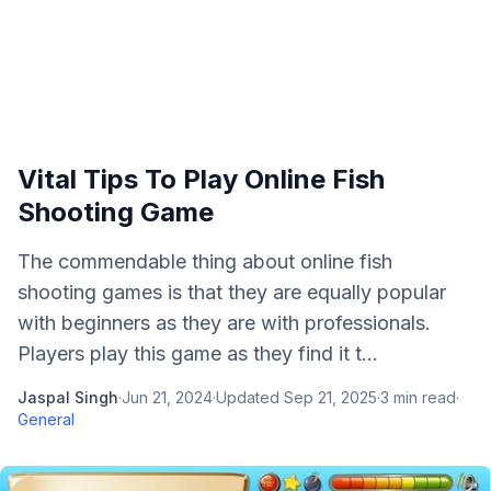
Vital Tips To Play Online Fish
Shooting Game
The commendable thing about online fish
shooting games is that they are equally popular
with beginners as they are with professionals.
Players play this game as they find it t...
Jaspal Singh
·
Jun 21, 2024
·
Updated
Sep 21, 2025
·
3
min read
·
General