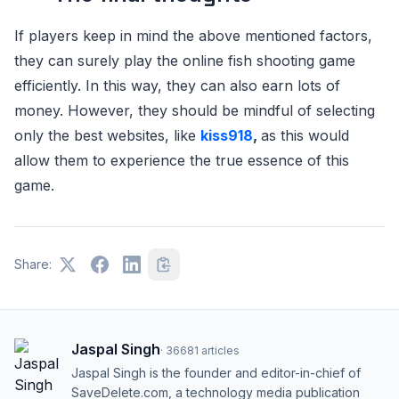
If players keep in mind the above mentioned factors,
they can surely play the online fish shooting game
efficiently. In this way, they can also earn lots of
money. However, they should be mindful of selecting
only the best websites, like
kiss918
,
as this would
allow them to experience the true essence of this
game.
Share:
Jaspal Singh
·
36681
articles
Jaspal Singh is the founder and editor-in-chief of
SaveDelete.com, a technology media publication