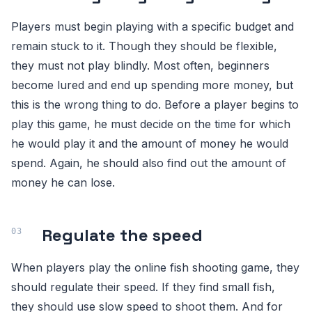
Players must begin playing with a specific budget and
remain stuck to it. Though they should be flexible,
they must not play blindly. Most often, beginners
become lured and end up spending more money, but
this is the wrong thing to do. Before a player begins to
play this game, he must decide on the time for which
he would play it and the amount of money he would
spend. Again, he should also find out the amount of
money he can lose.
Regulate the speed
When players play the online fish shooting game, they
should regulate their speed. If they find small fish,
they should use slow speed to shoot them. And for