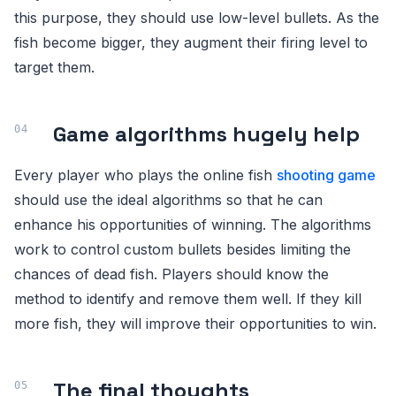
this purpose, they should use low-level bullets. As the
fish become bigger, they augment their firing level to
target them.
Game algorithms hugely help
Every player who plays the online fish
shooting game
should use the ideal algorithms so that he can
enhance his opportunities of winning. The algorithms
work to control custom bullets besides limiting the
chances of dead fish. Players should know the
method to identify and remove them well. If they kill
more fish, they will improve their opportunities to win.
The final thoughts