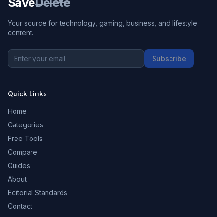
Save
Delete
Your source for technology, gaming, business, and lifestyle
content.
Subscribe
Quick Links
Home
Categories
Free Tools
Compare
Guides
About
Editorial Standards
Contact