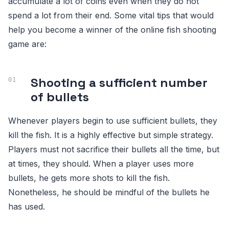
accumulate a lot of coins even when they do not
spend a lot from their end. Some vital tips that would
help you become a winner of the online fish shooting
game are:
Shooting a sufficient number
of bullets
Whenever players begin to use sufficient bullets, they
kill the fish. It is a highly effective but simple strategy.
Players must not sacrifice their bullets all the time, but
at times, they should. When a player uses more
bullets, he gets more shots to kill the fish.
Nonetheless, he should be mindful of the bullets he
has used.