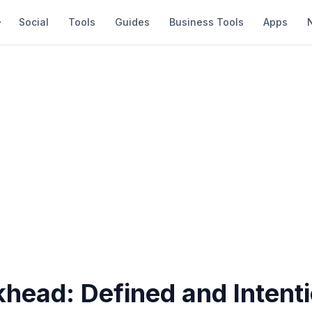
Social
Tools
Guides
Business Tools
Apps
head: Defined and Intent