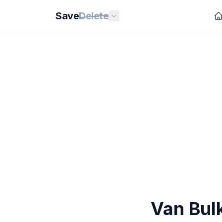
Save
Delete
Van Bulk