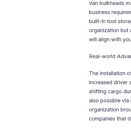
Van bulkheads m
business requirem
built-in tool sto
organization but 
will align with y
Real-world Adva
The installation 
increased driver
shifting cargo d
also possible via
organization bro
companies that d