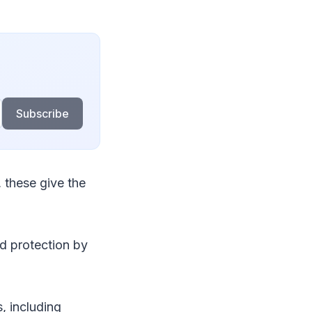
Subscribe
 these give the
nd protection by
, including