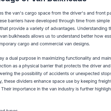
es the van's cargo space from the driver's and front 
se barriers have developed through time from simple 
that provide a variety of advantages. Understanding 
 van bulkheads allows us to understand better how ess
mporary cargo and commercial van designs.
y a dual purpose in maximizing functionality and maint
nction as a physical barrier that protects the driver a
ering the possibility of accidents or unexpected stops
lly, these dividers enhance space use by keeping freigh
 Their importance in the van industry is further highligh
ad types