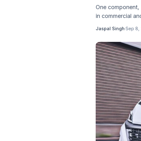
One component, in
in commercial and
Jaspal Singh
·
Sep 8,