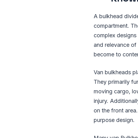
A bulkhead divid
compartment. The
complex designs 
and relevance of
become to conte
Van bulkheads pla
They primarily fu
moving cargo, low
injury. Additiona
on the front area.
purpose design.
Many van Bulkhe