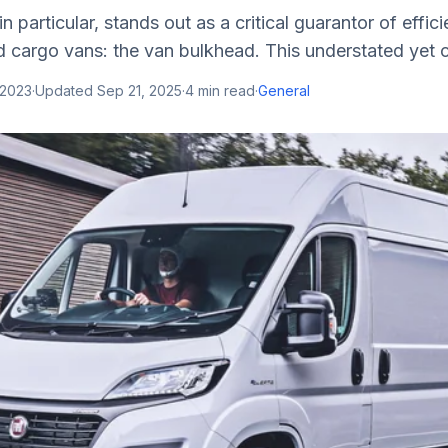
 particular, stands out as a critical guarantor of effic
 cargo vans: the van bulkhead. This understated yet cr
 2023
·
Updated
Sep 21, 2025
·
4
min read
·
General