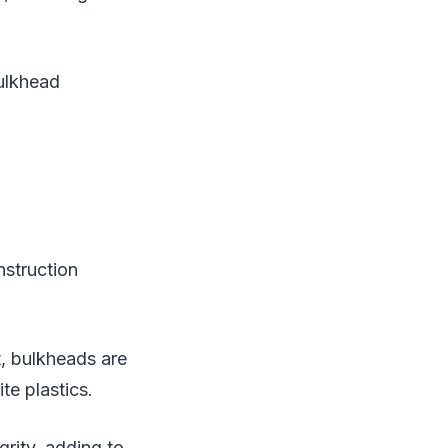
bulkhead
nstruction
, bulkheads are
te plastics.
grity, adding to