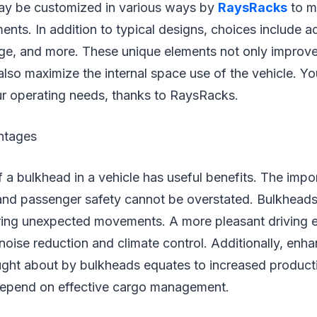
ay be customized in various ways by
RaysRacks
to m
ents. In addition to typical designs, choices include a
rage, and more. These unique elements not only improv
also maximize the internal space use of the vehicle. Y
our operating needs, thanks to RaysRacks.
ntages
of a bulkhead in a vehicle has useful benefits. The imp
 and passenger safety cannot be overstated. Bulkheads
uring unexpected movements. A more pleasant driving 
 noise reduction and climate control. Additionally, enh
ught about by bulkheads equates to increased producti
epend on effective cargo management.