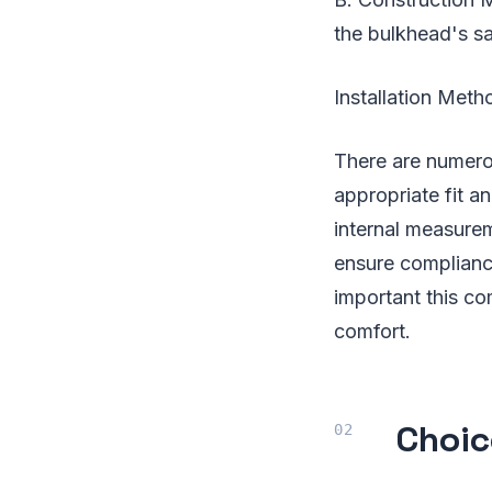
the bulkhead's sa
Installation Met
There are numerou
appropriate fit a
internal measurem
ensure complianc
important this co
comfort.
Choic