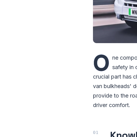
O
ne compone
safety in
crucial part has 
van bulkheads' de
provide to the roa
driver comfort.
Knowl