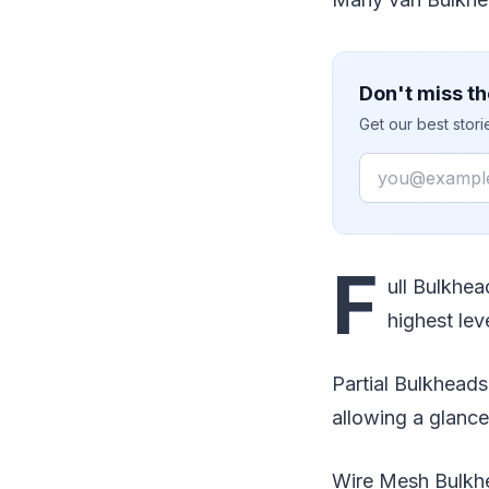
Don't miss th
Get our best stor
Email
F
ull Bulkhea
highest lev
Partial Bulkheads
allowing a glanc
Wire Mesh Bulkhe