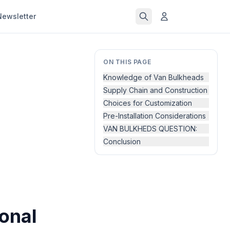
Newsletter
ON THIS PAGE
Knowledge of Van Bulkheads
Supply Chain and Construction
Choices for Customization
Pre-Installation Considerations
VAN BULKHEDS QUESTION:
Conclusion
ional