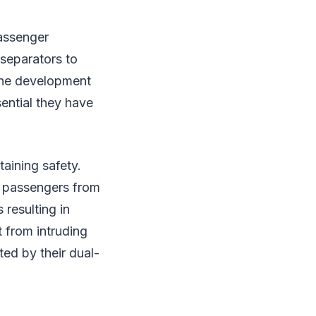
passenger
separators to
the development
ential they have
aining safety.
nd passengers from
 resulting in
t from intruding
ted by their dual-