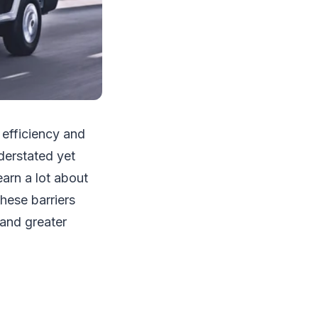
 efficiency and
derstated yet
earn a lot about
these barriers
 and greater