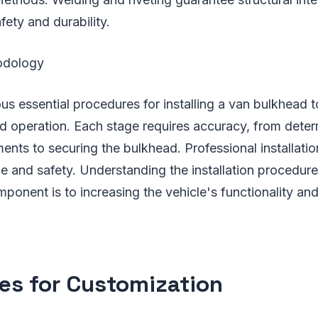
fety and durability.
hodology
s essential procedures for installing a van bulkhead 
nd operation. Each stage requires accuracy, from deter
ents to securing the bulkhead. Professional installatio
e and safety. Understanding the installation procedu
mponent is to increasing the vehicle's functionality and
es for Customization