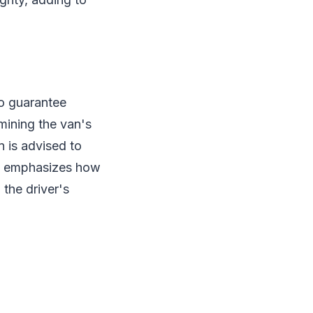
to guarantee
mining the van's
n is advised to
re emphasizes how
 the driver's