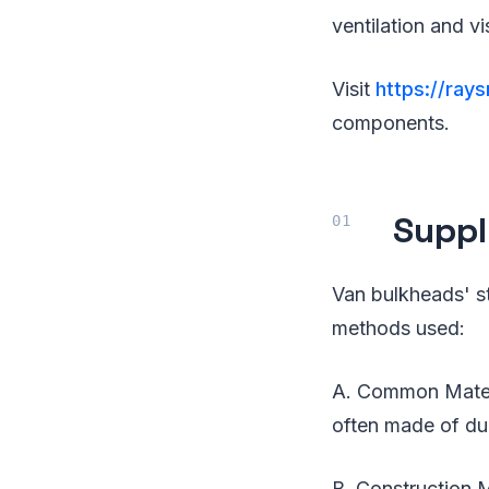
ventilation and vis
Visit
https://ray
components.
Suppl
Van bulkheads' s
methods used:
A. Common Materi
often made of dur
B. Construction M