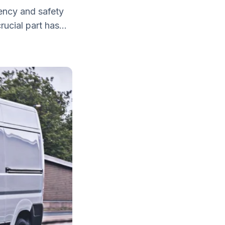
iency and safety
ucial part has...