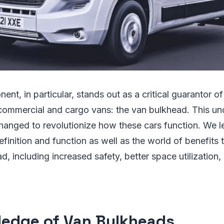
nt, in particular, stands out as a critical guarantor of
 commercial and cargo vans: the van bulkhead. This un
changed to revolutionize how these cars function. We l
finition and function as well as the world of benefits 
d, including increased safety, better space utilization,
edge of Van Bulkheads