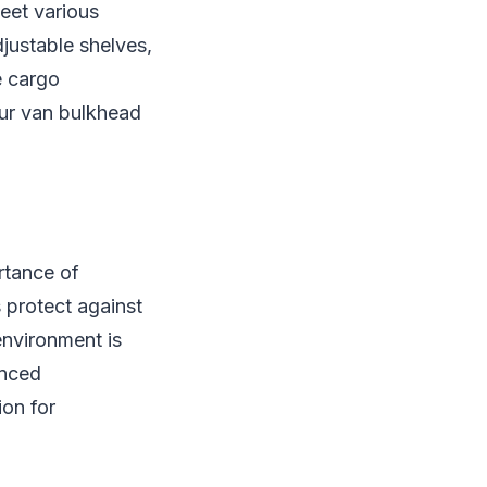
eet various
djustable shelves,
e cargo
our van bulkhead
ortance of
 protect against
environment is
anced
on for