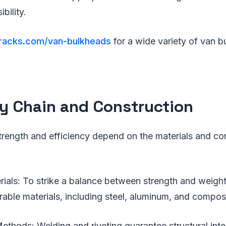
ibility.
sracks.com/van-bulkheads
for a wide variety of van 
y Chain and Construction
trength and efficiency depend on the materials and co
als: To strike a balance between strength and weight
able materials, including steel, aluminum, and composi
ethods: Welding and riveting guarantee structural inte