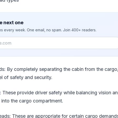
e next one
ies every week. One email, no spam. Join 400+ readers.
ds: By completely separating the cabin from the cargo,
el of safety and security.
: These provide driver safety while balancing vision a
e into the cargo compartment.
ads: These are appropriate for certain cargo demands