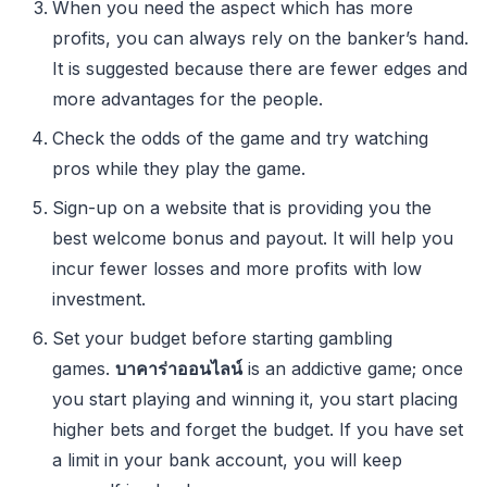
When you need the aspect which has more
profits, you can always rely on the banker’s hand.
It is suggested because there are fewer edges and
more advantages for the people.
Check the odds of the game and try watching
pros while they play the game.
Sign-up on a website that is providing you the
best welcome bonus and payout. It will help you
incur fewer losses and more profits with low
investment.
Set your budget before starting gambling
games.
บาคาร่าออนไลน์
is an addictive game; once
you start playing and winning it, you start placing
higher bets and forget the budget. If you have set
a limit in your bank account, you will keep