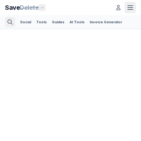
Save
Delete
Social
Tools
Guides
AI Tools
Invoice Generator