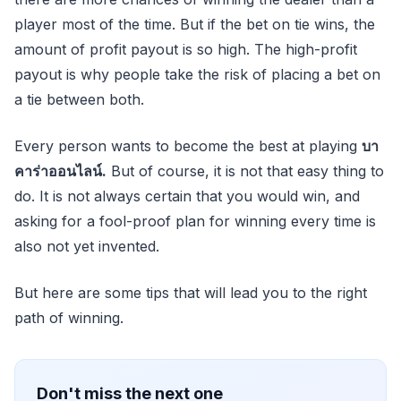
player most of the time. But if the bet on tie wins, the
amount of profit payout is so high. The high-profit
payout is why people take the risk of placing a bet on
a tie between both.
Every person wants to become the best at playing
บา
คาร่าออนไลน์
.
But of course, it is not that easy thing to
do. It is not always certain that you would win, and
asking for a fool-proof plan for winning every time is
also not yet invented.
But here are some tips that will lead you to the right
path of winning.
Don't miss the next one