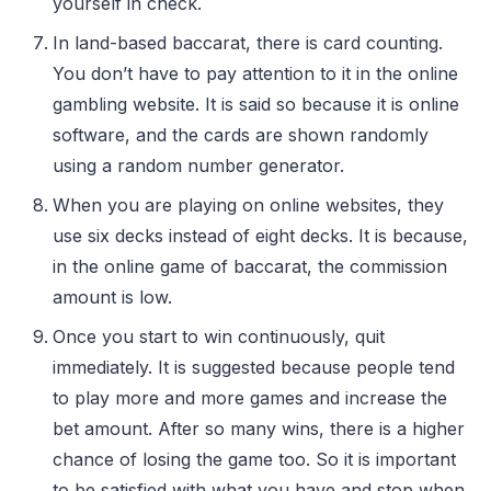
yourself in check.
In land-based baccarat, there is card counting.
You don’t have to pay attention to it in the online
gambling website. It is said so because it is online
software, and the cards are shown randomly
using a random number generator.
When you are playing on online websites, they
use six decks instead of eight decks. It is because,
in the online game of baccarat, the commission
amount is low.
Once you start to win continuously, quit
immediately. It is suggested because people tend
to play more and more games and increase the
bet amount. After so many wins, there is a higher
chance of losing the game too. So it is important
to be satisfied with what you have and stop when