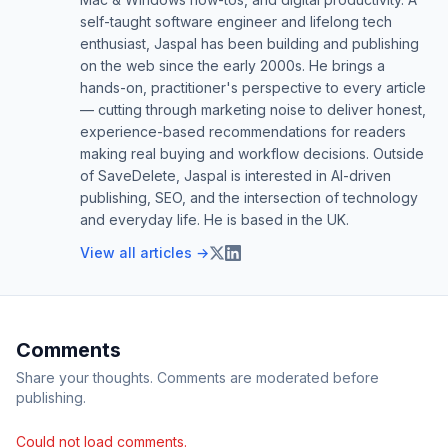
self-taught software engineer and lifelong tech
enthusiast, Jaspal has been building and publishing
on the web since the early 2000s. He brings a
hands-on, practitioner's perspective to every article
— cutting through marketing noise to deliver honest,
experience-based recommendations for readers
making real buying and workflow decisions. Outside
of SaveDelete, Jaspal is interested in AI-driven
publishing, SEO, and the intersection of technology
and everyday life. He is based in the UK.
View all articles →
Comments
Share your thoughts. Comments are moderated before
publishing.
Could not load comments.