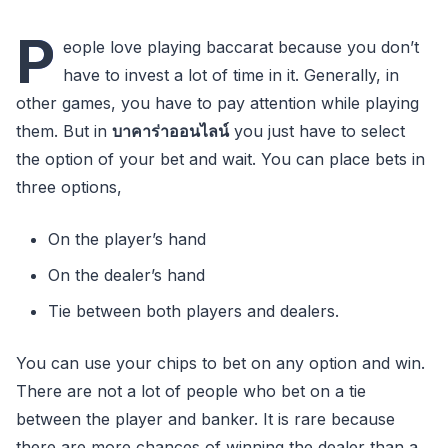
P
eople love playing baccarat because you don’t
have to invest a lot of time in it. Generally, in
other games, you have to pay attention while playing
them. But in
บาคาร่าออนไลน์
you just have to select
the option of your bet and wait. You can place bets in
three options,
On the player’s hand
On the dealer’s hand
Tie between both players and dealers.
You can use your chips to bet on any option and win.
There are not a lot of people who bet on a tie
between the player and banker. It is rare because
there are more chances of winning the dealer than a