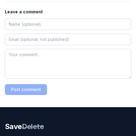
Leave a comment
Post comment
Save
Delete