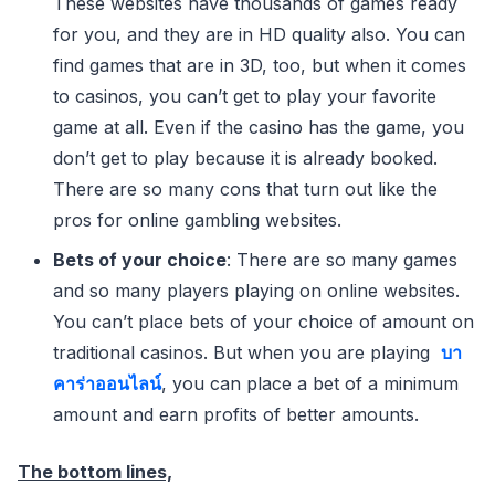
These websites have thousands of games ready
for you, and they are in HD quality also. You can
find games that are in 3D, too, but when it comes
to casinos, you can’t get to play your favorite
game at all. Even if the casino has the game, you
don’t get to play because it is already booked.
There are so many cons that turn out like the
pros for online gambling websites.
Bets of your choice
: There are so many games
and so many players playing on online websites.
You can’t place bets of your choice of amount on
traditional casinos. But when you are playing
บา
คาร่าออนไลน์
, you can place a bet of a minimum
amount and earn profits of better amounts.
The bottom lines,