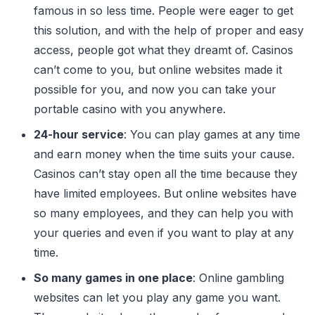
famous in so less time. People were eager to get
this solution, and with the help of proper and easy
access, people got what they dreamt of. Casinos
can’t come to you, but online websites made it
possible for you, and now you can take your
portable casino with you anywhere.
24-hour service
: You can play games at any time
and earn money when the time suits your cause.
Casinos can’t stay open all the time because they
have limited employees. But online websites have
so many employees, and they can help you with
your queries and even if you want to play at any
time.
So many games in one place
: Online gambling
websites can let you play any game you want.