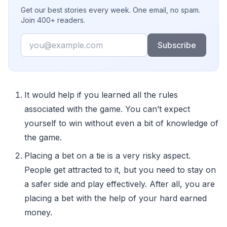
Get our best stories every week. One email, no spam.
Join 400+ readers.
Email
Subscribe
It would help if you learned all the rules
associated with the game. You can’t expect
yourself to win without even a bit of knowledge of
the game.
Placing a bet on a tie is a very risky aspect.
People get attracted to it, but you need to stay on
a safer side and play effectively. After all, you are
placing a bet with the help of your hard earned
money.