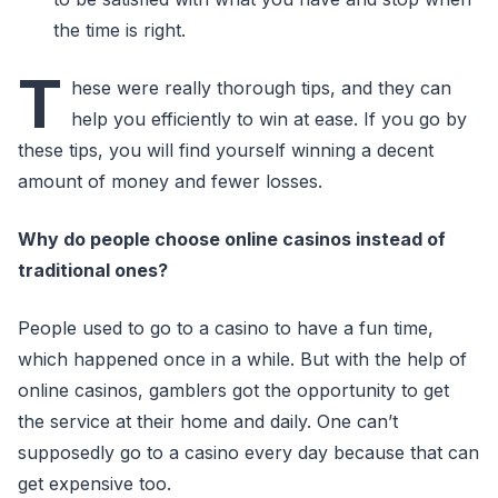
the time is right.
T
hese were really thorough tips, and they can
help you efficiently to win at ease. If you go by
these tips, you will find yourself winning a decent
amount of money and fewer losses.
Why do people choose online casinos instead of
traditional ones?
People used to go to a casino to have a fun time,
which happened once in a while. But with the help of
online casinos, gamblers got the opportunity to get
the service at their home and daily. One can’t
supposedly go to a casino every day because that can
get expensive too.