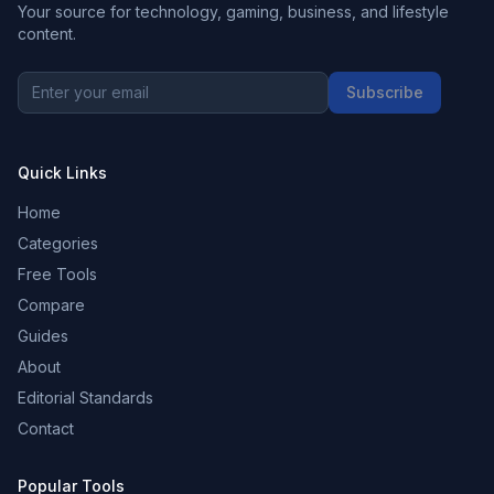
Your source for technology, gaming, business, and lifestyle
content.
Subscribe
Quick Links
Home
Categories
Free Tools
Compare
Guides
About
Editorial Standards
Contact
Popular Tools