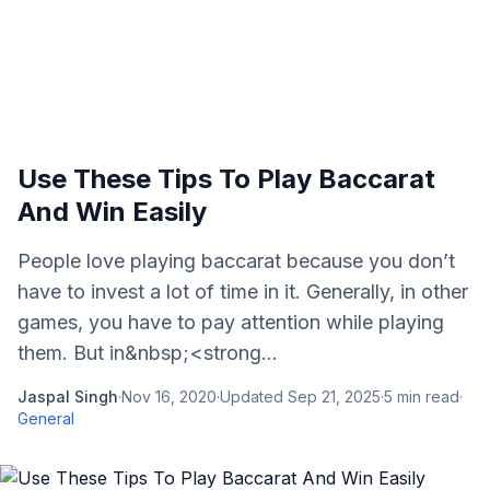
Use These Tips To Play Baccarat
And Win Easily
People love playing baccarat because you don’t
have to invest a lot of time in it. Generally, in other
games, you have to pay attention while playing
them. But in&nbsp;<strong...
Jaspal Singh
·
Nov 16, 2020
·
Updated
Sep 21, 2025
·
5
min read
·
General