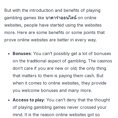
But with the introduction and benefits of playing
gambling games like
บาคาร่าออนไลน์
on online
websites, people have started using the websites
more. Here are some benefits or some points that
prove online websites are better in every way.
Bonuses
: You can’t possibly get a lot of bonuses
on the traditional aspect of gambling. The casinos
don’t care if you are new or old; the only thing
that matters to them is paying them cash. But
when it comes to online websites, they provide
you welcome bonuses and many more.
Access to play
: You can’t deny that the thought
of playing gambling games never crossed your
mind. It is the reason online websites got so