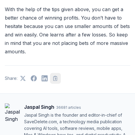
With the help of the tips given above, you can get a
better chance of winning profits. You don’t have to
hesitate because you can use smaller amounts of bets
and win easily. One learns after a few losses. So keep
in mind that you are not placing bets of more massive
amounts.
Share:
Jaspal Singh
·
36681
articles
Jaspal Singh is the founder and editor-in-chief of
SaveDelete.com, a technology media publication
covering AI tools, software reviews, mobile apps,
Mac & Windows how-tos, and digital productivity. A