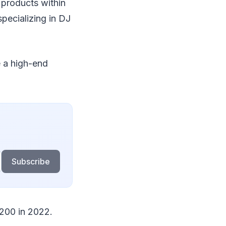
products within
pecializing in DJ
e a high-end
Subscribe
$200 in 2022.