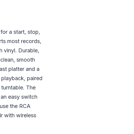
or a start, stop,
orts most records,
 vinyl. Durable,
n clean, smooth
ast platter and a
 playback, paired
 turntable. The
 an easy switch
 use the RCA
r with wireless