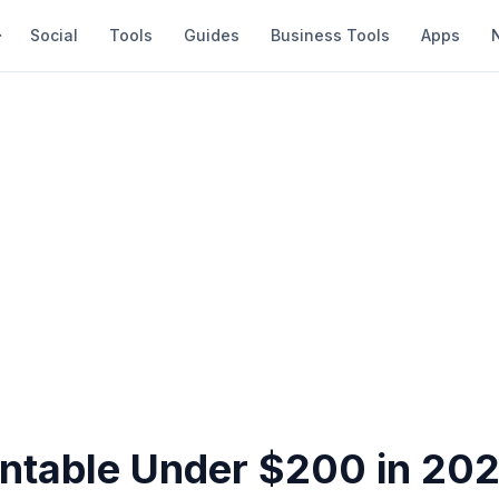
Social
Tools
Guides
Business Tools
Apps
rntable Under $200 in 202