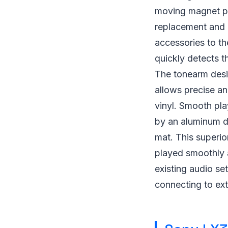
moving magnet ph
replacement and 
accessories to the
quickly detects th
The tonearm desig
allows precise an
vinyl. Smooth pla
by an aluminum di
mat. This superio
played smoothly 
existing audio se
connecting to ext