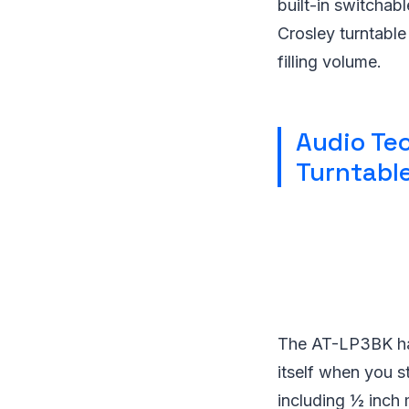
built-in switchab
Crosley turntabl
filling volume.
Audio Tec
Turntabl
The AT-LP3BK has
itself when you s
including ½ inch 