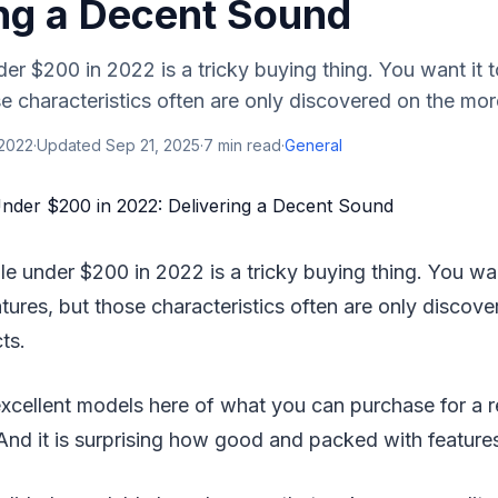
ing a Decent Sound
der $200 in 2022 is a tricky buying thing. You want it 
se characteristics often are only discovered on the mor
 2022
·
Updated
Sep 21, 2025
·
7
min read
·
General
ble under $200 in 2022 is a tricky buying thing. You wan
atures, but those characteristics often are only discov
ts.
excellent models here of what you can purchase for a 
nd it is surprising how good and packed with features