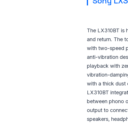
Sony LX3
The LX310BT is hig
and return. The t
with two-speed pl
anti-vibration de
playback with zer
vibration-damping
with a thick dust
LX310BT integrate
between phono ou
output to connect
speakers, headp