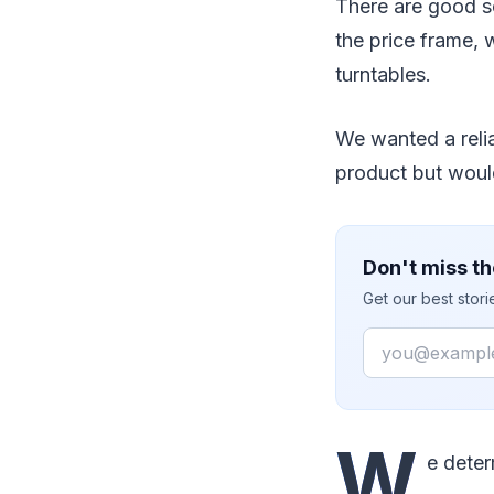
There are good s
the price frame,
turntables.
We wanted a reli
product but woul
Don't miss th
Get our best stor
Email
W
e deter