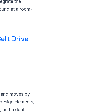
tegrate the
sound at a room-
elt Drive
ts and moves by
 design elements,
, and a dual