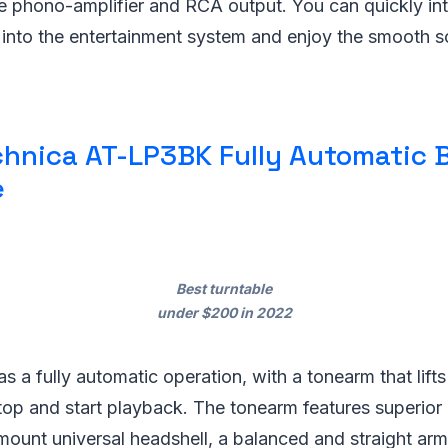
le phono-amplifier and RCA output. You can quickly in
e into the entertainment system and enjoy the smooth 
hnica AT-LP3BK Fully Automatic B
e
Best turntable
under $200 in 2022
 a fully automatic operation, with a tonearm that lif
top and start playback. The tonearm features superior
mount universal headshell, a balanced and straight arm