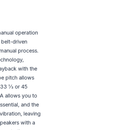
manual operation
 belt-driven
y manual process.
echnology,
layback with the
be pitch allows
r 33 ⅓ or 45
0A allows you to
ssential, and the
vibration, leaving
speakers with a