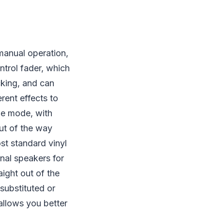
manual operation,
ntrol fader, which
cking, and can
erent effects to
tle mode, with
ut of the way
st standard vinyl
rnal speakers for
ight out of the
substituted or
allows you better