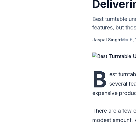
Deliver
Best turntable un
features, but tho
Jaspal Singh
·
Mar 6,
B
est turnta
several fe
expensive produc
There are a few 
modest amount. A