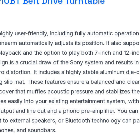
10BT Belt Drive Turntable
hly user-friendly, including fully automatic operation f
onearm automatically adjusts its position. It also supp
ayback and the option to play both 7-inch and 12-inch
sign is a crucial draw of the Sony system and results i
o distortion. It includes a highly stable aluminum die-c
 slip mat. These features ensure a balanced and clear
 cover that muffles acoustic pressure and stabilizes the
s easily into your existing entertainment system, with
tput and line out and a phono pre-amplifier. You can
 to external speakers, or Bluetooth technology can pai
hones, and soundbars.