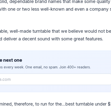
olid, dependable brand names that make some quality 
 with one or two less well-known and even a company s
able, well-made turntable that we believe would not b
d deliver a decent sound with some great features.
e next one
ies every week. One email, no spam. Join 400+ readers.
mined, therefore, to run for the…best turntable under 