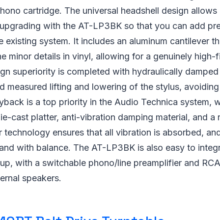
ono cartridge. The universal headshell design allows
upgrading with the AT-LP3BK so that you can add p
 existing system. It includes an aluminum cantilever tha
e minor details in vinyl, allowing for a genuinely high-f
n superiority is completed with hydraulically damped li
d measured lifting and lowering of the stylus, avoidi
yback is a top priority in the Audio Technica system, 
e-cast platter, anti-vibration damping material, and 
r technology ensures that all vibration is absorbed, and
and with balance. The AT-LP3BK is also easy to integr
tup, with a switchable phono/line preamplifier and RC
ernal speakers.