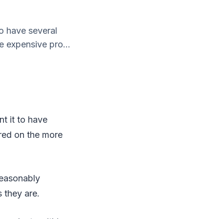
to have several
e expensive pro...
t it to have
ered on the more
reasonably
 they are.