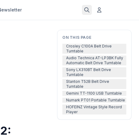
Newsletter
ON THIS PAGE
Crosley C100A Belt Drive
Turntable
Audio Technica AT-LP3BK Fully
Automatic Belt Drive Turntable
Sony LX310BT Belt Drive
Turntable
Stanton T52B Belt Drive
Turntable
Gemini TT-1100 USB Turntable
Numark PT01 Portable Turntable
HOFEINZ Vintage Style Record
Player
2: