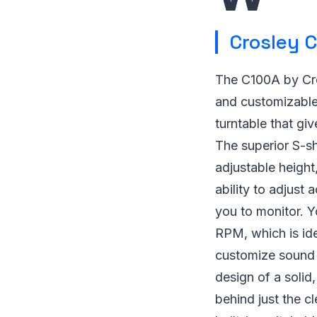
Crosley C
The C100A by Cros
and customizable 
turntable that gi
The superior S-sh
adjustable height
ability to adjust 
you to monitor. Y
RPM, which is ide
customize sound p
design of a solid,
behind just the c