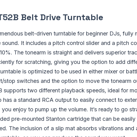
T52B Belt Drive Turntable
mendous belt-driven turntable for beginner DJs, fully 
sound. It includes a pitch control slider and a pitch co
 10%. The tonearm is straight and delivers superior tra
iently for scratching, giving you the option to add diff
turntable is optimized to be used in either mixer or bat
rt/stop switches and the option to move the tonearm o
 supports two different playback speeds, ideal for mo
lso has a standard RCA output to easily connect to exte
you enjoy to pump up the volume. It’s ready to go stra
uded pre-mounted Stanton cartridge that can be easily 
d. The inclusion of a slip mat absorbs vibrations and 