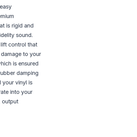
 easy
remium
t is rigid and
idelity sound.
ft control that
ng damage to your
which is ensured
a rubber damping
 your vinyl is
ate into your
A output