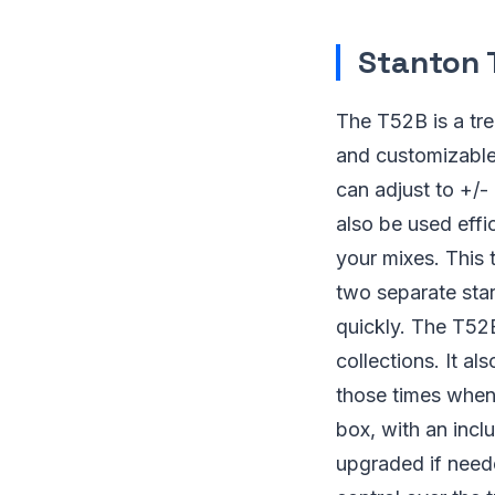
Stanton 
The T52B is a tre
and customizable 
can adjust to +/-
also be used effic
your mixes. This 
two separate sta
quickly. The T52B
collections. It a
those times when 
box, with an incl
upgraded if neede