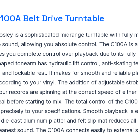
100A Belt Drive Turntable
ley is a sophisticated midrange turntable with fully 
sound, allowing you absolute control. The C100A is a
ves you complete control over playback due to its full
aped tonearm has hydraulic lift control, anti-skating t
, and lockable rest. It makes for smooth and reliable p
according to your vinyl. The addition of adjustable stro
our records are spinning at the correct speed of eithe
al before starting to mix. The total control of the C10
recisely to your specifications. Smooth playback is e
 die-cast aluminum platter and felt slip mat reduces all 
leanest sound. The C100A connects easily to external 