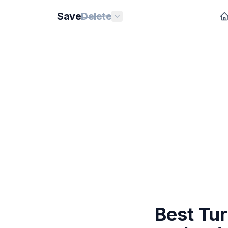
Save
Delete
Best Tu