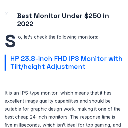
Best Monitor Under $250 in
2022
S
o, let's check the following monitors:-
HP 23.8-inch FHD IPS Monitor with
Tilt/height Adjustment
It is an IPS-type monitor, which means that it has
excellent image quality capabilities and should be
suitable for graphic design work, making it one of the
best cheap 24-inch monitors. The response time is
five milliseconds, which isn’t ideal for top gaming, and