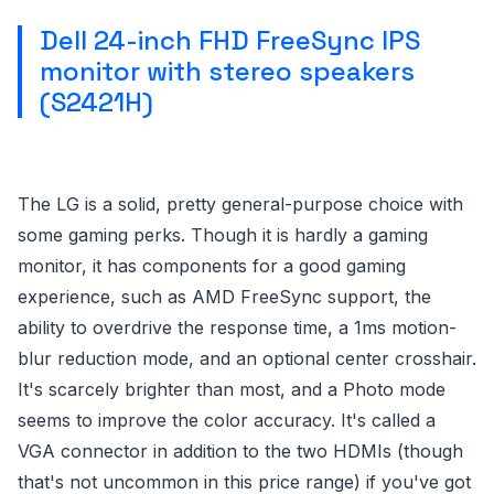
Dell 24-inch FHD FreeSync IPS
monitor with stereo speakers
(S2421H)
The LG is a solid, pretty general-purpose choice with
some gaming perks. Though it is hardly a gaming
monitor, it has components for a good gaming
experience, such as AMD FreeSync support, the
ability to overdrive the response time, a 1ms motion-
blur reduction mode, and an optional center crosshair.
It's scarcely brighter than most, and a Photo mode
seems to improve the color accuracy. It's called a
VGA connector in addition to the two HDMIs (though
that's not uncommon in this price range) if you've got