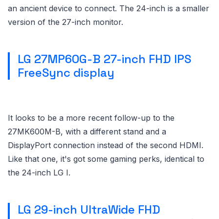
an ancient device to connect. The 24-inch is a smaller
version of the 27-inch monitor.
LG 27MP60G-B 27-inch FHD IPS
FreeSync display
It looks to be a more recent follow-up to the
27MK600M-B, with a different stand and a
DisplayPort connection instead of the second HDMI.
Like that one, it's got some gaming perks, identical to
the 24-inch LG I.
LG 29-inch UltraWide FHD