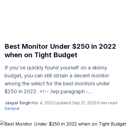
Best Monitor Under $250 in 2022
when on Tight Budget
If you've quickly found yourself on a skinny
budget, you can still obtain a decent monitor
among the select for the best monitors under
$250 in 2022. <!-- /wp:paragraph -...
Jaspal Singh
·
Mar 4, 2022
·
Updated
Sep 21, 2025
·
6
min read
·
General