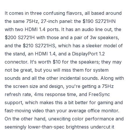
It comes in three confusing flavors, all based around
the same 75Hz, 27-inch panel: the $190 S2721HN
with two HDMI 1.4 ports. It has an audio line out, the
$200 S2721H with those and a pair of 3w speakers,
and the $210 S2721HS, which has a sleeker model of
the stand, an HDMI 1.4, and a DisplayPort 1.2
connector. It's worth $10 for the speakers; they may
not be great, but you will miss them for system
sounds and all the other incidental sounds. Along with
the screen size and design, you're getting a 75Hz
refresh rate, 4ms response time, and FreeSync
support, which makes this a bit better for gaming and
fast-moving video than your average office monitor.
On the other hand, unexciting color performance and
seemingly lower-than-spec brightness undercut it