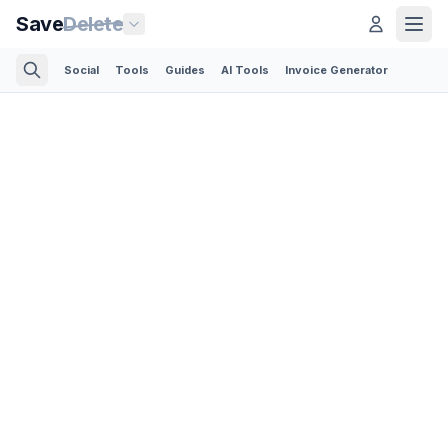
Save
Delete
Social
Tools
Guides
AI Tools
Invoice Generator