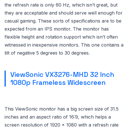
the refresh rate is only 60 Hz, which isn’t great, but
they are acceptable and should serve well enough for
casual gaming. These sorts of specifications are to be
expected from an IPS monitor. The monitor has
flexible height and rotation support which isn’t often
witnessed in inexpensive monitors. This one contains a
tilt of negative 5 degrees to 30 degrees.
ViewSonic VX3276-MHD 32 Inch
1080p Frameless Widescreen
This ViewSonic monitor has a big screen size of 31.5
inches and an aspect ratio of 16:9, which helps a
screen resolution of 1920 x 1080 with a refresh rate