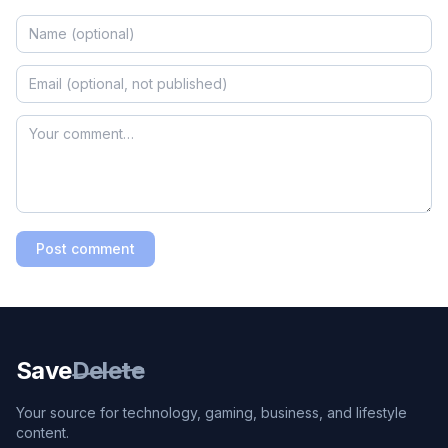
Post comment
Save
Delete
Your source for technology, gaming, business, and lifestyle
content.