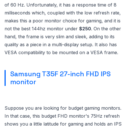
of 60 Hz. Unfortunately, it has a response time of 8
milliseconds which, coupled with the low refresh rate,
makes this a poor monitor choice for gaming, and it is
not the best 144hz monitor under
$250
. On the other
hand, the frame is very slim and sleek, adding to its
quality as a piece in a multi-display setup. It also has
VESA compatibility to be mounted on a VESA frame.
Samsung T35F 27-inch FHD IPS
monitor
Suppose you are looking for budget gaming monitors.
In that case, this budget FHD monitor's 75Hz refresh
shows you a little latitude for gaming and holds an IPS