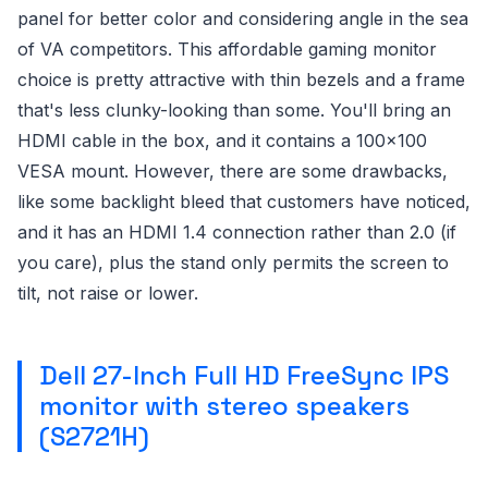
panel for better color and considering angle in the sea
of VA competitors. This affordable gaming monitor
choice is pretty attractive with thin bezels and a frame
that's less clunky-looking than some. You'll bring an
HDMI cable in the box, and it contains a 100x100
VESA mount. However, there are some drawbacks,
like some backlight bleed that customers have noticed,
and it has an HDMI 1.4 connection rather than 2.0 (if
you care), plus the stand only permits the screen to
tilt, not raise or lower.
Dell 27-Inch Full HD FreeSync IPS
monitor with stereo speakers
(S2721H)