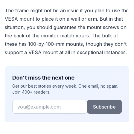
The frame might not be an issue if you plan to use the
VESA mount to place it on a wall or arm. But in that
situation, you should guarantee the mount screws on
the back of the monitor match yours. The bulk of
these has 100-by-100-mm mounts, though they don't
support a VESA mount at all in exceptional instances.
Don't miss the next one
Get our best stories every week. One email, no spam.
Join 400+ readers.
Email
Subscribe