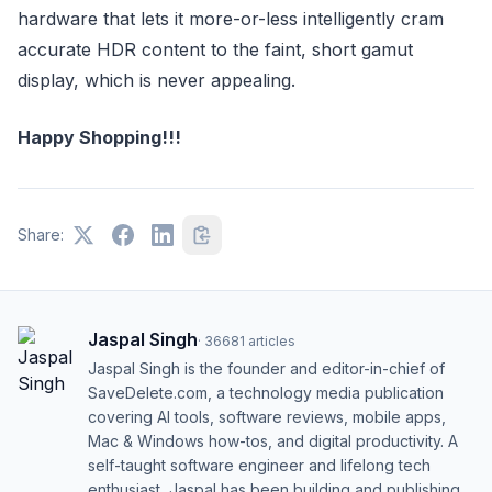
hardware that lets it more-or-less intelligently cram
accurate HDR content to the faint, short gamut
display, which is never appealing.
Happy Shopping!!!
Share:
Jaspal Singh
·
36681
articles
Jaspal Singh is the founder and editor-in-chief of
SaveDelete.com, a technology media publication
covering AI tools, software reviews, mobile apps,
Mac & Windows how-tos, and digital productivity. A
self-taught software engineer and lifelong tech
enthusiast, Jaspal has been building and publishing