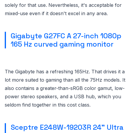
solely for that use. Nevertheless, it's acceptable for
mixed-use even if it doesn't excel in any area.
Gigabyte G27FC A 27-inch 1080p
165 Hz curved gaming monitor
The Gigabyte has a refreshing 165Hz. That drives it a
lot more suited to gaming than all the 75Hz models. It
also contains a greater-than-sRGB color gamut, low-
power stereo speakers, and a USB hub, which you
seldom find together in this cost class.
Sceptre E248W-19203R 24” Ultra