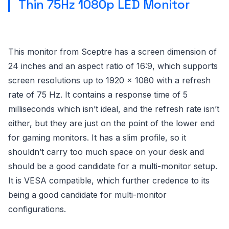
Thin 75Hz 1080p LED Monitor
This monitor from Sceptre has a screen dimension of
24 inches and an aspect ratio of 16:9, which supports
screen resolutions up to 1920 x 1080 with a refresh
rate of 75 Hz. It contains a response time of 5
milliseconds which isn’t ideal, and the refresh rate isn’t
either, but they are just on the point of the lower end
for gaming monitors. It has a slim profile, so it
shouldn’t carry too much space on your desk and
should be a good candidate for a multi-monitor setup.
It is VESA compatible, which further credence to its
being a good candidate for multi-monitor
configurations.