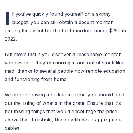
I
f you've quickly found yourself on a skinny
budget, you can still obtain a decent monitor
among the select for the best monitors under $250 in
2022.
But move fast if you discover a reasonable monitor
you desire -- they're running in and out of stock like
mad, thanks to several people now remote education
and functioning from home.
When purchasing a budget monitor, you should hold
out the listing of what's in the crate. Ensure that it's
not missing things that would encourage the price
above that threshold, like an attitude or appropriate
cables.