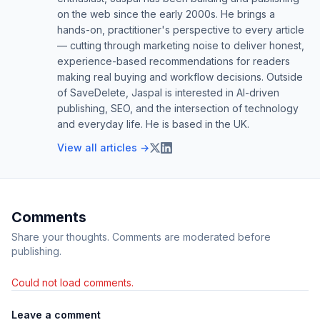
on the web since the early 2000s. He brings a
hands-on, practitioner's perspective to every article
— cutting through marketing noise to deliver honest,
experience-based recommendations for readers
making real buying and workflow decisions. Outside
of SaveDelete, Jaspal is interested in AI-driven
publishing, SEO, and the intersection of technology
and everyday life. He is based in the UK.
View all articles →
Comments
Share your thoughts. Comments are moderated before
publishing.
Could not load comments.
Leave a comment