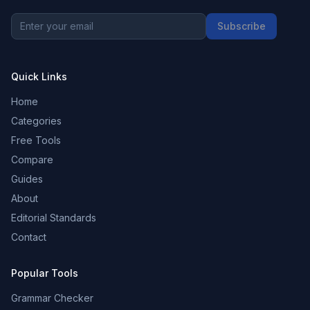
Subscribe
Quick Links
Home
Categories
Free Tools
Compare
Guides
About
Editorial Standards
Contact
Popular Tools
Grammar Checker