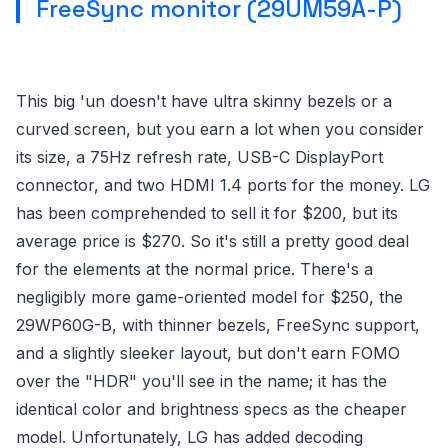
FreeSync monitor (29UM59A-P)
This big 'un doesn't have ultra skinny bezels or a
curved screen, but you earn a lot when you consider
its size, a 75Hz refresh rate, USB-C DisplayPort
connector, and two HDMI 1.4 ports for the money. LG
has been comprehended to sell it for $200, but its
average price is $270. So it's still a pretty good deal
for the elements at the normal price. There's a
negligibly more game-oriented model for $250, the
29WP60G-B, with thinner bezels, FreeSync support,
and a slightly sleeker layout, but don't earn FOMO
over the "HDR" you'll see in the name; it has the
identical color and brightness specs as the cheaper
model. Unfortunately, LG has added decoding