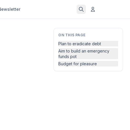
Newsletter
ON THIS PAGE
Plan to eradicate debt
Aim to build an emergency
funds pot
Budget for pleasure