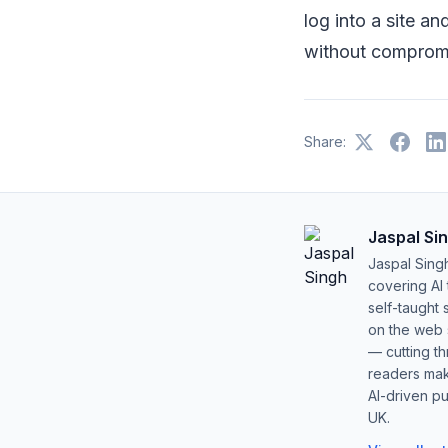
log into a site an
without compromi
Share:
Jaspal Si
Jaspal Sing
covering AI
self-taught 
on the web s
— cutting t
readers mak
AI-driven pu
UK.