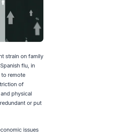
t strain on family
Spanish flu, in
t to remote
riction of
y and physical
 redundant or put
economic issues