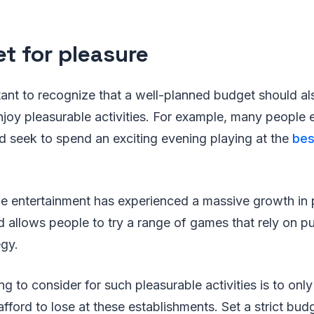
t for pleasure
ortant to recognize that a well-planned budget should a
njoy pleasurable activities. For example, many people en
d seek to spend an exciting evening playing at the
bes
ne entertainment has experienced a massive growth in p
d allows people to try a range of games that rely on pu
egy.
ng to consider for such pleasurable activities is to on
fford to lose at these establishments. Set a strict bud