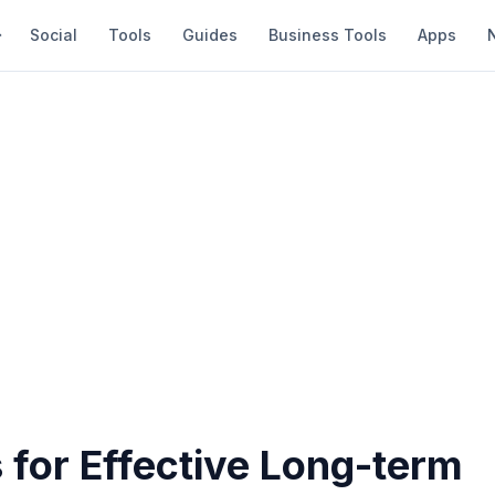
Social
Tools
Guides
Business Tools
Apps
 for Effective Long-term