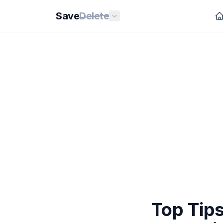
Save
Delete
Top Tips