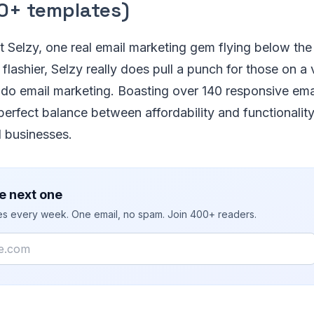
0+ templates)
 Selzy, one real email marketing gem flying below the 
lashier, Selzy really does pull a punch for those on a 
to do email marketing. Boasting over 140 responsive ema
 perfect balance between affordability and functionality
d businesses.
e next one
ies every week. One email, no spam. Join 400+ readers.