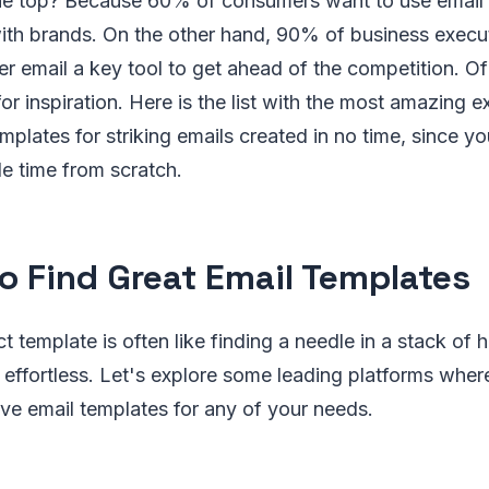
the top? Because 60% of consumers want to use emai
th brands. On the other hand, 90% of business execu
r email a key tool to get ahead of the competition. Of
or inspiration. Here is the list with the most amazing 
emplates for striking emails created in no time, since y
le time from scratch.
o Find Great Email Templates
ct template is often like finding a needle in a stack of
 effortless. Let's explore some leading platforms wher
ve email templates for any of your needs.