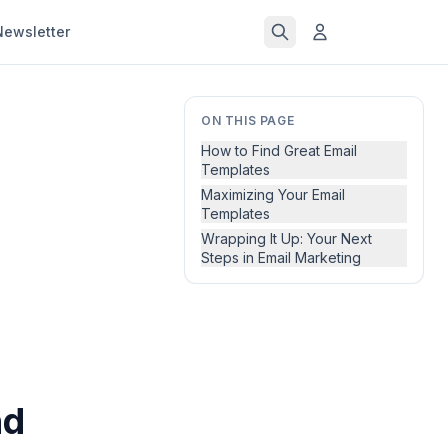
Newsletter
ON THIS PAGE
How to Find Great Email
Templates
Maximizing Your Email
Templates
Wrapping It Up: Your Next
Steps in Email Marketing
nd