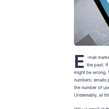
E
-mail marke
the past. I
might be wrong. We
numbers: emails 
the number of user
Undeniably, at thi