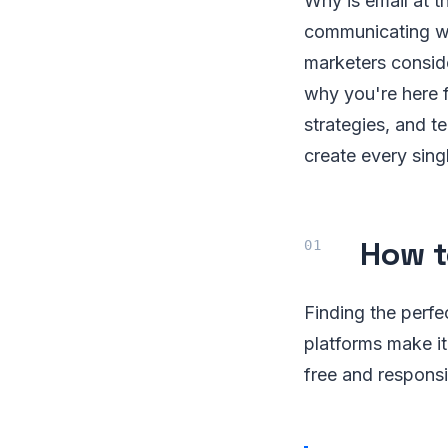
Why is email at 
communicating wi
marketers conside
why you're here f
strategies, and t
create every sing
How t
Finding the perfe
platforms make it
free and responsi