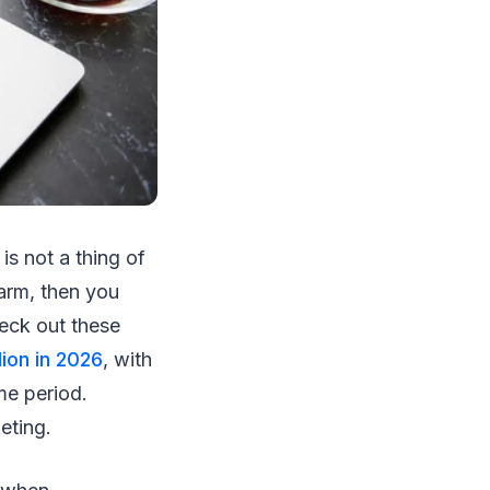
is not a thing of
harm, then you
heck out these
lion in 2026
, with
me period.
keting.