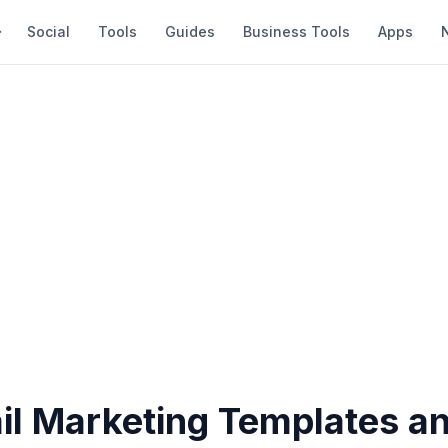
Social
Tools
Guides
Business Tools
Apps
il Marketing Templates a