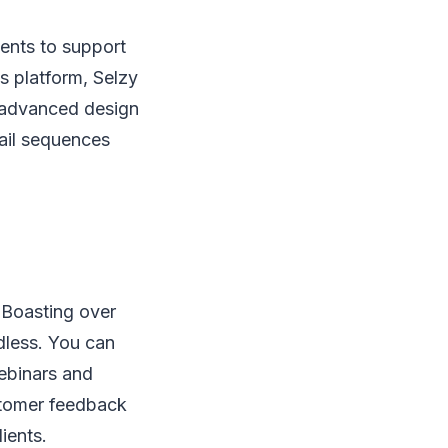
uments to support
ts platform, Selzy
h advanced design
ail sequences
. Boasting over
ndless. You can
ebinars and
ustomer feedback
ients.