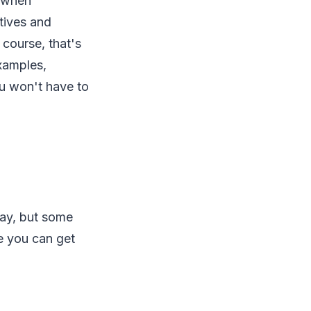
l when
tives and
 course, that's
examples,
ou won't have to
 hay, but some
e you can get