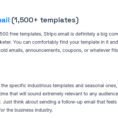
ail
(1,500+ templates)
500 free templates, Stripo.email is definitely a big com
keter. You can comfortably find your template in it an
cold emails, announcements, coupons, or whatever fits
the specific industrious templates and seasonal ones, 
time that will sound extremely relevant to any audience 
. Just think about sending a follow-up email that feel
for the business industry.