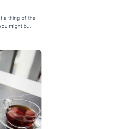
t a thing of the
you might b...