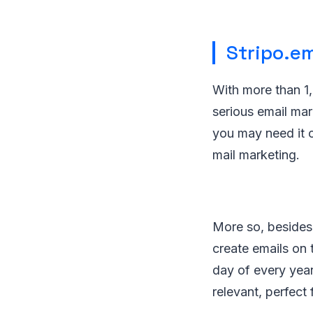
Stripo.em
With more than 1,
serious email mar
you may need it 
mail marketing.
More so, besides 
create emails on 
day of every year
relevant, perfect 