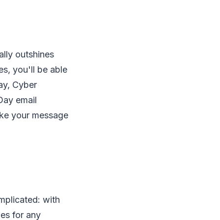
lly outshines
s, you'll be able
day, Cyber
Day email
make your message
mplicated: with
mes for any