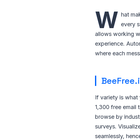
W
hat mak
every s
allows working w
experience. Auto
where each messag
BeeFree.
If variety is what
1,300 free email t
browse by indust
surveys. Visualiz
seamlessly, hence