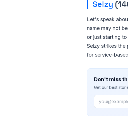
Selzy
(14
Let's speak about
name may not be f
or just starting 
Selzy strikes the
for service-base
Don't miss th
Get our best stor
Email