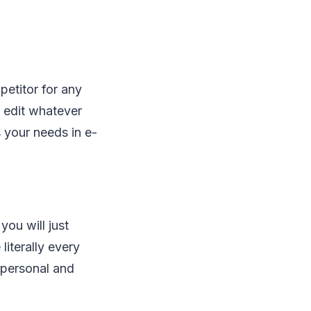
petitor for any
d edit whatever
 your needs in e-
you will just
literally every
s personal and