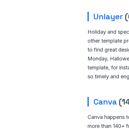
Unlayer
(
Holiday and spec
other template pr
to find great des
Monday, Hallowee
template, for ins
so timely and en
Canva
(1
Canva happens to
more than 140+ fr