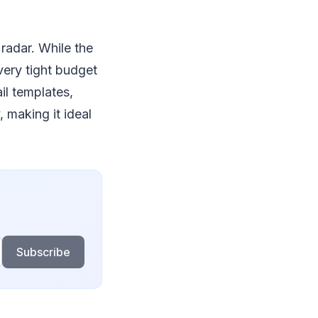
radar. While the
very tight budget
il templates,
, making it ideal
Subscribe