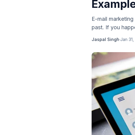
Exampl
E-mail marketing 
past. If you happe
Jaspal Singh
·
Jan 31,