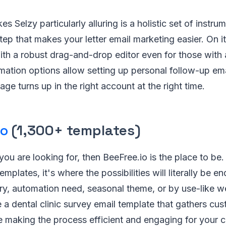
es Selzy particularly alluring is a holistic set of instr
tep that makes your letter email marketing easier. On i
ith a robust drag-and-drop editor even for those wit
mation options allow setting up personal follow-up em
e turns up in the right account at the right time.
io
(1,300+ templates)
 you are looking for, then BeeFree.io is the place to be
emplates, it's where the possibilities will literally be e
ry, automation need, seasonal theme, or by use-like w
e a dental clinic survey email template that gathers c
 making the process efficient and engaging for your cl