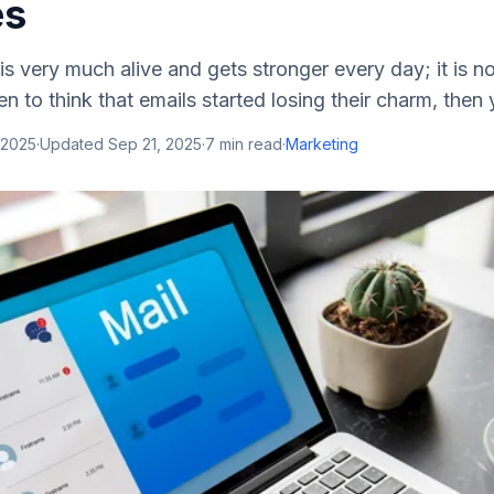
es
is very much alive and gets stronger every day; it is no
n to think that emails started losing their charm, then 
 2025
·
Updated
Sep 21, 2025
·
7
min read
·
Marketing