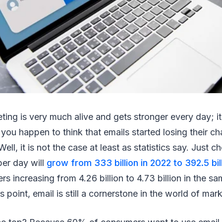
ting is very much alive and gets stronger every day; it 
f you happen to think that emails started losing their c
ll, it is not the case at least as statistics say. Just c
per day will
grow from 333 billion in 2022 to 392.5 bil
s increasing from 4.26 billion to 4.73 billion in the sa
s point, email is still a cornerstone in the world of mar