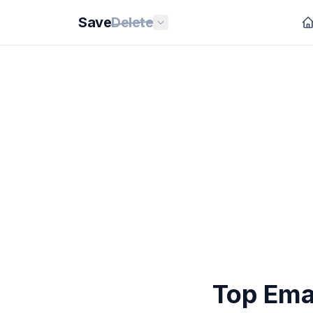
Save
Delete
Top Ema