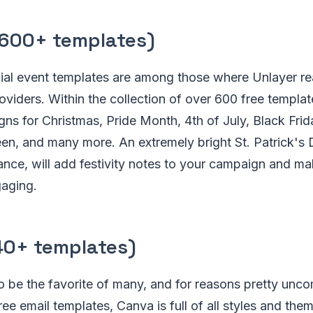
600+ templates)
ial event templates are among those where Unlayer rea
oviders. Within the collection of over 600 free template
igns for Christmas, Pride Month, 4th of July, Black Fri
n, and many more. An extremely bright St. Patrick's 
tance, will add festivity notes to your campaign and 
gaging.
40+ templates)
 be the favorite of many, and for reasons pretty unco
ee email templates, Canva is full of all styles and the