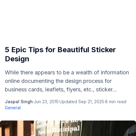
5 Epic Tips for Beautiful Sticker
Design
While there appears to be a wealth of information
online documenting the design process for
business cards, leaflets, flyers, etc., sticker...
Jaspal Singh
·
Jun 23, 2015
·
Updated
Sep 21, 2025
·
8
min read
·
General