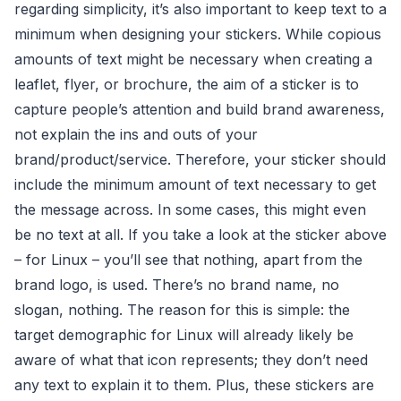
regarding simplicity, it’s also important to keep text to a
minimum when designing your stickers. While copious
amounts of text might be necessary when creating a
leaflet, flyer, or brochure, the aim of a sticker is to
capture people’s attention and build brand awareness,
not explain the ins and outs of your
brand/product/service. Therefore, your sticker should
include the minimum amount of text necessary to get
the message across. In some cases, this might even
be no text at all. If you take a look at the sticker above
– for Linux – you’ll see that nothing, apart from the
brand logo, is used. There’s no brand name, no
slogan, nothing. The reason for this is simple: the
target demographic for Linux will already likely be
aware of what that icon represents; they don’t need
any text to explain it to them. Plus, these stickers are