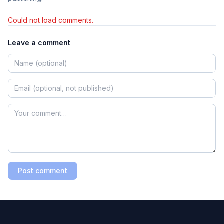
Could not load comments.
Leave a comment
Post comment