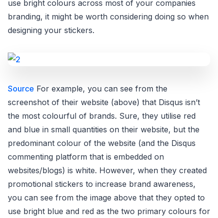
use bright colours across most of your companies
branding, it might be worth considering doing so when
designing your stickers.
Source
For example, you can see from the
screenshot of their website (above) that Disqus isn’t
the most colourful of brands. Sure, they utilise red
and blue in small quantities on their website, but the
predominant colour of the website (and the Disqus
commenting platform that is embedded on
websites/blogs) is white. However, when they created
promotional stickers to increase brand awareness,
you can see from the image above that they opted to
use bright blue and red as the two primary colours for