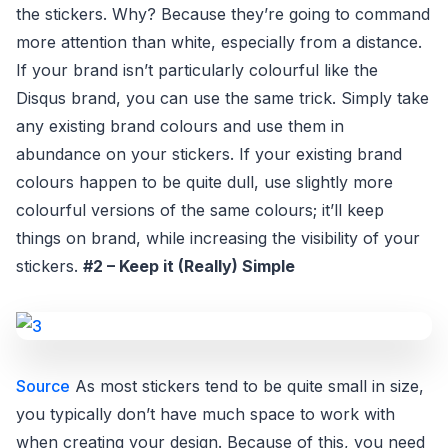
the stickers. Why? Because they’re going to command
more attention than white, especially from a distance.
If your brand isn’t particularly colourful like the
Disqus brand, you can use the same trick. Simply take
any existing brand colours and use them in
abundance on your stickers. If your existing brand
colours happen to be quite dull, use slightly more
colourful versions of the same colours; it’ll keep
things on brand, while increasing the visibility of your
stickers.
#2 – Keep it (Really) Simple
Source
As most stickers tend to be quite small in size,
you typically don’t have much space to work with
when creating your design. Because of this, you need