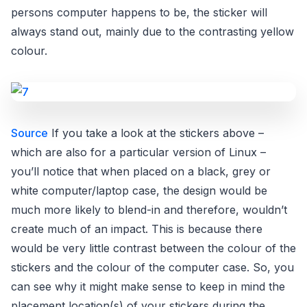
persons computer happens to be, the sticker will
always stand out, mainly due to the contrasting yellow
colour.
Source
If you take a look at the stickers above –
which are also for a particular version of Linux –
you’ll notice that when placed on a black, grey or
white computer/laptop case, the design would be
much more likely to blend-in and therefore, wouldn’t
create much of an impact. This is because there
would be very little contrast between the colour of the
stickers and the colour of the computer case. So, you
can see why it might make sense to keep in mind the
placement location(s) of your stickers during the