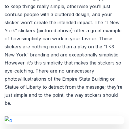
to keep things really simple; otherwise you’ll just
confuse people with a cluttered design, and your
sticker won’t create the intended impact. The “I New
York” stickers (pictured above) offer a great example
of how simplicity can work in your favour. These
stickers are nothing more than a play on the “I <3
New York” branding and are exceptionally simplistic.
However, it’s this simplicity that makes the stickers so
eye-catching. There are no unnecessary
photos/illustrations of the Empire State Building or
Statue of Liberty to detract from the message; they’re
just simple and to the point, the way stickers should
be.