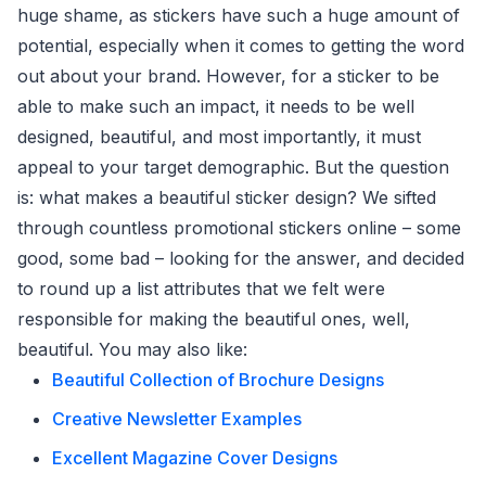
huge shame, as stickers have such a huge amount of
potential, especially when it comes to getting the word
out about your brand. However, for a sticker to be
able to make such an impact, it needs to be well
designed, beautiful, and most importantly, it must
appeal to your target demographic. But the question
is: what makes a beautiful sticker design? We sifted
through countless promotional stickers online – some
good, some bad – looking for the answer, and decided
to round up a list attributes that we felt were
responsible for making the beautiful ones, well,
beautiful. You may also like:
Beautiful Collection of Brochure Designs
Creative Newsletter Examples
Excellent Magazine Cover Designs