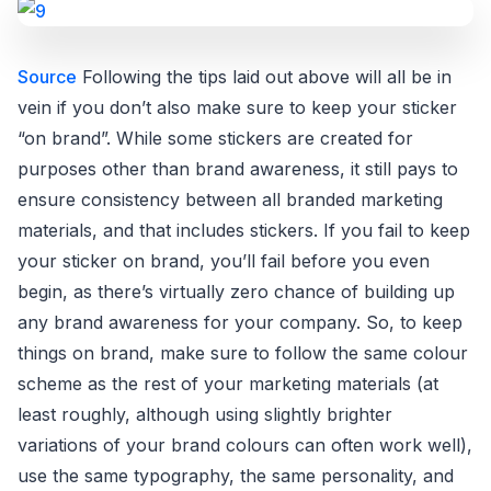
Source
Following the tips laid out above will all be in
vein if you don’t also make sure to keep your sticker
“on brand”. While some stickers are created for
purposes other than brand awareness, it still pays to
ensure consistency between all branded marketing
materials, and that includes stickers. If you fail to keep
your sticker on brand, you’ll fail before you even
begin, as there’s virtually zero chance of building up
any brand awareness for your company. So, to keep
things on brand, make sure to follow the same colour
scheme as the rest of your marketing materials (at
least roughly, although using slightly brighter
variations of your brand colours can often work well),
use the same typography, the same personality, and