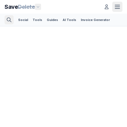
Save
Delete
Social
Tools
Guides
AI Tools
Invoice Generator