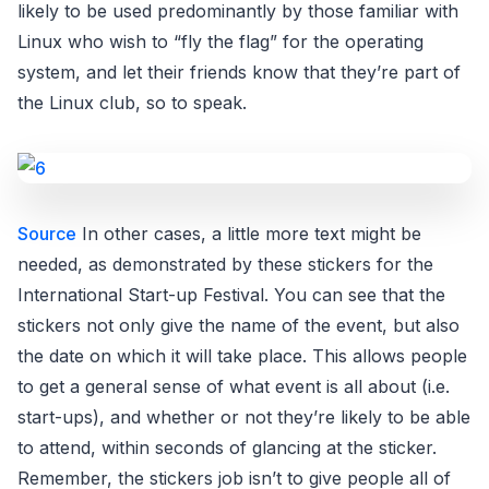
likely to be used predominantly by those familiar with
Linux who wish to “fly the flag” for the operating
system, and let their friends know that they’re part of
the Linux club, so to speak.
Source
In other cases, a little more text might be
needed, as demonstrated by these stickers for the
International Start-up Festival. You can see that the
stickers not only give the name of the event, but also
the date on which it will take place. This allows people
to get a general sense of what event is all about (i.e.
start-ups), and whether or not they’re likely to be able
to attend, within seconds of glancing at the sticker.
Remember, the stickers job isn’t to give people all of