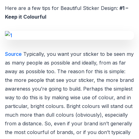
Here are a few tips for Beautiful Sticker Design:
#1 –
Keep it Colourful
Source
Typically, you want your sticker to be seen my
as many people as possible and ideally, from as far
away as possible too. The reason for this is simple:
the more people that see your sticker, the more brand
awareness you’re going to build. Perhaps the simplest
way to do this is by making wise use of colour, and in
particular, bright colours. Bright colours will stand out
much more than dull colours (obviously), especially
from a distance. So, even if your brand isn’t generally
the most colourful of brands, or if you don’t typically