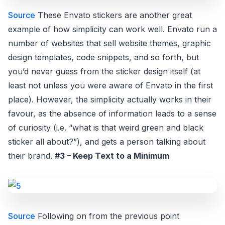
Source
These Envato stickers are another great
example of how simplicity can work well. Envato run a
number of websites that sell website themes, graphic
design templates, code snippets, and so forth, but
you’d never guess from the sticker design itself (at
least not unless you were aware of Envato in the first
place). However, the simplicity actually works in their
favour, as the absence of information leads to a sense
of curiosity (i.e. “what is that weird green and black
sticker all about?”), and gets a person talking about
their brand.
#3 – Keep Text to a Minimum
Source
Following on from the previous point