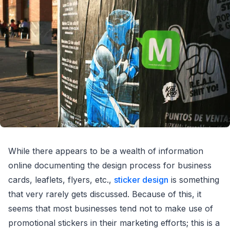
While there appears to be a wealth of information
online documenting the design process for business
cards, leaflets, flyers, etc.,
sticker design
is something
that very rarely gets discussed. Because of this, it
seems that most businesses tend not to make use of
promotional stickers in their marketing efforts; this is a