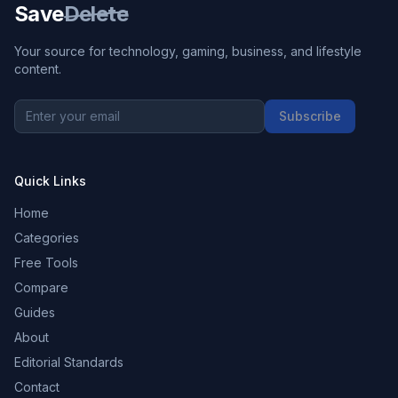
Save
Delete
Your source for technology, gaming, business, and lifestyle
content.
Subscribe
Quick Links
Home
Categories
Free Tools
Compare
Guides
About
Editorial Standards
Contact