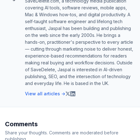
SaveDelete.com, a technology media publication
covering AI tools, software reviews, mobile apps,
Mac & Windows how-tos, and digital productivity. A
self-taught software engineer and lifelong tech
enthusiast, Jaspal has been building and publishing
on the web since the early 2000s. He brings a
hands-on, practitioner's perspective to every article
— cutting through marketing noise to deliver honest,
experience-based recommendations for readers
making real buying and workflow decisions. Outside
of SaveDelete, Jaspal is interested in AI-driven
publishing, SEO, and the intersection of technology
and everyday life. He is based in the UK.
View all articles →
Comments
Share your thoughts. Comments are moderated before
publishing.