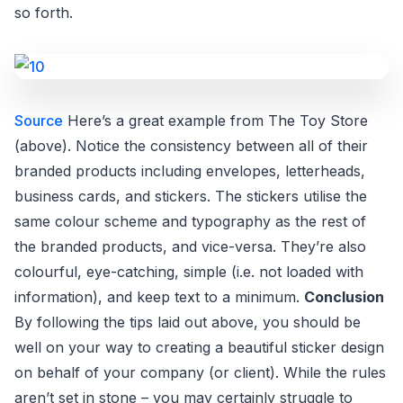
so forth.
Source
Here’s a great example from The Toy Store
(above). Notice the consistency between all of their
branded products including envelopes, letterheads,
business cards, and stickers. The stickers utilise the
same colour scheme and typography as the rest of
the branded products, and vice-versa. They’re also
colourful, eye-catching, simple (i.e. not loaded with
information), and keep text to a minimum.
Conclusion
By following the tips laid out above, you should be
well on your way to creating a beautiful sticker design
on behalf of your company (or client). While the rules
aren’t set in stone – you may certainly struggle to