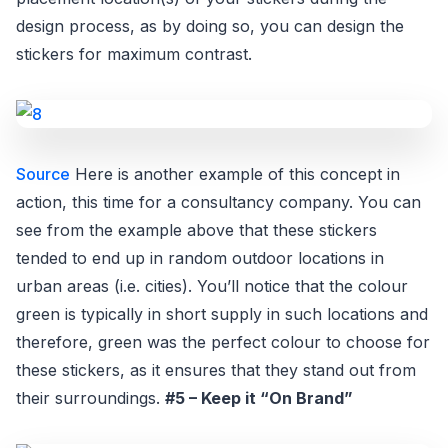
design process, as by doing so, you can design the
stickers for maximum contrast.
Source
Here is another example of this concept in
action, this time for a consultancy company. You can
see from the example above that these stickers
tended to end up in random outdoor locations in
urban areas (i.e. cities). You’ll notice that the colour
green is typically in short supply in such locations and
therefore, green was the perfect colour to choose for
these stickers, as it ensures that they stand out from
their surroundings.
#5 – Keep it “On Brand”