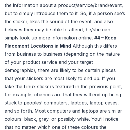
the information about a product/service/brand/event,
but to simply introduce them to it. So, if a person see’s
the sticker, likes the sound of the event, and also
believes they may be able to attend, he/she can
simply look-up more information online.
#4 – Keep
Placement Locations in Mind
Although this differs
from business to business (depending on the nature
of your product service and your target
demographic), there are likely to be certain places
that your stickers are most likely to end up. If you
take the Linux stickers featured in the previous point,
for example, chances are that they will end up being
stuck to peoples’ computers, laptops, laptop cases,
and so forth. Most computers and laptops are similar
colours: black, grey, or possibly white. You’ll notice
that no matter which one of these colours the