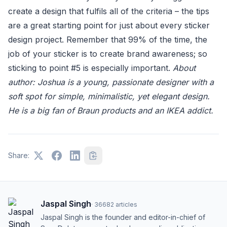
create a design that fulfils all of the criteria – the tips
are a great starting point for just about every sticker
design project. Remember that 99% of the time, the
job of your sticker is to create brand awareness; so
sticking to point #5 is especially important.
About
author: Joshua is a young, passionate designer with a
soft spot for simple, minimalistic, yet elegant design.
He is a big fan of Braun products and an IKEA addict.
Share:
Jaspal Singh
·
36682
articles
Jaspal Singh is the founder and editor-in-chief of