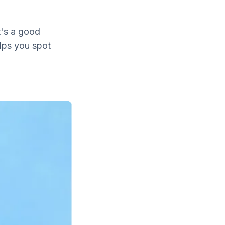
t's a good
elps you spot