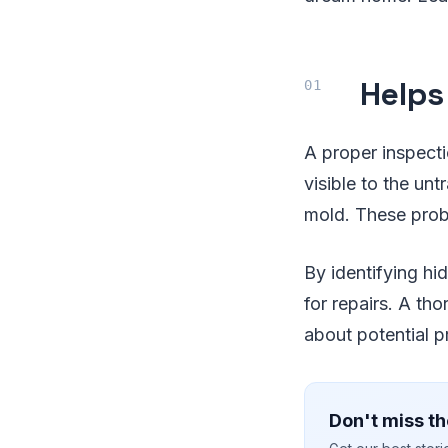
Helps
A proper inspecti
visible to the unt
mold. These probl
By identifying hid
for repairs. A th
about potential p
Don't miss th