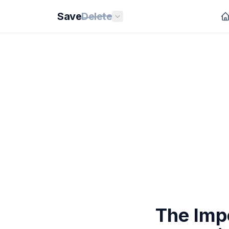
Save
Delete
The Impo