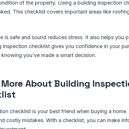
ndition of the property. Using a building inspection ch
oked. This checklist covers important areas like roofin
is safe and sound reduces stress. It also helps you pl
ng inspection checklist gives you confidence in your p
 knowing you've made a smart decision.
 More About Building Inspect
list
tion checklist is your best friend when buying a home. 
nd costly mistakes. With a checklist, you can make in