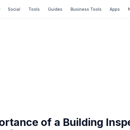
Social
Tools
Guides
Business Tools
Apps
rtance of a Building Insp