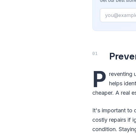
Get our best stor
Email
Preve
P
reventing 
helps iden
cheaper. A real e
It's important to
costly repairs if 
condition. Stayi