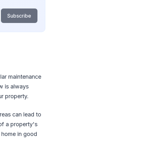
Subscribe
ular maintenance
ow is always
r property.
reas can lead to
of a property's
r home in good