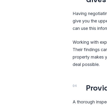
Having negotiati
give you the uppe
can use this infor
Working with expe
Their findings c
property makes yo
deal possible.
Provi
A thorough inspe