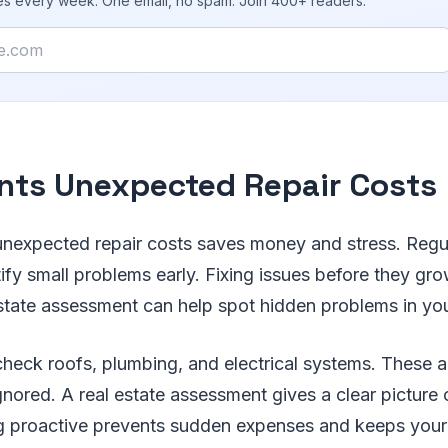
ies every week. One email, no spam. Join 400+ readers.
nts Unexpected Repair Costs
unexpected repair costs saves money and stress. Reg
tify small problems early. Fixing issues before they gr
state assessment can help spot hidden problems in you
 check roofs, plumbing, and electrical systems. These a
ignored. A real estate assessment gives a clear picture 
ng proactive prevents sudden expenses and keeps you