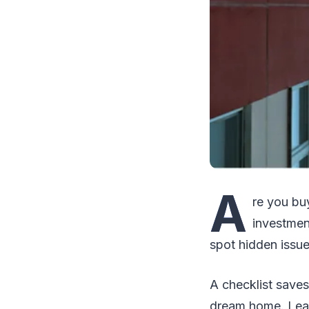
A
re you bu
investment
spot hidden issu
A checklist save
dream home. Lear