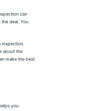
nspection can
g the deal. You
 inspection.
e about the
can make the best
helps you