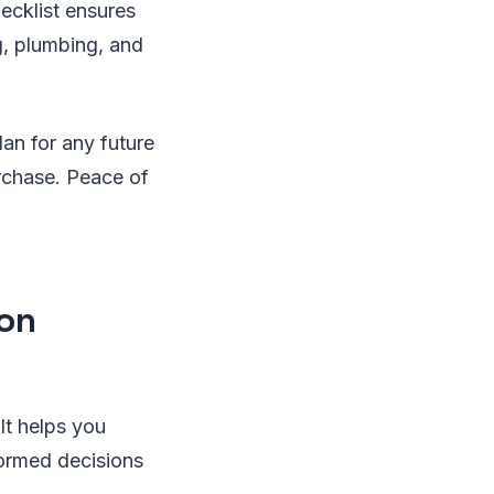
ecklist ensures
g, plumbing, and
an for any future
urchase. Peace of
ion
It helps you
formed decisions