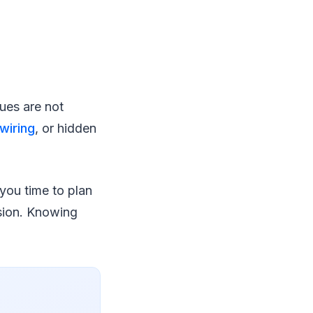
ues are not
 wiring
, or hidden
 you time to plan
ision. Knowing