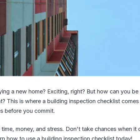
ying a new home? Exciting, right? But how can you be 
? This is where a building inspection checklist comes i
es before you commit.
s time, money, and stress. Don't take chances when it
n how to use a building inspection checklist today!