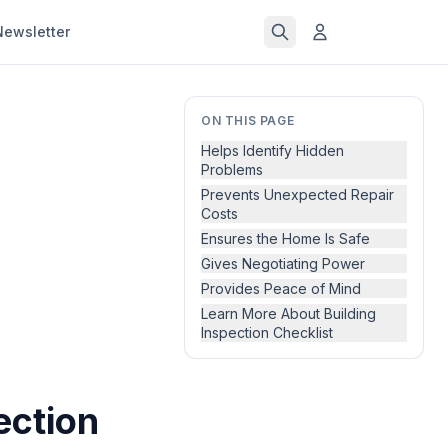
Newsletter
ON THIS PAGE
Helps Identify Hidden
Problems
Prevents Unexpected Repair
Costs
Ensures the Home Is Safe
Gives Negotiating Power
Provides Peace of Mind
Learn More About Building
Inspection Checklist
ection