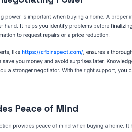
ng power is important when buying a home. A proper i
r hand. It helps you identify problems before finalizin
mation to request repairs or a price reduction.
rts, like
https://cfbinspect.com/
, ensures a thorough
an save you money and avoid surprises later. Knowledg
u a stronger negotiator. With the right support, you 
des Peace of Mind
ction provides peace of mind when buying a home. It 