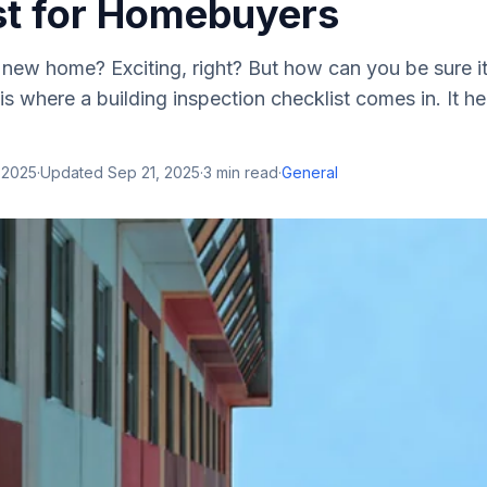
st for Homebuyers
 new home? Exciting, right? But how can you be sure i
is where a building inspection checklist comes in. It h
 2025
·
Updated
Sep 21, 2025
·
3
min read
·
General