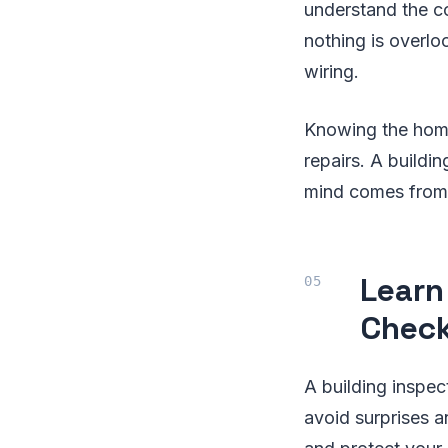
understand the co
nothing is overlo
wiring.
Knowing the home 
repairs. A buildi
mind comes from
Learn
Check
A building inspec
avoid surprises a