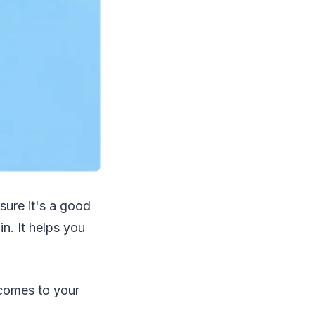
sure it's a good
n. It helps you
 comes to your