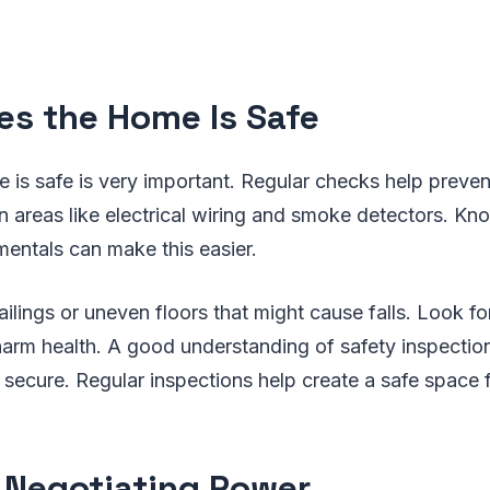
es the Home Is Safe
 is safe is very important. Regular checks help preve
 areas like electrical wiring and smoke detectors. Kn
entals can make this easier.
ailings or uneven floors that might cause falls. Look fo
 harm health. A good understanding of safety inspecti
secure. Regular inspections help create a safe space 
 Negotiating Power