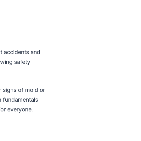
nt accidents and
owing safety
r signs of mold or
on fundamentals
for everyone.