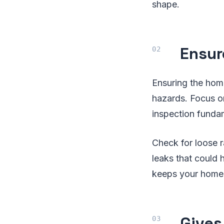
shape.
Ensur
Ensuring the home
hazards. Focus on
inspection fundam
Check for loose r
leaks that could
keeps your home 
Gives