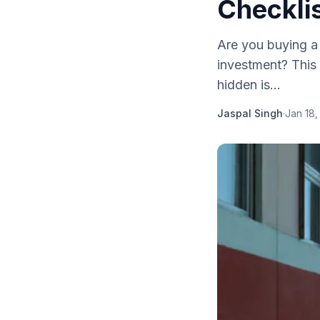
Checkli
Are you buying a
investment? This 
hidden is...
Jaspal Singh
·
Jan 18,