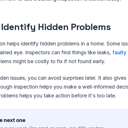
 Identify Hidden Problems
on helps identify hidden problems in a home. Some iss
rained eye. Inspectors can find things like leaks,
faulty
ems might be costly to fix if not found early.
den issues, you can avoid surprises later. It also gives
orough inspection helps you make a well-informed dec
roblems helps you take action before it's too late.
e next one