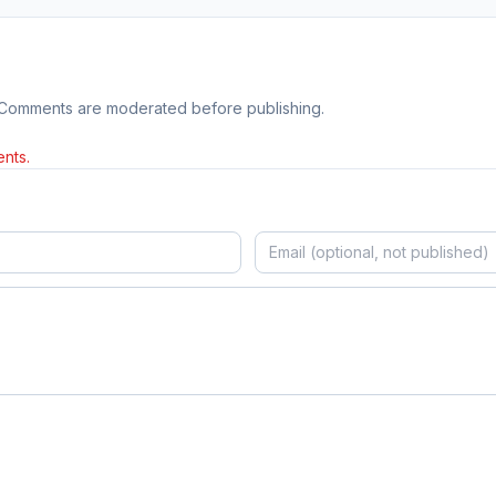
 Comments are moderated before publishing.
nts.