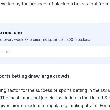
 excited by the prospect of placing a bet straight from 
e next one
ies every week. One email, no spam. Join 400+ readers.
ports betting draw large crowds
ing factor for the success of sports betting in the US 
The most important judicial institution in the United St
given more freedom to regulate gambling affairs. For 