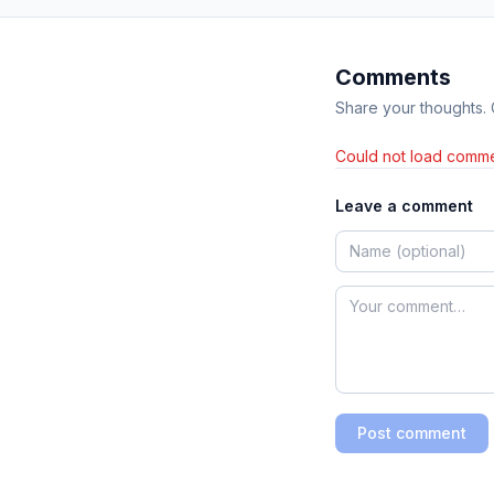
Comments
Share your thoughts.
Could not load comme
Leave a comment
Post comment