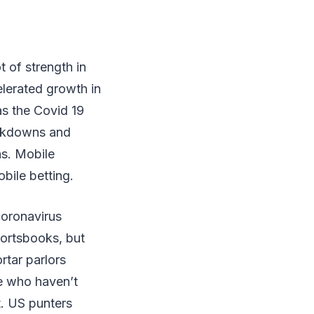
t of strength in
elerated growth in
s the Covid 19
ockdowns and
ns. Mobile
bile betting.
oronavirus
portsbooks, but
rtar parlors
e who haven’t
t. US punters