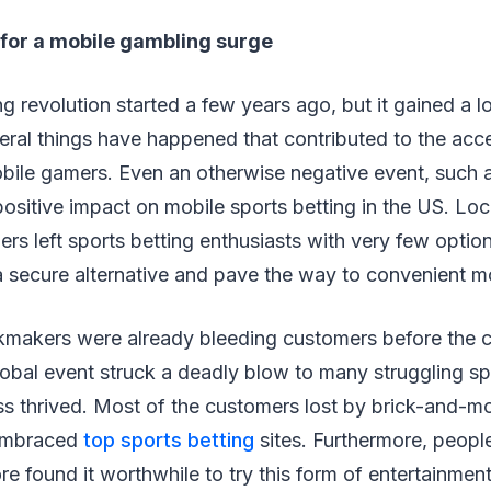
 for a mobile gambling surge
 revolution started a few years ago, but it gained a lo
eral things have happened that contributed to the acc
bile gamers. Even an otherwise negative event, such a
ositive impact on mobile sports betting in the US. L
rs left sports betting enthusiasts with very few optio
 secure alternative and pave the way to convenient mo
akers were already bleeding customers before the c
obal event struck a deadly blow to many struggling s
ss thrived. Most of the customers lost by brick-and-mo
embraced
top sports betting
sites. Furthermore, peopl
re found it worthwhile to try this form of entertainmen