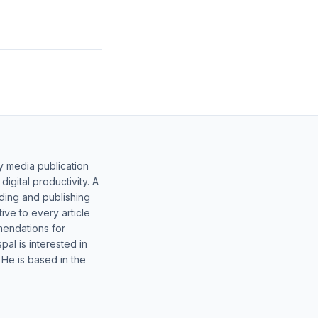
y media publication
gital productivity. A
lding and publishing
ive to every article
mendations for
al is interested in
 He is based in the