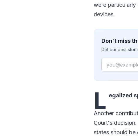
were particularly
devices.
Don't miss th
Get our best stor
Email
L
egalized s
Another contribut
Court's decision. 
states should be 