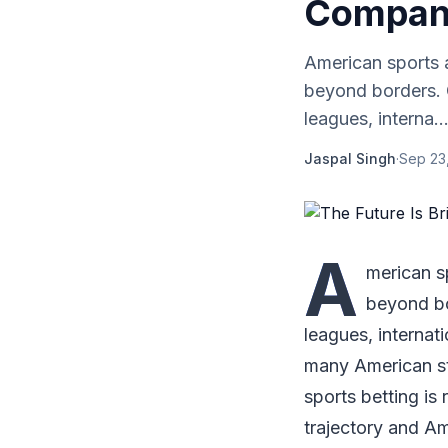
Compan
American sports 
beyond borders. 
leagues, interna..
Jaspal Singh
·
Sep 23
A
merican s
beyond bo
leagues, internat
many American sta
sports betting is
trajectory and Am