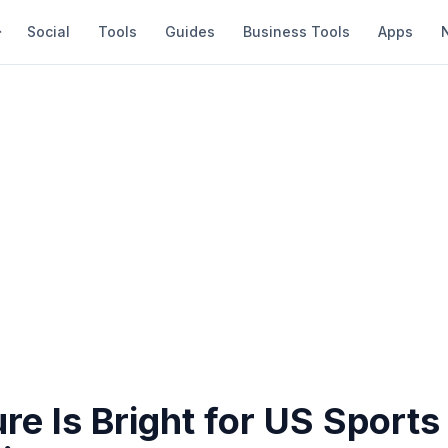
Social
Tools
Guides
Business Tools
Apps
re Is Bright for US Sports