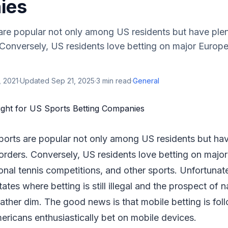
ies
are popular not only among US residents but have plen
Conversely, US residents love betting on major Europ
.
, 2021
·
Updated
Sep 21, 2025
·
3
min read
·
General
ports are popular not only among US residents but hav
rders. Conversely, US residents love betting on majo
ional tennis competitions, and other sports. Unfortunate
tes where betting is still illegal and the prospect of n
 rather dim. The good news is that mobile betting is fo
ericans enthusiastically bet on mobile devices.