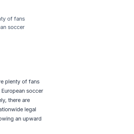
ty of fans
ean soccer
e plenty of fans
r European soccer
ly, there are
ationwide legal
llowing an upward