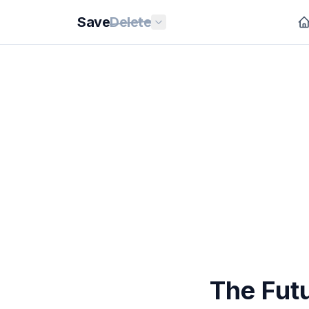
Save
Delete
The Futu