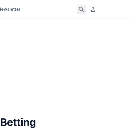
Newsletter
 Betting