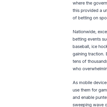
where the governm
this provided a u
of betting on spo
Nationwide, exce
betting events su
baseball, ice hoc
gaining traction.
tens of thousand
who overwhelmingl
As mobile device
use them for gam
and enable punter
sweeping wave of