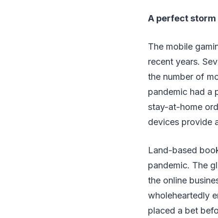
A perfect storm
The mobile gaming
recent years. Sev
the number of mo
pandemic had a p
stay-at-home orde
devices provide a
Land-based bookm
pandemic. The gl
the online busine
wholeheartedly 
placed a bet befo