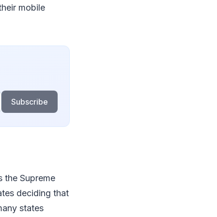
their mobile
Subscribe
is the Supreme
ates deciding that
many states