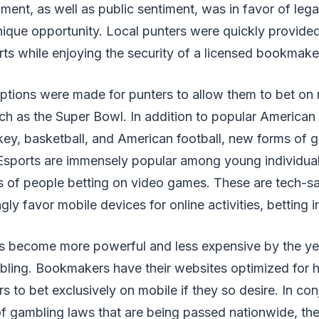
ent, as well as public sentiment, was in favor of legal
nique opportunity. Local punters were quickly provide
rts while enjoying the security of a licensed bookmake
ptions were made for punters to allow them to bet on 
ch as the Super Bowl. In addition to popular American 
key, basketball, and American football, new forms of 
 Esports are immensely popular among young individual
s of people betting on video games. These are tech-sa
y favor mobile devices for online activities, betting i
s become more powerful and less expensive by the ye
bling. Bookmakers have their websites optimized for
s to bet exclusively on mobile if they so desire. In con
 gambling laws that are being passed nationwide, the