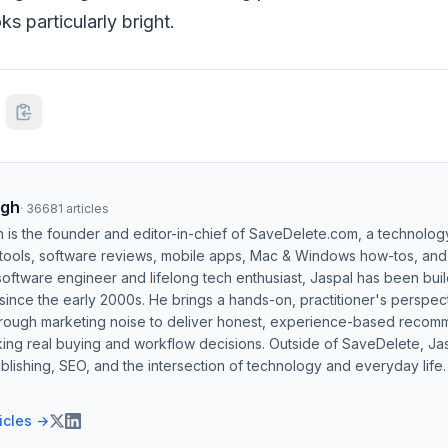
ks particularly bright.
ngh
·
36681
articles
h is the founder and editor-in-chief of SaveDelete.com, a technolog
 tools, software reviews, mobile apps, Mac & Windows how-tos, and di
software engineer and lifelong tech enthusiast, Jaspal has been bui
ince the early 2000s. He brings a hands-on, practitioner's perspect
hrough marketing noise to deliver honest, experience-based recom
ing real buying and workflow decisions. Outside of SaveDelete, Jasp
blishing, SEO, and the intersection of technology and everyday life.
ticles →