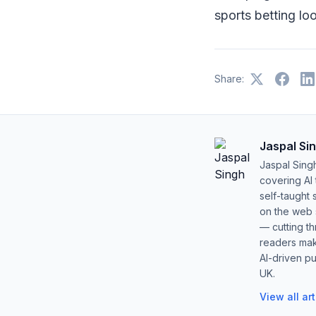
sports betting loo
Share:
Jaspal Si
Jaspal Sing
covering AI
self-taught 
on the web s
— cutting t
readers mak
AI-driven pu
UK.
View all ar