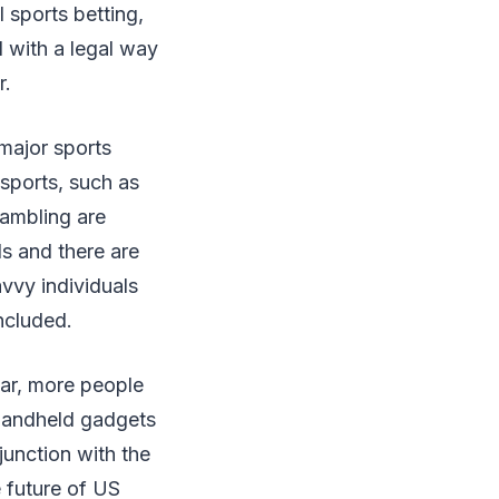
 sports betting,
d with a legal way
r.
major sports
sports, such as
gambling are
s and there are
vvy individuals
ncluded.
ar, more people
 handheld gadgets
junction with the
 future of US