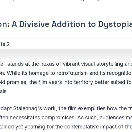
n: A Divisive Addition to Dystop
te" stands at the nexus of vibrant visual storytelling a
on. While its homage to retrofuturism and its recognitio
ld promise, the film veers into territory better suited f
sis.
adapt Stalenhag's work, the film exemplifies how the t
ften necessitates compromises. As such, audiences ma
ained yet yearning for the contemplative impact of the