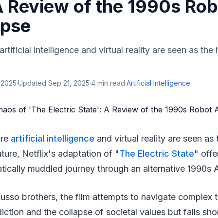
A Review of the 1990s Rob
ypse
rtificial intelligence and virtual reality are seen as the
 2025
·
Updated
Sep 21, 2025
·
4
min read
·
Artificial Intelligence
ere
artificial intelligence
and virtual reality are seen as
ture, Netflix's adaptation of "
The Electric State
" offe
atically muddled journey through an alternative 1990s 
usso brothers, the film attempts to navigate complex 
ction and the collapse of societal values but falls shor