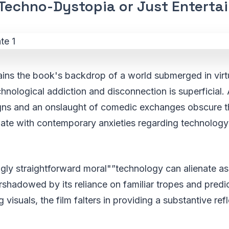
Techno-Dystopia or Just Enterta
ains the book's backdrop of a world submerged in virtual
chnological addiction and disconnection is superficial
signs and an onslaught of comedic exchanges obscure t
nate with contemporary anxieties regarding technology
gly straightforward moral"”technology can alienate as e
rshadowed by its reliance on familiar tropes and pred
ng visuals, the film falters in providing a substantive ref