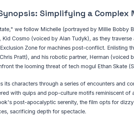
Synopsis: Simplifying a Complex 
State," we follow Michelle (portrayed by Millie Bobby 
 Kid Cosmo (voiced by Alan Tudyk), as they traverse 
xclusion Zone for machines post-conflict. Enlisting th
Chris Pratt), and his robotic partner, Herman (voiced
front the looming threat of tech mogul Ethan Skate (S
 its characters through a series of encounters and con
red with quips and pop-culture motifs reminiscent of 
ook's post-apocalyptic serenity, the film opts for dizz
ces, sacrificing depth for spectacle.