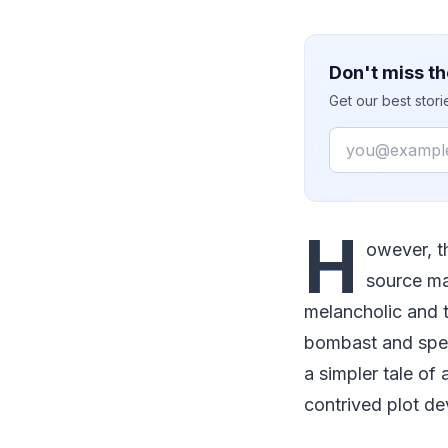
Don't miss th
Get our best stor
Email
H
owever, t
source ma
melancholic and t
bombast and spec
a simpler tale o
contrived plot de