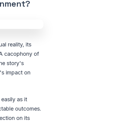
inment?
 reality, its
. A cacophony of
he story's
's impact on
asily as it
ictable outcomes.
lection on its