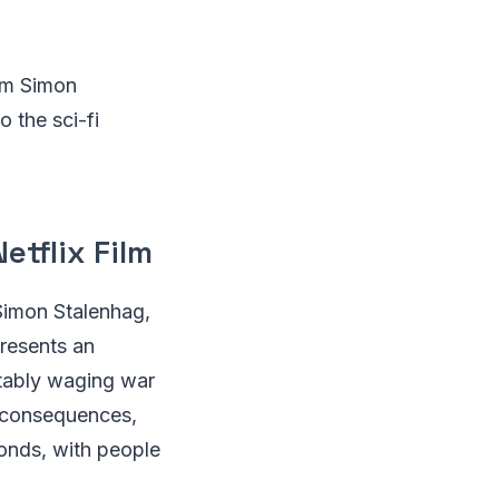
rom Simon
o the sci-fi
etflix Film
 Simon Stalenhag,
presents an
itably waging war
e consequences,
bonds, with people