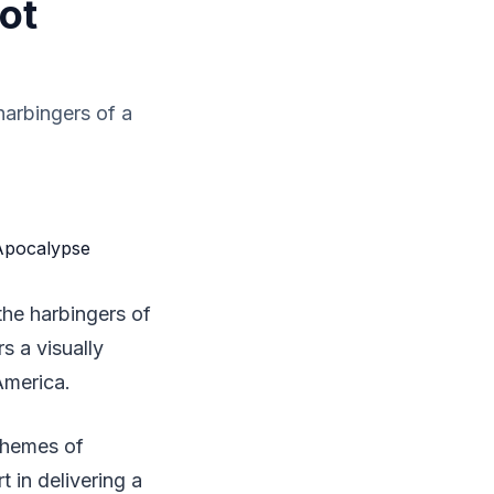
ot
 harbingers of a
 the harbingers of
rs a visually
America.
themes of
t in delivering a