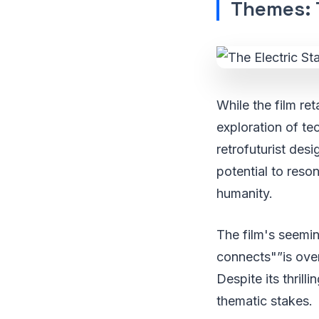
Themes: 
While the film ret
exploration of te
retrofuturist de
potential to reso
humanity.
The film's seemin
connects"”is ove
Despite its thrilli
thematic stakes.