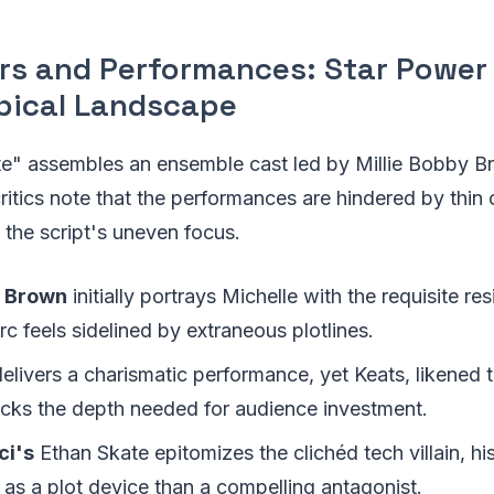
rs and Performances: Star Power 
pical Landscape
ate" assembles an ensemble cast led by Millie Bobby B
ritics note that the performances are hindered by thin 
the script's uneven focus.
y Brown
initially portrays Michelle with the requisite res
rc feels sidelined by extraneous plotlines.
elivers a charismatic performance, yet Keats, likened t
acks the depth needed for audience investment.
ci's
Ethan Skate epitomizes the clichéd tech villain, hi
 as a plot device than a compelling antagonist.