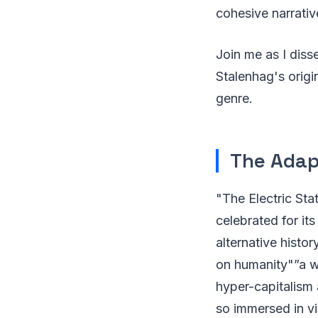
cohesive narrative
Join me as I diss
Stalenhag's origin
genre.
The Adapt
"The Electric Sta
celebrated for it
alternative histo
on humanity"”a w
hyper-capitalism 
so immersed in vir