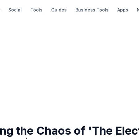
Social
Tools
Guides
Business Tools
Apps
ng the Chaos of 'The Elec