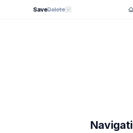
Save
Delete
Navigati