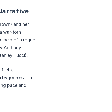
Narrative
Brown) and her
a war-torn
e help of a rogue
 by Anthony
tanley Tucci).
flicts,
a bygone era. In
ying pace and