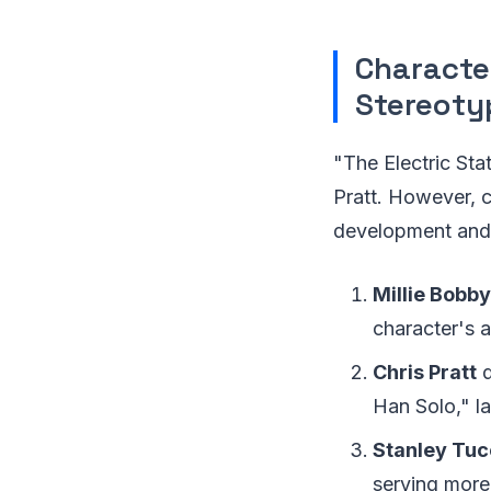
Characte
Stereoty
"The Electric St
Pratt. However, c
development and 
Millie Bobb
character's a
Chris Pratt
d
Han Solo," l
Stanley Tuc
serving more