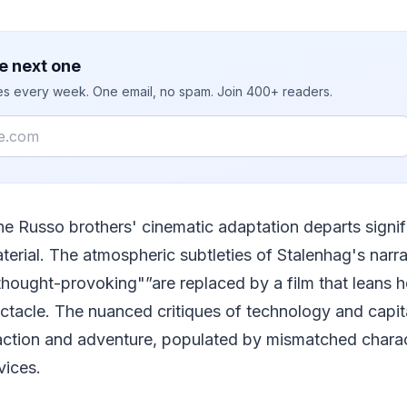
e next one
ies every week. One email, no spam. Join 400+ readers.
he Russo brothers' cinematic adaptation departs signifi
terial. The atmospheric subtleties of Stalenhag's narr
hought-provoking"”are replaced by a film that leans he
tacle. The nuanced critiques of technology and capit
f action and adventure, populated by mismatched chara
vices.