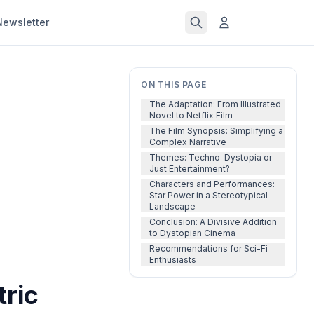
Newsletter
ON THIS PAGE
The Adaptation: From Illustrated
Novel to Netflix Film
The Film Synopsis: Simplifying a
Complex Narrative
Themes: Techno-Dystopia or
Just Entertainment?
Characters and Performances:
Star Power in a Stereotypical
Landscape
Conclusion: A Divisive Addition
to Dystopian Cinema
Recommendations for Sci-Fi
Enthusiasts
tric