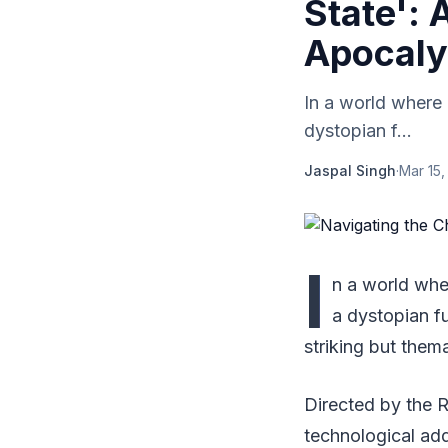
State': 
Apocal
In a world where a
dystopian f...
Jaspal Singh
·
Mar 15,
I
n a world wh
a dystopian fu
striking but them
Directed by the R
technological addi