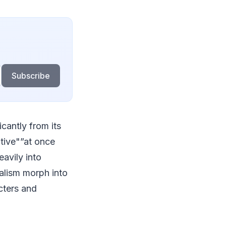
Subscribe
cantly from its
ative"”at once
avily into
alism morph into
cters and