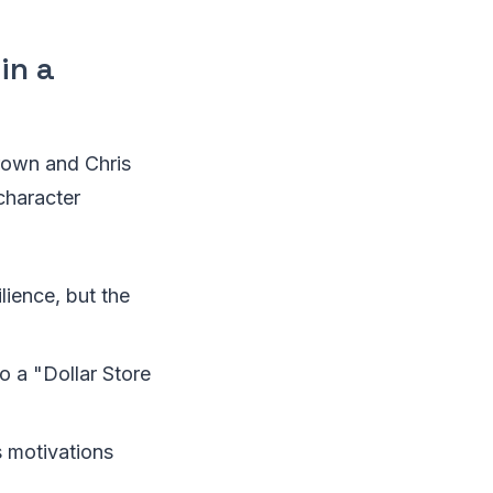
in a
rown and Chris
character
ilience, but the
o a "Dollar Store
s motivations