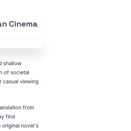
ian Cinema
nd shallow
n of societal
or casual viewing
ranslation from
y find
 original novel's