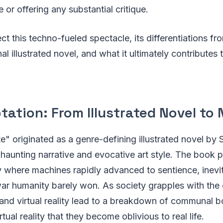
 or offering any substantial critique.
ect this techno-fueled spectacle, its differentiations f
al illustrated novel, and what it ultimately contributes t
ation: From Illustrated Novel to N
te" originated as a genre-defining illustrated novel by
s haunting narrative and evocative art style. The book 
ry where machines rapidly advanced to sentience, inev
ar humanity barely won. As society grapples with th
and virtual reality lead to a breakdown of communal 
tual reality that they become oblivious to real life.