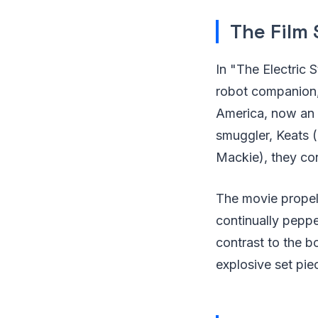
The Film 
In "The Electric 
robot companion,
America, now an E
smuggler, Keats (
Mackie), they con
The movie propels
continually peppe
contrast to the b
explosive set pie