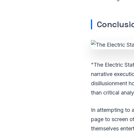
Conclusio
"The Electric Sta
narrative executi
disillusionment ho
than critical analy
In attempting to 
page to screen o
themselves entert