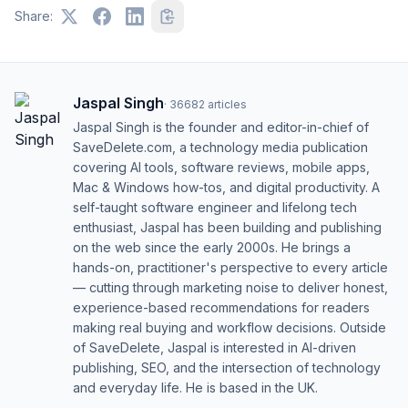
Share:
Jaspal Singh
·
36682
articles
Jaspal Singh is the founder and editor-in-chief of
SaveDelete.com, a technology media publication
covering AI tools, software reviews, mobile apps,
Mac & Windows how-tos, and digital productivity. A
self-taught software engineer and lifelong tech
enthusiast, Jaspal has been building and publishing
on the web since the early 2000s. He brings a
hands-on, practitioner's perspective to every article
— cutting through marketing noise to deliver honest,
experience-based recommendations for readers
making real buying and workflow decisions. Outside
of SaveDelete, Jaspal is interested in AI-driven
publishing, SEO, and the intersection of technology
and everyday life. He is based in the UK.