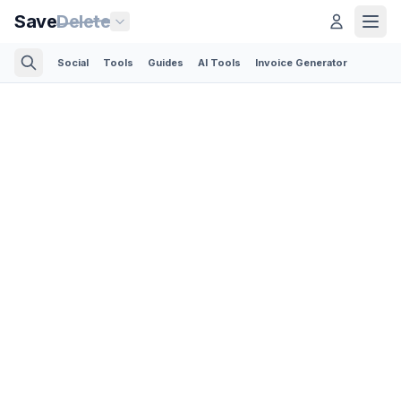
Save
Delete
Social
Tools
Guides
AI Tools
Invoice Generator