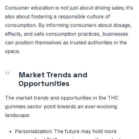
Consumer education is not just about driving sales; it's
also about fostering a responsible culture of
consumption. By informing consumers about dosage,
effects, and safe consumption practices, businesses
can position themselves as trusted authorities in the
space.
Market Trends and
Opportunities
The market trends and opportunities in the THC
gummies sector point towards an ever-evolving
landscape:
Personalization: The future may hold more