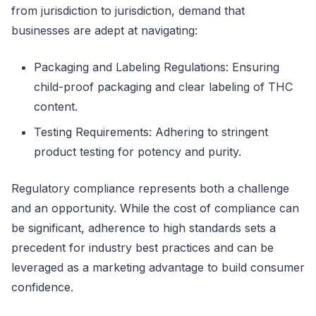
from jurisdiction to jurisdiction, demand that
businesses are adept at navigating:
Packaging and Labeling Regulations: Ensuring
child-proof packaging and clear labeling of THC
content.
Testing Requirements: Adhering to stringent
product testing for potency and purity.
Regulatory compliance represents both a challenge
and an opportunity. While the cost of compliance can
be significant, adherence to high standards sets a
precedent for industry best practices and can be
leveraged as a marketing advantage to build consumer
confidence.