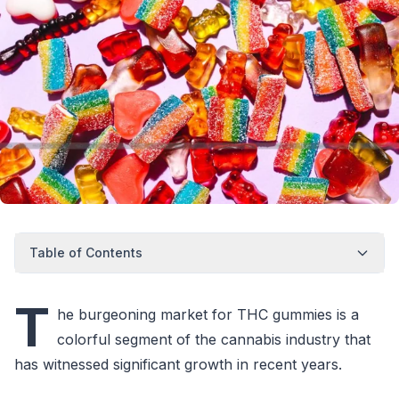
Table of Contents
T
he burgeoning market for THC gummies is a
colorful segment of the cannabis industry that
has witnessed significant growth in recent years.