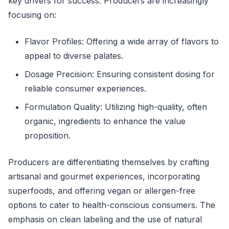
key drivers for success. Producers are increasingly
focusing on:
Flavor Profiles: Offering a wide array of flavors to
appeal to diverse palates.
Dosage Precision: Ensuring consistent dosing for
reliable consumer experiences.
Formulation Quality: Utilizing high-quality, often
organic, ingredients to enhance the value
proposition.
Producers are differentiating themselves by crafting
artisanal and gourmet experiences, incorporating
superfoods, and offering vegan or allergen-free
options to cater to health-conscious consumers. The
emphasis on clean labeling and the use of natural