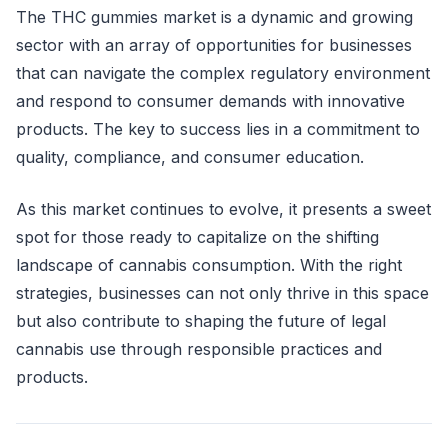
The THC gummies market is a dynamic and growing
sector with an array of opportunities for businesses
that can navigate the complex regulatory environment
and respond to consumer demands with innovative
products. The key to success lies in a commitment to
quality, compliance, and consumer education.
As this market continues to evolve, it presents a sweet
spot for those ready to capitalize on the shifting
landscape of cannabis consumption. With the right
strategies, businesses can not only thrive in this space
but also contribute to shaping the future of legal
cannabis use through responsible practices and
products.