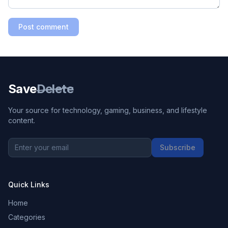
Post comment
Save
Delete
Your source for technology, gaming, business, and lifestyle
content.
Subscribe
Quick Links
Home
Categories