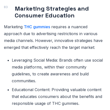
Marketing Strategies and
Consumer Education
Marketing
THC gummies
requires a nuanced
approach due to advertising restrictions in various
media channels. However, innovative strategies have
emerged that effectively reach the target market:
Leveraging Social Media: Brands often use social
media platforms, within their community
guidelines, to create awareness and build
communities.
Educational Content: Providing valuable content
that educates consumers about the benefits and
responsible usage of THC gummies.