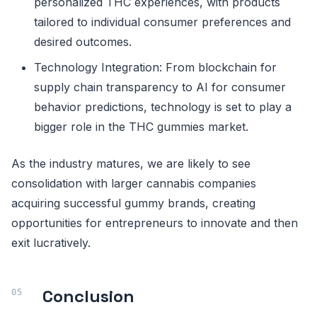
personalized THC experiences, with products
tailored to individual consumer preferences and
desired outcomes.
Technology Integration: From blockchain for
supply chain transparency to AI for consumer
behavior predictions, technology is set to play a
bigger role in the THC gummies market.
As the industry matures, we are likely to see
consolidation with larger cannabis companies
acquiring successful gummy brands, creating
opportunities for entrepreneurs to innovate and then
exit lucratively.
Conclusion