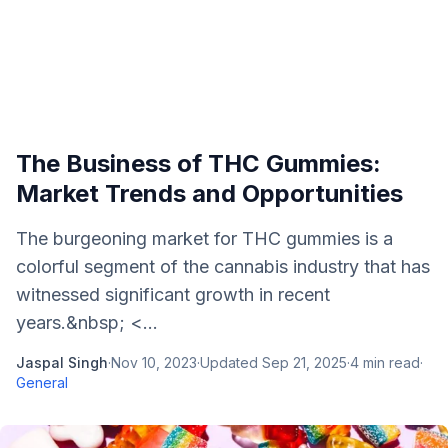
The Business of THC Gummies:
Market Trends and Opportunities
The burgeoning market for THC gummies is a
colorful segment of the cannabis industry that has
witnessed significant growth in recent
years.&nbsp; <...
Jaspal Singh
·
Nov 10, 2023
·
Updated
Sep 21, 2025
·
4
min read
·
General