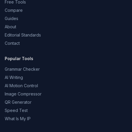
Free Tools
Compare
Guides
About
Editorial Standards
Contact
Popular Tools
Grammar Checker
AI Writing
AI Motion Control
Image Compressor
QR Generator
Speed Test
What Is My IP