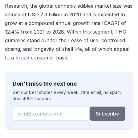
Research, the global cannabis edibles market size was
valued at USD 2.3 billion in 2020 and is expected to
grow at a compound annual growth rate (CAGR) of
12.4% from 2021 to 2028. Within this segment, THC
gummies stand out for their ease of use, controlled
dosing, and longevity of shelf life, all of which appeal
to a broad consumer base.
Don't miss the next one
Get our best stories every week. One email, no spam.
Join 400+ readers.
Email
Subscribe