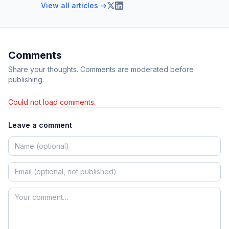
View all articles →
Comments
Share your thoughts. Comments are moderated before
publishing.
Could not load comments.
Leave a comment