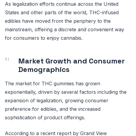
As legalization efforts continue across the United
States and other parts of the world, THC-infused
edibles have moved from the periphery to the
mainstream, offering a discrete and convenient way
for consumers to enjoy cannabis.
Market Growth and Consumer
Demographics
The market for THC gummies has grown
exponentially, driven by several factors including the
expansion of legalization, growing consumer
preference for edibles, and the increased
sophistication of product offerings.
According to a recent report by Grand View