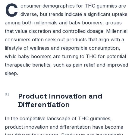
C
onsumer demographics for THC gummies are
diverse, but trends indicate a significant uptake
among both millennials and baby boomers, groups
that value discretion and controlled dosage. Millennial
consumers often seek out products that align with a
lifestyle of wellness and responsible consumption,
while baby boomers are turning to THC for potential
therapeutic benefits, such as pain relief and improved
sleep.
Product Innovation and
Differentiation
In the competitive landscape of THC gummies,
product innovation and differentiation have become