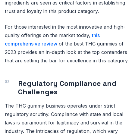
ingredients are seen as critical factors in establishing
trust and loyalty in this product category.
For those interested in the most innovative and high-
quality offerings on the market today,
this
comprehensive review
of the best THC gummies of
2023 provides an in-depth look at the top contenders
that are setting the bar for excellence in this category.
Regulatory Compliance and
Challenges
The THC gummy business operates under strict
regulatory scrutiny. Compliance with state and local
laws is paramount for legitimacy and survival in the
industry. The intricacies of regulation, which vary