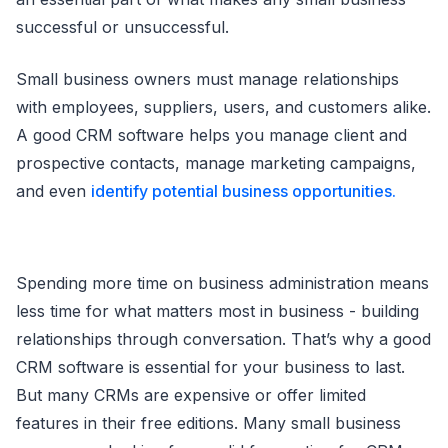
successful or unsuccessful.
Small business owners must manage relationships
with employees, suppliers, users, and customers alike.
A good CRM software helps you manage client and
prospective contacts, manage marketing campaigns,
and even
identify potential business opportunities.
Spending more time on business administration means
less time for what matters most in business - building
relationships through conversation. That’s why a good
CRM software is essential for your business to last.
But many CRMs are expensive or offer limited
features in their free editions. Many small business