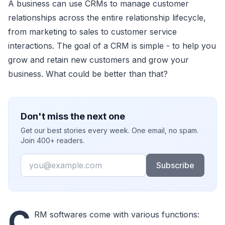
A business can use CRMs to manage customer
relationships across the entire relationship lifecycle,
from marketing to sales to customer service
interactions. The goal of a CRM is simple - to help you
grow and retain new customers and grow your
business. What could be better than that?
Don't miss the next one
Get our best stories every week. One email, no spam.
Join 400+ readers.
Email
Subscribe
C
RM softwares come with various functions: