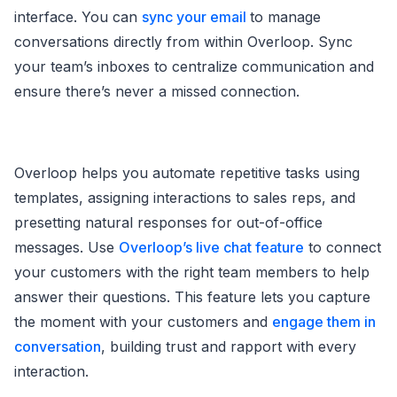
interface. You can
sync your email
to manage
conversations directly from within Overloop. Sync
your team’s inboxes to centralize communication and
ensure there’s never a missed connection.
Overloop helps you automate repetitive tasks using
templates, assigning interactions to sales reps, and
presetting natural responses for out-of-office
messages. Use
Overloop’s live chat feature
to connect
your customers with the right team members to help
answer their questions. This feature lets you capture
the moment with your customers and
engage them in
conversation
, building trust and rapport with every
interaction.