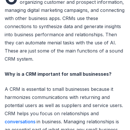
organizing customer and prospect information,
managing digital marketing campaigns, and connecting
with other business apps. CRMs use these
connections to synthesize data and generate insights
into business performance and relationships. Then
they can automate menial tasks with the use of AI.
These are just some of the main functions of a sound
CRM system.
Why is a CRM important for small businesses?
A CRM is essential to small businesses because it
harmonizes communications with returning and
potential users as well as suppliers and service users.
CRM helps you focus on relationships and
conversations
in business. Managing relationships is
an essential part of what makes any small business