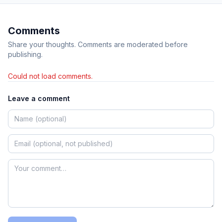
Comments
Share your thoughts. Comments are moderated before
publishing.
Could not load comments.
Leave a comment