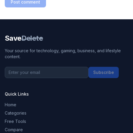
Post comment
Save
Delete
Your source for technology, gaming, business, and lifestyle
content.
Subscribe
Quick Links
Home
Categories
Free Tools
Compare