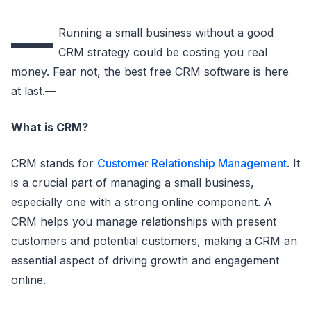
—
Running a small business without a good
CRM strategy could be costing you real
money. Fear not, the best free CRM software is here
at last.—
What is CRM?
CRM stands for
Customer Relationship Management
. It
is a crucial part of managing a small business,
especially one with a strong online component. A
CRM helps you manage relationships with present
customers and potential customers, making a CRM an
essential aspect of driving growth and engagement
online.