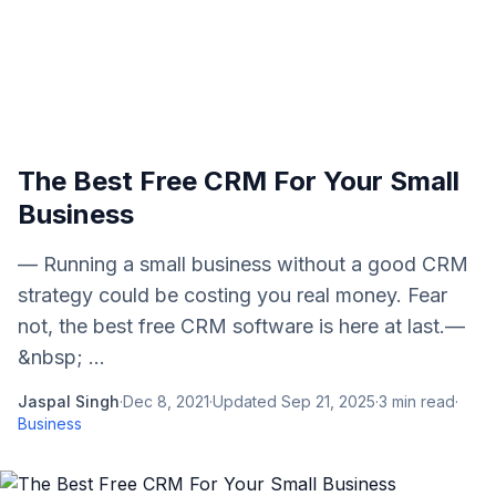
The Best Free CRM For Your Small
Business
— Running a small business without a good CRM
strategy could be costing you real money. Fear
not, the best free CRM software is here at last.—
&nbsp; ...
Jaspal Singh
·
Dec 8, 2021
·
Updated
Sep 21, 2025
·
3
min read
·
Business