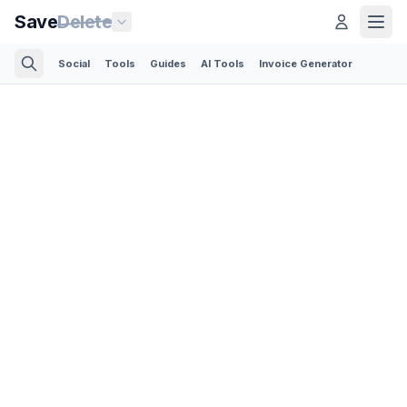
Save
Delete
Social
Tools
Guides
AI Tools
Invoice Generator