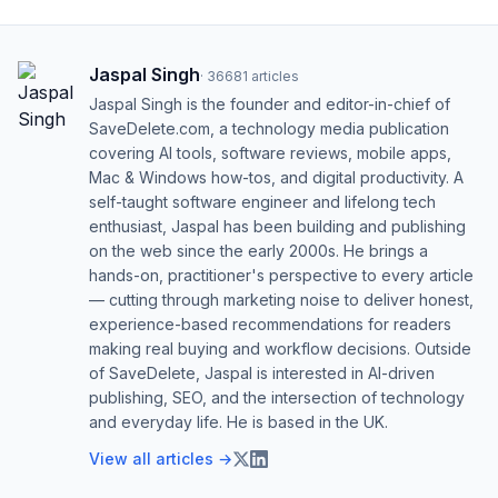
Jaspal Singh
·
36681
articles
Jaspal Singh is the founder and editor-in-chief of
SaveDelete.com, a technology media publication
covering AI tools, software reviews, mobile apps,
Mac & Windows how-tos, and digital productivity. A
self-taught software engineer and lifelong tech
enthusiast, Jaspal has been building and publishing
on the web since the early 2000s. He brings a
hands-on, practitioner's perspective to every article
— cutting through marketing noise to deliver honest,
experience-based recommendations for readers
making real buying and workflow decisions. Outside
of SaveDelete, Jaspal is interested in AI-driven
publishing, SEO, and the intersection of technology
and everyday life. He is based in the UK.
View all articles →