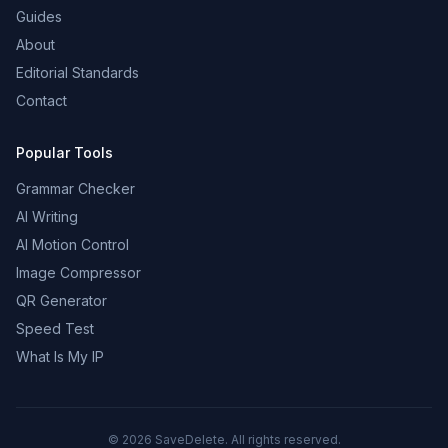
Guides
About
Editorial Standards
Contact
Popular Tools
Grammar Checker
AI Writing
AI Motion Control
Image Compressor
QR Generator
Speed Test
What Is My IP
©
2026
SaveDelete. All rights reserved.