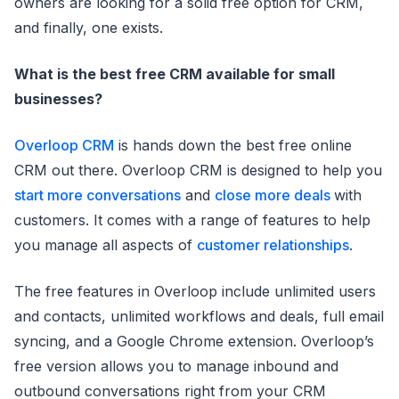
owners are looking for a solid free option for CRM,
and finally, one exists.
What is the best free CRM available for small
businesses?
Overloop CRM
is hands down the best free online
CRM out there. Overloop CRM is designed to help you
start more conversations
and
close more deals
with
customers. It comes with a range of features to help
you manage all aspects of
customer relationships
.
The free features in Overloop include unlimited users
and contacts, unlimited workflows and deals, full email
syncing, and a Google Chrome extension. Overloop’s
free version allows you to manage inbound and
outbound conversations right from your CRM