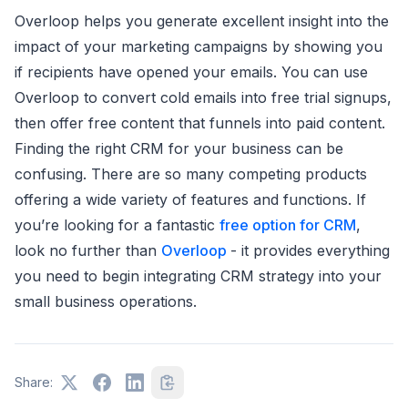
Overloop helps you generate excellent insight into the
impact of your marketing campaigns by showing you
if recipients have opened your emails. You can use
Overloop to convert cold emails into free trial signups,
then offer free content that funnels into paid content.
Finding the right CRM for your business can be
confusing. There are so many competing products
offering a wide variety of features and functions. If
you’re looking for a fantastic
free option for CRM
,
look no further than
Overloop
- it provides everything
you need to begin integrating CRM strategy into your
small business operations.
Share: