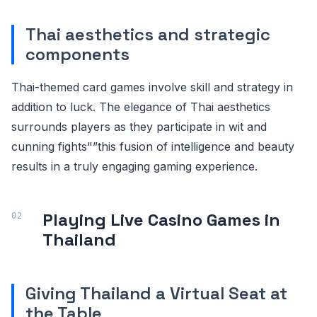
Thai aesthetics and strategic
components
Thai-themed card games involve skill and strategy in
addition to luck. The elegance of Thai aesthetics
surrounds players as they participate in wit and
cunning fights"”this fusion of intelligence and beauty
results in a truly engaging gaming experience.
Playing Live Casino Games in
Thailand
Giving Thailand a Virtual Seat at
the Table