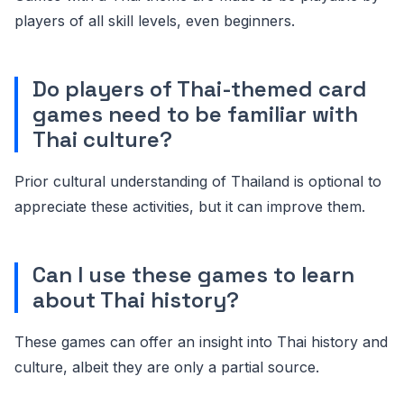
players of all skill levels, even beginners.
Do players of Thai-themed card
games need to be familiar with
Thai culture?
Prior cultural understanding of Thailand is optional to
appreciate these activities, but it can improve them.
Can I use these games to learn
about Thai history?
These games can offer an insight into Thai history and
culture, albeit they are only a partial source.