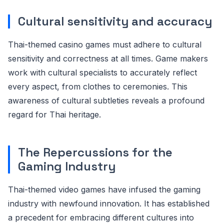
Cultural sensitivity and accuracy
Thai-themed casino games must adhere to cultural
sensitivity and correctness at all times. Game makers
work with cultural specialists to accurately reflect
every aspect, from clothes to ceremonies. This
awareness of cultural subtleties reveals a profound
regard for Thai heritage.
The Repercussions for the
Gaming Industry
Thai-themed video games have infused the gaming
industry with newfound innovation. It has established
a precedent for embracing different cultures into