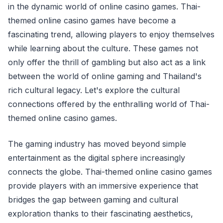
in the dynamic world of online casino games. Thai-
themed online casino games have become a
fascinating trend, allowing players to enjoy themselves
while learning about the culture. These games not
only offer the thrill of gambling but also act as a link
between the world of online gaming and Thailand's
rich cultural legacy. Let's explore the cultural
connections offered by the enthralling world of Thai-
themed online casino games.
The gaming industry has moved beyond simple
entertainment as the digital sphere increasingly
connects the globe. Thai-themed online casino games
provide players with an immersive experience that
bridges the gap between gaming and cultural
exploration thanks to their fascinating aesthetics,