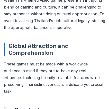
While Thai-themed video games present an intriguing
blend of gaming and culture, it can be challenging to
stay authentic without doing cultural appropriation. To
avoid trivializing Thailand's rich cultural legacy, striking
the appropriate balance is imperative.
Global Attraction and
Comprehension
These games must be made with a worldwide
audience in mind if they are to have any real
influence. Including broadly relatable features while
preserving Thai distinctiveness is a delicate yet crucial
task.