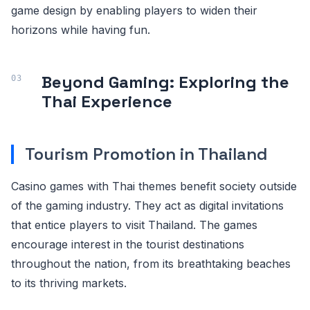
game design by enabling players to widen their
horizons while having fun.
Beyond Gaming: Exploring the
Thai Experience
Tourism Promotion in Thailand
Casino games with Thai themes benefit society outside
of the gaming industry. They act as digital invitations
that entice players to visit Thailand. The games
encourage interest in the tourist destinations
throughout the nation, from its breathtaking beaches
to its thriving markets.