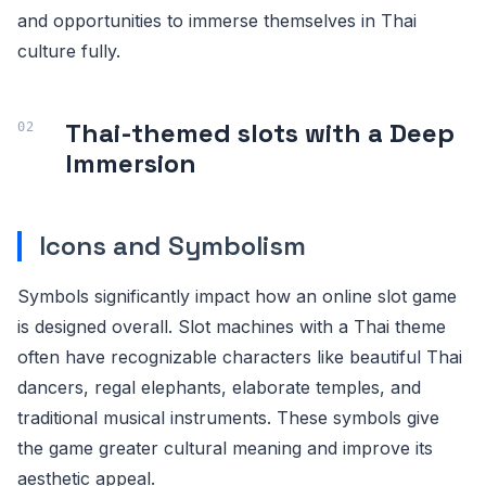
and opportunities to immerse themselves in Thai
culture fully.
Thai-themed slots with a Deep
Immersion
Icons and Symbolism
Symbols significantly impact how an online slot game
is designed overall. Slot machines with a Thai theme
often have recognizable characters like beautiful Thai
dancers, regal elephants, elaborate temples, and
traditional musical instruments. These symbols give
the game greater cultural meaning and improve its
aesthetic appeal.