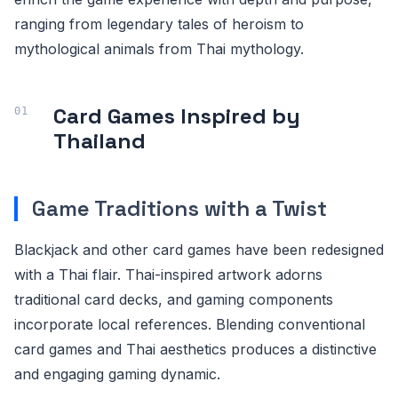
ranging from legendary tales of heroism to
mythological animals from Thai mythology.
Card Games Inspired by
Thailand
Game Traditions with a Twist
Blackjack and other card games have been redesigned
with a Thai flair. Thai-inspired artwork adorns
traditional card decks, and gaming components
incorporate local references. Blending conventional
card games and Thai aesthetics produces a distinctive
and engaging gaming dynamic.