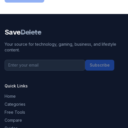
Save
Delete
Your source for technology, gaming, business, and lifestyle
content.
Subscribe
Quick Links
Home
Categories
Free Tools
Compare