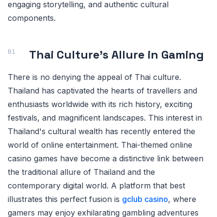
engaging storytelling, and authentic cultural
components.
Thai Culture's Allure in Gaming
There is no denying the appeal of Thai culture.
Thailand has captivated the hearts of travellers and
enthusiasts worldwide with its rich history, exciting
festivals, and magnificent landscapes. This interest in
Thailand's cultural wealth has recently entered the
world of online entertainment. Thai-themed online
casino games have become a distinctive link between
the traditional allure of Thailand and the
contemporary digital world. A platform that best
illustrates this perfect fusion is
gclub casino
, where
gamers may enjoy exhilarating gambling adventures