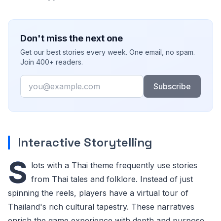
Don't miss the next one
Get our best stories every week. One email, no spam.
Join 400+ readers.
Email
Subscribe
Interactive Storytelling
S
lots with a Thai theme frequently use stories
from Thai tales and folklore. Instead of just
spinning the reels, players have a virtual tour of
Thailand's rich cultural tapestry. These narratives
enrich the game experience with depth and purpose,