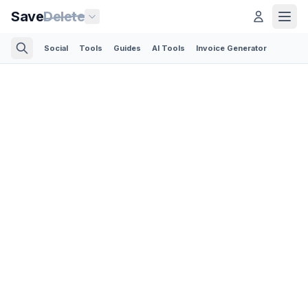
Save
Delete
Social
Tools
Guides
AI Tools
Invoice Generator