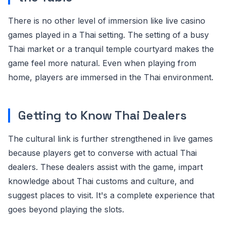
There is no other level of immersion like live casino
games played in a Thai setting. The setting of a busy
Thai market or a tranquil temple courtyard makes the
game feel more natural. Even when playing from
home, players are immersed in the Thai environment.
Getting to Know Thai Dealers
The cultural link is further strengthened in live games
because players get to converse with actual Thai
dealers. These dealers assist with the game, impart
knowledge about Thai customs and culture, and
suggest places to visit. It's a complete experience that
goes beyond playing the slots.