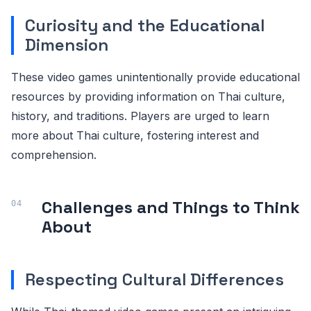
Curiosity and the Educational
Dimension
These video games unintentionally provide educational
resources by providing information on Thai culture,
history, and traditions. Players are urged to learn
more about Thai culture, fostering interest and
comprehension.
Challenges and Things to Think
About
Respecting Cultural Differences