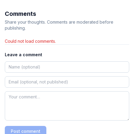
Comments
Share your thoughts. Comments are moderated before
publishing.
Could not load comments.
Leave a comment
Post comment