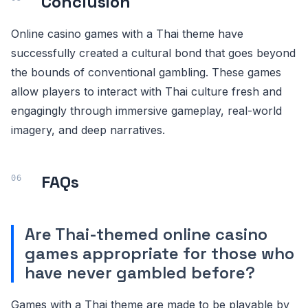
Conclusion
Online casino games with a Thai theme have
successfully created a cultural bond that goes beyond
the bounds of conventional gambling. These games
allow players to interact with Thai culture fresh and
engagingly through immersive gameplay, real-world
imagery, and deep narratives.
FAQs
Are Thai-themed online casino
games appropriate for those who
have never gambled before?
Games with a Thai theme are made to be playable by