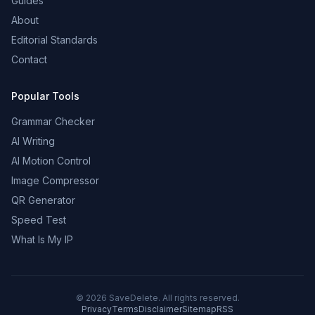
Guides
About
Editorial Standards
Contact
Popular Tools
Grammar Checker
AI Writing
AI Motion Control
Image Compressor
QR Generator
Speed Test
What Is My IP
©
2026
SaveDelete. All rights reserved.
Privacy
Terms
Disclaimer
Sitemap
RSS