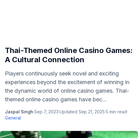
Thai-Themed Online Casino Games:
A Cultural Connection
Players continuously seek novel and exciting
experiences beyond the excitement of winning in
the dynamic world of online casino games. Thai-
themed online casino games have bec...
Jaspal Singh
·
Sep 7, 2023
·
Updated
Sep 21, 2025
·
5
min read
·
General