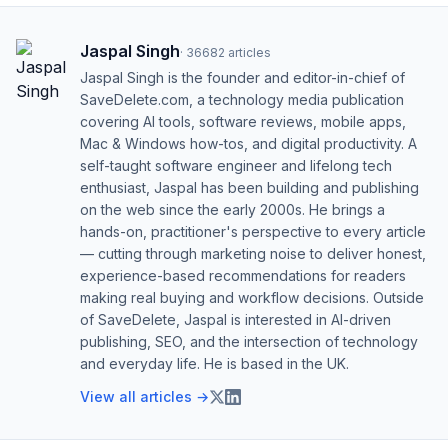
Jaspal Singh
·
36682
articles
Jaspal Singh is the founder and editor-in-chief of
SaveDelete.com, a technology media publication
covering AI tools, software reviews, mobile apps,
Mac & Windows how-tos, and digital productivity. A
self-taught software engineer and lifelong tech
enthusiast, Jaspal has been building and publishing
on the web since the early 2000s. He brings a
hands-on, practitioner's perspective to every article
— cutting through marketing noise to deliver honest,
experience-based recommendations for readers
making real buying and workflow decisions. Outside
of SaveDelete, Jaspal is interested in AI-driven
publishing, SEO, and the intersection of technology
and everyday life. He is based in the UK.
View all articles →