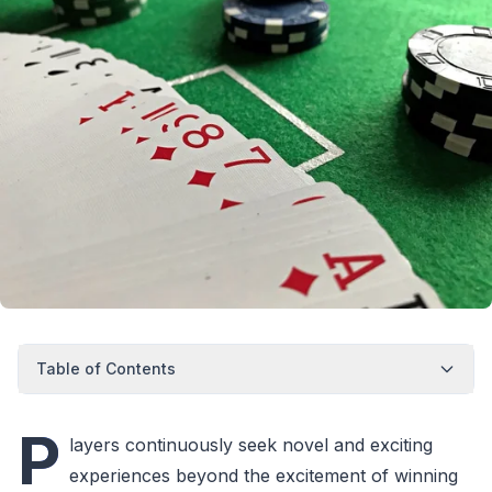
Table of Contents
P
layers continuously seek novel and exciting
experiences beyond the excitement of winning