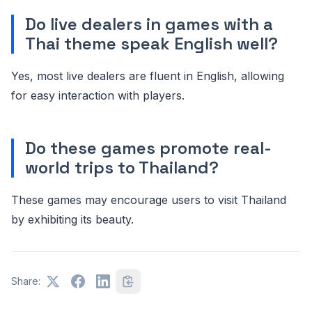
Do live dealers in games with a
Thai theme speak English well?
Yes, most live dealers are fluent in English, allowing
for easy interaction with players.
Do these games promote real-
world trips to Thailand?
These games may encourage users to visit Thailand
by exhibiting its beauty.
Share: