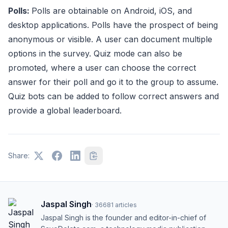
Polls:
Polls are obtainable on Android, iOS, and
desktop applications. Polls have the prospect of being
anonymous or visible. A user can document multiple
options in the survey. Quiz mode can also be
promoted, where a user can choose the correct
answer for their poll and go it to the group to assume.
Quiz bots can be added to follow correct answers and
provide a global leaderboard.
Share:
Jaspal Singh
·
36681
articles
Jaspal Singh is the founder and editor-in-chief of