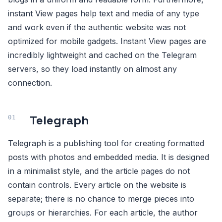
instant View pages help text and media of any type
and work even if the authentic website was not
optimized for mobile gadgets. Instant View pages are
incredibly lightweight and cached on the Telegram
servers, so they load instantly on almost any
connection.
Telegraph
Telegraph is a publishing tool for creating formatted
posts with photos and embedded media. It is designed
in a minimalist style, and the article pages do not
contain controls. Every article on the website is
separate; there is no chance to merge pieces into
groups or hierarchies. For each article, the author