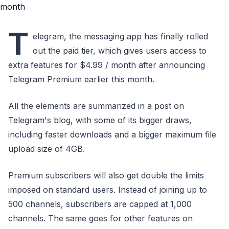
T
elegram, the messaging app has finally rolled
out the paid tier, which gives users access to
extra features for $4.99 / month after announcing
Telegram Premium earlier this month.
All the elements are summarized in a post on
Telegram's blog, with some of its bigger draws,
including faster downloads and a bigger maximum file
upload size of 4GB.
Premium subscribers will also get double the limits
imposed on standard users. Instead of joining up to
500 channels, subscribers are capped at 1,000
channels. The same goes for other features on