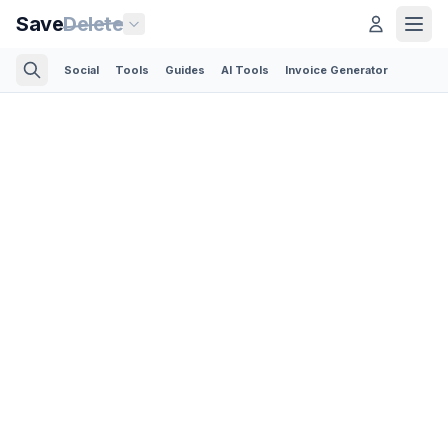
Save
Delete
Social
Tools
Guides
AI Tools
Invoice Generator