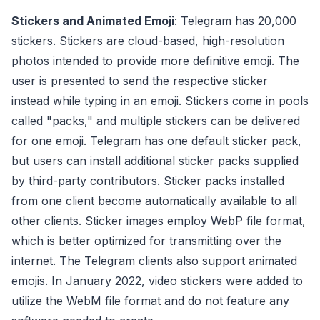
Stickers and Animated Emoji
: Telegram has 20,000
stickers. Stickers are cloud-based, high-resolution
photos intended to provide more definitive emoji. The
user is presented to send the respective sticker
instead while typing in an emoji. Stickers come in pools
called "packs," and multiple stickers can be delivered
for one emoji. Telegram has one default sticker pack,
but users can install additional sticker packs supplied
by third-party contributors. Sticker packs installed
from one client become automatically available to all
other clients. Sticker images employ WebP file format,
which is better optimized for transmitting over the
internet. The Telegram clients also support animated
emojis. In January 2022, video stickers were added to
utilize the WebM file format and do not feature any