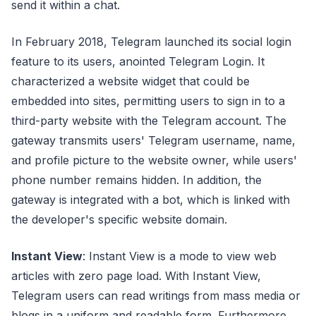
send it within a chat.
In February 2018, Telegram launched its social login
feature to its users, anointed Telegram Login. It
characterized a website widget that could be
embedded into sites, permitting users to sign in to a
third-party website with the Telegram account. The
gateway transmits users' Telegram username, name,
and profile picture to the website owner, while users'
phone number remains hidden. In addition, the
gateway is integrated with a bot, which is linked with
the developer's specific website domain.
Instant View
: Instant View is a mode to view web
articles with zero page load. With Instant View,
Telegram users can read writings from mass media or
blogs in a uniform and readable form. Furthermore,