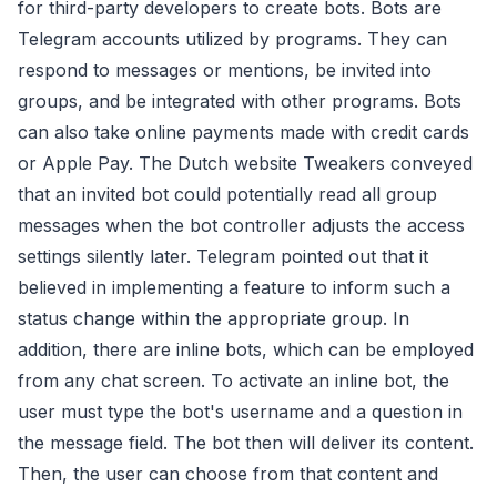
for third-party developers to create bots. Bots are
Telegram accounts utilized by programs. They can
respond to messages or mentions, be invited into
groups, and be integrated with other programs. Bots
can also take online payments made with credit cards
or Apple Pay. The Dutch website Tweakers conveyed
that an invited bot could potentially read all group
messages when the bot controller adjusts the access
settings silently later. Telegram pointed out that it
believed in implementing a feature to inform such a
status change within the appropriate group. In
addition, there are inline bots, which can be employed
from any chat screen. To activate an inline bot, the
user must type the bot's username and a question in
the message field. The bot then will deliver its content.
Then, the user can choose from that content and