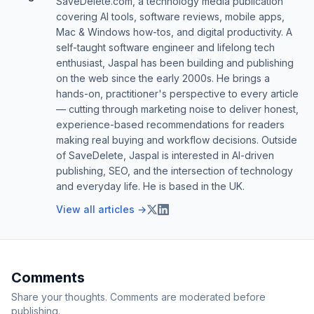
SaveDelete.com, a technology media publication
covering AI tools, software reviews, mobile apps,
Mac & Windows how-tos, and digital productivity. A
self-taught software engineer and lifelong tech
enthusiast, Jaspal has been building and publishing
on the web since the early 2000s. He brings a
hands-on, practitioner's perspective to every article
— cutting through marketing noise to deliver honest,
experience-based recommendations for readers
making real buying and workflow decisions. Outside
of SaveDelete, Jaspal is interested in AI-driven
publishing, SEO, and the intersection of technology
and everyday life. He is based in the UK.
View all articles →
Comments
Share your thoughts. Comments are moderated before
publishing.