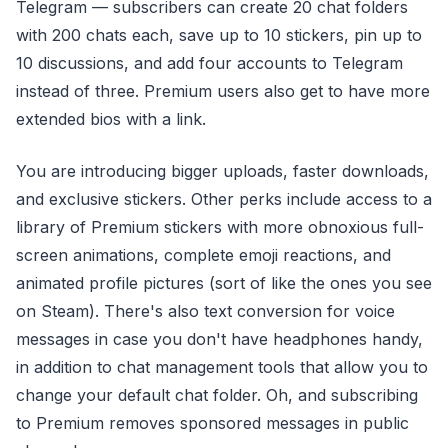
Telegram — subscribers can create 20 chat folders
with 200 chats each, save up to 10 stickers, pin up to
10 discussions, and add four accounts to Telegram
instead of three. Premium users also get to have more
extended bios with a link.
You are introducing bigger uploads, faster downloads,
and exclusive stickers. Other perks include access to a
library of Premium stickers with more obnoxious full-
screen animations, complete emoji reactions, and
animated profile pictures (sort of like the ones you see
on Steam). There's also text conversion for voice
messages in case you don't have headphones handy,
in addition to chat management tools that allow you to
change your default chat folder. Oh, and subscribing
to Premium removes sponsored messages in public