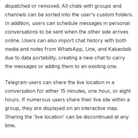
dispatched or removed. All chats with groups and
channels can be sorted into the user's custom folders.
In addition, users can schedule messages in personal
conversations to be sent when the other side arrives
online. Users can also import chat history with both
media and notes from WhatsApp, Line, and Kakaotalk
due to data portability, creating a new chat to carry
the messages or adding them to an existing one.
Telegram users can share the live location in a
conversation for either 15 minutes, one hour, or eight
hours. If numerous users share their live site within a
group, they are displayed on an interactive map.
Sharing the 'live location' can be discontinued at any
time.