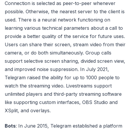
Connection is selected as peer-to-peer whenever
possible. Otherwise, the nearest server to the client is
used. There is a neural network functioning on
learning various technical parameters about a call to
provide a better quality of the service for future uses.
Users can share their screen, stream video from their
camera, or do both simultaneously. Group calls
support selective screen sharing, divided screen view,
and improved noise suppression. In July 2021,
Telegram raised the ability for up to 1000 people to
watch the streaming video. Livestreams support
unlimited players and third-party streaming software
like supporting custom interfaces, OBS Studio and
XSplit, and overlays.
Bots
: In June 2015, Telegram established a platform