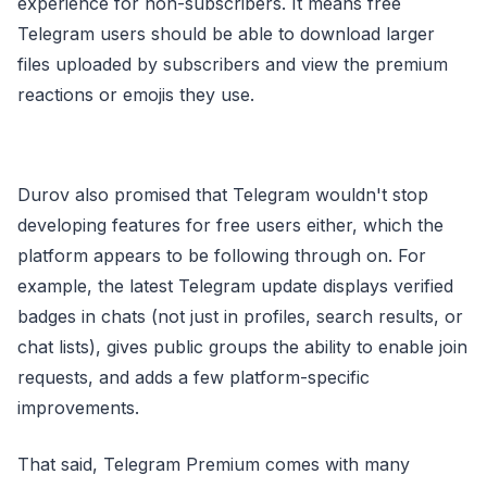
experience for non-subscribers. It means free
Telegram users should be able to download larger
files uploaded by subscribers and view the premium
reactions or emojis they use.
Durov also promised that Telegram wouldn't stop
developing features for free users either, which the
platform appears to be following through on. For
example, the latest Telegram update displays verified
badges in chats (not just in profiles, search results, or
chat lists), gives public groups the ability to enable join
requests, and adds a few platform-specific
improvements.
That said, Telegram Premium comes with many