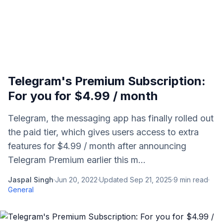
Telegram's Premium Subscription:
For you for $4.99 / month
Telegram, the messaging app has finally rolled out
the paid tier, which gives users access to extra
features for $4.99 / month after announcing
Telegram Premium earlier this m...
Jaspal Singh
·
Jun 20, 2022
·
Updated
Sep 21, 2025
·
9
min read
·
General