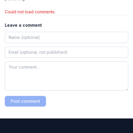
Could not load comments.
Leave a comment
Post comment