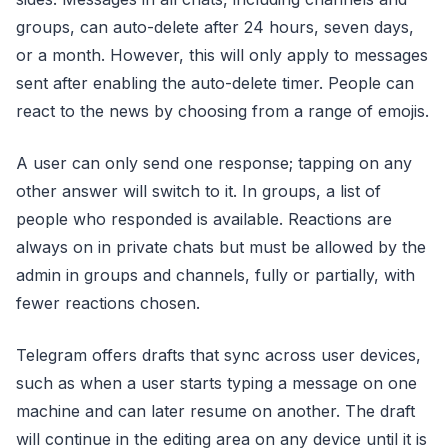
groups, can auto-delete after 24 hours, seven days,
or a month. However, this will only apply to messages
sent after enabling the auto-delete timer. People can
react to the news by choosing from a range of emojis.
A user can only send one response; tapping on any
other answer will switch to it. In groups, a list of
people who responded is available. Reactions are
always on in private chats but must be allowed by the
admin in groups and channels, fully or partially, with
fewer reactions chosen.
Telegram offers drafts that sync across user devices,
such as when a user starts typing a message on one
machine and can later resume on another. The draft
will continue in the editing area on any device until it is