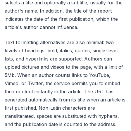
selects a title and optionally a subtitle, usually for the
author's name. In addition, the title of the report
indicates the date of the first publication, which the
article's author cannot influence.
Text formatting alternatives are also minimal: two
levels of headings, bold, italics, quotes, single-level
lists, and hyperlinks are supported. Authors can
upload pictures and videos to the page, with a limit of
5Mb. When an author counts links to YouTube,
Vimeo, or Twitter, the service permits you to embed
their content instantly in the article. The URL has
generated automatically from its title when an article is
first published. Non-Latin characters are
transliterated, spaces are substituted with hyphens,
and the publication date is counted to the address.