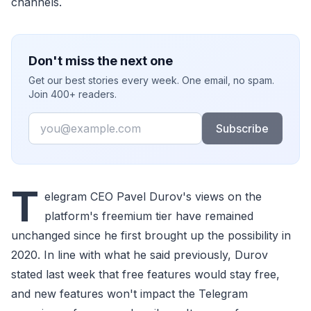
channels.
Don't miss the next one
Get our best stories every week. One email, no spam.
Join 400+ readers.
Email
Subscribe
T
elegram CEO Pavel Durov's views on the
platform's freemium tier have remained
unchanged since he first brought up the possibility in
2020. In line with what he said previously, Durov
stated last week that free features would stay free,
and new features won't impact the Telegram