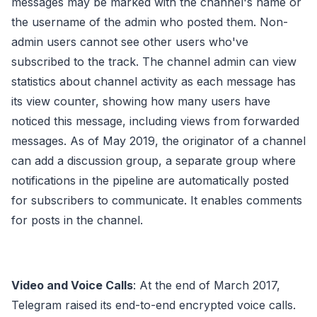
messages may be marked with the channel's name or
the username of the admin who posted them. Non-
admin users cannot see other users who've
subscribed to the track. The channel admin can view
statistics about channel activity as each message has
its view counter, showing how many users have
noticed this message, including views from forwarded
messages. As of May 2019, the originator of a channel
can add a discussion group, a separate group where
notifications in the pipeline are automatically posted
for subscribers to communicate. It enables comments
for posts in the channel.
Video and Voice Calls
: At the end of March 2017,
Telegram raised its end-to-end encrypted voice calls.