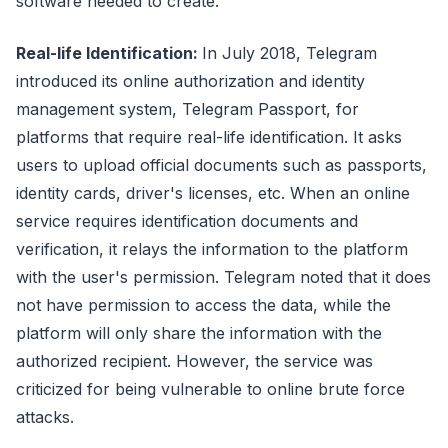
software needed to create.
Real-life Identification:
In July 2018, Telegram
introduced its online authorization and identity
management system, Telegram Passport, for
platforms that require real-life identification. It asks
users to upload official documents such as passports,
identity cards, driver's licenses, etc. When an online
service requires identification documents and
verification, it relays the information to the platform
with the user's permission. Telegram noted that it does
not have permission to access the data, while the
platform will only share the information with the
authorized recipient. However, the service was
criticized for being vulnerable to online brute force
attacks.