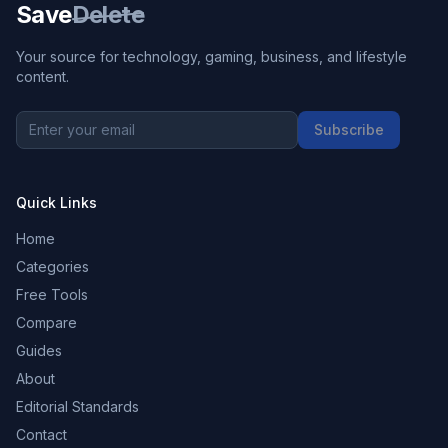
Save
Delete
Your source for technology, gaming, business, and lifestyle
content.
Subscribe
Quick Links
Home
Categories
Free Tools
Compare
Guides
About
Editorial Standards
Contact