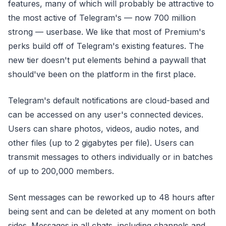
features, many of which will probably be attractive to
the most active of Telegram's — now 700 million
strong — userbase. We like that most of Premium's
perks build off of Telegram's existing features. The
new tier doesn't put elements behind a paywall that
should've been on the platform in the first place.
Telegram's default notifications are cloud-based and
can be accessed on any user's connected devices.
Users can share photos, videos, audio notes, and
other files (up to 2 gigabytes per file). Users can
transmit messages to others individually or in batches
of up to 200,000 members.
Sent messages can be reworked up to 48 hours after
being sent and can be deleted at any moment on both
sides. Messages in all chats, including channels and