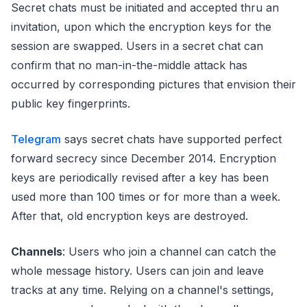
Secret chats must be initiated and accepted thru an
invitation, upon which the encryption keys for the
session are swapped. Users in a secret chat can
confirm that no man-in-the-middle attack has
occurred by corresponding pictures that envision their
public key fingerprints.
Telegram
says secret chats have supported perfect
forward secrecy since December 2014. Encryption
keys are periodically revised after a key has been
used more than 100 times or for more than a week.
After that, old encryption keys are destroyed.
Channels
: Users who join a channel can catch the
whole message history. Users can join and leave
tracks at any time. Relying on a channel's settings,