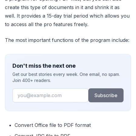
create this type of documents in it and shrink it as
well. It provides a 15-day trial period which allows you
to access all the pro features freely.
The most important functions of the program include:
Don't miss the next one
Get our best stories every week. One email, no spam.
Join 400+ readers.
Email
Subscribe
Convert Office file to PDF format
Convert JPG file to PDF