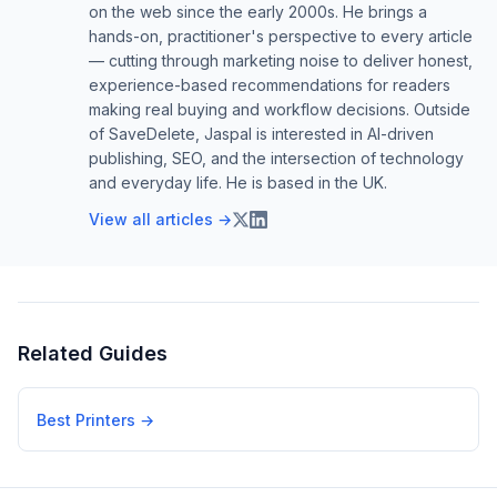
on the web since the early 2000s. He brings a
hands-on, practitioner's perspective to every article
— cutting through marketing noise to deliver honest,
experience-based recommendations for readers
making real buying and workflow decisions. Outside
of SaveDelete, Jaspal is interested in AI-driven
publishing, SEO, and the intersection of technology
and everyday life. He is based in the UK.
View all articles →
Related Guides
Best Printers
→