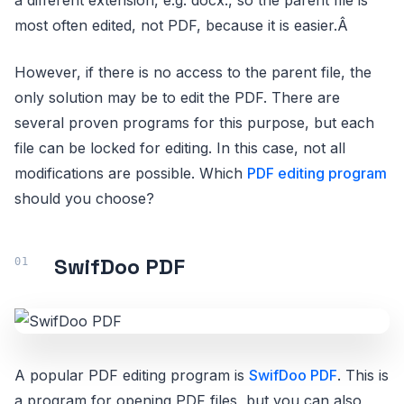
most often edited, not PDF, because it is easier.Â
However, if there is no access to the parent file, the
only solution may be to edit the PDF. There are
several proven programs for this purpose, but each
file can be locked for editing. In this case, not all
modifications are possible. Which
PDF editing program
should you choose?
SwifDoo PDF
A popular PDF editing program is
SwifDoo PDF
. This is
a program for opening PDF files, but you can also