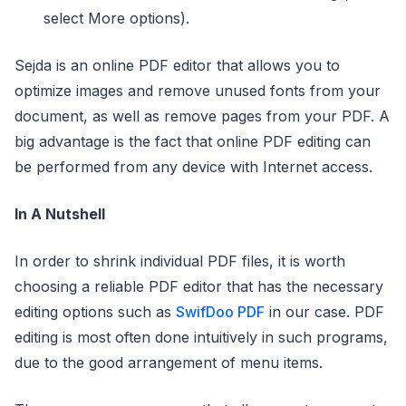
select More options).
Sejda is an online PDF editor that allows you to
optimize images and remove unused fonts from your
document, as well as remove pages from your PDF. A
big advantage is the fact that online PDF editing can
be performed from any device with Internet access.
In A Nutshell
In order to shrink individual PDF files, it is worth
choosing a reliable PDF editor that has the necessary
editing options such as
SwifDoo PDF
in our case. PDF
editing is most often done intuitively in such programs,
due to the good arrangement of menu items.