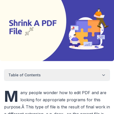
Table of Contents
M
any people wonder how to edit PDF and are
looking for appropriate programs for this
purpose.Â This type of file is the result of final work in
a different extension, e.g. docx., so the parent file is