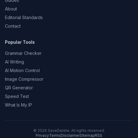
Guides
About
Editorial Standards
Contact
Popular Tools
Grammar Checker
AI Writing
AI Motion Control
Image Compressor
QR Generator
Speed Test
What Is My IP
©
2026
SaveDelete. All rights reserved.
Privacy
Terms
Disclaimer
Sitemap
RSS