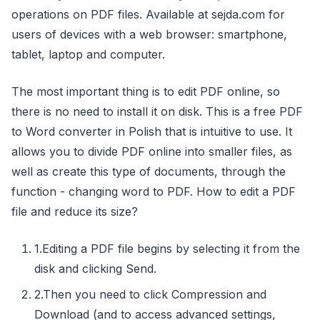
operations on PDF files. Available at sejda.com for
users of devices with a web browser: smartphone,
tablet, laptop and computer.
The most important thing is to edit PDF online, so
there is no need to install it on disk. This is a free PDF
to Word converter in Polish that is intuitive to use. It
allows you to divide PDF online into smaller files, as
well as create this type of documents, through the
function - changing word to PDF. How to edit a PDF
file and reduce its size?
1.Editing a PDF file begins by selecting it from the
disk and clicking Send.
2.Then you need to click Compression and
Download (and to access advanced settings,