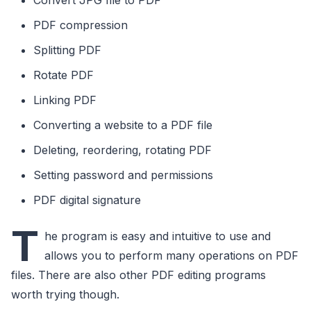
PDF compression
Splitting PDF
Rotate PDF
Linking PDF
Converting a website to a PDF file
Deleting, reordering, rotating PDF
Setting password and permissions
PDF digital signature
T
he program is easy and intuitive to use and
allows you to perform many operations on PDF
files. There are also other PDF editing programs
worth trying though.