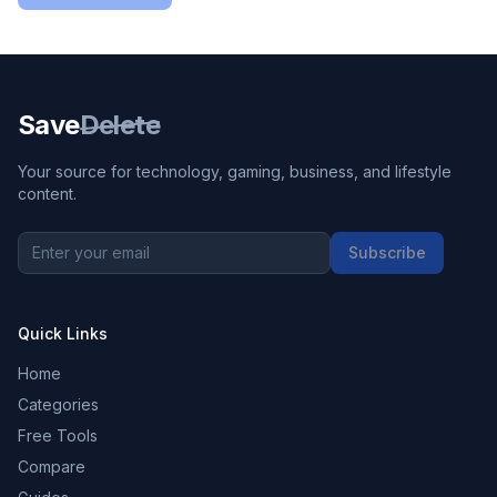
Save
Delete
Your source for technology, gaming, business, and lifestyle
content.
Subscribe
Quick Links
Home
Categories
Free Tools
Compare