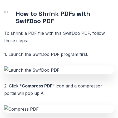
How to Shrink PDFs with
SwifDoo PDF
To shrink a PDF file with this SwifDoo PDF, follow
these steps:
1. Launch the SwifDoo PDF program first.
2. Click "
Compress PDF
" icon and a compressor
portal will pop up.Â