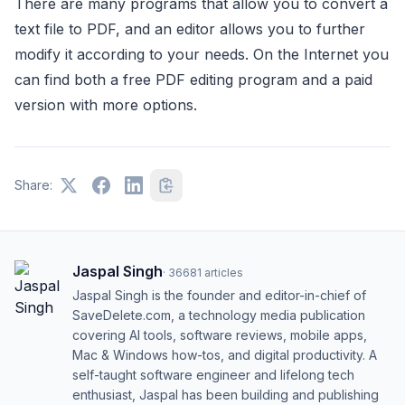
There are many programs that allow you to convert a
text file to PDF, and an editor allows you to further
modify it according to your needs. On the Internet you
can find both a free PDF editing program and a paid
version with more options.
Share:
Jaspal Singh
·
36681
articles
Jaspal Singh is the founder and editor-in-chief of
SaveDelete.com, a technology media publication
covering AI tools, software reviews, mobile apps,
Mac & Windows how-tos, and digital productivity. A
self-taught software engineer and lifelong tech
enthusiast, Jaspal has been building and publishing