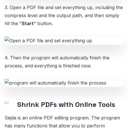
3. Open a PDF file and set everything up, including the
compress level and the output path, and then simply
hit the "
Start
" button.
4. Then the program will automatically finish the
process, and everything is finished now.
Shrink PDFs with Online Tools
Sejda is an online PDF editing program. The program
has many functions that allow you to perform