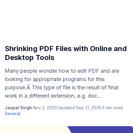
Shrinking PDF Files with Online and
Desktop Tools
Many people wonder how to edit PDF and are
looking for appropriate programs for this
purpose.Â This type of file is the result of final
work in a different extension, e.g. doc...
Jaspal Singh
·
Nov 2, 2023
·
Updated
Sep 21, 2025
·
3
min read
·
General