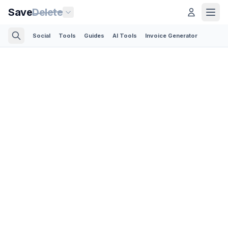
Save
Delete
Social
Tools
Guides
AI Tools
Invoice Generator