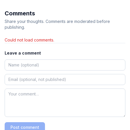
Comments
Share your thoughts. Comments are moderated before
publishing.
Could not load comments.
Leave a comment
Post comment