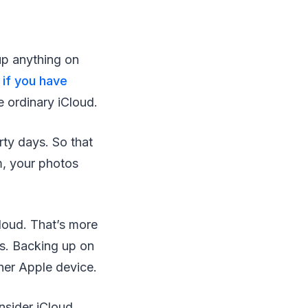
up anything on
y
if you have
 ordinary iCloud.
ty days. So that
m, your photos
loud. That’s more
eos. Backing up on
ther Apple device.
nsider iCloud.