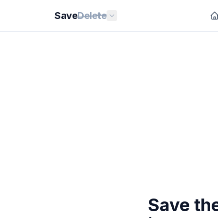
Save
Delete
Save th