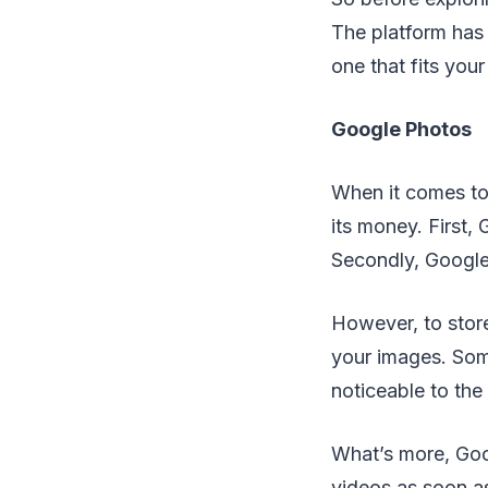
The platform has 
one that fits your
Google Photos
When it comes to
its money. First,
Secondly, Google
However, to stor
your images. Some
noticeable to the
What’s more, Goo
videos as soon a