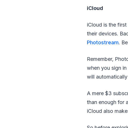
iCloud
iCloud is the fir
their devices. Ba
Photostream
. B
Remember, Photo S
when you sign in
will automaticall
A mere $3 subscr
than enough for a
iCloud also makes
So before explori