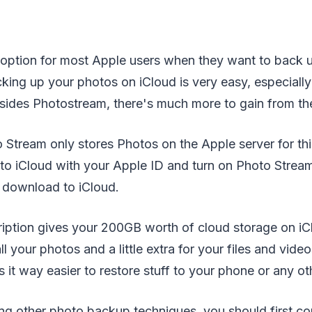
st option for most Apple users when they want to back 
cking up your photos on iCloud is very easy, especiall
esides Photostream, there's much more to gain from the
tream only stores Photos on the Apple server for thir
 to iCloud with your Apple ID and turn on Photo Strea
y download to iCloud.
iption gives your 200GB worth of cloud storage on iC
ll your photos and a little extra for your files and vid
 it way easier to restore stuff to your phone or any o
ng other photo backup techniques, you should first co