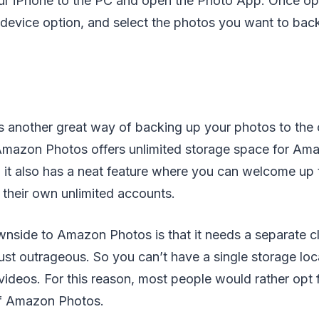
r iPhone to the PC and open the Photo App. Once op
device option, and select the photos you want to bac
 another great way of backing up your photos to the c
mazon Photos offers unlimited storage space for Am
, it also has a neat feature where you can welcome up t
their own unlimited accounts.
nside to Amazon Photos is that it needs a separate cl
just outrageous. So you can’t have a single storage loc
ideos. For this reason, most people would rather opt 
of Amazon Photos.