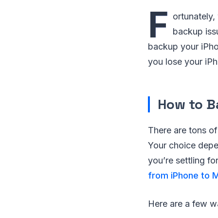
F
ortunately,
backup issu
backup your iPho
you lose your iP
How to B
There are tons of
Your choice depen
you’re settling f
from iPhone to 
Here are a few w