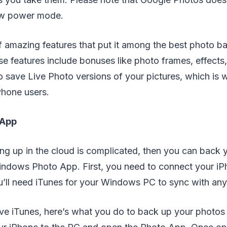
ow power mode.
of amazing features that put it among the best photo b
e features include bonuses like photo frames, effects, 
o save Live Photo versions of your pictures, which is w
hone users.
 App
ing up in the cloud is complicated, then you can back 
indows Photo App. First, you need to connect your iP
ll need iTunes for your Windows PC to sync with any
e iTunes, here’s what you do to back up your photos