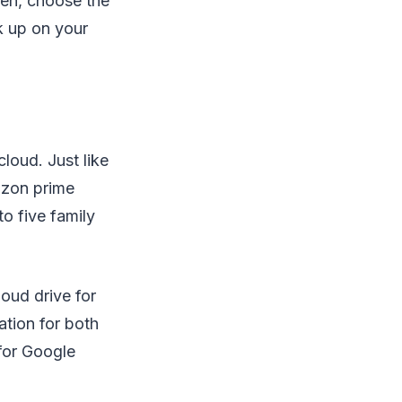
en, choose the
k up on your
loud. Just like
azon prime
o five family
oud drive for
ation for both
for Google