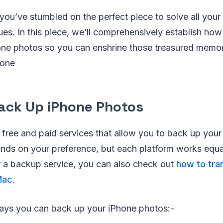
 you’ve stumbled on the perfect piece to solve all you
es. In this piece, we’ll comprehensively establish how
ne photos so you can enshrine those treasured memo
hone
ack Up iPhone Photos
 free and paid services that allow you to back up you
ds on your preference, but each platform works equall
or a backup service, you can also check out
how to tra
Mac
.
ays you can back up your iPhone photos:-