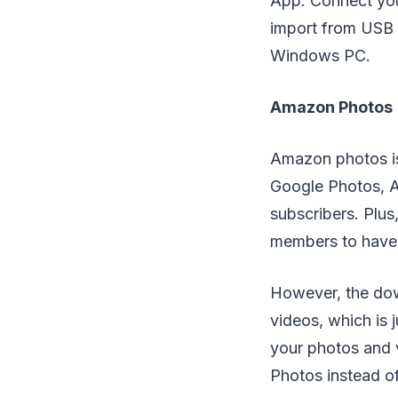
App. Connect you
import from USB 
Windows PC.
Amazon Photos
Amazon photos is
Google Photos, A
subscribers. Plus
members to have 
However, the dow
videos, which is 
your photos and v
Photos instead 