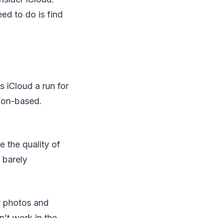
ed to do is find
 iCloud a run for
tion-based.
 the quality of
 barely
r photos and
’t work in the