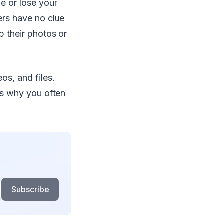
e or lose your
ers have no clue
p their photos or
os, and files.
’s why you often
Subscribe