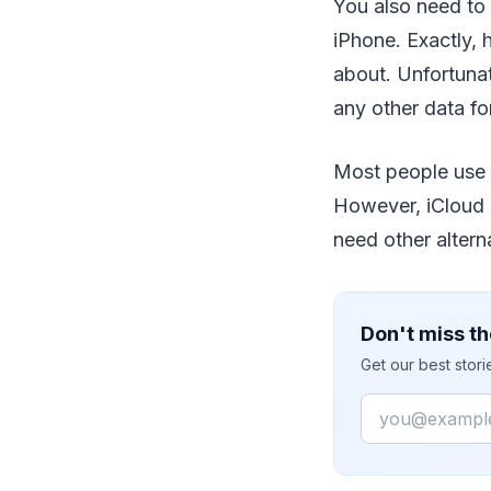
You also need to
iPhone. Exactly,
about. Unfortunat
any other data for
Most people use t
However, iCloud h
need other altern
Don't miss th
Get our best stor
Email